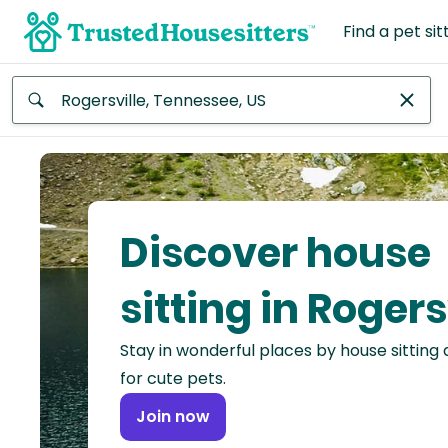
Find a pet sit
Anywhere
Africa
Continent
Discover house
Asia
Continent
sitting in Rogers
Europe
Stay in wonderful places by house sitting
Continent
for cute pets.
North
Join now
America