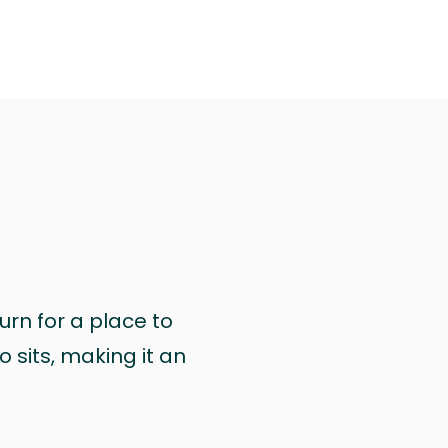
urn for a place to
 sits, making it an