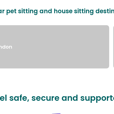
r pet sitting and house sitting desti
ndon
el safe, secure and suppor