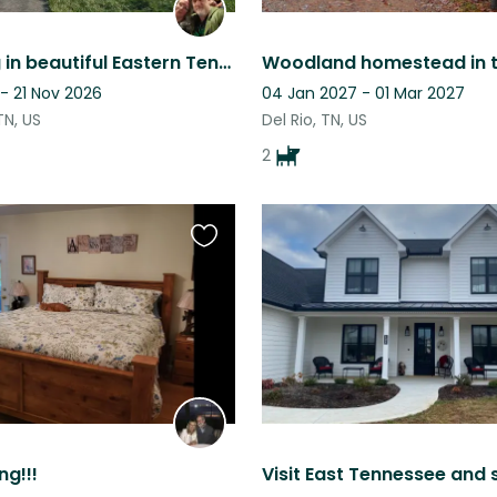
Cat sitting in beautiful Eastern Tennessee.
- 21 Nov 2026
04 Jan 2027 - 01 Mar 2027
TN, US
Del Rio, TN, US
2
Favourite
this
listing
ng!!!