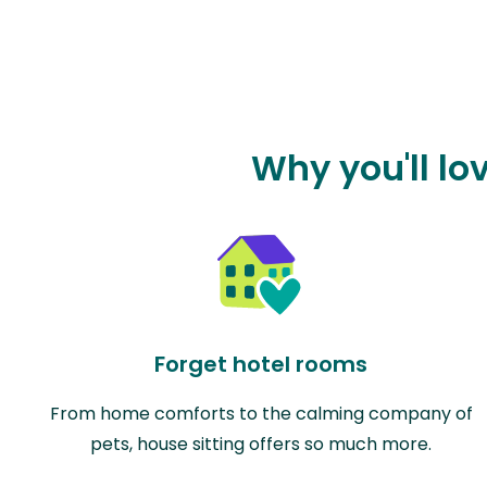
Why you'll lo
Forget hotel rooms
From home comforts to the calming company of
pets, house sitting offers so much more.