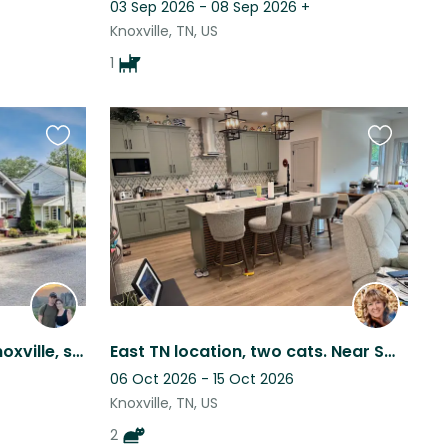
03 Sep 2026 - 08 Sep 2026
+
Knoxville, TN, US
1
Favourite
Favourite
this
this
listing
listing
Walkable to downtown Knoxville, sweet pup and kitties for company
East TN location, two cats. Near Smokey Mountains.
06 Oct 2026 - 15 Oct 2026
Knoxville, TN, US
2