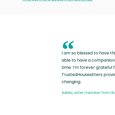
“
I am so blessed to have th
able to have a companion 
time. I’m forever grateful 
TrustedHousesitters provides
changing.
Adelia, sitter member from Ba