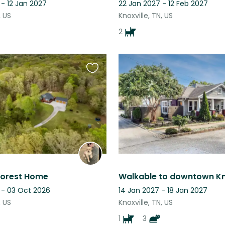
- 12 Jan 2027
22 Jan 2027 - 12 Feb 2027
, US
Knoxville, TN, US
2
Favourite
this
listing
 Forest Home
 - 03 Oct 2026
14 Jan 2027 - 18 Jan 2027
, US
Knoxville, TN, US
1
3