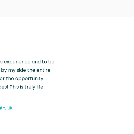
is experience and to be
by my side the entire
for the opportunity
! This is truly life
th, UK