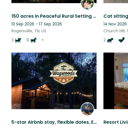
150 acres in Peaceful Rural Setting close to Smokey Mountain Attractions
13 Sep 2026 - 17 Sep 2026
14 Nov 2026 
Rogersville, TN, US
Church Hill, 
3
9
+
2
Favourite
this
listing
5-star Airbnb stay, flexible dates, East TN, 5 dogs/4 chickens
Resort Livi