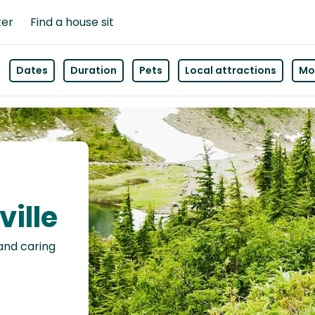
ter
Find a house sit
Dates
Duration
Pets
Local attractions
Mor
ville
 and caring