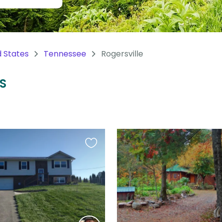
d States
Tennessee
Rogersville
US
Favourite
this
listing