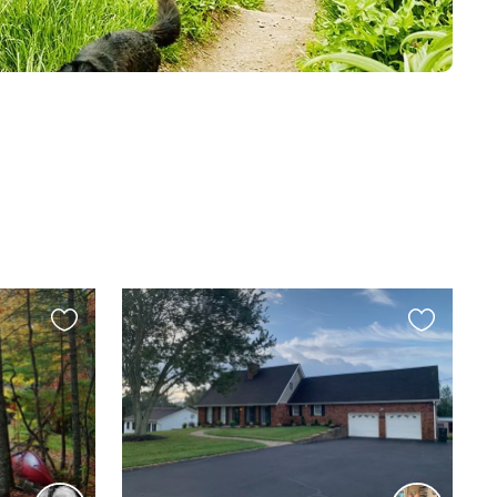
Favourite
Favourite
this
this
listing
listing