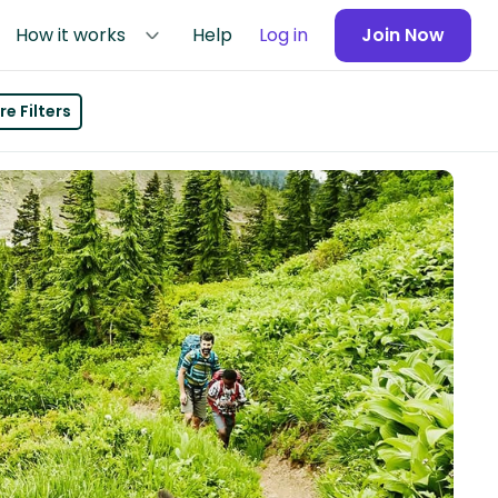
How it works
Help
Log in
Join Now
e Filters