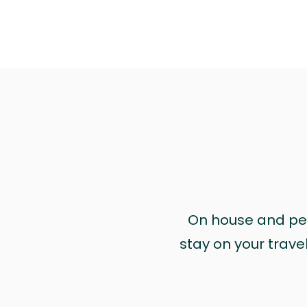
On house and pet 
stay on your trave