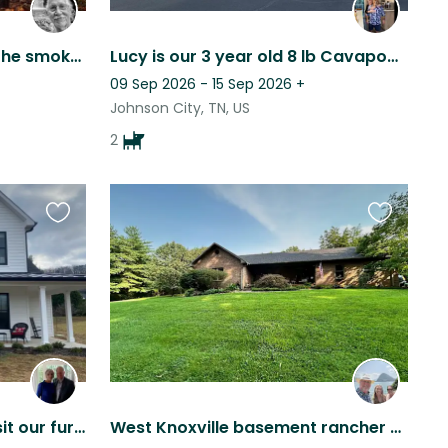
Woodland homestead in the smoky mountains, with 2 friendly dogs.
Lucy is our 3 year old 8 lb Cavapoo and Layla is our 9 month old 18 lb Cavapoo.
09 Sep 2026 - 15 Sep 2026
+
Johnson City, TN, US
2
Favourite
Favourite
this
this
listing
listing
Visit East Tennessee and sit our furry kids!!
West Knoxville basement rancher on 4 acres. Very private. Adorable Goldendoodle.