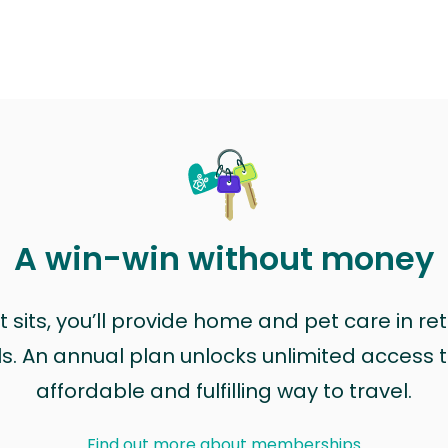
A win-win without money
sits, you’ll provide home and pet care in ret
ls. An annual plan unlocks unlimited access to
affordable and fulfilling way to travel.
Find out more about memberships