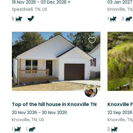
19 Nov 2026 - 03 Dec 2026
+
03 Jan 2027 
Speedwell, TN, US
Knoxville, TN
5
1
3
Favourite
this
listing
Top of the hill house in Knoxville TN
Knoxville
20 Nov 2026 - 30 Nov 2026
22 Sep 2026
Knoxville, TN, US
Knoxville, TN
1
1
2