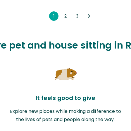
1
2
3
ve pet and house sitting in R
It feels good to give
Explore new places while making a difference to
the lives of pets and people along the way.