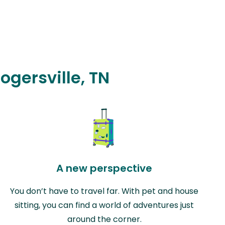
ogersville, TN
A new perspective
You don’t have to travel far. With pet and house
sitting, you can find a world of adventures just
around the corner.