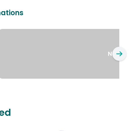
nations
New Yo
ted