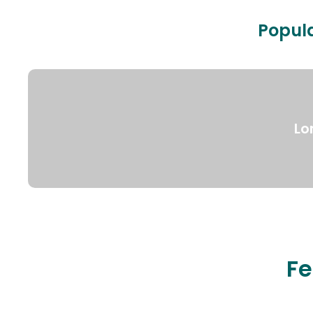
Popula
Lo
Fe