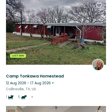
Favouri
this
listing
LAST MIN
Camp Tonkawa Homestead
12 Aug 2026 - 17 Aug 2026
+
Collinsville, TX, US
1
5
+