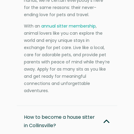
hands, we’re certain everybody’s here
for the same reasons: their never-
ending love for pets and travel.
With an
annual sitter membership
,
animal lovers like you can explore the
world and enjoy unique stays in
exchange for pet care. Live like a local,
care for adorable pets, and provide pet
parents with peace of mind while they’re
away. Apply for as many sits as you like
and get ready for meaningful
connections and unforgettable
adventures.
How to become a house sitter
in Collinsville?