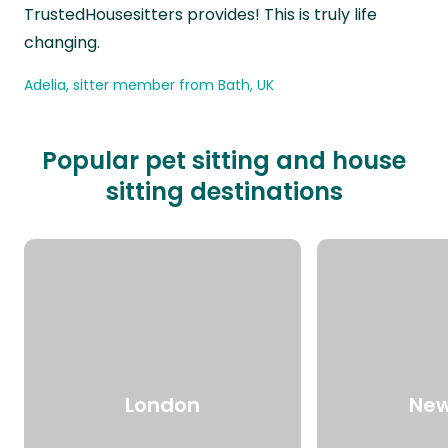
TrustedHousesitters provides! This is truly life
changing.
Adelia, sitter member from Bath, UK
Popular pet sitting and house
sitting destinations
London
New