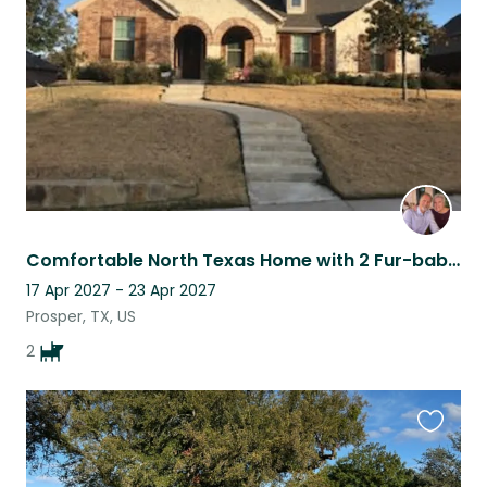
listing
Comfortable North Texas Home with 2 Fur-babies
17 Apr 2027 - 23 Apr 2027
Prosper, TX, US
2
Favouri
this
listing