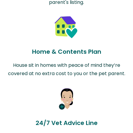
parent's listing.
Home & Contents Plan
House sit in homes with peace of mind they’re
covered at no extra cost to you or the pet parent.
24/7 Vet Advice Line