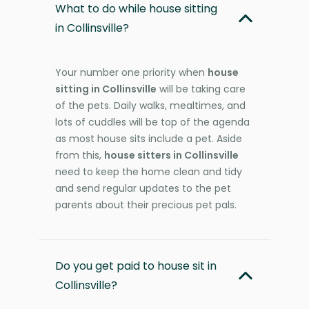
What to do while house sitting
in Collinsville?
Your number one priority when
house
sitting in Collinsville
will be taking care
of the pets. Daily walks, mealtimes, and
lots of cuddles will be top of the agenda
as most house sits include a pet. Aside
from this,
house sitters in Collinsville
need to keep the home clean and tidy
and send regular updates to the pet
parents about their precious pet pals.
Do you get paid to house sit in
Collinsville?