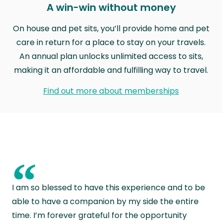
A win-win without money
On house and pet sits, you’ll provide home and pet
care in return for a place to stay on your travels.
An annual plan unlocks unlimited access to sits,
making it an affordable and fulfilling way to travel.
Find out more about memberships
“
I am so blessed to have this experience and to be
able to have a companion by my side the entire
time. I’m forever grateful for the opportunity