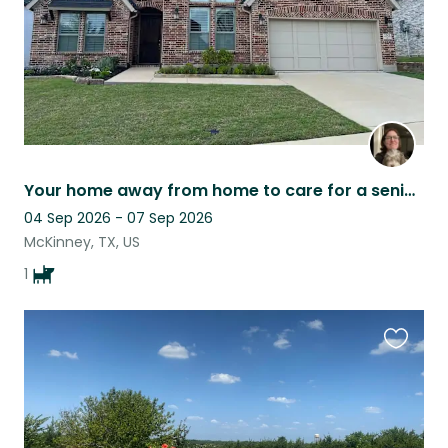
Your home away from home to care for a senior fur baby
04 Sep 2026 - 07 Sep 2026
McKinney, TX, US
1
Favouri
this
listing