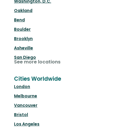
Washington, D.C.
Oakland
Bend
Boulder
Brooklyn
Asheville
San Diego
See more locations
Cities Worldwide
London
Melbourne
Vancouver
Bristol
Los Angeles