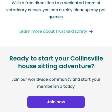
With a free direct line to a dedicated team of
veterinary nurses, you can quickly clear up any pet
queries.
Learn more about trust and safety
Ready to start your Collinsville
house sitting adventure?
Join our worldwide community and start your
membership today.
Join now