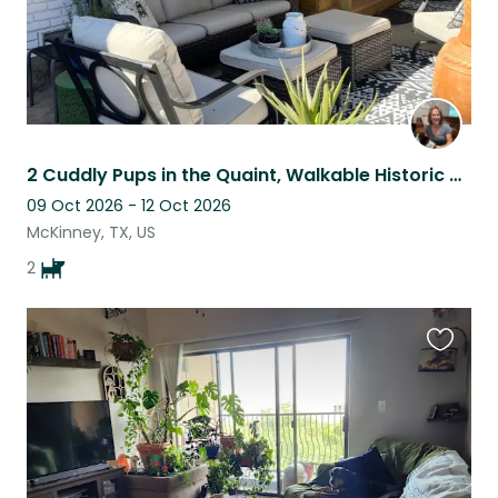
2 Cuddly Pups in the Quaint, Walkable Historic District of McKinney
09 Oct 2026 - 12 Oct 2026
McKinney, TX, US
2
Favouri
this
listing