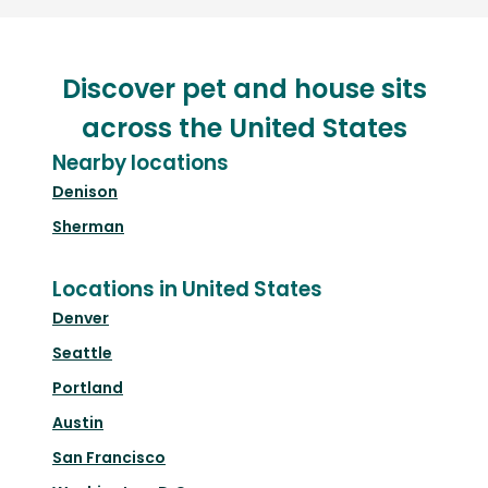
Discover pet and house sits
across the United States
Nearby locations
Denison
Sherman
Locations in United States
Denver
Seattle
Portland
Austin
San Francisco