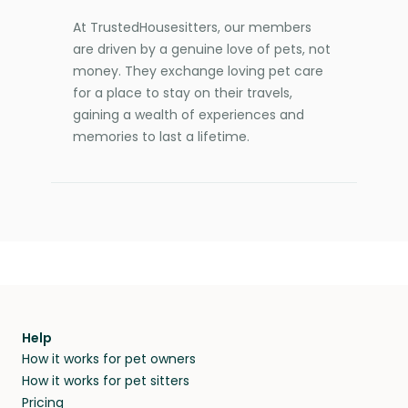
At TrustedHousesitters, our members
are driven by a genuine love of pets, not
money. They exchange loving pet care
for a place to stay on their travels,
gaining a wealth of experiences and
memories to last a lifetime.
Help
How it works for pet owners
How it works for pet sitters
Pricing