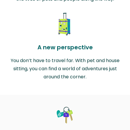
A new perspective
You don’t have to travel far. With pet and house
sitting, you can find a world of adventures just
around the corner.