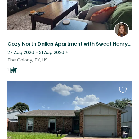
Cozy North Dallas Apartment with Sweet Henry the Hound Dog
27 Aug 2026 - 31 Aug 2026
+
The Colony, TX, US
1
Favouri
this
listing