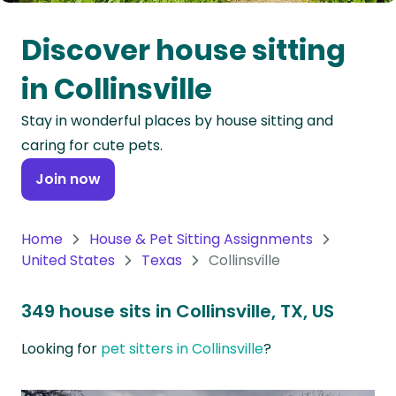
Oceania
Discover house sitting
Continent
in Collinsville
South
Stay in wonderful places by house sitting and
America
caring for cute pets.
Continent
Join now
Antarctica
Continent
Home
House & Pet Sitting Assignments
United States
Texas
Collinsville
349 house sits in Collinsville, TX, US
Looking for
pet sitters in Collinsville
?