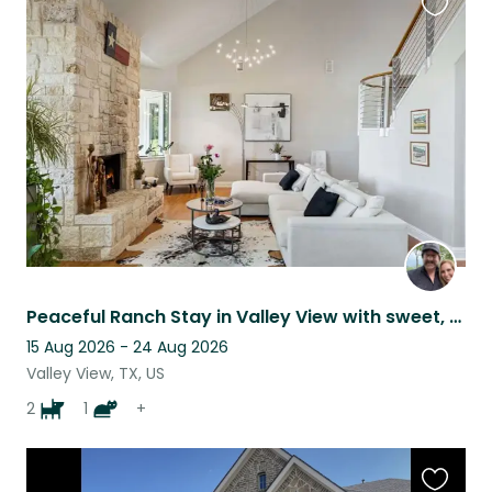
Favouri
this
listing
Peaceful Ranch Stay in Valley View with sweet, well behaved animals
15 Aug 2026 - 24 Aug 2026
Valley View, TX, US
2
1
+
Favouri