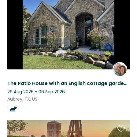
this
listing
The Patio House with an English cottage garden, tranquility in a city
29 Aug 2026 - 06 Sep 2026
Aubrey, TX, US
1
Favouri