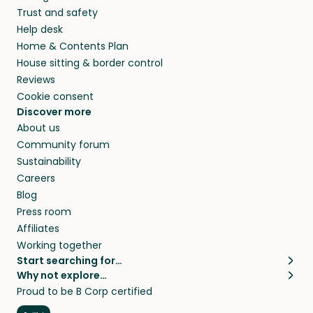
Trust and safety
Help desk
Home & Contents Plan
House sitting & border control
Reviews
Cookie consent
Discover more
About us
Community forum
Sustainability
Careers
Blog
Press room
Affiliates
Working together
Start searching for…
Why not explore…
Pet sitters
House sitting
Proud to be B Corp certified
Cat sitters near me
Long term house sits
Dog sitters near me