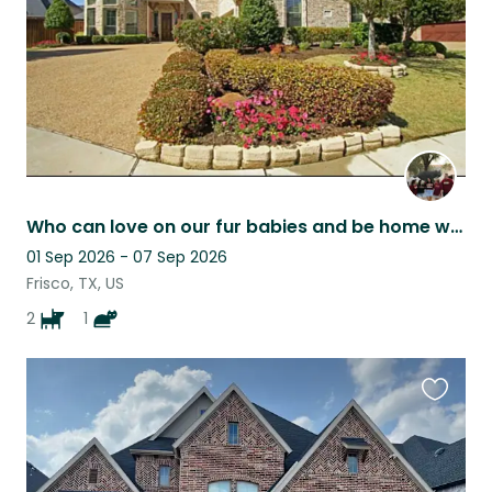
Who can love on our fur babies and be home with them at home - most of the time!
01 Sep 2026 - 07 Sep 2026
Frisco, TX, US
2
1
Favouri
this
listing