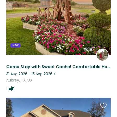
this
listing
NEW
Come Stay with Sweet Cache! Comfortable Home With a Great Location!
31 Aug 2026 - 15 Sep 2026
+
Aubrey, TX, US
1
Favouri
this