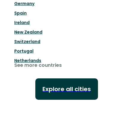
Germany
Spain
Ireland
New Zealand
Switzerland
Portugal
Netherlands
See more countries
Explore all cities