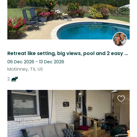
Retreat like setting, big views, pool and 2 easy cats
06 Dec 2026 - 13 Dec 2026
McKinney, TX, US
2
Favouri
this
listing