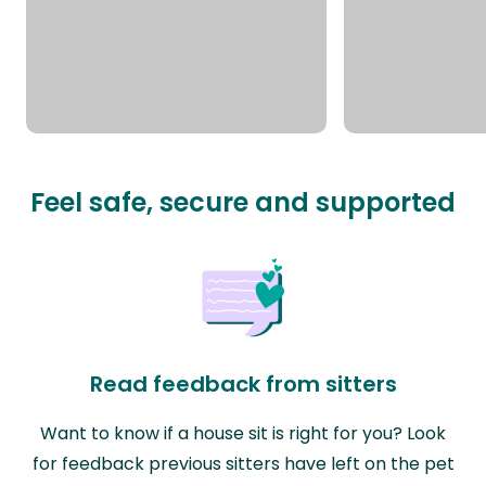
Feel safe, secure and supported
Read feedback from sitters
Want to know if a house sit is right for you? Look
for feedback previous sitters have left on the pet