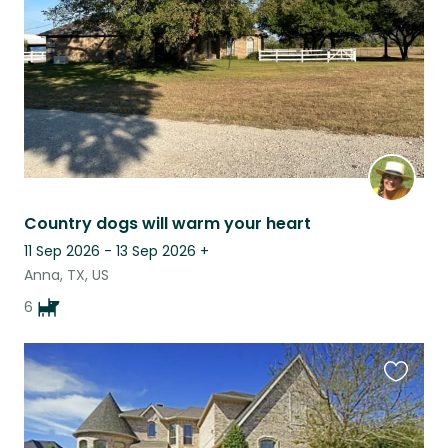
Country dogs will warm your heart
11 Sep 2026 - 13 Sep 2026
+
Anna, TX, US
6
Favouri
this
listing