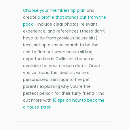
Choose your membership plan
and
create
a profile that stands out from the
pack
- include clear photos, relevant
experience, and references (these don’t
have to be from previous house sits).
Next, set up a saved search to be the
first to find out when house sitting
opportunities in Collinsville become
available for your chosen dates. Once
you’ve found the ideal sit, write a
personalized message to the pet
parents explaining why you're the
perfect person for their furry friend! Find
out more with
10 tips on how to become
a house sitter
.