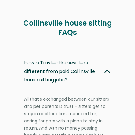
Collinsville house sitting
FAQs
How is TrustedHousesitters
different from paid Collinsville
house sitting jobs?
All that’s exchanged between our sitters
and pet parents is trust - sitters get to
stay in cool locations near and far,
caring for pets with a place to stay in
return. And with no money passing