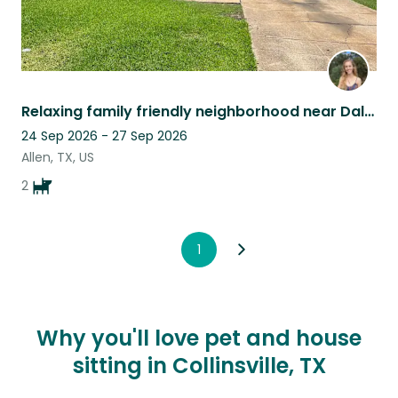
Relaxing family friendly neighborhood near Dallas with cuddly dogs and fast WiFi
24 Sep 2026 - 27 Sep 2026
Allen, TX, US
2
1
Why you'll love pet and house
sitting in Collinsville, TX