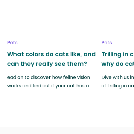
Pets
Pets
What colors do cats like, and
Trilling in
can they really see them?
why do cat
ead on to discover how feline vision
Dive with us i
works and find out if your cat has a…
of trilling in