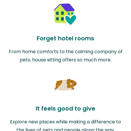
Forget hotel rooms
From home comforts to the calming company of
pets, house sitting offers so much more.
It feels good to give
Explore new places while making a difference to
the lives of pets and people along the way.