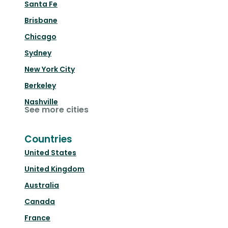
Santa Fe
Brisbane
Chicago
Sydney
New York City
Berkeley
Nashville
See more cities
Countries
United States
United Kingdom
Australia
Canada
France