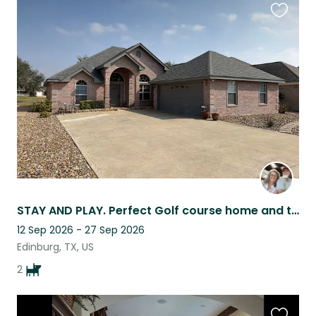
Favouri
this
listing
STAY AND PLAY. Perfect Golf course home and two playful dogs.
12 Sep 2026 - 27 Sep 2026
Edinburg, TX, US
2