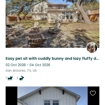
listing
Easy pet sit with cuddly bunny and lazy fluffy dog
02 Oct 2026 - 04 Oct 2026
San Antonio, TX, US
1
1
Favouri
this