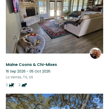
this
listing
Maine Coons & Chi-Mixes
16 Sep 2026 - 05 Oct 2026
La Vernia, TX, US
2
2
Favouri
this