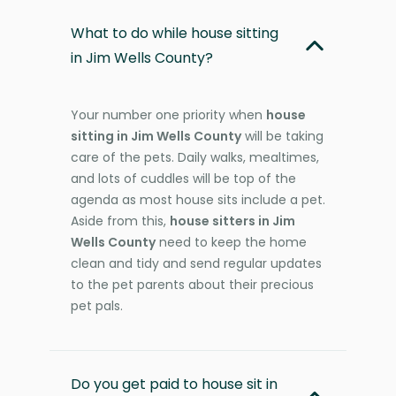
What to do while house sitting
in Jim Wells County?
Your number one priority when
house
sitting in Jim Wells County
will be taking
care of the pets. Daily walks, mealtimes,
and lots of cuddles will be top of the
agenda as most house sits include a pet.
Aside from this,
house sitters in Jim
Wells County
need to keep the home
clean and tidy and send regular updates
to the pet parents about their precious
pet pals.
Do you get paid to house sit in