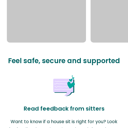
Feel safe, secure and supported
Read feedback from sitters
Want to know if a house sit is right for you? Look