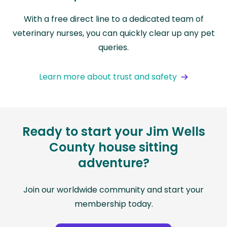
With a free direct line to a dedicated team of
veterinary nurses, you can quickly clear up any pet
queries.
Learn more about trust and safety
Ready to start your Jim Wells
County house sitting
adventure?
Join our worldwide community and start your
membership today.