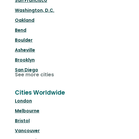
San Francisco
Washington, D.C.
Oakland
Bend
Boulder
Asheville
Brooklyn
San Diego
See more cities
Cities Worldwide
London
Melbourne
Bristol
Vancouver