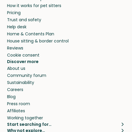
How it works for pet sitters
Pricing
Trust and safety
Help desk
Home & Contents Plan
House sitting & border control
Reviews
Cookie consent
Discover more
About us
Community forum
Sustainability
Careers
Blog
Press room
Affiliates
Working together
Start searching for…
Why not explore…
Pet sitters