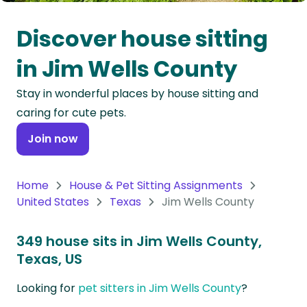
Oceania
Discover house sitting
Continent
in Jim Wells County
South
Stay in wonderful places by house sitting and
America
caring for cute pets.
Continent
Join now
Antarctica
Continent
Home
House & Pet Sitting Assignments
United States
Texas
Jim Wells County
349 house sits in Jim Wells County,
Texas, US
Looking for
pet sitters in Jim Wells County
?