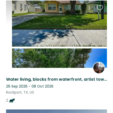
Favouri
this
listing
Water living, blocks from waterfront, artist town, public beach & city parks.
26 Sep 2026 - 08 Oct 2026
Rockport, TX, US
2