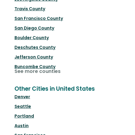
Travis County
San Francisco County
San Diego County
Boulder County
Deschutes County
Jefferson County
Buncombe County
See more counties
Other Cities in United States
Denver
Seattle
Portland
Austin