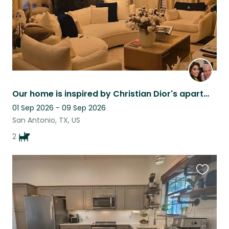
Our home is inspired by Christian Dior's apartment at 30 Montagne Ave in Paris.
01 Sep 2026 - 09 Sep 2026
San Antonio, TX, US
2
Favouri
this
listing