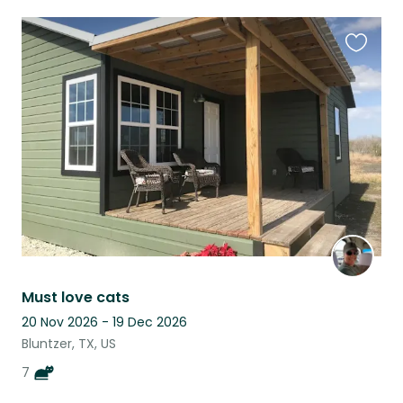
Favouri
this
listing
Must love cats
20 Nov 2026 - 19 Dec 2026
Bluntzer, TX, US
7