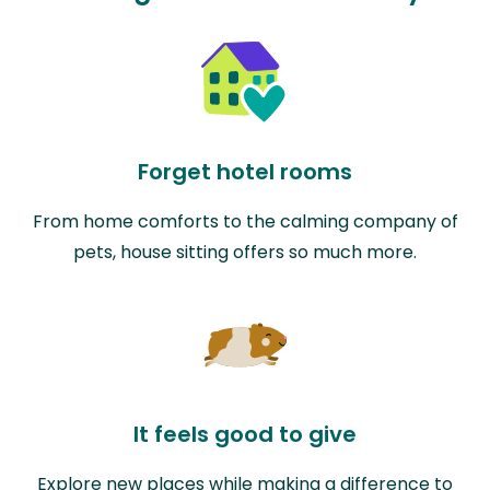
Forget hotel rooms
From home comforts to the calming company of
pets, house sitting offers so much more.
It feels good to give
Explore new places while making a difference to