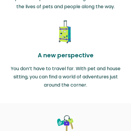
the lives of pets and people along the way.
A new perspective
You don’t have to travel far. With pet and house
sitting, you can find a world of adventures just
around the corner.