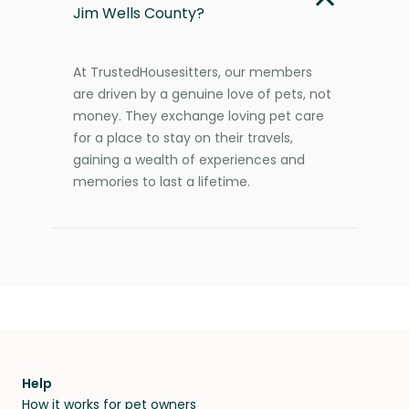
Jim Wells County?
At TrustedHousesitters, our members
are driven by a genuine love of pets, not
money. They exchange loving pet care
for a place to stay on their travels,
gaining a wealth of experiences and
memories to last a lifetime.
Help
How it works for pet owners