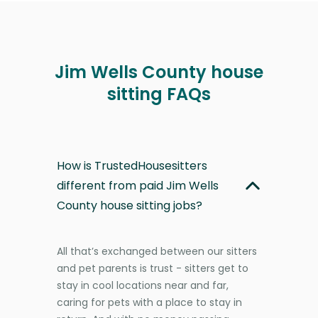
Jim Wells County house
sitting FAQs
How is TrustedHousesitters
different from paid Jim Wells
County house sitting jobs?
All that’s exchanged between our sitters
and pet parents is trust - sitters get to
stay in cool locations near and far,
caring for pets with a place to stay in