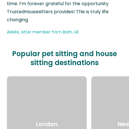
time. I’m forever grateful for the opportunity
TrustedHousesitters provides! This is truly life
changing.
Adelia, sitter member from Bath, UK
Popular pet sitting and house
sitting destinations
London
New