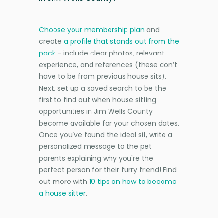
Choose your membership plan
and
create
a profile that stands out from the
pack
- include clear photos, relevant
experience, and references (these don’t
have to be from previous house sits).
Next, set up a saved search to be the
first to find out when house sitting
opportunities in Jim Wells County
become available for your chosen dates.
Once you’ve found the ideal sit, write a
personalized message to the pet
parents explaining why you're the
perfect person for their furry friend! Find
out more with
10 tips on how to become
a house sitter
.