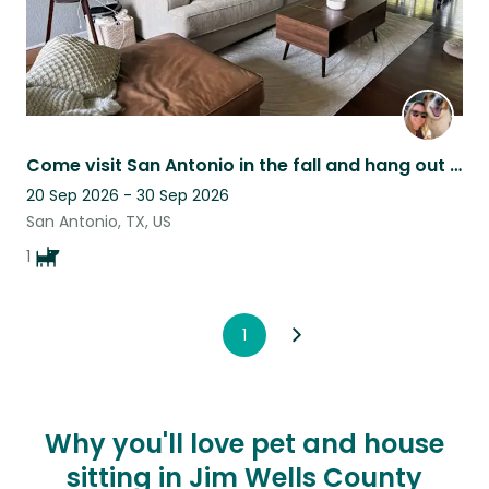
Come visit San Antonio in the fall and hang out with miss Merrie
20 Sep 2026 - 30 Sep 2026
San Antonio, TX, US
1
1
Why you'll love pet and house
sitting in Jim Wells County