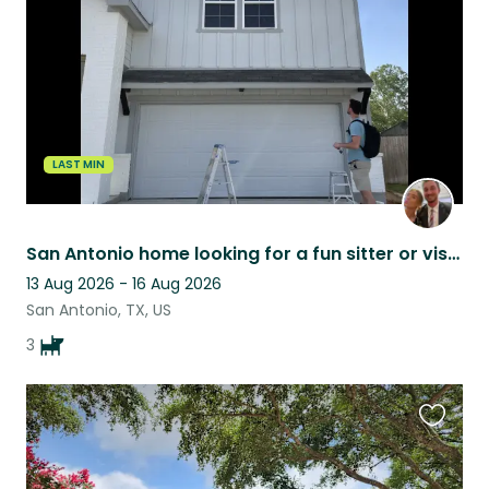
listing
LAST MIN
San Antonio home looking for a fun sitter or visitor
13 Aug 2026 - 16 Aug 2026
San Antonio, TX, US
3
Favouri
this
listing