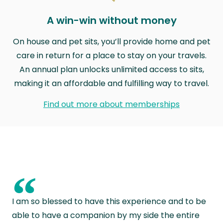
A win-win without money
On house and pet sits, you’ll provide home and pet
care in return for a place to stay on your travels.
An annual plan unlocks unlimited access to sits,
making it an affordable and fulfilling way to travel.
Find out more about memberships
“
I am so blessed to have this experience and to be
able to have a companion by my side the entire