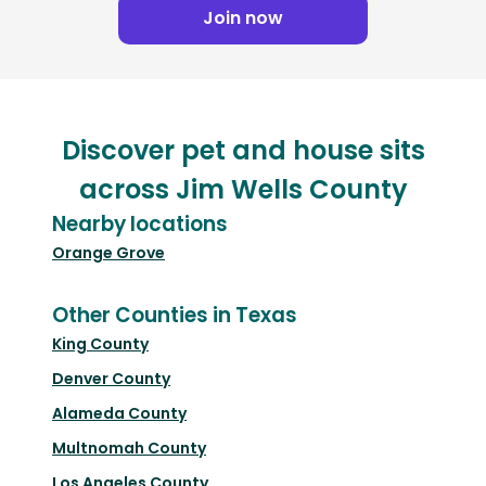
Join now
Discover pet and house sits
across Jim Wells County
Nearby locations
Orange Grove
Other Counties in Texas
King County
Denver County
Alameda County
Multnomah County
Los Angeles County