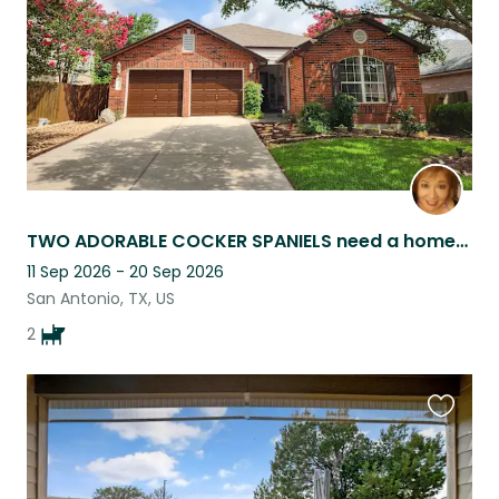
TWO ADORABLE COCKER SPANIELS need a homebody
11 Sep 2026 - 20 Sep 2026
San Antonio, TX, US
2
Favouri
this
listing