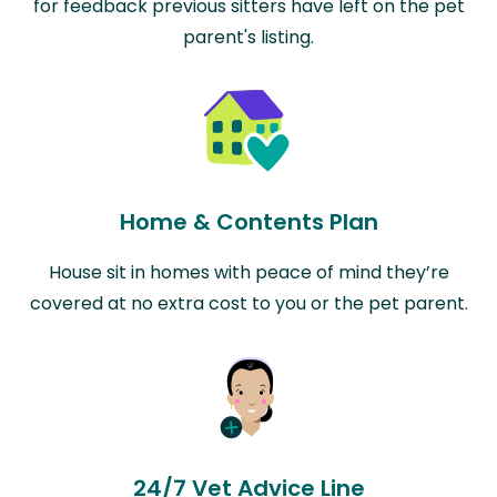
for feedback previous sitters have left on the pet
parent's listing.
Home & Contents Plan
House sit in homes with peace of mind they’re
covered at no extra cost to you or the pet parent.
24/7 Vet Advice Line