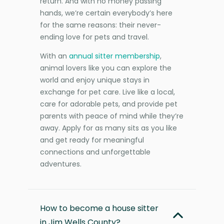
return. And with no money passing
hands, we’re certain everybody’s here
for the same reasons: their never-
ending love for pets and travel.
With an
annual sitter membership
,
animal lovers like you can explore the
world and enjoy unique stays in
exchange for pet care. Live like a local,
care for adorable pets, and provide pet
parents with peace of mind while they’re
away. Apply for as many sits as you like
and get ready for meaningful
connections and unforgettable
adventures.
How to become a house sitter
in Jim Wells County?