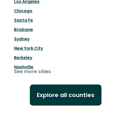
Los Angeles
Chicago
Santa Fe
Brisbane
Sydney
New York City
Berkeley
Nashville
See more cities
Explore all counties