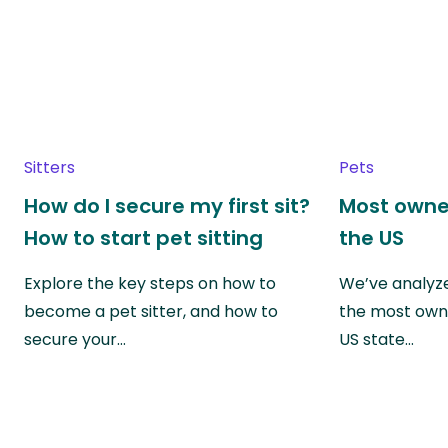
Sitters
Pets
How do I secure my first sit?
Most owne
How to start pet sitting
the US
Explore the key steps on how to
We’ve analyze
become a pet sitter, and how to
the most own
secure your…
US state…