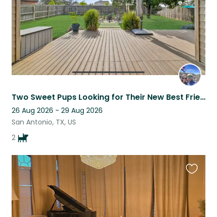
Two Sweet Pups Looking for Their New Best Friend
26 Aug 2026 - 29 Aug 2026
San Antonio, TX, US
2
Favouri
this
listing