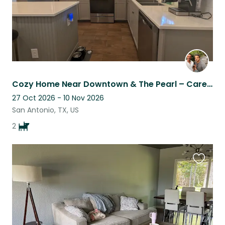
Cozy Home Near Downtown & The Pearl – Care for the Sweetest Babies!
27 Oct 2026 - 10 Nov 2026
San Antonio, TX, US
2
Favouri
this
listing