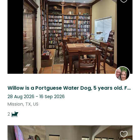
Favouri
this
listing
Willow is a Portguese Water Dog, 5 years old. Fred is 17 mo, Maltipoo.
28 Aug 2026 - 16 Sep 2026
Mission, TX, US
2
Favouri