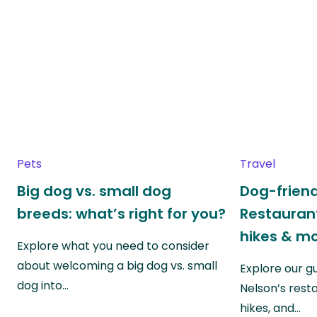
Pets
Travel
Big dog vs. small dog
Dog-friend
breeds: what’s right for you?
Restaurant
hikes & m
Explore what you need to consider
about welcoming a big dog vs. small
Explore our g
dog into…
Nelson’s rest
hikes, and…