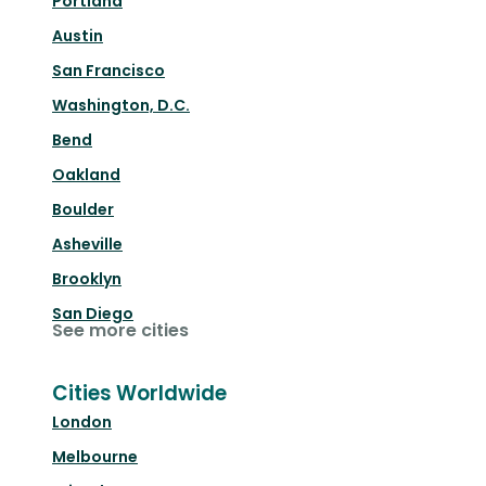
Portland
Austin
San Francisco
Washington, D.C.
Bend
Oakland
Boulder
Asheville
Brooklyn
San Diego
See more cities
Cities Worldwide
London
Melbourne