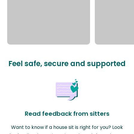
Feel safe, secure and supported
Read feedback from sitters
Want to know if a house sit is right for you? Look