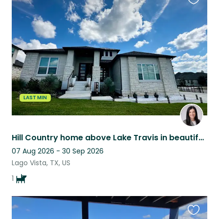
Favouri
this
listing
LAST MIN
Hill Country home above Lake Travis in beautiful community - peaceful living
07 Aug 2026 - 30 Sep 2026
Lago Vista, TX, US
1
Favouri