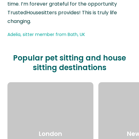
time. I’m forever grateful for the opportunity
TrustedHousesitters provides! This is truly life
changing.
Adelia, sitter member from Bath, UK
Popular pet sitting and house
sitting destinations
London
New