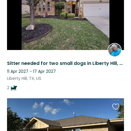
Sitter needed for two small dogs in Liberty Hill, TX.
11 Apr 2027 - 17 Apr 2027
Liberty Hill, TX, US
2
Favouri
this
listing