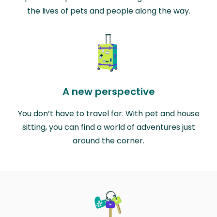
the lives of pets and people along the way.
A new perspective
You don’t have to travel far. With pet and house
sitting, you can find a world of adventures just
around the corner.