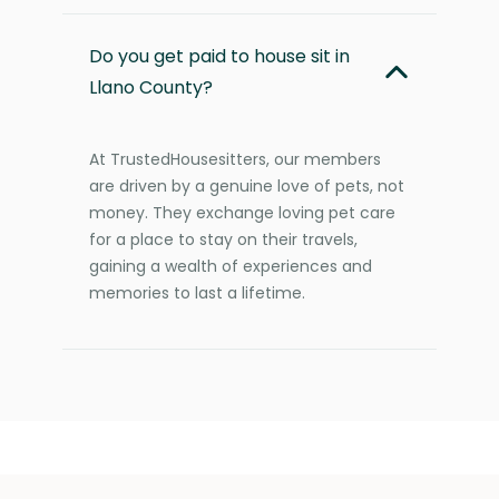
Do you get paid to house sit in
Llano County?
At TrustedHousesitters, our members
are driven by a genuine love of pets, not
money. They exchange loving pet care
for a place to stay on their travels,
gaining a wealth of experiences and
memories to last a lifetime.