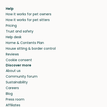
Help
How it works for pet owners
How it works for pet sitters
Pricing
Trust and safety
Help desk
Home & Contents Plan
House sitting & border control
Reviews
Cookie consent
Discover more
About us
Community forum
Sustainability
Careers
Blog
Press room
Affiliates