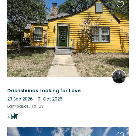
Favouri
this
listing
Dachshunds Looking for Love
23 Sep 2026 - 01 Oct 2026
+
Lampasas, TX, US
2