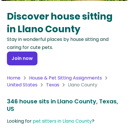
Oceania
Discover house sitting
Continent
in Llano County
South
Stay in wonderful places by house sitting and
America
caring for cute pets.
Continent
Join now
Antarctica
Continent
Home
House & Pet Sitting Assignments
United States
Texas
Llano County
346 house sits in Llano County, Texas,
US
Looking for
pet sitters in Llano County
?