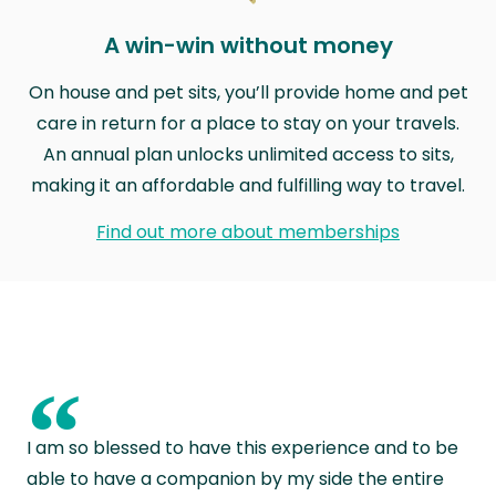
A win-win without money
On house and pet sits, you’ll provide home and pet
care in return for a place to stay on your travels.
An annual plan unlocks unlimited access to sits,
making it an affordable and fulfilling way to travel.
Find out more about memberships
“
I am so blessed to have this experience and to be
able to have a companion by my side the entire