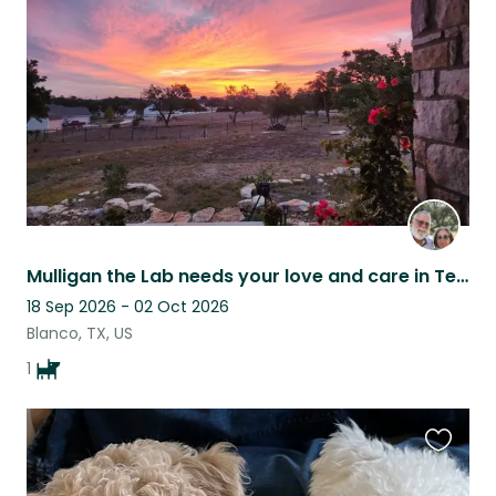
listing
Mulligan the Lab needs your love and care in Texas Hill Country.
18 Sep 2026 - 02 Oct 2026
Blanco, TX, US
1
Favouri
this