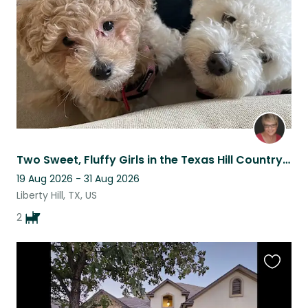
listing
Two Sweet, Fluffy Girls in the Texas Hill Country near Austin
19 Aug 2026 - 31 Aug 2026
Liberty Hill, TX, US
2
Favouri
this
listing