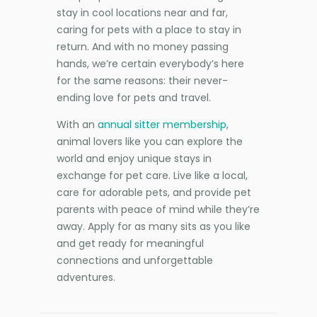
stay in cool locations near and far,
caring for pets with a place to stay in
return. And with no money passing
hands, we’re certain everybody’s here
for the same reasons: their never-
ending love for pets and travel.
With an
annual sitter membership
,
animal lovers like you can explore the
world and enjoy unique stays in
exchange for pet care. Live like a local,
care for adorable pets, and provide pet
parents with peace of mind while they’re
away. Apply for as many sits as you like
and get ready for meaningful
connections and unforgettable
adventures.