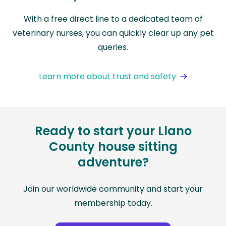
With a free direct line to a dedicated team of
veterinary nurses, you can quickly clear up any pet
queries.
Learn more about trust and safety
Ready to start your Llano
County house sitting
adventure?
Join our worldwide community and start your
membership today.