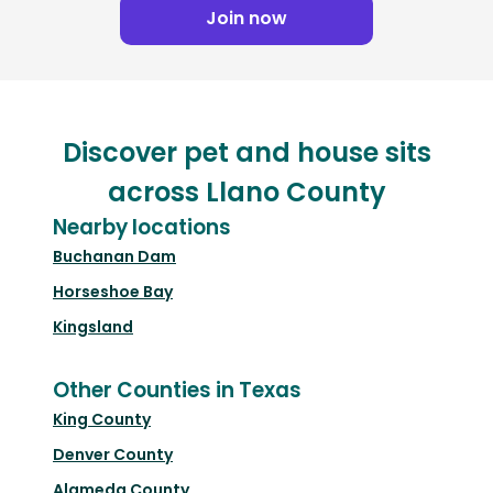
Join now
Discover pet and house sits
across Llano County
Nearby locations
Buchanan Dam
Horseshoe Bay
Kingsland
Other Counties in Texas
King County
Denver County
Alameda County