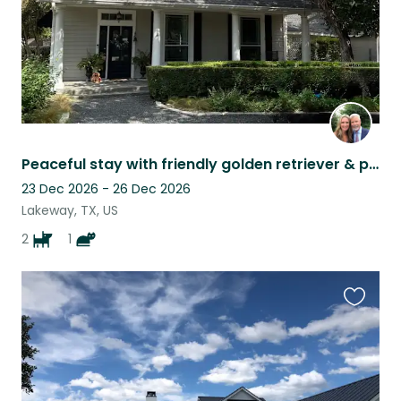
Peaceful stay with friendly golden retriever & playful spaniel near the lake
23 Dec 2026 - 26 Dec 2026
Lakeway, TX, US
2
1
Favouri
this
listing