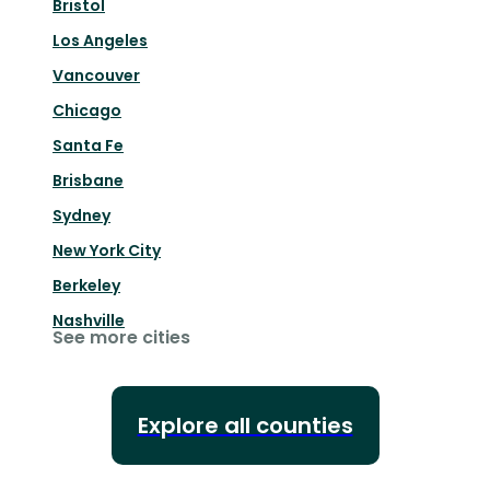
Bristol
Los Angeles
Vancouver
Chicago
Santa Fe
Brisbane
Sydney
New York City
Berkeley
Nashville
See more cities
Explore all counties