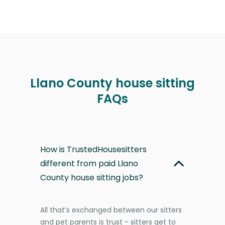
Llano County house sitting
FAQs
How is TrustedHousesitters
different from paid Llano
County house sitting jobs?
All that’s exchanged between our sitters
and pet parents is trust - sitters get to