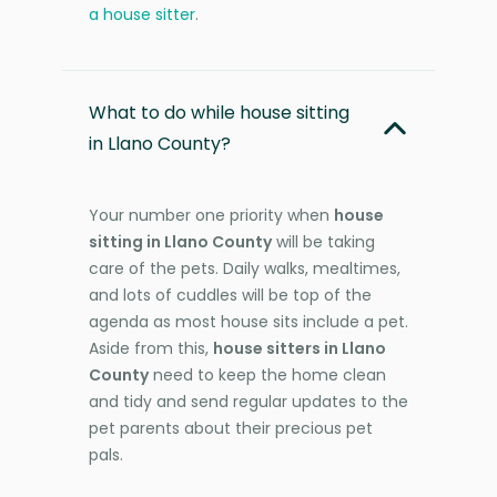
a house sitter
.
What to do while house sitting
in Llano County?
Your number one priority when
house
sitting in Llano County
will be taking
care of the pets. Daily walks, mealtimes,
and lots of cuddles will be top of the
agenda as most house sits include a pet.
Aside from this,
house sitters in Llano
County
need to keep the home clean
and tidy and send regular updates to the
pet parents about their precious pet
pals.