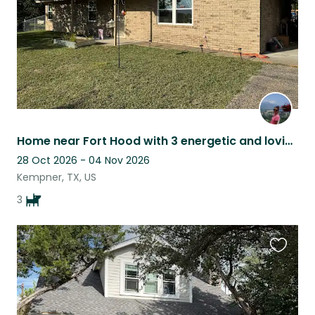
Home near Fort Hood with 3 energetic and loving doge.
28 Oct 2026 - 04 Nov 2026
Kempner, TX, US
3
Favouri
this
listing