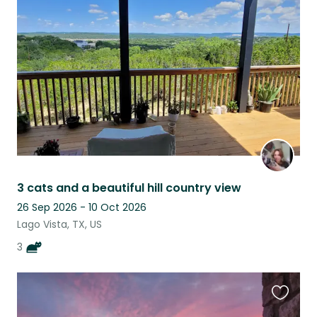
this
listing
3 cats and a beautiful hill country view
26 Sep 2026 - 10 Oct 2026
Lago Vista, TX, US
3
Favouri
this