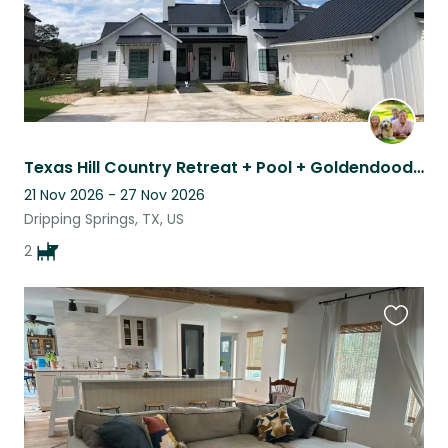
Texas Hill Country Retreat + Pool + Goldendoodle
21 Nov 2026 - 27 Nov 2026
Dripping Springs, TX, US
2
Favouri
this
listing