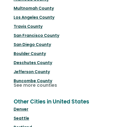
Multnomah County
Los Angeles County
Travis County
San Francisco County
San Diego County
Boulder County
Deschutes County
Jefferson County
Buncombe County
See more counties
Other Cities in United States
Denver
Seattle