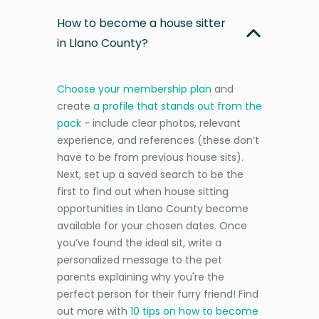
How to become a house sitter
in Llano County?
Choose your membership plan
and
create
a profile that stands out from the
pack
- include clear photos, relevant
experience, and references (these don’t
have to be from previous house sits).
Next, set up a saved search to be the
first to find out when house sitting
opportunities in Llano County become
available for your chosen dates. Once
you’ve found the ideal sit, write a
personalized message to the pet
parents explaining why you're the
perfect person for their furry friend! Find
out more with
10 tips on how to become