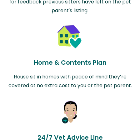
for feedback previous sitters have left on the pet
parent's listing.
Home & Contents Plan
House sit in homes with peace of mind they’re
covered at no extra cost to you or the pet parent.
24/7 Vet Advice Line