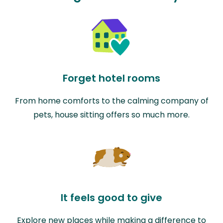
Forget hotel rooms
From home comforts to the calming company of
pets, house sitting offers so much more.
It feels good to give
Explore new places while making a difference to