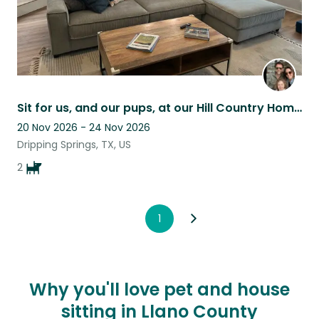
Sit for us, and our pups, at our Hill Country Home!
20 Nov 2026 - 24 Nov 2026
Dripping Springs, TX, US
2
1
Why you'll love pet and house
sitting in Llano County