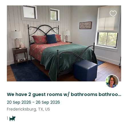
Favouri
this
listing
We have 2 guest rooms w/ bathrooms bathrooms in our house and 2 more in casita
20 Sep 2026 - 26 Sep 2026
Fredericksburg, TX, US
1