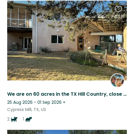
Favouri
this
listing
We are on 60 acres in the TX Hill Country, close to the Pedernales River. Call
25 Aug 2026 - 01 Sep 2026
+
Cypress Mill, TX, US
2
1