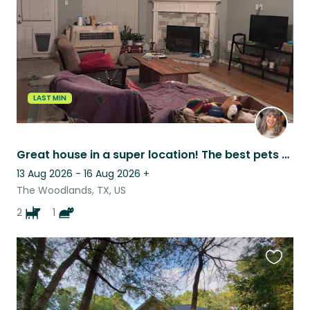
LAST MIN
Great house in a super location! The best pets you would ever want to sit for!
13 Aug 2026 - 16 Aug 2026
+
The Woodlands, TX, US
2
1
Favouri
this
listing