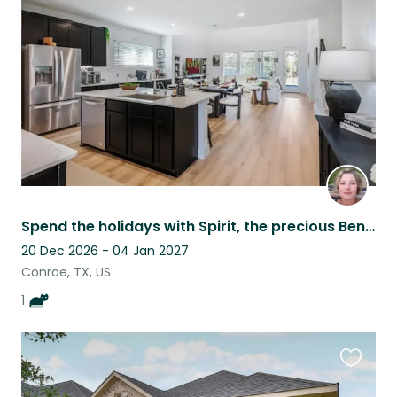
this
listing
Spend the holidays with Spirit, the precious Bengal!
20 Dec 2026 - 04 Jan 2027
Conroe, TX, US
1
Favouri
this