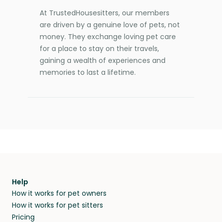
At TrustedHousesitters, our members
are driven by a genuine love of pets, not
money. They exchange loving pet care
for a place to stay on their travels,
gaining a wealth of experiences and
memories to last a lifetime.
Help
How it works for pet owners
How it works for pet sitters
Pricing