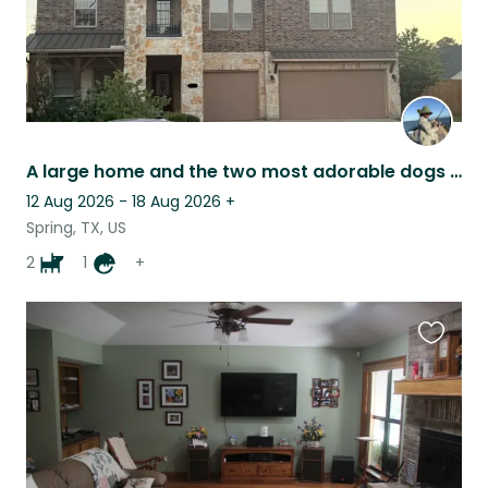
A large home and the two most adorable dogs in it.
12 Aug 2026 - 18 Aug 2026
+
Spring, TX, US
2
1
+
Favouri
this
listing