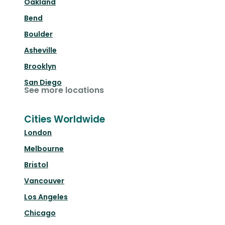
Oakland
Bend
Boulder
Asheville
Brooklyn
San Diego
See more locations
Cities Worldwide
London
Melbourne
Bristol
Vancouver
Los Angeles
Chicago