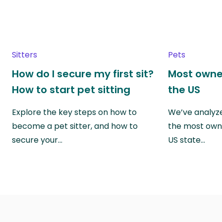
Sitters
Pets
How do I secure my first sit?
Most owne
How to start pet sitting
the US
Explore the key steps on how to
We’ve analyze
become a pet sitter, and how to
the most own
secure your…
US state…