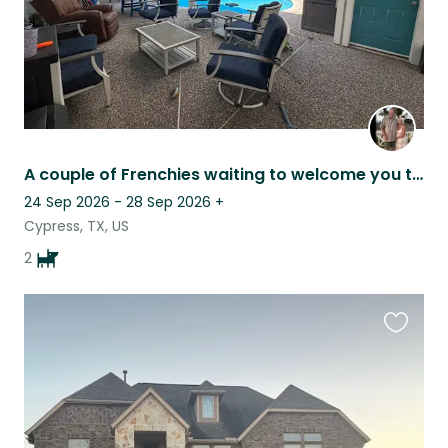
A couple of Frenchies waiting to welcome you to our Texas home
24 Sep 2026 - 28 Sep 2026
+
Cypress, TX, US
2
Favouri
this
listing