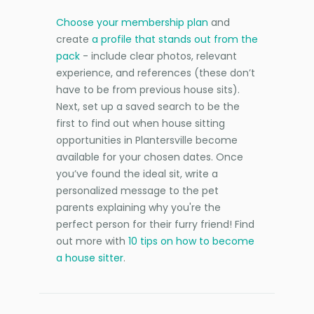
Choose your membership plan
and
create
a profile that stands out from the
pack
- include clear photos, relevant
experience, and references (these don’t
have to be from previous house sits).
Next, set up a saved search to be the
first to find out when house sitting
opportunities in Plantersville become
available for your chosen dates. Once
you’ve found the ideal sit, write a
personalized message to the pet
parents explaining why you're the
perfect person for their furry friend! Find
out more with
10 tips on how to become
a house sitter
.