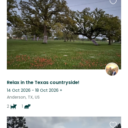
Favouri
this
listing
Relax in the Texas countryside!
14 Oct 2026 - 18 Oct 2026
+
Anderson, TX, US
2
1
Favouri