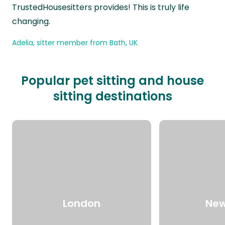
TrustedHousesitters provides! This is truly life
changing.
Adelia, sitter member from Bath, UK
Popular pet sitting and house
sitting destinations
London
New