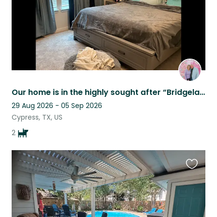
Our home is in the highly sought after “Bridgeland” subdivision!
29 Aug 2026 - 05 Sep 2026
Cypress, TX, US
2
Favouri
this
listing