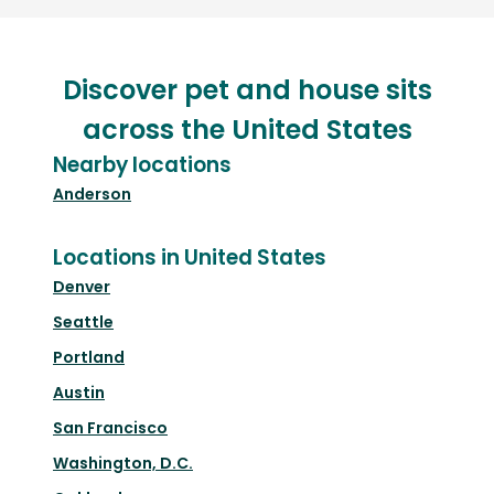
Discover pet and house sits
across the United States
Nearby locations
Anderson
Locations in United States
Denver
Seattle
Portland
Austin
San Francisco
Washington, D.C.