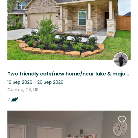
listing
Two friendly cats/new home/near lake & major city
16 Sep 2026 - 26 Sep 2026
Conroe, TX, US
2
Favouri
this
listing