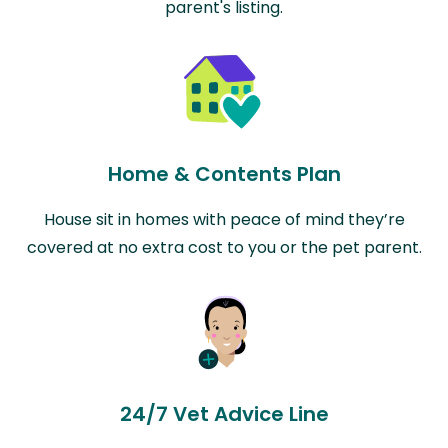
parent's listing.
Home & Contents Plan
House sit in homes with peace of mind they’re
covered at no extra cost to you or the pet parent.
24/7 Vet Advice Line