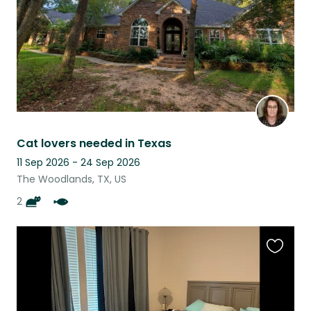
Cat lovers needed in Texas
11 Sep 2026 - 24 Sep 2026
The Woodlands, TX, US
2
Favouri
this
listing