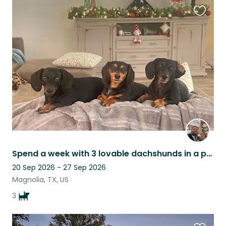
Favouri
this
listing
Spend a week with 3 lovable dachshunds in a peaceful home near Houston.
20 Sep 2026 - 27 Sep 2026
Magnolia, TX, US
3