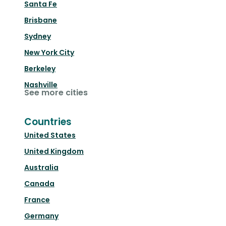
Santa Fe
Brisbane
Sydney
New York City
Berkeley
Nashville
See more cities
Countries
United States
United Kingdom
Australia
Canada
France
Germany