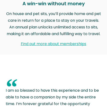
A win-win without money
On house and pet sits, you’ll provide home and pet
care in return for a place to stay on your travels.
An annual plan unlocks unlimited access to sits,
making it an affordable and fulfilling way to travel.
Find out more about memberships
“
I am so blessed to have this experience and to be
able to have a companion by my side the entire
time. I’m forever grateful for the opportunity