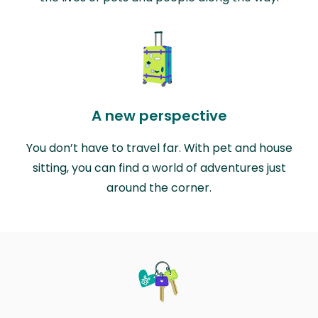
A new perspective
You don’t have to travel far. With pet and house
sitting, you can find a world of adventures just
around the corner.