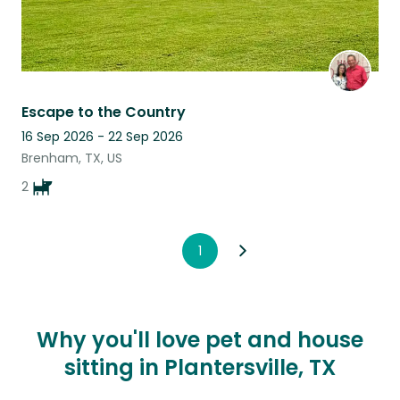
Escape to the Country
16 Sep 2026 - 22 Sep 2026
Brenham, TX, US
2
1
Why you'll love pet and house
sitting in Plantersville, TX