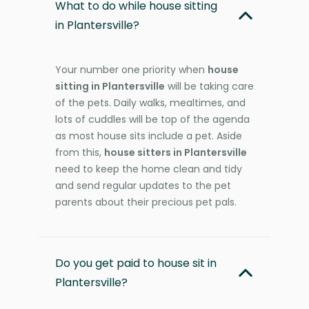
What to do while house sitting
in Plantersville?
Your number one priority when
house
sitting in Plantersville
will be taking care
of the pets. Daily walks, mealtimes, and
lots of cuddles will be top of the agenda
as most house sits include a pet. Aside
from this,
house sitters in Plantersville
need to keep the home clean and tidy
and send regular updates to the pet
parents about their precious pet pals.
Do you get paid to house sit in
Plantersville?