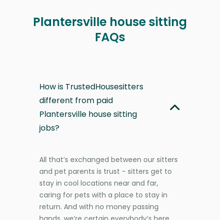
Plantersville house sitting
FAQs
How is TrustedHousesitters
different from paid
Plantersville house sitting
jobs?
All that’s exchanged between our sitters
and pet parents is trust - sitters get to
stay in cool locations near and far,
caring for pets with a place to stay in
return. And with no money passing
hands, we’re certain everybody’s here