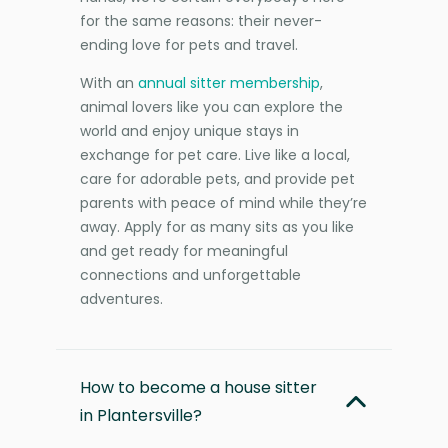
for the same reasons: their never-
ending love for pets and travel.
With an
annual sitter membership
,
animal lovers like you can explore the
world and enjoy unique stays in
exchange for pet care. Live like a local,
care for adorable pets, and provide pet
parents with peace of mind while they’re
away. Apply for as many sits as you like
and get ready for meaningful
connections and unforgettable
adventures.
How to become a house sitter
in Plantersville?