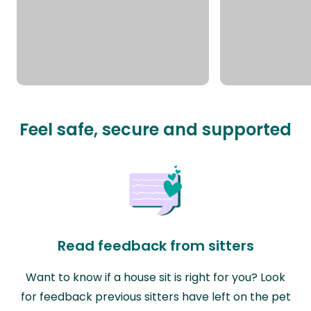
Feel safe, secure and supported
Read feedback from sitters
Want to know if a house sit is right for you? Look
for feedback previous sitters have left on the pet