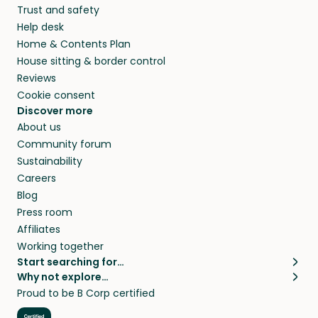
Trust and safety
Help desk
Home & Contents Plan
House sitting & border control
Reviews
Cookie consent
Discover more
About us
Community forum
Sustainability
Careers
Blog
Press room
Affiliates
Working together
Start searching for…
Why not explore…
Pet sitters
House sitting
Proud to be B Corp certified
Cat sitters near me
Long term house sits
Dog sitters near me