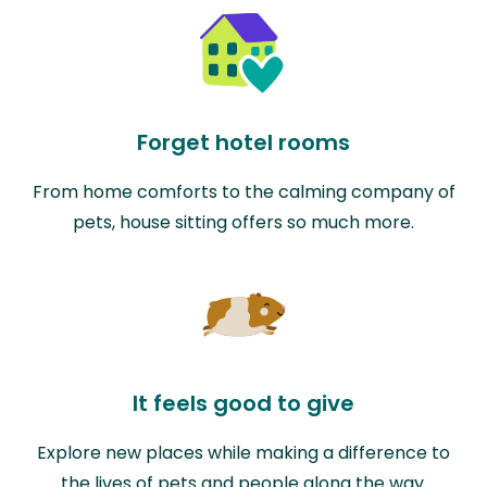
Forget hotel rooms
From home comforts to the calming company of
pets, house sitting offers so much more.
It feels good to give
Explore new places while making a difference to
the lives of pets and people along the way.