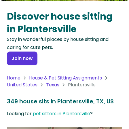
Oceania
Discover house sitting
Continent
in Plantersville
South
Stay in wonderful places by house sitting and
America
caring for cute pets.
Continent
Join now
Antarctica
Continent
Home
House & Pet Sitting Assignments
United States
Texas
Plantersville
349 house sits in Plantersville, TX, US
Looking for
pet sitters in Plantersville
?