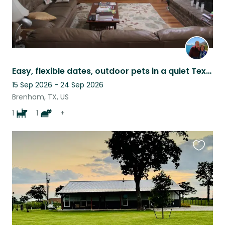
Easy, flexible dates, outdoor pets in a quiet Texas subdivision.
15 Sep 2026 - 24 Sep 2026
Brenham, TX, US
1
1
+
Favouri
this
listing