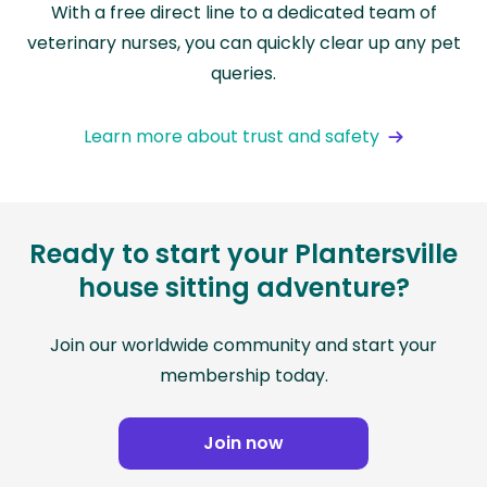
With a free direct line to a dedicated team of
veterinary nurses, you can quickly clear up any pet
queries.
Learn more about trust and safety
Ready to start your Plantersville
house sitting adventure?
Join our worldwide community and start your
membership today.
Join now