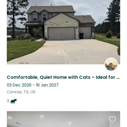
this
listing
Comfortable, Quiet Home with Cats – Ideal for Remote Work
03 Dec 2026 - 16 Jan 2027
Conroe, TX, US
3
Favouri