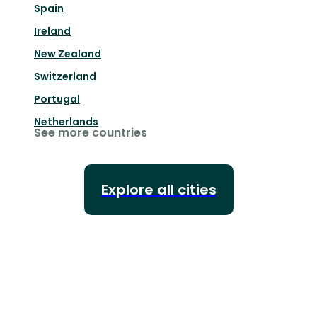
Spain
Ireland
New Zealand
Switzerland
Portugal
Netherlands
See more countries
Explore all cities