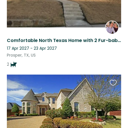
Comfortable North Texas Home with 2 Fur-babies
17 Apr 2027 - 23 Apr 2027
Prosper, TX, US
2
Favouri
this
listing