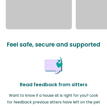
Feel safe, secure and supported
Read feedback from sitters
Want to know if a house sit is right for you? Look
for feedback previous sitters have left on the pet