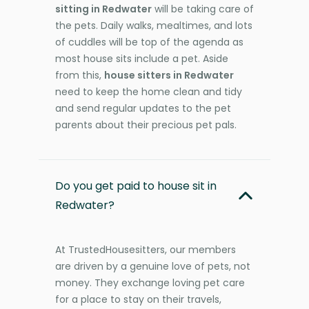
sitting in Redwater
will be taking care of
the pets. Daily walks, mealtimes, and lots
of cuddles will be top of the agenda as
most house sits include a pet. Aside
from this,
house sitters in Redwater
need to keep the home clean and tidy
and send regular updates to the pet
parents about their precious pet pals.
Do you get paid to house sit in
Redwater?
At TrustedHousesitters, our members
are driven by a genuine love of pets, not
money. They exchange loving pet care
for a place to stay on their travels,