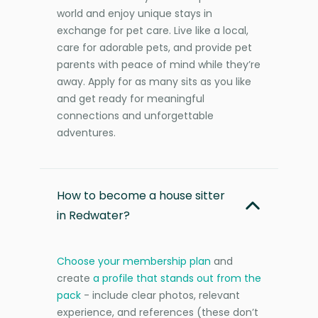
world and enjoy unique stays in
exchange for pet care. Live like a local,
care for adorable pets, and provide pet
parents with peace of mind while they’re
away. Apply for as many sits as you like
and get ready for meaningful
connections and unforgettable
adventures.
How to become a house sitter
in Redwater?
Choose your membership plan
and
create
a profile that stands out from the
pack
- include clear photos, relevant
experience, and references (these don’t