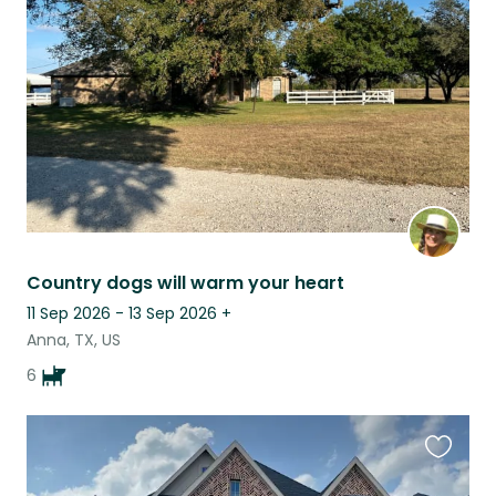
this
listing
Country dogs will warm your heart
11 Sep 2026 - 13 Sep 2026
+
Anna, TX, US
6
Favouri
this