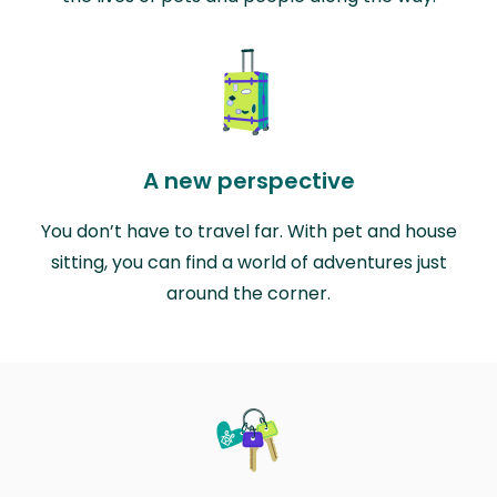
A new perspective
You don’t have to travel far. With pet and house
sitting, you can find a world of adventures just
around the corner.