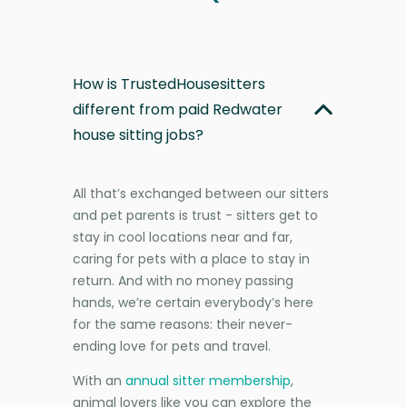
How is TrustedHousesitters
different from paid Redwater
house sitting jobs?
All that’s exchanged between our sitters
and pet parents is trust - sitters get to
stay in cool locations near and far,
caring for pets with a place to stay in
return. And with no money passing
hands, we’re certain everybody’s here
for the same reasons: their never-
ending love for pets and travel.
With an
annual sitter membership
,
animal lovers like you can explore the