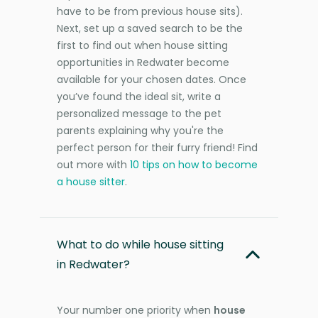
have to be from previous house sits).
Next, set up a saved search to be the
first to find out when house sitting
opportunities in Redwater become
available for your chosen dates. Once
you’ve found the ideal sit, write a
personalized message to the pet
parents explaining why you're the
perfect person for their furry friend! Find
out more with
10 tips on how to become
a house sitter
.
What to do while house sitting
in Redwater?
Your number one priority when
house