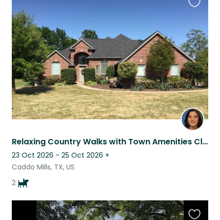
Favouri
this
listing
Relaxing Country Walks with Town Amenities Close
23 Oct 2026 - 25 Oct 2026
+
Caddo Mills, TX, US
2
Favouri