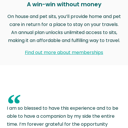
A win-win without money
On house and pet sits, you’ll provide home and pet
care in return for a place to stay on your travels.
An annual plan unlocks unlimited access to sits,
making it an affordable and fulfilling way to travel.
Find out more about memberships
“
I am so blessed to have this experience and to be
able to have a companion by my side the entire
time. I’m forever grateful for the opportunity