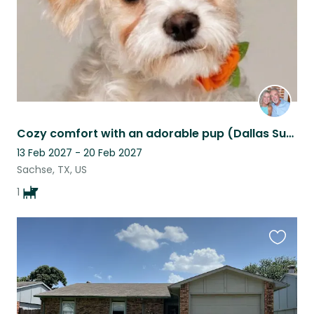
Cozy comfort with an adorable pup (Dallas Suburb)
13 Feb 2027 - 20 Feb 2027
Sachse, TX, US
1
Favouri
this
listing