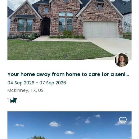
listing
Your home away from home to care for a senior fur baby
04 Sep 2026 - 07 Sep 2026
McKinney, TX, US
1
Favouri
this
listing