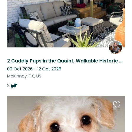
2 Cuddly Pups in the Quaint, Walkable Historic District of McKinney
09 Oct 2026 - 12 Oct 2026
McKinney, TX, US
2
Favouri
this
listing