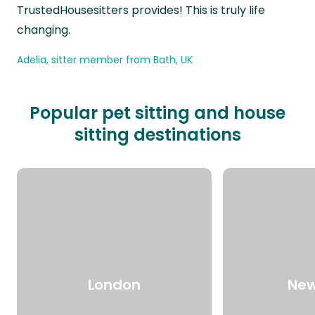
TrustedHousesitters provides! This is truly life
changing.
Adelia, sitter member from Bath, UK
Popular pet sitting and house
sitting destinations
London
New