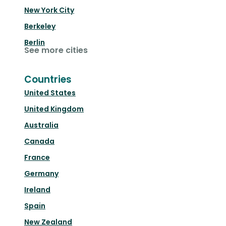
New York City
Berkeley
Berlin
See more cities
Countries
United States
United Kingdom
Australia
Canada
France
Germany
Ireland
Spain
New Zealand