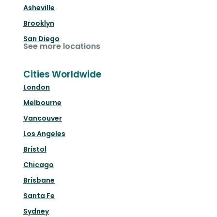
Asheville
Brooklyn
San Diego
See more locations
Cities Worldwide
London
Melbourne
Vancouver
Los Angeles
Bristol
Chicago
Brisbane
Santa Fe
Sydney