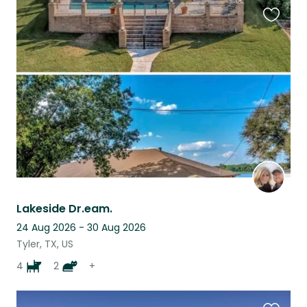
Favouri
this
listing
Lakeside Dr.eam.
24 Aug 2026 - 30 Aug 2026
Tyler, TX, US
4
2
+