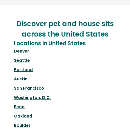
Discover pet and house sits
across the United States
Locations in United States
Denver
Seattle
Portland
Austin
San Francisco
Washington, D.C.
Bend
Oakland
Boulder