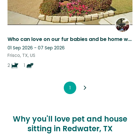
Who can love on our fur babies and be home with them at home - most of the time!
01 Sep 2026 - 07 Sep 2026
Frisco, TX, US
2
1
1
Why you'll love pet and house
sitting in Redwater, TX