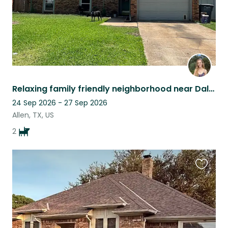
Relaxing family friendly neighborhood near Dallas with cuddly dogs and fast WiFi
24 Sep 2026 - 27 Sep 2026
Allen, TX, US
2
Favouri
this
listing