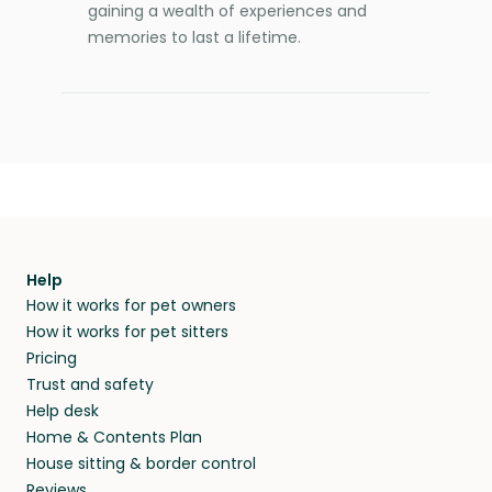
gaining a wealth of experiences and
memories to last a lifetime.
Help
How it works for pet owners
How it works for pet sitters
Pricing
Trust and safety
Help desk
Home & Contents Plan
House sitting & border control
Reviews