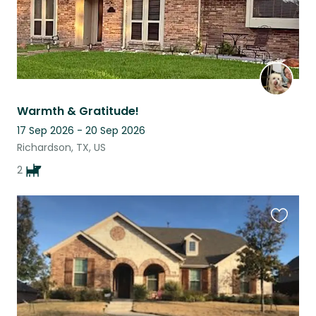
Warmth & Gratitude!
17 Sep 2026 - 20 Sep 2026
Richardson, TX, US
2
Favouri
this
listing