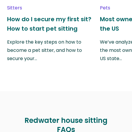
Sitters
Pets
How do I secure my first sit?
Most owne
How to start pet sitting
the US
Explore the key steps on how to
We’ve analyze
become a pet sitter, and how to
the most own
secure your…
US state…
Redwater house sitting
FAQs