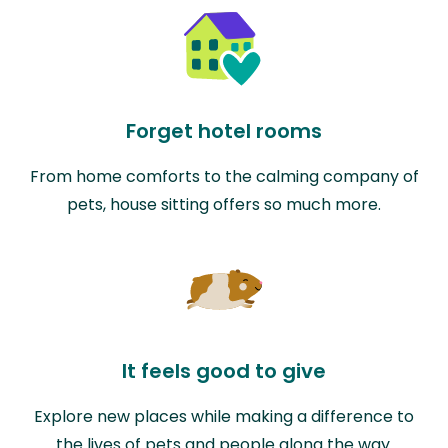
Forget hotel rooms
From home comforts to the calming company of
pets, house sitting offers so much more.
It feels good to give
Explore new places while making a difference to
the lives of pets and people along the way.