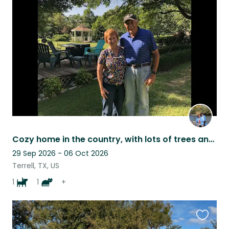
this
listing
Cozy home in the country, with lots of trees and birds.
29 Sep 2026 - 06 Oct 2026
Terrell, TX, US
1
1
+
Favouri