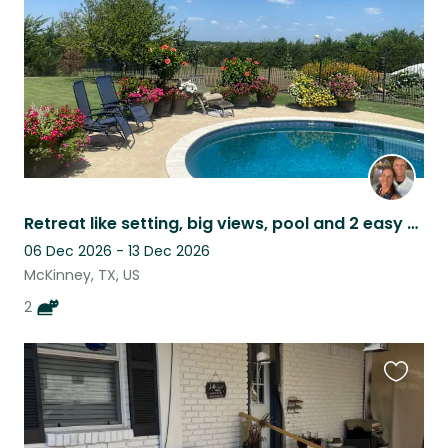
Retreat like setting, big views, pool and 2 easy cats
06 Dec 2026 - 13 Dec 2026
McKinney, TX, US
2
Favouri
this
listing