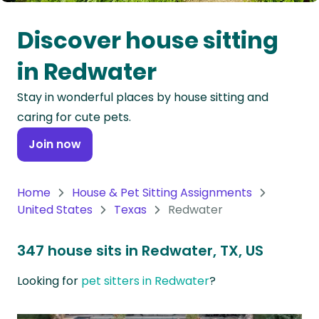
Oceania
Discover house sitting
Continent
in Redwater
South
Stay in wonderful places by house sitting and
America
caring for cute pets.
Continent
Join now
Antarctica
Continent
Home
House & Pet Sitting Assignments
United States
Texas
Redwater
347 house sits in Redwater, TX, US
Looking for
pet sitters in Redwater
?