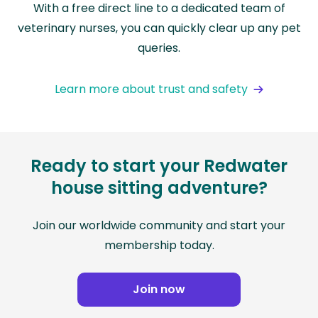
With a free direct line to a dedicated team of
veterinary nurses, you can quickly clear up any pet
queries.
Learn more about trust and safety
Ready to start your Redwater
house sitting adventure?
Join our worldwide community and start your
membership today.
Join now