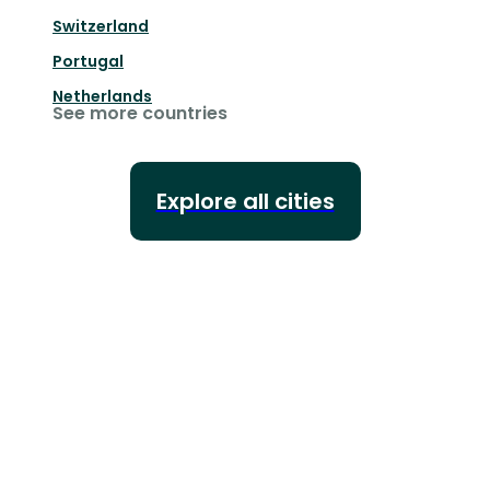
Switzerland
Portugal
Netherlands
See more countries
Explore all cities