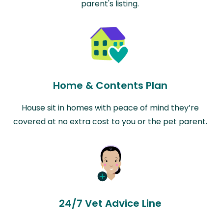
parent's listing.
Home & Contents Plan
House sit in homes with peace of mind they’re
covered at no extra cost to you or the pet parent.
24/7 Vet Advice Line