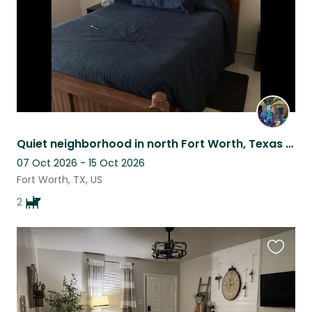
Quiet neighborhood in north Fort Worth, Texas with two young dogs
07 Oct 2026 - 15 Oct 2026
Fort Worth, TX, US
2
Favouri
this
listing