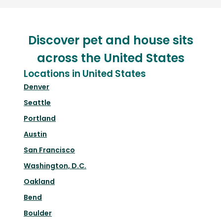
Discover pet and house sits
across the United States
Locations in United States
Denver
Seattle
Portland
Austin
San Francisco
Washington, D.C.
Oakland
Bend
Boulder