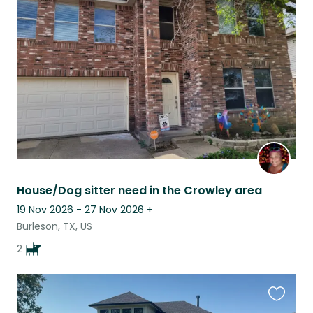
this
listing
House/Dog sitter need in the Crowley area
19 Nov 2026 - 27 Nov 2026
+
Burleson, TX, US
2
Favouri