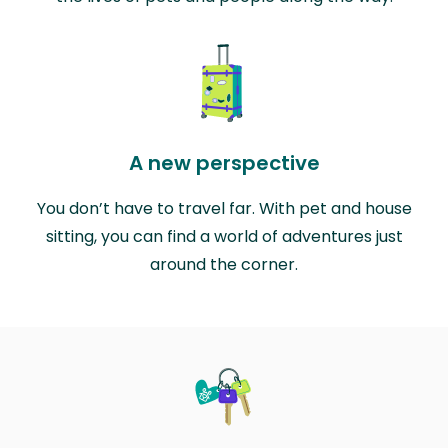
A new perspective
You don’t have to travel far. With pet and house
sitting, you can find a world of adventures just
around the corner.