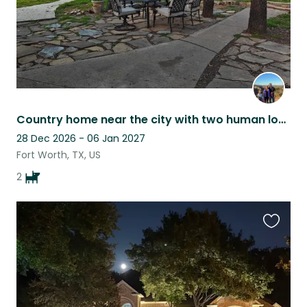
Country home near the city with two human loving pups
28 Dec 2026 - 06 Jan 2027
Fort Worth, TX, US
2
Favouri
this
listing