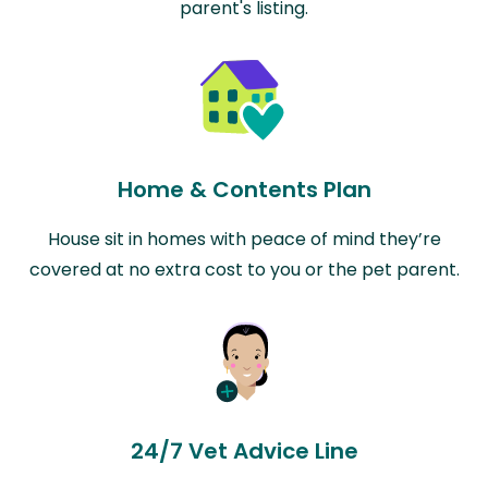
parent's listing.
Home & Contents Plan
House sit in homes with peace of mind they’re
covered at no extra cost to you or the pet parent.
24/7 Vet Advice Line