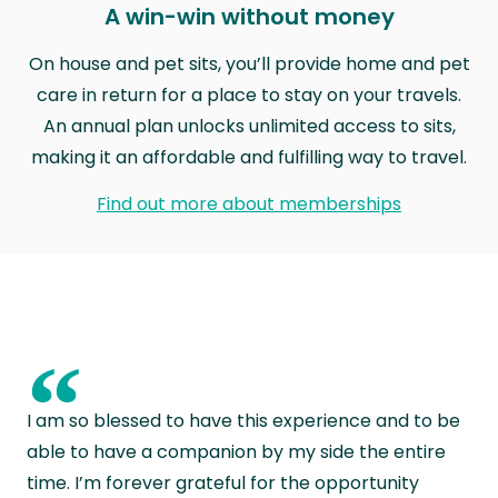
A win-win without money
On house and pet sits, you’ll provide home and pet
care in return for a place to stay on your travels.
An annual plan unlocks unlimited access to sits,
making it an affordable and fulfilling way to travel.
Find out more about memberships
“
I am so blessed to have this experience and to be
able to have a companion by my side the entire
time. I’m forever grateful for the opportunity