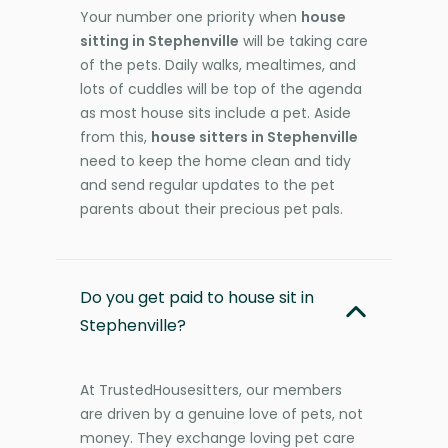
Your number one priority when
house
sitting in Stephenville
will be taking care
of the pets. Daily walks, mealtimes, and
lots of cuddles will be top of the agenda
as most house sits include a pet. Aside
from this,
house sitters in Stephenville
need to keep the home clean and tidy
and send regular updates to the pet
parents about their precious pet pals.
Do you get paid to house sit in
Stephenville?
At TrustedHousesitters, our members
are driven by a genuine love of pets, not
money. They exchange loving pet care