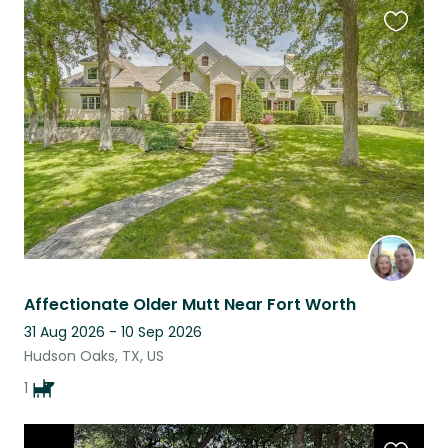
Favouri
this
listing
Affectionate Older Mutt Near Fort Worth
31 Aug 2026 - 10 Sep 2026
Hudson Oaks, TX, US
1