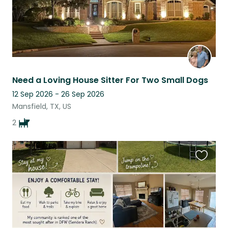
Need a Loving House Sitter For Two Small Dogs
12 Sep 2026 - 26 Sep 2026
Mansfield, TX, US
2
Favouri
this
listing