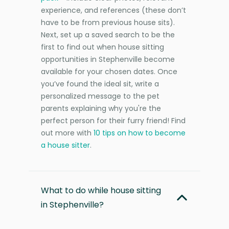
experience, and references (these don’t
have to be from previous house sits).
Next, set up a saved search to be the
first to find out when house sitting
opportunities in Stephenville become
available for your chosen dates. Once
you’ve found the ideal sit, write a
personalized message to the pet
parents explaining why you're the
perfect person for their furry friend! Find
out more with
10 tips on how to become
a house sitter
.
What to do while house sitting
in Stephenville?