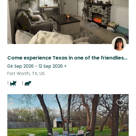
Come experience Texas in one of the friendliest cities in the US!
04 Sep 2026 - 12 Sep 2026
+
Fort Worth, TX, US
1
1
Favouri
this
listing