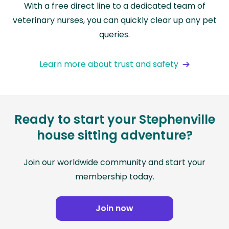
With a free direct line to a dedicated team of
veterinary nurses, you can quickly clear up any pet
queries.
Learn more about trust and safety
Ready to start your Stephenville
house sitting adventure?
Join our worldwide community and start your
membership today.
Join now