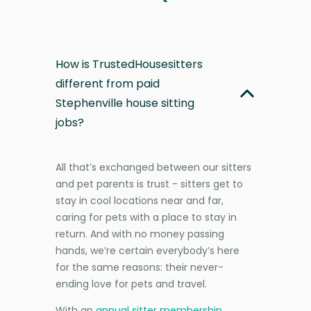
How is TrustedHousesitters
different from paid
Stephenville house sitting
jobs?
All that’s exchanged between our sitters
and pet parents is trust - sitters get to
stay in cool locations near and far,
caring for pets with a place to stay in
return. And with no money passing
hands, we’re certain everybody’s here
for the same reasons: their never-
ending love for pets and travel.
With an
annual sitter membership
,