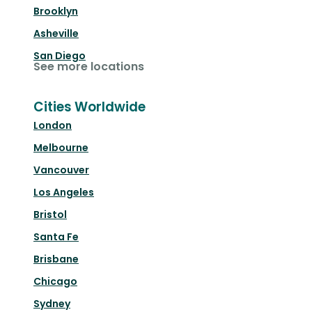
Brooklyn
Asheville
San Diego
See more locations
Cities Worldwide
London
Melbourne
Vancouver
Los Angeles
Bristol
Santa Fe
Brisbane
Chicago
Sydney