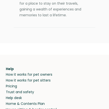
for a place to stay on their travels,
gaining a wealth of experiences and
memories to last a lifetime.
Help
How it works for pet owners
How it works for pet sitters
Pricing
Trust and safety
Help desk
Home & Contents Plan