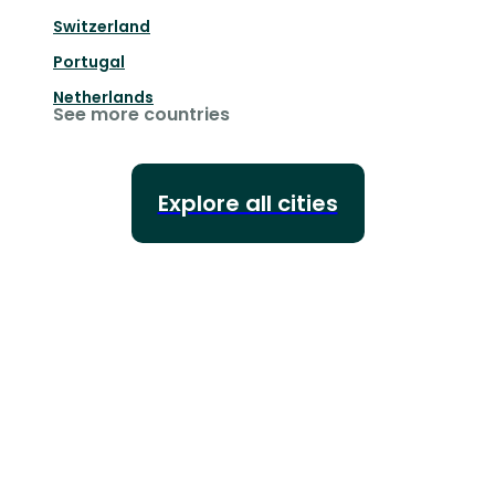
Switzerland
Portugal
Netherlands
See more countries
Explore all cities