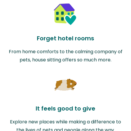
Forget hotel rooms
From home comforts to the calming company of
pets, house sitting offers so much more.
It feels good to give
Explore new places while making a difference to
the lives of pets and people along the way.