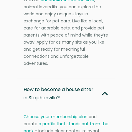
animal lovers like you can explore the
world and enjoy unique stays in
exchange for pet care. Live like a local,
care for adorable pets, and provide pet
parents with peace of mind while they’re
away. Apply for as many sits as you like
and get ready for meaningful
connections and unforgettable
adventures.
How to become a house sitter
in Stephenville?
Choose your membership plan
and
create
a profile that stands out from the
pack
- include clear photos, relevant