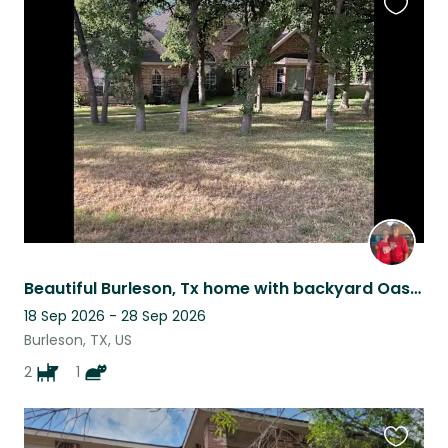
Favouri
this
listing
Beautiful Burleson, Tx home with backyard Oasis! Best Pets included!
18 Sep 2026 - 28 Sep 2026
Burleson, TX, US
2
1
Favouri