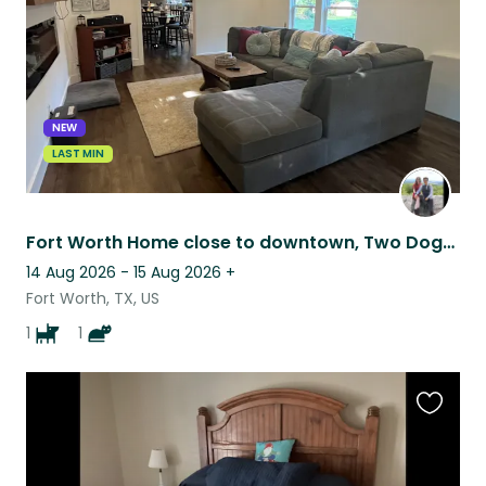
NEW
LAST MIN
Fort Worth Home close to downtown, Two Dogs and a Cat
14 Aug 2026 - 15 Aug 2026
+
Fort Worth, TX, US
1
1
Favouri
this
listing