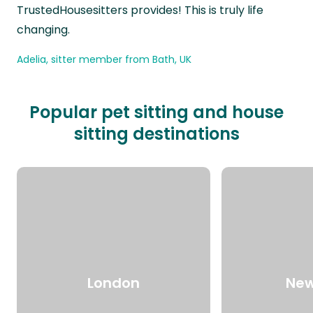
TrustedHousesitters provides! This is truly life
changing.
Adelia, sitter member from Bath, UK
Popular pet sitting and house
sitting destinations
London
New