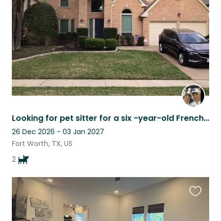
listing
Looking for pet sitter for a six -year-old French Bulldog
26 Dec 2026 - 03 Jan 2027
Fort Worth, TX, US
2
Favouri
this
listing