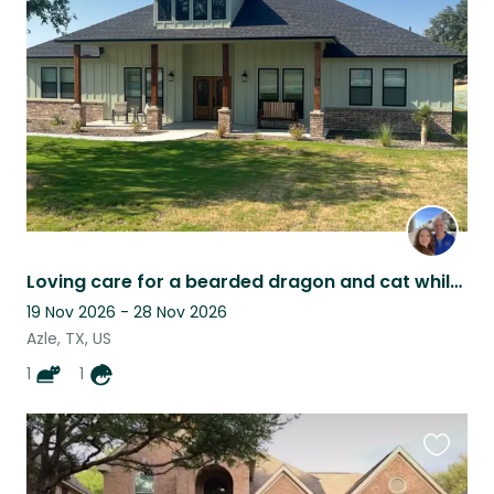
this
listing
Loving care for a bearded dragon and cat while Mom and Dad Vacation.
19 Nov 2026 - 28 Nov 2026
Azle, TX, US
1
1
Favouri
this