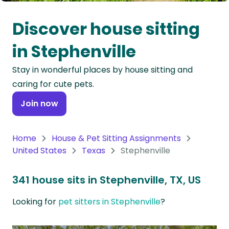
Oceania
Discover house sitting
Continent
in Stephenville
South
Stay in wonderful places by house sitting and
America
caring for cute pets.
Continent
Join now
Antarctica
Continent
Home
House & Pet Sitting Assignments
United States
Texas
Stephenville
341 house sits in Stephenville, TX, US
Looking for
pet sitters in Stephenville
?