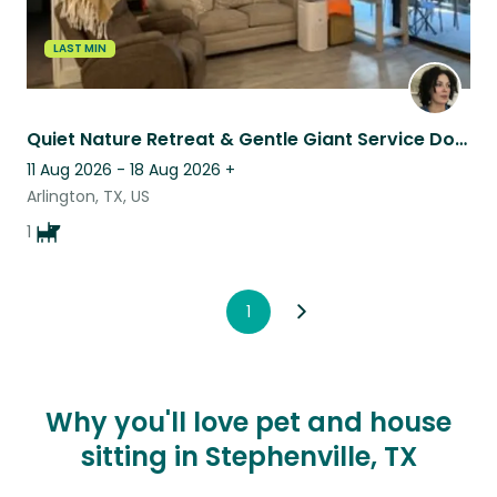
LAST MIN
Quiet Nature Retreat & Gentle Giant Service Dog Companion
11 Aug 2026 - 18 Aug 2026
+
Arlington, TX, US
1
1
Why you'll love pet and house
sitting in Stephenville, TX