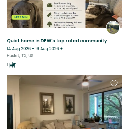
LAST MIN
Quiet home in DFW’s top rated community
14 Aug 2026 - 16 Aug 2026
+
Haslet, TX, US
1
Favouri
this
listing