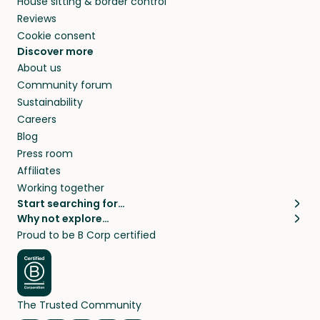
House sitting & border control
Reviews
Cookie consent
Discover more
About us
Community forum
Sustainability
Careers
Blog
Press room
Affiliates
Working together
Start searching for…
Why not explore…
Pet sitters
House sitting
Proud to be B Corp certified
Cat sitters near me
Long term house sits
Dog sitters near me
House sits in London
Pet sitters in London
House sits in New York
Pet sitters in New York
House sits in Los Angeles
The Trusted Community
Pet sitters in Los Angeles