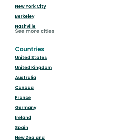
New York City
Berkeley
Nashville
See more cities
Countries
United States
United Kingdom
Australia
Canada
France
Germany
Ireland
Spain
New Zealand