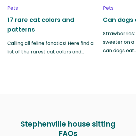
Pets
Pets
17 rare cat colors and
Can dogs 
patterns
Strawberries:
sweeter on a 
Calling all feline fanatics! Here find a
can dogs eat
list of the rarest cat colors and…
Stephenville house sitting
FAQs