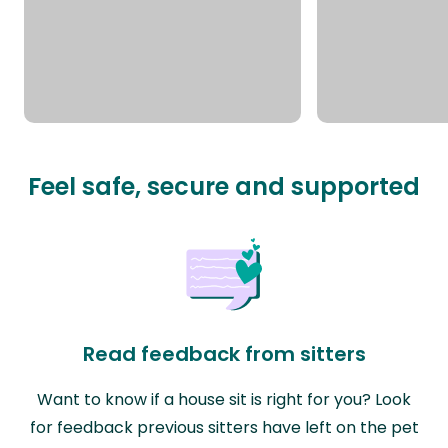
Feel safe, secure and supported
Read feedback from sitters
Want to know if a house sit is right for you? Look
for feedback previous sitters have left on the pet