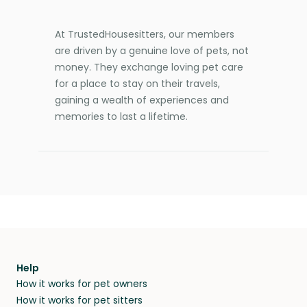
At TrustedHousesitters, our members
are driven by a genuine love of pets, not
money. They exchange loving pet care
for a place to stay on their travels,
gaining a wealth of experiences and
memories to last a lifetime.
Help
How it works for pet owners
How it works for pet sitters