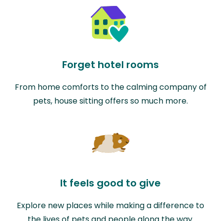
Forget hotel rooms
From home comforts to the calming company of
pets, house sitting offers so much more.
It feels good to give
Explore new places while making a difference to
the lives of pets and people along the way.