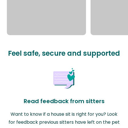
Feel safe, secure and supported
Read feedback from sitters
Want to know if a house sit is right for you? Look
for feedback previous sitters have left on the pet