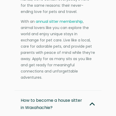
for the same reasons: their never-
ending love for pets and travel.
With an
annual sitter membership
,
animal lovers like you can explore the
world and enjoy unique stays in
exchange for pet care. Live like a local,
care for adorable pets, and provide pet
parents with peace of mind while they’re
away. Apply for as many sits as you like
and get ready for meaningful
connections and unforgettable
adventures.
How to become a house sitter
in Waxahachie?