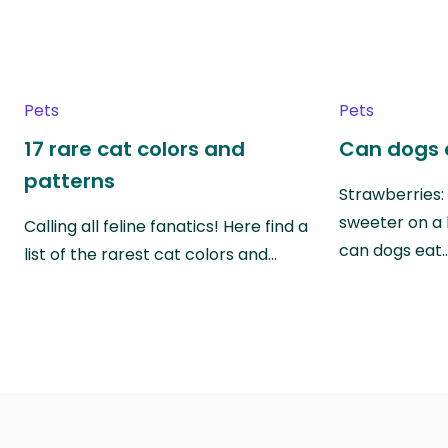
Pets
Pets
17 rare cat colors and
Can dogs 
patterns
Strawberries:
sweeter on a 
Calling all feline fanatics! Here find a
can dogs eat
list of the rarest cat colors and…