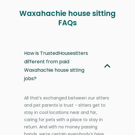
Waxahachie house sitting
FAQs
How is TrustedHousesitters
different from paid
Waxahachie house sitting
jobs?
All that’s exchanged between our sitters
and pet parents is trust - sitters get to
stay in cool locations near and far,
caring for pets with a place to stay in
return. And with no money passing
hands, we’re certain everybody’s here