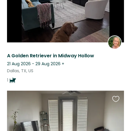
A Golden Retriever in Midway Hollow
21 Aug 2026 - 29 Aug 2026
+
Dallas, TX, US
1
Favouri
this
listing