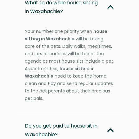
What to do while house sitting
in Waxahachie?
Your number one priority when
house
sitting in Waxahachie
will be taking
care of the pets. Daily walks, mealtimes,
and lots of cuddles will be top of the
agenda as most house sits include a pet.
Aside from this,
house sitters in
Waxahachie
need to keep the home
clean and tidy and send regular updates
to the pet parents about their precious
pet pals.
Do you get paid to house sit in
Waxahachie?