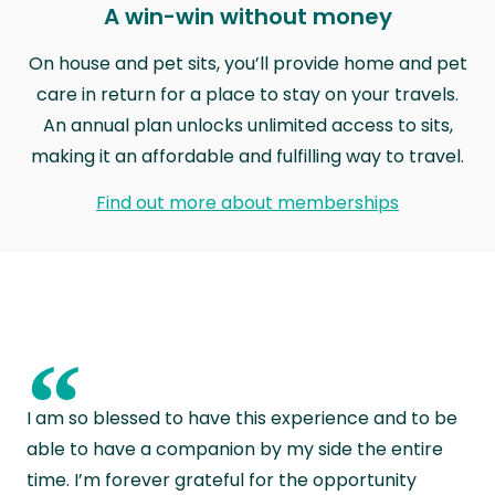
A win-win without money
On house and pet sits, you’ll provide home and pet
care in return for a place to stay on your travels.
An annual plan unlocks unlimited access to sits,
making it an affordable and fulfilling way to travel.
Find out more about memberships
“
I am so blessed to have this experience and to be
able to have a companion by my side the entire
time. I’m forever grateful for the opportunity