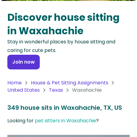
Oceania
Discover house sitting
Continent
in Waxahachie
South
Stay in wonderful places by house sitting and
America
caring for cute pets.
Continent
Join now
Antarctica
Continent
Home
House & Pet Sitting Assignments
United States
Texas
Waxahachie
349 house sits in Waxahachie, TX, US
Looking for
pet sitters in Waxahachie
?