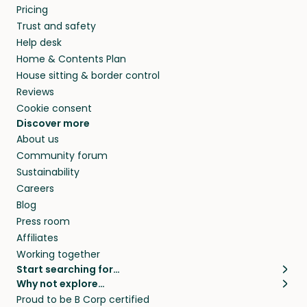
Pricing
Trust and safety
Help desk
Home & Contents Plan
House sitting & border control
Reviews
Cookie consent
Discover more
About us
Community forum
Sustainability
Careers
Blog
Press room
Affiliates
Working together
Start searching for…
Why not explore…
Pet sitters
House sitting
Proud to be B Corp certified
Cat sitters near me