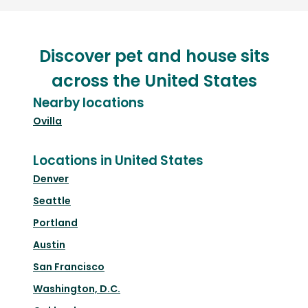
Discover pet and house sits
across the United States
Nearby locations
Ovilla
Locations in United States
Denver
Seattle
Portland
Austin
San Francisco
Washington, D.C.