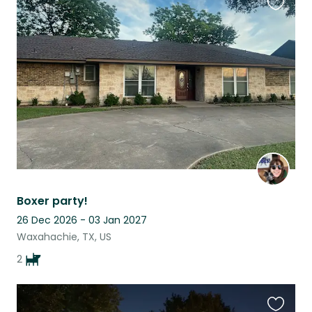
Favouri
this
listing
Boxer party!
26 Dec 2026 - 03 Jan 2027
Waxahachie, TX, US
2
Favouri