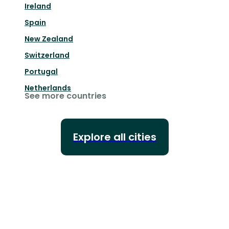
Ireland
Spain
New Zealand
Switzerland
Portugal
Netherlands
See more countries
Explore all cities