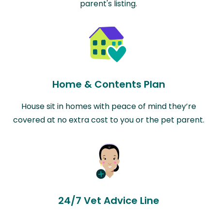
parent's listing.
Home & Contents Plan
House sit in homes with peace of mind they’re
covered at no extra cost to you or the pet parent.
24/7 Vet Advice Line