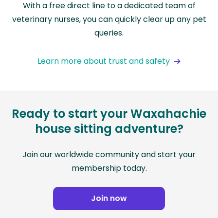
With a free direct line to a dedicated team of
veterinary nurses, you can quickly clear up any pet
queries.
Learn more about trust and safety
Ready to start your Waxahachie
house sitting adventure?
Join our worldwide community and start your
membership today.
Join now