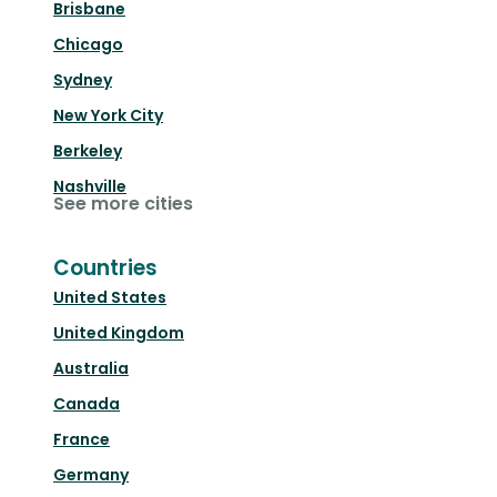
Brisbane
Chicago
Sydney
New York City
Berkeley
Nashville
See more cities
Countries
United States
United Kingdom
Australia
Canada
France
Germany