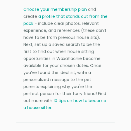
Choose your membership plan
and
create
a profile that stands out from the
pack
- include clear photos, relevant
experience, and references (these don’t
have to be from previous house sits).
Next, set up a saved search to be the
first to find out when house sitting
opportunities in Waxahachie become
available for your chosen dates. Once
you’ve found the ideal sit, write a
personalized message to the pet
parents explaining why you're the
perfect person for their furry friend! Find
out more with
10 tips on how to become
a house sitter
.