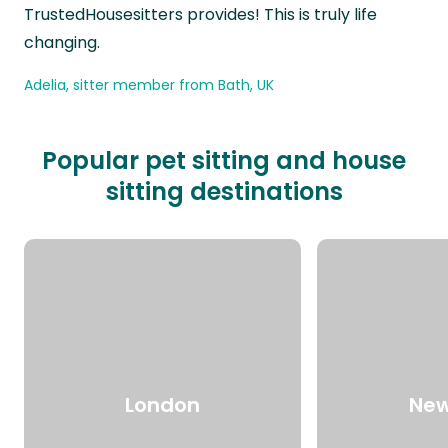
TrustedHousesitters provides! This is truly life
changing.
Adelia, sitter member from Bath, UK
Popular pet sitting and house
sitting destinations
London
New