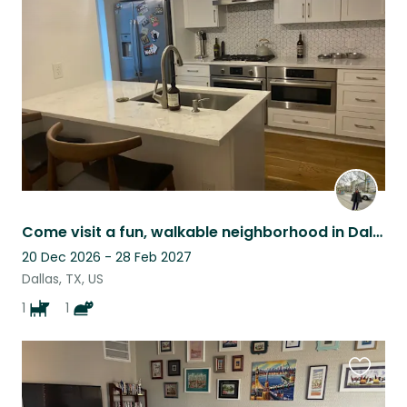
this
listing
Come visit a fun, walkable neighborhood in Dallas with one dog and one cat
20 Dec 2026 - 28 Feb 2027
Dallas, TX, US
1
1
Favouri
this