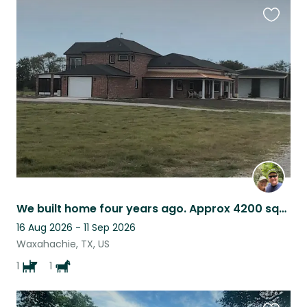
Favouri
this
listing
We built home four years ago. Approx 4200 square feet. French country style.
16 Aug 2026 - 11 Sep 2026
Waxahachie, TX, US
1
1