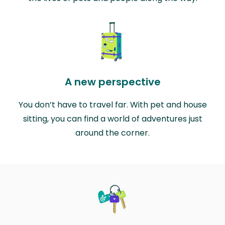
A new perspective
You don’t have to travel far. With pet and house
sitting, you can find a world of adventures just
around the corner.