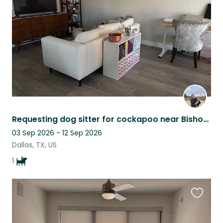
listing
Requesting dog sitter for cockapoo near Bishop Arts in Dallas
03 Sep 2026 - 12 Sep 2026
Dallas, TX, US
1
Favouri
this
listing