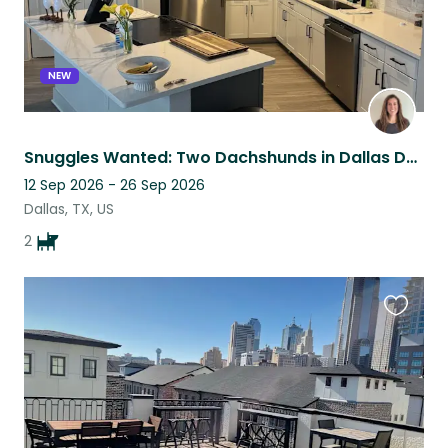
NEW
Snuggles Wanted: Two Dachshunds in Dallas Design District
12 Sep 2026 - 26 Sep 2026
Dallas, TX, US
2
Favouri
this
listing