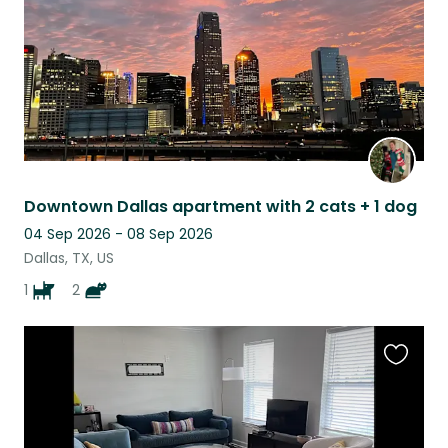
Downtown Dallas apartment with 2 cats + 1 dog
04 Sep 2026 - 08 Sep 2026
Dallas, TX, US
1
2
Favouri
this
listing