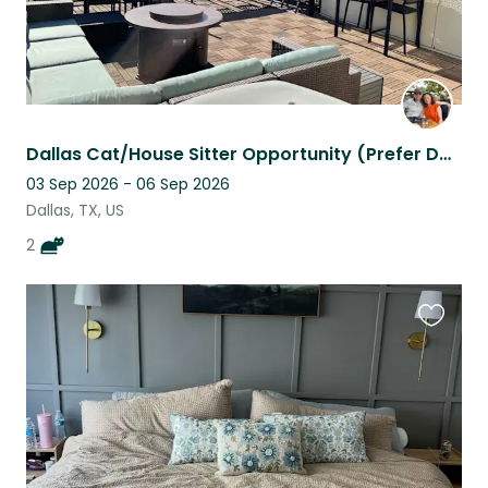
Dallas Cat/House Sitter Opportunity (Prefer Dallas Local for Sept '26 sit).
03 Sep 2026 - 06 Sep 2026
Dallas, TX, US
2
Favouri
this
listing