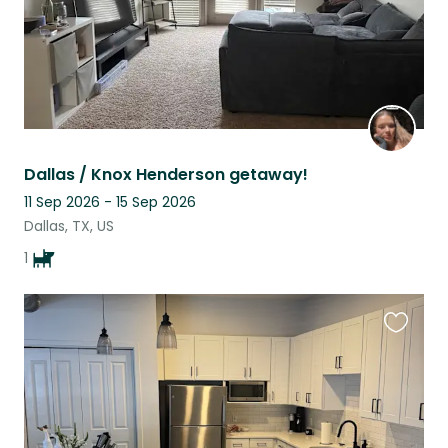
Dallas / Knox Henderson getaway!
11 Sep 2026 - 15 Sep 2026
Dallas, TX, US
1
Favouri
this
listing