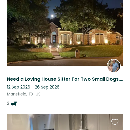
this
listing
Need a Loving House Sitter For Two Small Dogs. September 12-26, 2026
12 Sep 2026 - 26 Sep 2026
Mansfield, TX, US
2
Favouri