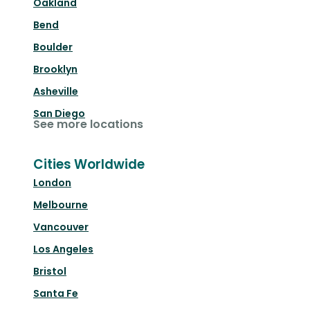
Oakland
Bend
Boulder
Brooklyn
Asheville
San Diego
See more locations
Cities Worldwide
London
Melbourne
Vancouver
Los Angeles
Bristol
Santa Fe