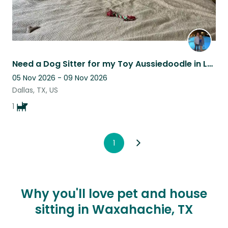
Need a Dog Sitter for my Toy Aussiedoodle in Lower Greenville of Dallas, Texas
05 Nov 2026 - 09 Nov 2026
Dallas, TX, US
1
1
Why you'll love pet and house
sitting in Waxahachie, TX