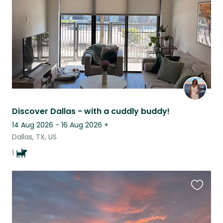
Discover Dallas - with a cuddly buddy!
14 Aug 2026 - 16 Aug 2026
+
Dallas, TX, US
1
Favouri
this
listing