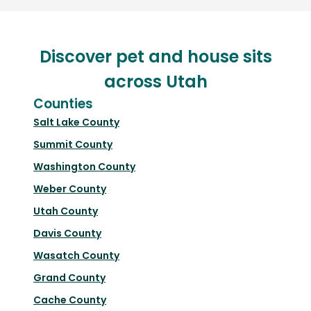
Discover pet and house sits
across Utah
Counties
Salt Lake County
Summit County
Washington County
Weber County
Utah County
Davis County
Wasatch County
Grand County
Cache County