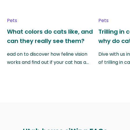
Pets
Pets
What colors do cats like, and
Trilling in
can they really see them?
why do cat
ead on to discover how feline vision
Dive with us i
works and find out if your cat has a…
of trilling in