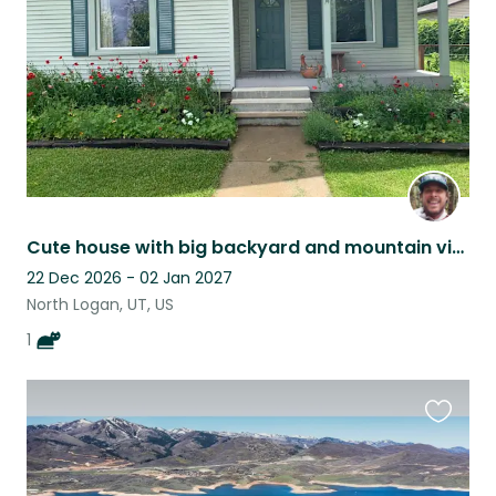
Cute house with big backyard and mountain views, minutes from hiking and biking
22 Dec 2026 - 02 Jan 2027
North Logan, UT, US
1
Favouri
this
listing