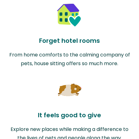
Forget hotel rooms
From home comforts to the calming company of
pets, house sitting offers so much more.
It feels good to give
Explore new places while making a difference to
the lives of pets and people along the way.