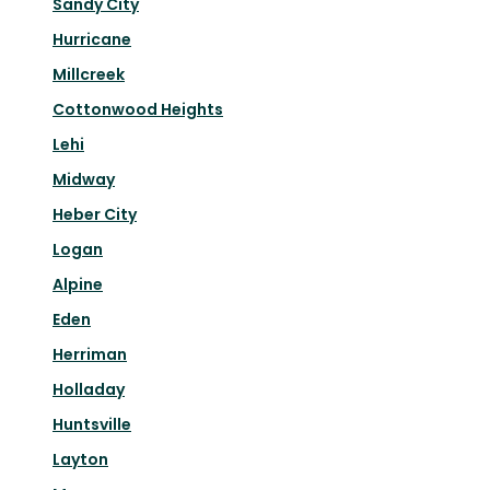
Sandy City
Hurricane
Millcreek
Cottonwood Heights
Lehi
Midway
Heber City
Logan
Alpine
Eden
Herriman
Holladay
Huntsville
Layton