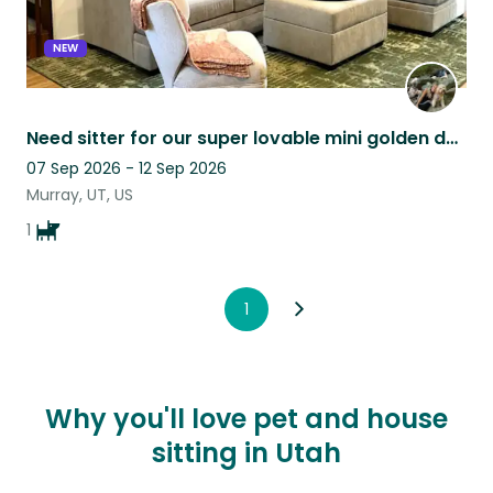
NEW
Need sitter for our super lovable mini golden doodle
07 Sep 2026 - 12 Sep 2026
Murray, UT, US
1
1
Why you'll love pet and house
sitting in Utah