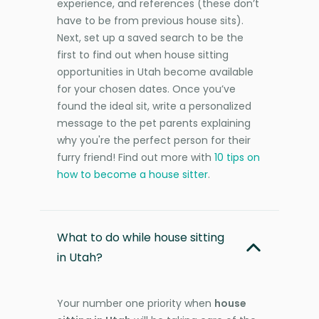
experience, and references (these don’t
have to be from previous house sits).
Next, set up a saved search to be the
first to find out when house sitting
opportunities in Utah become available
for your chosen dates. Once you’ve
found the ideal sit, write a personalized
message to the pet parents explaining
why you're the perfect person for their
furry friend! Find out more with
10 tips on
how to become a house sitter
.
What to do while house sitting
in Utah?
Your number one priority when
house