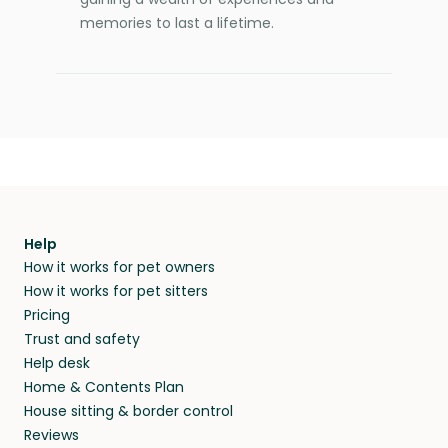
memories to last a lifetime.
Help
How it works for pet owners
How it works for pet sitters
Pricing
Trust and safety
Help desk
Home & Contents Plan
House sitting & border control
Reviews