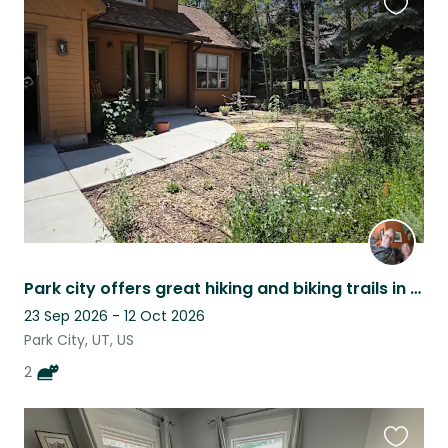
Favouri
this
listing
Park city offers great hiking and biking trails in the fall right from the house
23 Sep 2026 - 12 Oct 2026
Park City, UT, US
2
Favouri