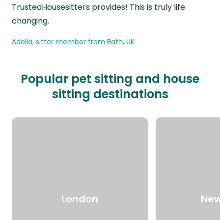
TrustedHousesitters provides! This is truly life
changing.
Adelia, sitter member from Bath, UK
Popular pet sitting and house
sitting destinations
London
New