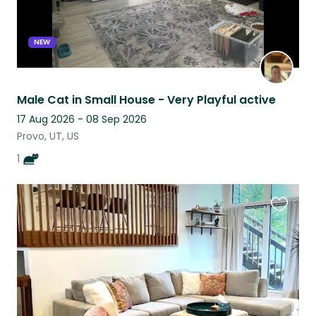
NEW
Male Cat in Small House - Very Playful active
17 Aug 2026 - 08 Sep 2026
Provo, UT, US
1
Favouri
this
listing