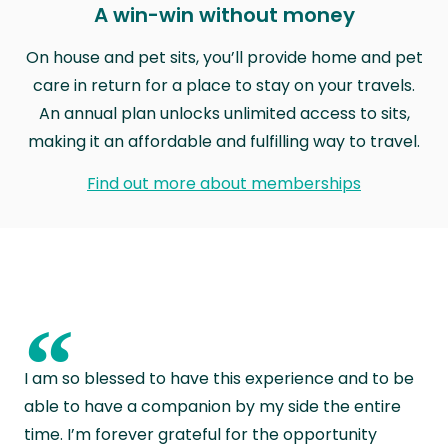
A win-win without money
On house and pet sits, you’ll provide home and pet
care in return for a place to stay on your travels.
An annual plan unlocks unlimited access to sits,
making it an affordable and fulfilling way to travel.
Find out more about memberships
“
I am so blessed to have this experience and to be
able to have a companion by my side the entire
time. I’m forever grateful for the opportunity