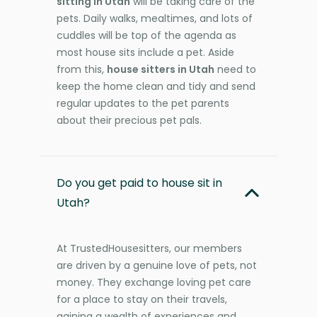
sitting in Utah
will be taking care of the
pets. Daily walks, mealtimes, and lots of
cuddles will be top of the agenda as
most house sits include a pet. Aside
from this,
house sitters in Utah
need to
keep the home clean and tidy and send
regular updates to the pet parents
about their precious pet pals.
Do you get paid to house sit in
Utah?
At TrustedHousesitters, our members
are driven by a genuine love of pets, not
money. They exchange loving pet care
for a place to stay on their travels,
gaining a wealth of experiences and