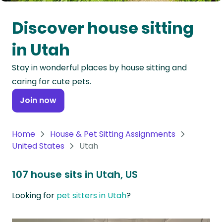
Oceania
Discover house sitting
Continent
in Utah
South
Stay in wonderful places by house sitting and
America
caring for cute pets.
Continent
Join now
Antarctica
Continent
Home
House & Pet Sitting Assignments
United States
Utah
107 house sits in Utah, US
Looking for
pet sitters in Utah
?