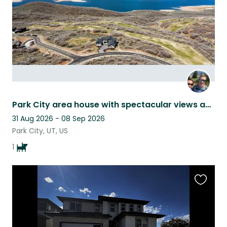
Park City area house with spectacular views and an adorable dog
31 Aug 2026 - 08 Sep 2026
Park City, UT, US
1
Favouri
this
listing