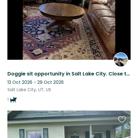
listing
Doggie sit opportunity in Salt Lake City. Close to hiking and skiing.
13 Oct 2026 - 29 Oct 2026
Salt Lake City, UT, US
1
Favouri
this
listing