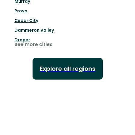
Murray
Provo
Cedar City
Dammeron Valley
Draper
See more cities
Explore all regions