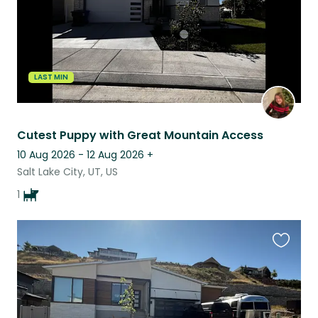
LAST MIN
Cutest Puppy with Great Mountain Access
10 Aug 2026 - 12 Aug 2026
+
Salt Lake City, UT, US
1
Favouri
this
listing