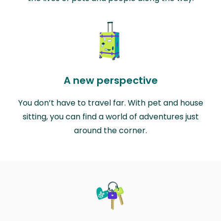
A new perspective
You don’t have to travel far. With pet and house
sitting, you can find a world of adventures just
around the corner.