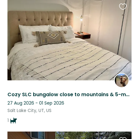
Favouri
this
listing
Cozy SLC bungalow close to mountains & 5-month old puppy seeks kind sitter
27 Aug 2026 - 01 Sep 2026
Salt Lake City, UT, US
1