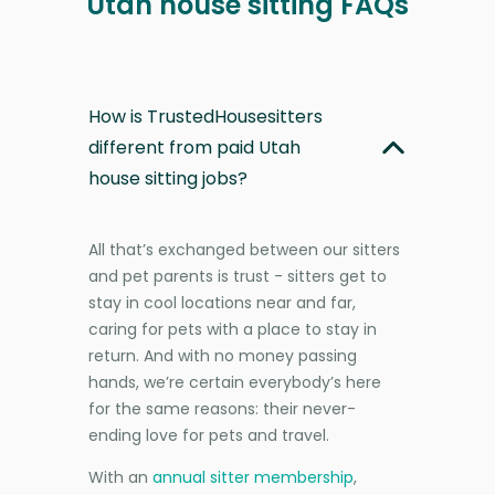
Utah house sitting FAQs
How is TrustedHousesitters
different from paid Utah
house sitting jobs?
All that’s exchanged between our sitters
and pet parents is trust - sitters get to
stay in cool locations near and far,
caring for pets with a place to stay in
return. And with no money passing
hands, we’re certain everybody’s here
for the same reasons: their never-
ending love for pets and travel.
With an
annual sitter membership
,