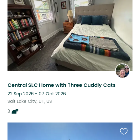
this
listing
Central SLC Home with Three Cuddly Cats
22 Sep 2026 - 07 Oct 2026
Salt Lake City, UT, US
3
Favouri