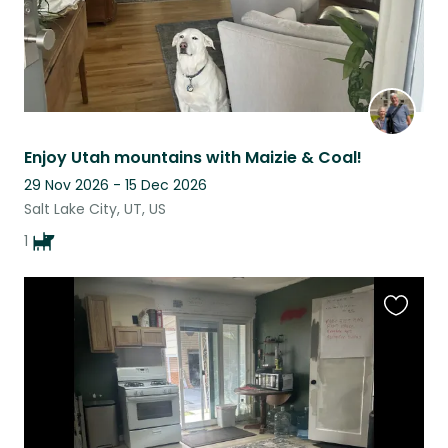
Enjoy Utah mountains with Maizie & Coal!
29 Nov 2026 - 15 Dec 2026
Salt Lake City, UT, US
1
Favouri
this
listing