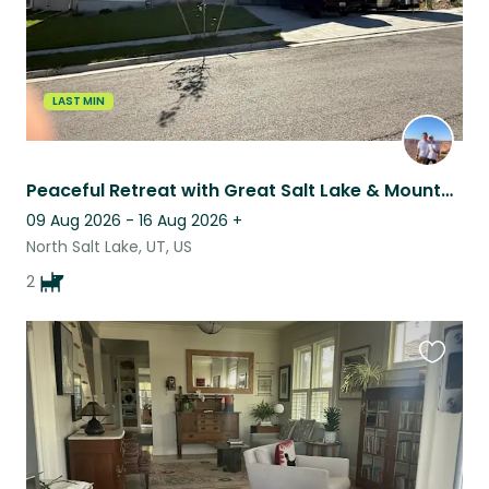
LAST MIN
Peaceful Retreat with Great Salt Lake & Mountain Views
09 Aug 2026 - 16 Aug 2026
+
North Salt Lake, UT, US
2
Favouri
this
listing