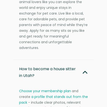
animal lovers like you can explore the
world and enjoy unique stays in
exchange for pet care. Live like a local,
care for adorable pets, and provide pet
parents with peace of mind while they’re
away. Apply for as many sits as you like
and get ready for meaningful
connections and unforgettable
adventures.
How to become a house sitter
in Utah?
Choose your membership plan
and
create
a profile that stands out from the
pack
- include clear photos, relevant