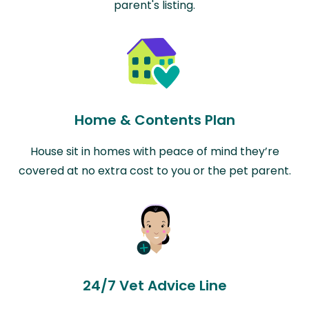
parent's listing.
Home & Contents Plan
House sit in homes with peace of mind they’re
covered at no extra cost to you or the pet parent.
24/7 Vet Advice Line