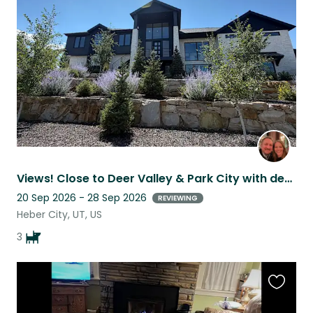
this
listing
Views! Close to Deer Valley & Park City with dedicated guest space
20 Sep 2026 - 28 Sep 2026
REVIEWING
Heber City, UT, US
3
Favouri
this