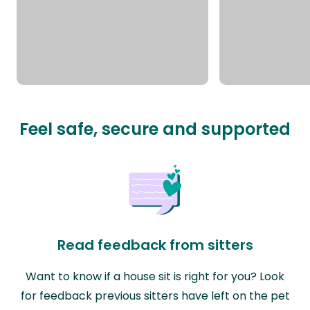
Feel safe, secure and supported
Read feedback from sitters
Want to know if a house sit is right for you? Look
for feedback previous sitters have left on the pet