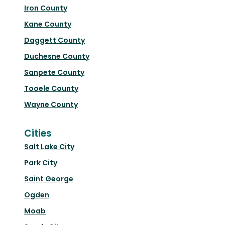
Iron County
Kane County
Daggett County
Duchesne County
Sanpete County
Tooele County
Wayne County
Cities
Salt Lake City
Park City
Saint George
Ogden
Moab