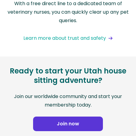
With a free direct line to a dedicated team of
veterinary nurses, you can quickly clear up any pet
queries.
Learn more about trust and safety
Ready to start your Utah house
sitting adventure?
Join our worldwide community and start your
membership today.
Join now