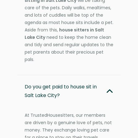
sitting in Salt Lake City
will be taking
care of the pets. Daily walks, mealtimes,
and lots of cuddles will be top of the
agenda as most house sits include a pet.
Aside from this,
house sitters in Salt
Lake City
need to keep the home clean
and tidy and send regular updates to the
pet parents about their precious pet
pals.
Do you get paid to house sit in
Salt Lake City?
At TrustedHousesitters, our members
are driven by a genuine love of pets, not
money. They exchange loving pet care
for a place to stay on their travels,