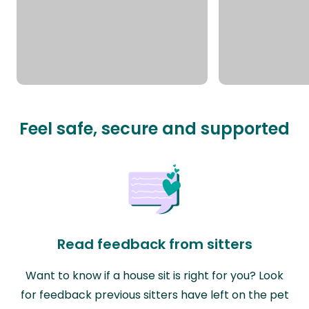
Feel safe, secure and supported
Read feedback from sitters
Want to know if a house sit is right for you? Look
for feedback previous sitters have left on the pet