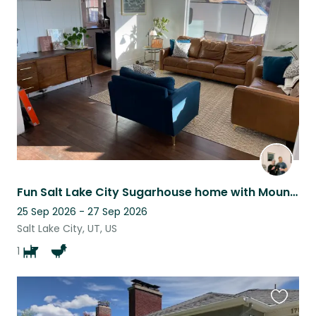
this
listing
Fun Salt Lake City Sugarhouse home with Mountain View’s
25 Sep 2026 - 27 Sep 2026
Salt Lake City, UT, US
1
Favouri