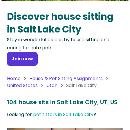
Oceania
Discover house sitting
Continent
in Salt Lake City
South
Stay in wonderful places by house sitting and
America
caring for cute pets.
Continent
Join now
Antarctica
Continent
Home
House & Pet Sitting Assignments
United States
Utah
Salt Lake City
104 house sits in Salt Lake City, UT, US
Looking for
pet sitters in Salt Lake City
?