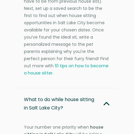
have to be from previous house sits).
Next, set up a saved search to be the
first to find out when house sitting
opportunities in Salt Lake City become
available for your chosen dates. Once
you’ve found the ideal sit, write a
personalized message to the pet
parents explaining why you're the
perfect person for their furry friend! Find
out more with
10 tips on how to become
a house sitter
.
What to do while house sitting
in Salt Lake City?
Your number one priority when
house