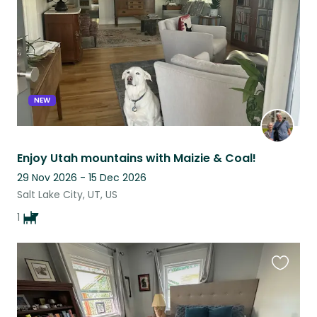
NEW
Enjoy Utah mountains with Maizie & Coal!
29 Nov 2026 - 15 Dec 2026
Salt Lake City, UT, US
1
Favouri
this
listing