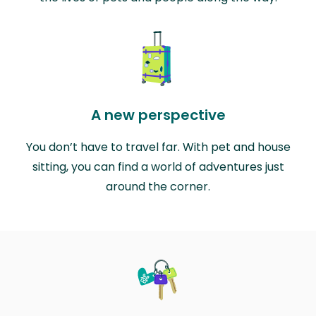
A new perspective
You don’t have to travel far. With pet and house
sitting, you can find a world of adventures just
around the corner.