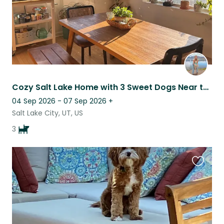
Cozy Salt Lake Home with 3 Sweet Dogs Near the Cottonwood Canyons & Park City
04 Sep 2026 - 07 Sep 2026
+
Salt Lake City, UT, US
3
Favouri
this
listing