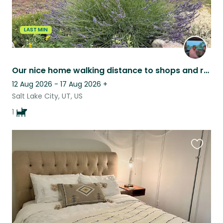
LAST MIN
Our nice home walking distance to shops and restaurants for a sweet older dog.
12 Aug 2026 - 17 Aug 2026
+
Salt Lake City, UT, US
1
Favouri
this
listing