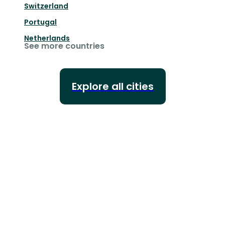
Switzerland
Portugal
Netherlands
See more countries
Explore all cities