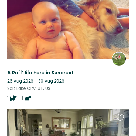
listing
A Ruff' life here in Suncrest
26 Aug 2026 - 30 Aug 2026
Salt Lake City, UT, US
1
1
Favouri
this
listing