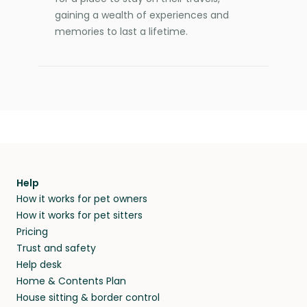
gaining a wealth of experiences and
memories to last a lifetime.
Help
How it works for pet owners
How it works for pet sitters
Pricing
Trust and safety
Help desk
Home & Contents Plan
House sitting & border control