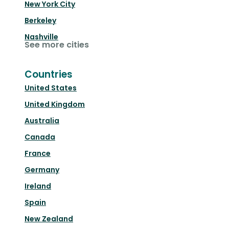
New York City
Berkeley
Nashville
See more cities
Countries
United States
United Kingdom
Australia
Canada
France
Germany
Ireland
Spain
New Zealand