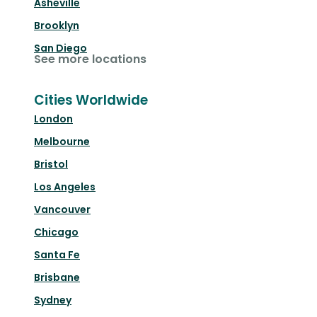
Asheville
Brooklyn
San Diego
See more locations
Cities Worldwide
London
Melbourne
Bristol
Los Angeles
Vancouver
Chicago
Santa Fe
Brisbane
Sydney