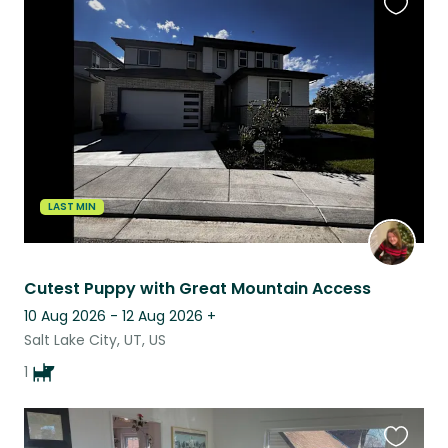
Favouri
this
listing
LAST MIN
Cutest Puppy with Great Mountain Access
10 Aug 2026 - 12 Aug 2026
+
Salt Lake City, UT, US
1
Favouri