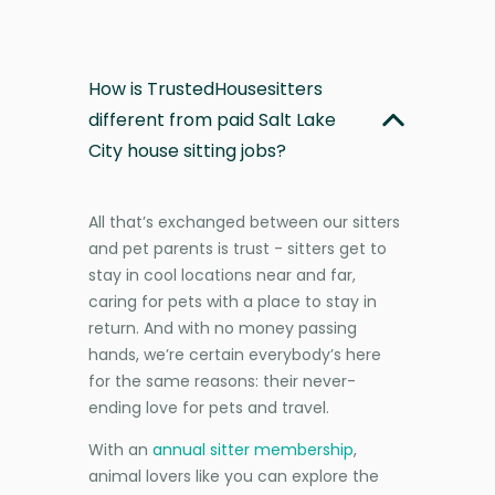
How is TrustedHousesitters
different from paid Salt Lake
City house sitting jobs?
All that’s exchanged between our sitters
and pet parents is trust - sitters get to
stay in cool locations near and far,
caring for pets with a place to stay in
return. And with no money passing
hands, we’re certain everybody’s here
for the same reasons: their never-
ending love for pets and travel.
With an
annual sitter membership
,
animal lovers like you can explore the