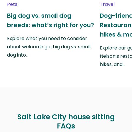
Pets
Travel
Big dog vs. small dog
Dog-friend
breeds: what’s right for you?
Restaurant
hikes & m
Explore what you need to consider
about welcoming a big dog vs. small
Explore our g
dog into…
Nelson’s rest
hikes, and…
Salt Lake City house sitting
FAQs