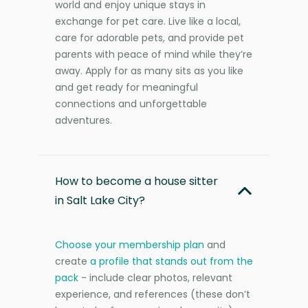
world and enjoy unique stays in
exchange for pet care. Live like a local,
care for adorable pets, and provide pet
parents with peace of mind while they’re
away. Apply for as many sits as you like
and get ready for meaningful
connections and unforgettable
adventures.
How to become a house sitter
in Salt Lake City?
Choose your membership plan
and
create
a profile that stands out from the
pack
- include clear photos, relevant
experience, and references (these don’t