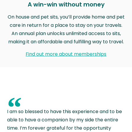
A win-win without money
On house and pet sits, you’ll provide home and pet
care in return for a place to stay on your travels.
An annual plan unlocks unlimited access to sits,
making it an affordable and fulfilling way to travel.
Find out more about memberships
“
I am so blessed to have this experience and to be
able to have a companion by my side the entire
time. I’m forever grateful for the opportunity