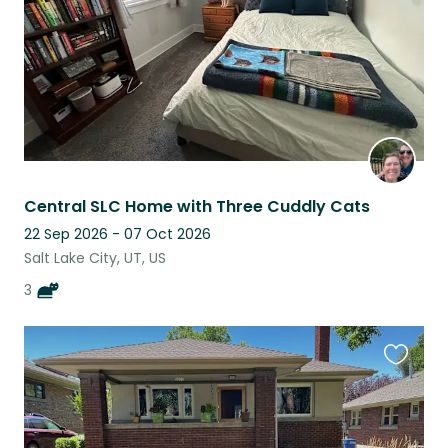
Central SLC Home with Three Cuddly Cats
22 Sep 2026 - 07 Oct 2026
Salt Lake City, UT, US
3
Favouri
this
listing