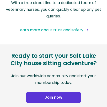
With a free direct line to a dedicated team of
veterinary nurses, you can quickly clear up any pet
queries.
Learn more about trust and safety
Ready to start your Salt Lake
City house sitting adventure?
Join our worldwide community and start your
membership today.
Join now