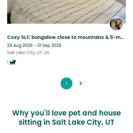
Cozy SLC bungalow close to mountains & 5-month old puppy seeks kind sitter
29 Aug 2026 - 01 Sep 2026
Salt Lake City, UT, US
1
1
Why you'll love pet and house
sitting in Salt Lake City, UT