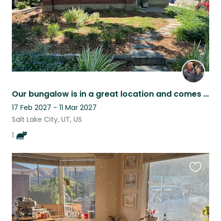
Our bungalow is in a great location and comes with Alfie, our cat.
17 Feb 2027 - 11 Mar 2027
Salt Lake City, UT, US
1
Favouri
this
listing