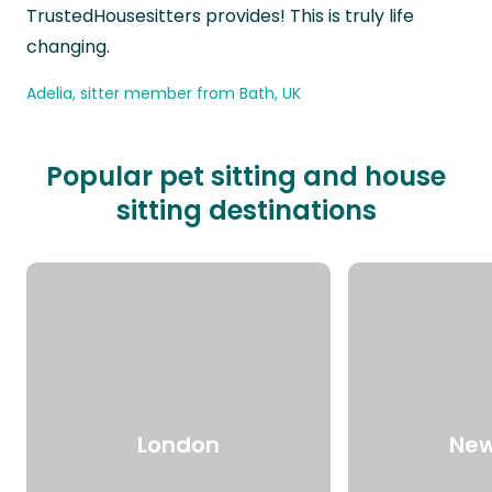
TrustedHousesitters provides! This is truly life
changing.
Adelia, sitter member from Bath, UK
Popular pet sitting and house
sitting destinations
London
New