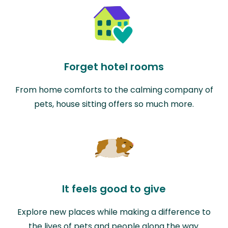
Forget hotel rooms
From home comforts to the calming company of
pets, house sitting offers so much more.
It feels good to give
Explore new places while making a difference to
the lives of pets and people along the way.