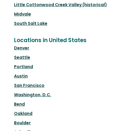
Little Cottonwood Creek Valley (historical)
Midvale
South Salt Lake
Locations in United States
Denver
Seattle
Portland
Austin
San Francisco
Washington, D.C.
Bend
Oakland
Boulder