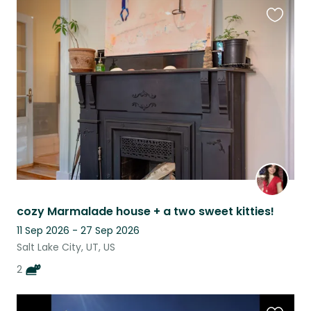
Favouri
this
listing
cozy Marmalade house + a two sweet kitties!
11 Sep 2026 - 27 Sep 2026
Salt Lake City, UT, US
2