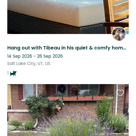
Hang out with Tibeau in his quiet & comfy home in Salt Lake
14 Sep 2026 - 26 Sep 2026
Salt Lake City, UT, US
1
Favouri
this
listing