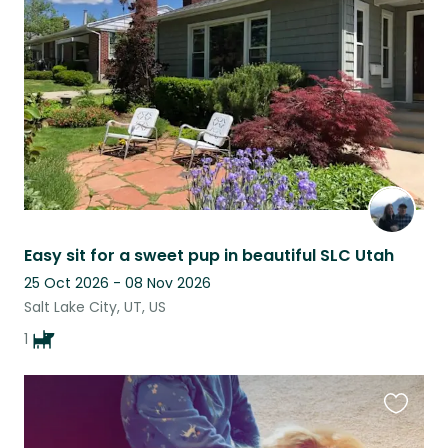
this
listing
Easy sit for a sweet pup in beautiful SLC Utah
25 Oct 2026 - 08 Nov 2026
Salt Lake City, UT, US
1
Favouri
this