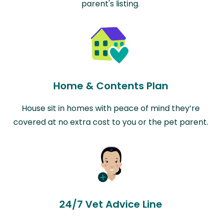
parent's listing.
Home & Contents Plan
House sit in homes with peace of mind they’re
covered at no extra cost to you or the pet parent.
24/7 Vet Advice Line