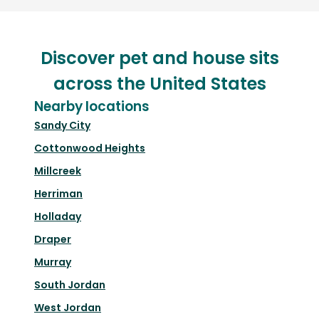
Discover pet and house sits
across the United States
Nearby locations
Sandy City
Cottonwood Heights
Millcreek
Herriman
Holladay
Draper
Murray
South Jordan
West Jordan