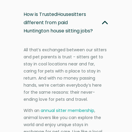
How is TrustedHousesitters
different from paid
Huntington house sitting jobs?
All that’s exchanged between our sitters
and pet parents is trust - sitters get to
stay in cool locations near and far,
caring for pets with a place to stay in
return. And with no money passing
hands, we’re certain everybody’s here
for the same reasons: their never-
ending love for pets and travel.
With an
annual sitter membership
,
animal lovers like you can explore the
world and enjoy unique stays in
exchange for pet care. Live like a local,