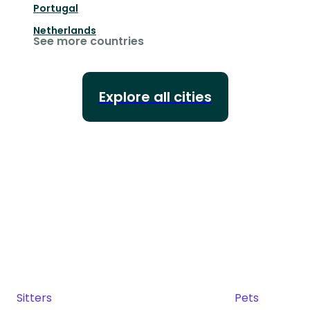
Portugal
Netherlands
See more countries
Explore all cities
Sitters
Pets