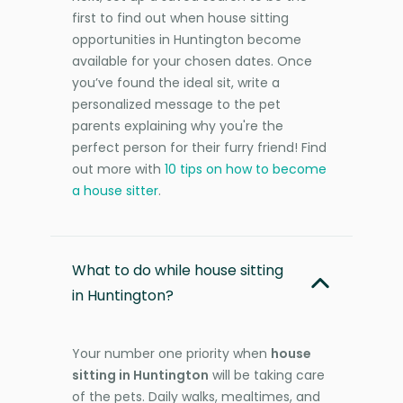
first to find out when house sitting
opportunities in Huntington become
available for your chosen dates. Once
you’ve found the ideal sit, write a
personalized message to the pet
parents explaining why you're the
perfect person for their furry friend! Find
out more with
10 tips on how to become
a house sitter
.
What to do while house sitting
in Huntington?
Your number one priority when
house
sitting in Huntington
will be taking care
of the pets. Daily walks, mealtimes, and