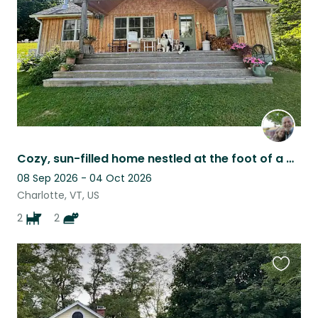
Cozy, sun-filled home nestled at the foot of a mountain near Burlington
08 Sep 2026 - 04 Oct 2026
Charlotte, VT, US
2
2
Favouri
this
listing