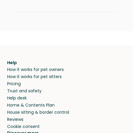
Help
How it works for pet owners
How it works for pet sitters
Pricing
Trust and safety
Help desk
Home & Contents Plan
House sitting & border control
Reviews
Cookie consent
Discover more