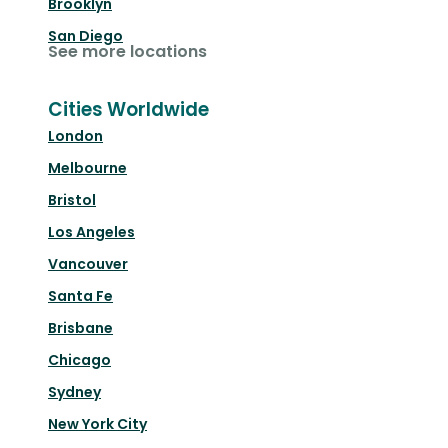
Brooklyn
San Diego
See more locations
Cities Worldwide
London
Melbourne
Bristol
Los Angeles
Vancouver
Santa Fe
Brisbane
Chicago
Sydney
New York City