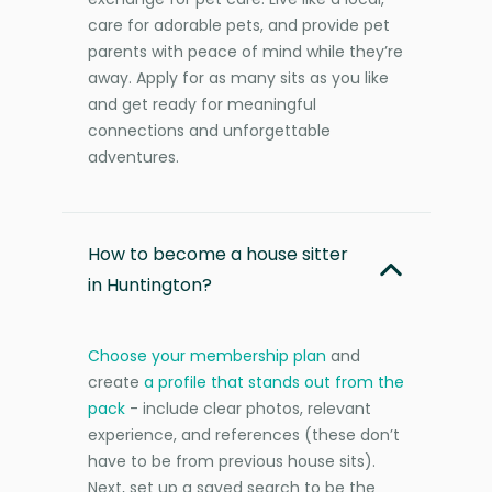
care for adorable pets, and provide pet
parents with peace of mind while they’re
away. Apply for as many sits as you like
and get ready for meaningful
connections and unforgettable
adventures.
How to become a house sitter
in Huntington?
Choose your membership plan
and
create
a profile that stands out from the
pack
- include clear photos, relevant
experience, and references (these don’t
have to be from previous house sits).
Next, set up a saved search to be the