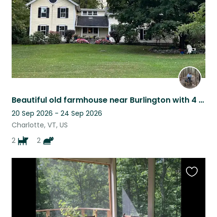
Beautiful old farmhouse near Burlington with 4 incredible pets!
20 Sep 2026 - 24 Sep 2026
Charlotte, VT, US
2
2
Favouri
this
listing