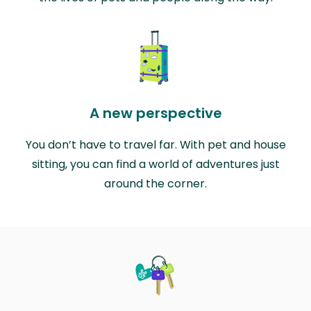
A new perspective
You don’t have to travel far. With pet and house
sitting, you can find a world of adventures just
around the corner.