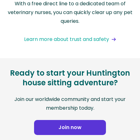
With a free direct line to a dedicated team of
veterinary nurses, you can quickly clear up any pet
queries.
Learn more about trust and safety
Ready to start your Huntington
house sitting adventure?
Join our worldwide community and start your
membership today.
Join now