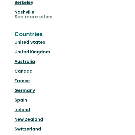
Berkeley
Nashville
See more cities
Countries
United States
United Kingdom
Australia
Canada
France
Germany
Spain
Ireland
New Zealand
Switzerland