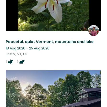
Peaceful, quiet Vermont, mountains and lake
18 Aug 2026 - 25 Aug 2026
Bristol, VT, US
1
1
Favouri
this
listing