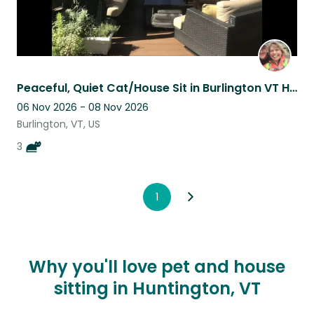
Peaceful, Quiet Cat/House Sit in Burlington VT Hill Section
06 Nov 2026 - 08 Nov 2026
Burlington, VT, US
3
1
Why you'll love pet and house
sitting in Huntington, VT