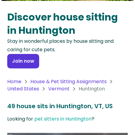
Oceania
Discover house sitting
Continent
in Huntington
South
Stay in wonderful places by house sitting and
America
caring for cute pets.
Continent
Join now
Antarctica
Continent
Home
House & Pet Sitting Assignments
United States
Vermont
Huntington
49 house sits in Huntington, VT, US
Looking for
pet sitters in Huntington
?