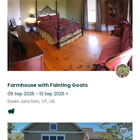
this
listing
Farmhouse with Fainting Goats
09 Sep 2026 - 13 Sep 2026
+
Essex Junction, VT, US
Favouri