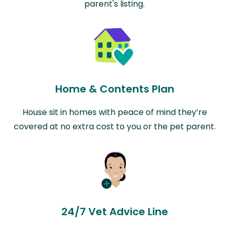
parent's listing.
Home & Contents Plan
House sit in homes with peace of mind they’re
covered at no extra cost to you or the pet parent.
24/7 Vet Advice Line