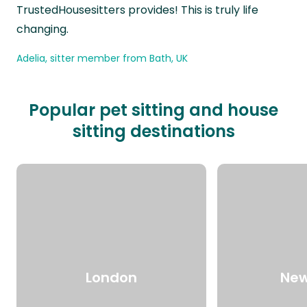
TrustedHousesitters provides! This is truly life
changing.
Adelia, sitter member from Bath, UK
Popular pet sitting and house
sitting destinations
London
New