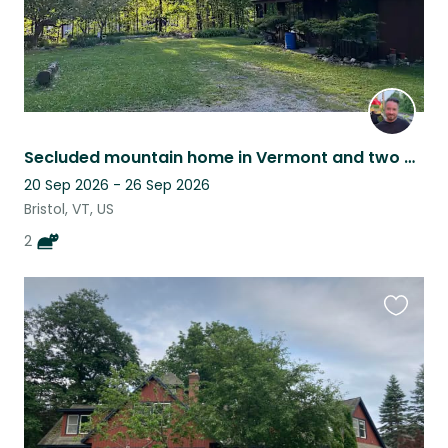
Secluded mountain home in Vermont and two cats with big personalities
20 Sep 2026 - 26 Sep 2026
Bristol, VT, US
2
Favouri
this
listing