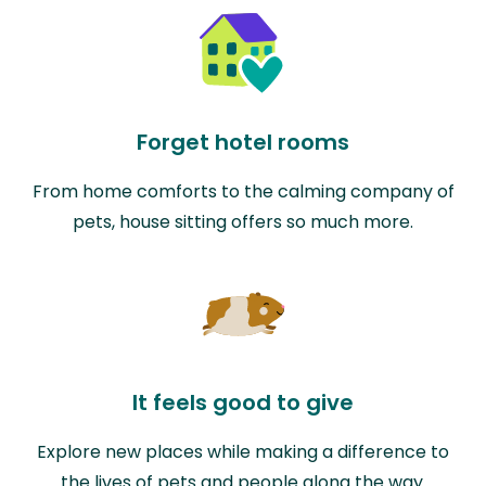
Forget hotel rooms
From home comforts to the calming company of
pets, house sitting offers so much more.
It feels good to give
Explore new places while making a difference to
the lives of pets and people along the way.