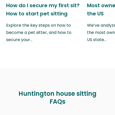
How do I secure my first sit?
Most owne
How to start pet sitting
the US
Explore the key steps on how to
We’ve analyze
become a pet sitter, and how to
the most own
secure your…
US state…
Huntington house sitting
FAQs