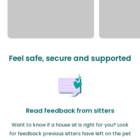
Feel safe, secure and supported
Read feedback from sitters
Want to know if a house sit is right for you? Look
for feedback previous sitters have left on the pet