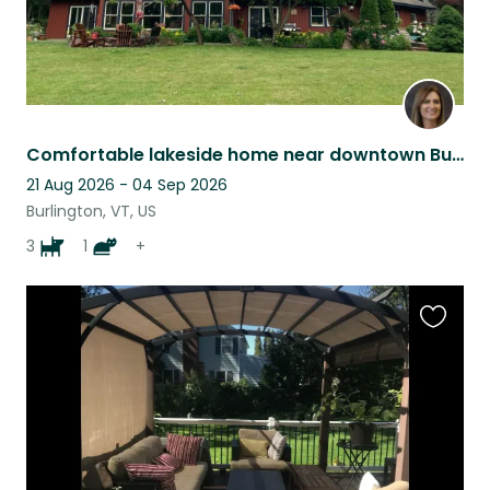
Comfortable lakeside home near downtown Burlington
21 Aug 2026 - 04 Sep 2026
Burlington, VT, US
3
1
+
Favouri
this
listing