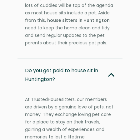
lots of cuddles will be top of the agenda
as most house sits include a pet. Aside
from this,
house sitters in Huntington
need to keep the home clean and tidy
and send regular updates to the pet
parents about their precious pet pals.
Do you get paid to house sit in
Huntington?
At TrustedHousesitters, our members
are driven by a genuine love of pets, not
money. They exchange loving pet care
for a place to stay on their travels,
gaining a wealth of experiences and
memories to last a lifetime.