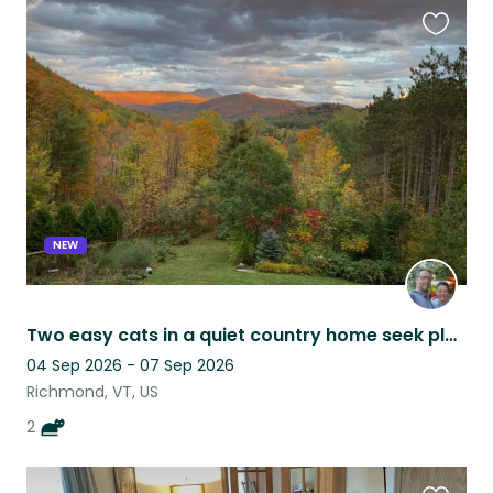
Favouri
this
listing
NEW
Two easy cats in a quiet country home seek playmate
04 Sep 2026 - 07 Sep 2026
Richmond, VT, US
2