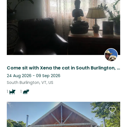
listing
Come sit with Xena the cat in South Burlington, VT
24 Aug 2026 - 09 Sep 2026
South Burlington, VT, US
1
1
Favouri
this
listing