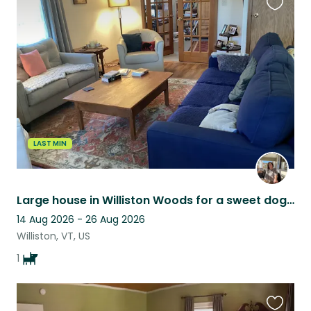
Favouri
this
listing
LAST MIN
Large house in Williston Woods for a sweet dogsit.
14 Aug 2026 - 26 Aug 2026
Williston, VT, US
1
Favouri