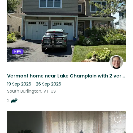
this
listing
NEW
Vermont home near Lake Champlain with 2 very chill British shorthair cats!
19 Sep 2026 - 26 Sep 2026
South Burlington, VT, US
2
Favouri
this