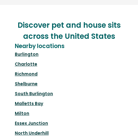
Discover pet and house sits
across the United States
Nearby locations
Burlington
Charlotte
Richmond
Shelburne
South Burlington
Malletts Bay
Milton
Essex Junction
North Underhill