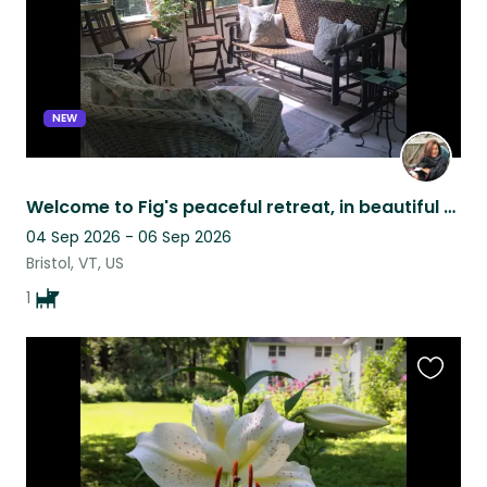
NEW
Welcome to Fig's peaceful retreat, in beautiful Vermont!
04 Sep 2026 - 06 Sep 2026
Bristol, VT, US
1
Favouri
this
listing