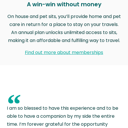
A win-win without money
On house and pet sits, you’ll provide home and pet
care in return for a place to stay on your travels.
An annual plan unlocks unlimited access to sits,
making it an affordable and fulfilling way to travel.
Find out more about memberships
“
I am so blessed to have this experience and to be
able to have a companion by my side the entire
time. I’m forever grateful for the opportunity