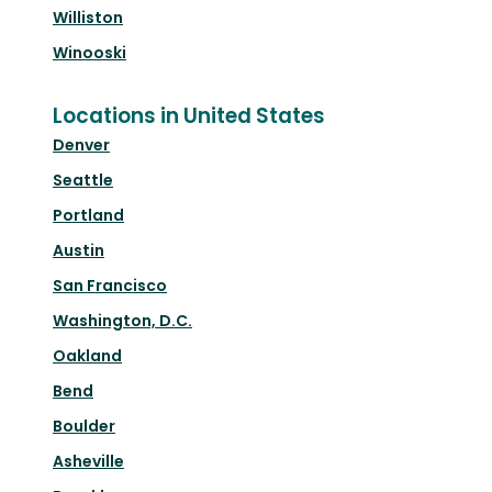
Williston
Winooski
Locations in United States
Denver
Seattle
Portland
Austin
San Francisco
Washington, D.C.
Oakland
Bend
Boulder
Asheville