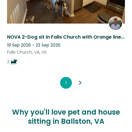
NOVA 2-Dog sit in Falls Church with Orange line access
19 Sep 2026 - 23 Sep 2026
Falls Church, VA, US
2
1
Why you'll love pet and house
sitting in Ballston, VA