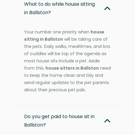
What to do while house sitting
in Ballston?
Your number one priority when
house
sitting in Ballston
will be taking care of
the pets. Daily walks, mealtimes, and lots
of cuddles will be top of the agenda as
most house sits include a pet. Aside
from this,
house sitters in Ballston
need
to keep the home clean and tidy and
send regular updates to the pet parents
about their precious pet pals.
Do you get paid to house sit in
Ballston?