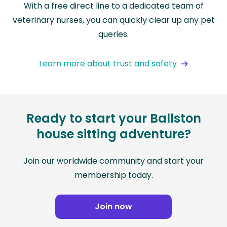
With a free direct line to a dedicated team of
veterinary nurses, you can quickly clear up any pet
queries.
Learn more about trust and safety
Ready to start your Ballston
house sitting adventure?
Join our worldwide community and start your
membership today.
Join now