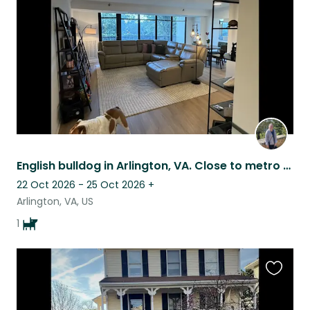
listing
English bulldog in Arlington, VA. Close to metro and DCA. Urban with a tree view
22 Oct 2026 - 25 Oct 2026
+
Arlington, VA, US
1
Favouri
this
listing