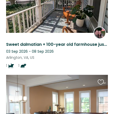
Sweet dalmatian + 100-year old farmhouse just 10 min drive from DC
03 Sep 2026 - 08 Sep 2026
Arlington, VA, US
1
1
Favouri
this
listing