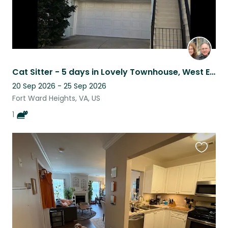
Cat Sitter - 5 days in Lovely Townhouse, West End, Alexandria, VA.
20 Sep 2026 - 25 Sep 2026
Fort Ward Heights, VA, US
1
Favouri
this
listing