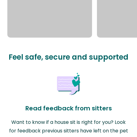
Feel safe, secure and supported
Read feedback from sitters
Want to know if a house sit is right for you? Look
for feedback previous sitters have left on the pet