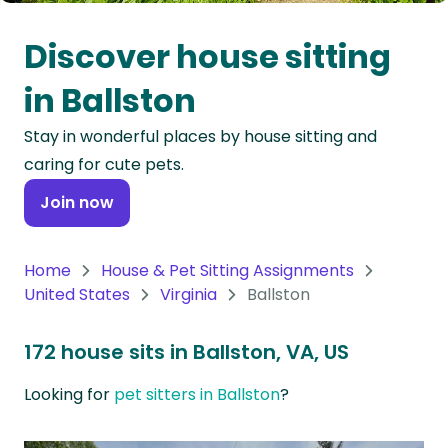
Oceania
Discover house sitting
Continent
in Ballston
South
Stay in wonderful places by house sitting and
America
caring for cute pets.
Continent
Join now
Antarctica
Continent
Home
House & Pet Sitting Assignments
United States
Virginia
Ballston
172 house sits in Ballston, VA, US
Looking for
pet sitters in Ballston
?