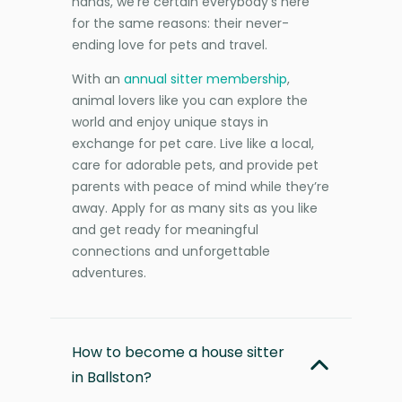
hands, we’re certain everybody’s here
for the same reasons: their never-
ending love for pets and travel.
With an
annual sitter membership
,
animal lovers like you can explore the
world and enjoy unique stays in
exchange for pet care. Live like a local,
care for adorable pets, and provide pet
parents with peace of mind while they’re
away. Apply for as many sits as you like
and get ready for meaningful
connections and unforgettable
adventures.
How to become a house sitter
in Ballston?