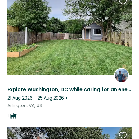
Favouri
this
listing
Explore Washington, DC while caring for an energetic sweet girl.
21 Aug 2026 - 25 Aug 2026
+
Arlington, VA, US
1
Favouri