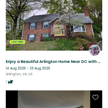
this
listing
LAST MIN
Enjoy a Beautiful Arlington Home Near DC with One Easy Dog to Care For
14 Aug 2026 - 23 Aug 2026
Arlington, VA, US
1
Favouri
this