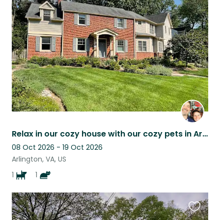
this
listing
Relax in our cozy house with our cozy pets in Arlington, VA.
08 Oct 2026 - 19 Oct 2026
Arlington, VA, US
1
1
Favouri