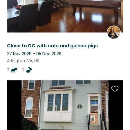
Close to DC with cats and guinea pigs
27 Nov 2026 - 05 Dec 2026
Arlington, VA, US
2
2
Favouri
this
listing