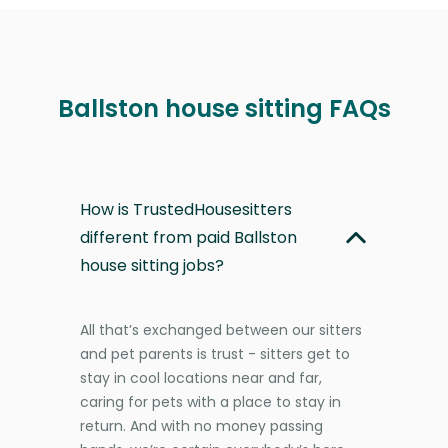
Ballston house sitting FAQs
How is TrustedHousesitters
different from paid Ballston
house sitting jobs?
All that’s exchanged between our sitters
and pet parents is trust - sitters get to
stay in cool locations near and far,
caring for pets with a place to stay in
return. And with no money passing