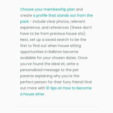
Choose your membership plan
and
create
a profile that stands out from the
pack
- include clear photos, relevant
experience, and references (these don’t
have to be from previous house sits).
Next, set up a saved search to be the
first to find out when house sitting
opportunities in Ballston become
available for your chosen dates. Once
you’ve found the ideal sit, write a
personalized message to the pet
parents explaining why you're the
perfect person for their furry friend! Find
out more with
10 tips on how to become
a house sitter
.