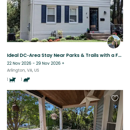
Ideal DC‑Area Stay Near Parks & Trails with a Fun-Loving Dog and a Senior Cat
22 Nov 2026 - 29 Nov 2026
+
Arlington, VA, US
1
1
Favouri
this
listing