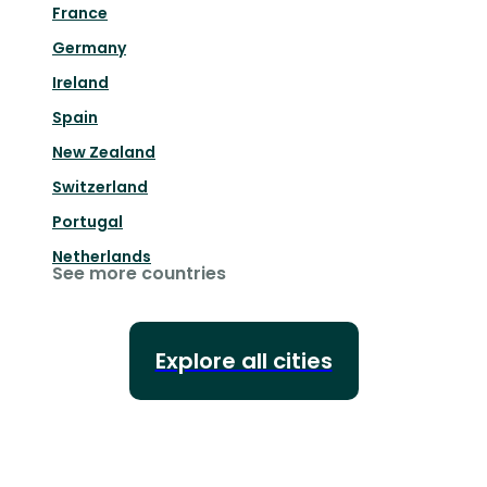
France
Germany
Ireland
Spain
New Zealand
Switzerland
Portugal
Netherlands
See more countries
Explore all cities