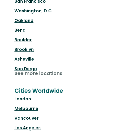
San Francisco
Washington, D.C.
Oakland
Bend
Boulder
Brooklyn
Asheville
San Diego
See more locations
Cities Worldwide
London
Melbourne
Vancouver
Los Angeles