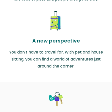
A new perspective
You don’t have to travel far. With pet and house
sitting, you can find a world of adventures just
around the corner.