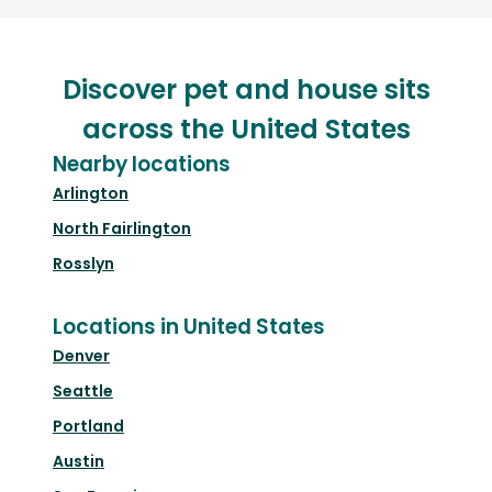
Discover pet and house sits
across the United States
Nearby locations
Arlington
North Fairlington
Rosslyn
Locations in United States
Denver
Seattle
Portland
Austin