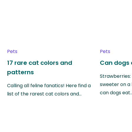
Pets
Pets
17 rare cat colors and
Can dogs 
patterns
Strawberries:
sweeter on a 
Calling all feline fanatics! Here find a
can dogs eat
list of the rarest cat colors and…