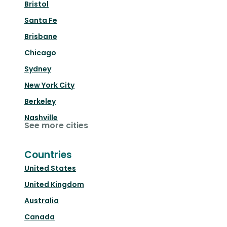
Bristol
Santa Fe
Brisbane
Chicago
Sydney
New York City
Berkeley
Nashville
See more cities
Countries
United States
United Kingdom
Australia
Canada