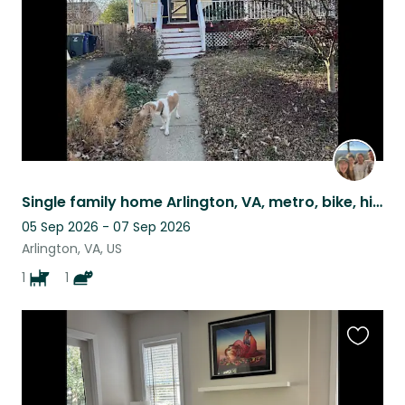
Single family home Arlington, VA, metro, bike, hike or drive to DC (4.5 mi).
05 Sep 2026 - 07 Sep 2026
Arlington, VA, US
1
1
Favouri
this
listing