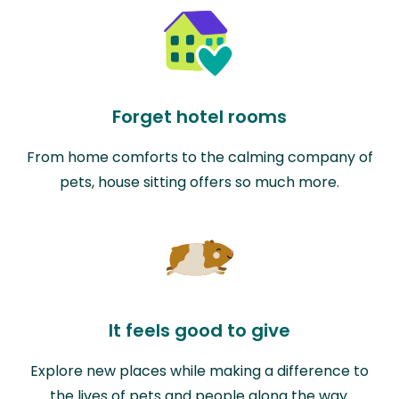
Forget hotel rooms
From home comforts to the calming company of
pets, house sitting offers so much more.
It feels good to give
Explore new places while making a difference to
the lives of pets and people along the way.