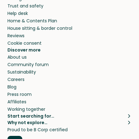
Trust and safety
Help desk
Home & Contents Plan
House sitting & border control
Reviews
Cookie consent
Discover more
About us
Community forum
Sustainability
Careers
Blog
Press room
Affiliates
Working together
Start searching for…
Why not explore…
Pet sitters
House sitting
Proud to be B Corp certified
Cat sitters near me
Long term house sits
Dog sitters near me