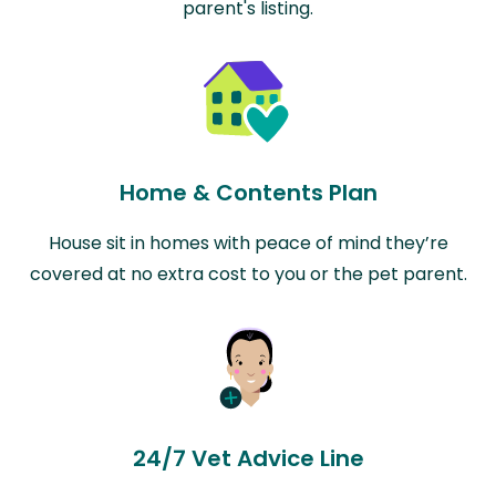
parent's listing.
Home & Contents Plan
House sit in homes with peace of mind they’re
covered at no extra cost to you or the pet parent.
24/7 Vet Advice Line