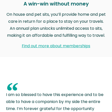
A win-win without money
On house and pet sits, you’ll provide home and pet
care in return for a place to stay on your travels.
An annual plan unlocks unlimited access to sits,
making it an affordable and fulfilling way to travel.
Find out more about memberships
“
I am so blessed to have this experience and to be
able to have a companion by my side the entire
time. I’m forever grateful for the opportunity