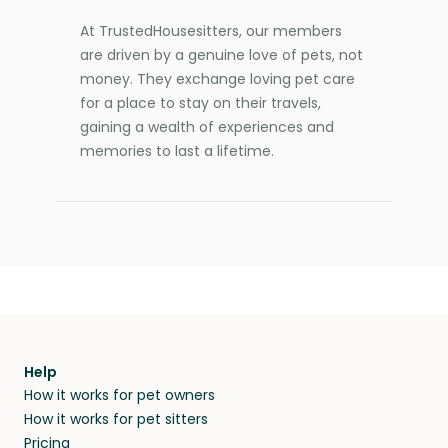
At TrustedHousesitters, our members
are driven by a genuine love of pets, not
money. They exchange loving pet care
for a place to stay on their travels,
gaining a wealth of experiences and
memories to last a lifetime.
Help
How it works for pet owners
How it works for pet sitters
Pricing