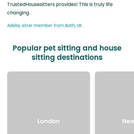
TrustedHousesitters provides! This is truly life
changing.
Adelia, sitter member from Bath, UK
Popular pet sitting and house
sitting destinations
London
New