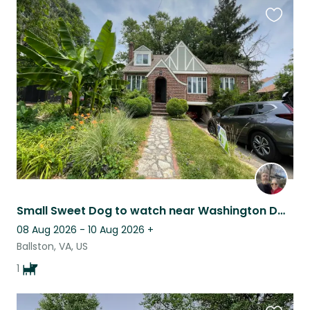
Favouri
this
listing
Small Sweet Dog to watch near Washington DC (Arlington VA)
08 Aug 2026 - 10 Aug 2026
+
Ballston, VA, US
1