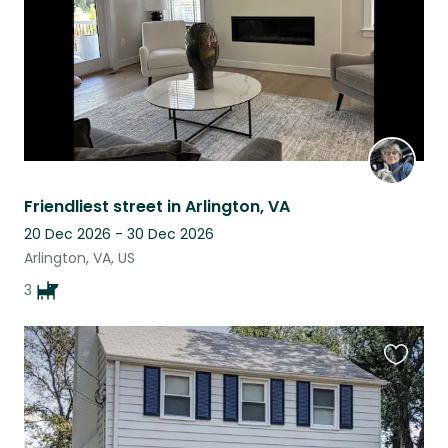
Friendliest street in Arlington, VA
20 Dec 2026 - 30 Dec 2026
Arlington, VA, US
3
Favouri
this
listing