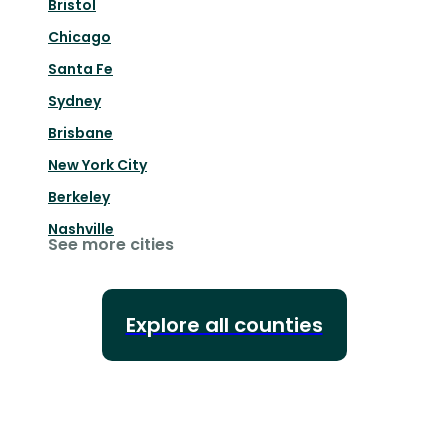
Bristol
Chicago
Santa Fe
Sydney
Brisbane
New York City
Berkeley
Nashville
See more cities
Explore all counties