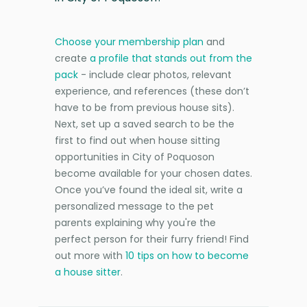
Choose your membership plan
and
create
a profile that stands out from the
pack
- include clear photos, relevant
experience, and references (these don’t
have to be from previous house sits).
Next, set up a saved search to be the
first to find out when house sitting
opportunities in City of Poquoson
become available for your chosen dates.
Once you’ve found the ideal sit, write a
personalized message to the pet
parents explaining why you're the
perfect person for their furry friend! Find
out more with
10 tips on how to become
a house sitter
.