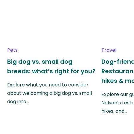
Pets
Travel
Big dog vs. small dog
Dog-friend
breeds: what’s right for you?
Restaurant
hikes & m
Explore what you need to consider
about welcoming a big dog vs. small
Explore our g
dog into…
Nelson’s rest
hikes, and…