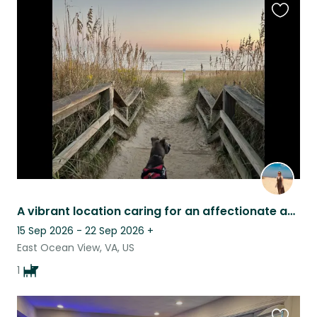
Favouri
this
listing
A vibrant location caring for an affectionate and playful Pup!
15 Sep 2026 - 22 Sep 2026
+
East Ocean View, VA, US
1