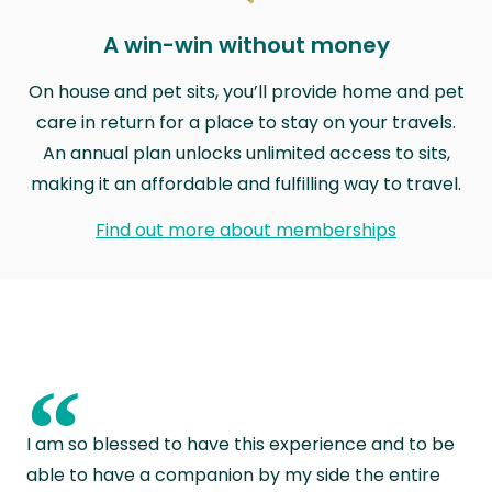
A win-win without money
On house and pet sits, you’ll provide home and pet
care in return for a place to stay on your travels.
An annual plan unlocks unlimited access to sits,
making it an affordable and fulfilling way to travel.
Find out more about memberships
“
I am so blessed to have this experience and to be
able to have a companion by my side the entire