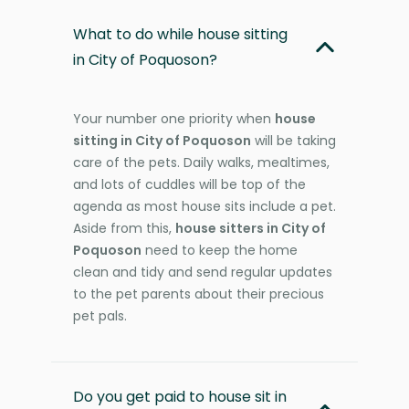
What to do while house sitting
in City of Poquoson?
Your number one priority when
house
sitting in City of Poquoson
will be taking
care of the pets. Daily walks, mealtimes,
and lots of cuddles will be top of the
agenda as most house sits include a pet.
Aside from this,
house sitters in City of
Poquoson
need to keep the home
clean and tidy and send regular updates
to the pet parents about their precious
pet pals.
Do you get paid to house sit in