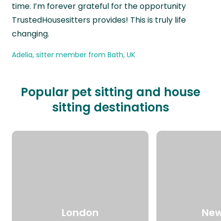
time. I’m forever grateful for the opportunity
TrustedHousesitters provides! This is truly life
changing.
Adelia, sitter member from Bath, UK
Popular pet sitting and house
sitting destinations
London
New