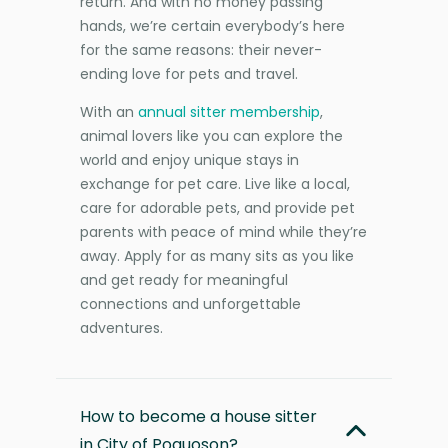
return. And with no money passing
hands, we’re certain everybody’s here
for the same reasons: their never-
ending love for pets and travel.
With an
annual sitter membership
,
animal lovers like you can explore the
world and enjoy unique stays in
exchange for pet care. Live like a local,
care for adorable pets, and provide pet
parents with peace of mind while they’re
away. Apply for as many sits as you like
and get ready for meaningful
connections and unforgettable
adventures.
How to become a house sitter
in City of Poquoson?