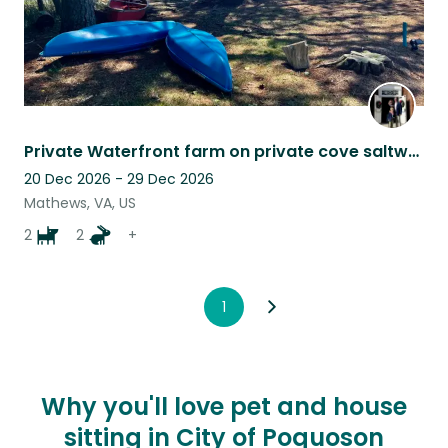
Private Waterfront farm on private cove saltwater pool 2 Collies, and 2 mini goa
20 Dec 2026 - 29 Dec 2026
Mathews, VA, US
2
2
+
1
Why you'll love pet and house
sitting in City of Poquoson