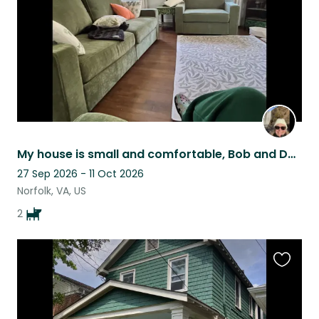
My house is small and comfortable, Bob and Dylan are perfect housemates!
27 Sep 2026 - 11 Oct 2026
Norfolk, VA, US
2
Favouri
this
listing