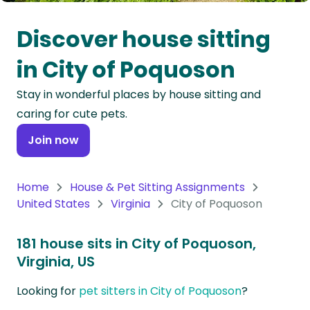
Oceania
Discover house sitting
Continent
in City of Poquoson
South
Stay in wonderful places by house sitting and
America
caring for cute pets.
Continent
Join now
Antarctica
Continent
Home
House & Pet Sitting Assignments
United States
Virginia
City of Poquoson
181 house sits in City of Poquoson,
Virginia, US
Looking for
pet sitters in City of Poquoson
?