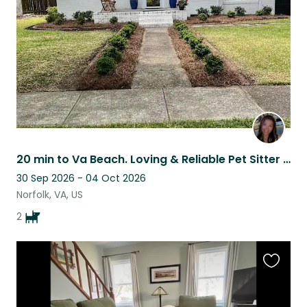
listing
20 min to Va Beach. Loving & Reliable Pet Sitter for Your Furry Friends.
30 Sep 2026 - 04 Oct 2026
Norfolk, VA, US
2
Favouri
this
listing