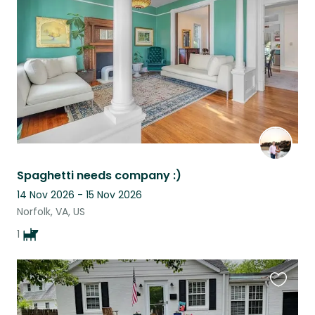
listing
Spaghetti needs company :)
14 Nov 2026 - 15 Nov 2026
Norfolk, VA, US
1
Favouri
this