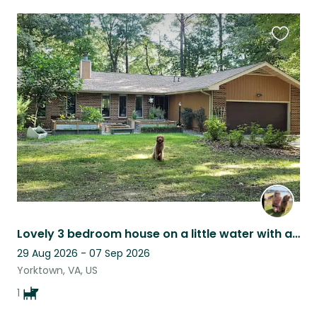
Favouri
this
listing
Lovely 3 bedroom house on a little water with an adorable dog for companionship!
29 Aug 2026 - 07 Sep 2026
Yorktown, VA, US
1