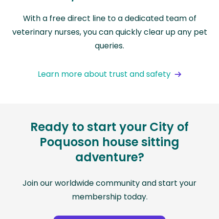
With a free direct line to a dedicated team of
veterinary nurses, you can quickly clear up any pet
queries.
Learn more about trust and safety
Ready to start your City of
Poquoson house sitting
adventure?
Join our worldwide community and start your
membership today.