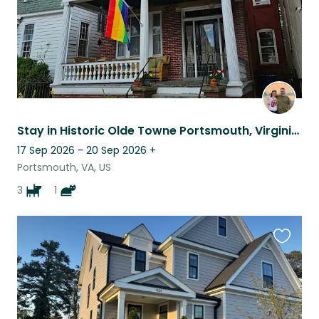
Stay in Historic Olde Towne Portsmouth, Virginia – Pet Sitting Opportunity
17 Sep 2026 - 20 Sep 2026
+
Portsmouth, VA, US
3
1
Favouri
this
listing