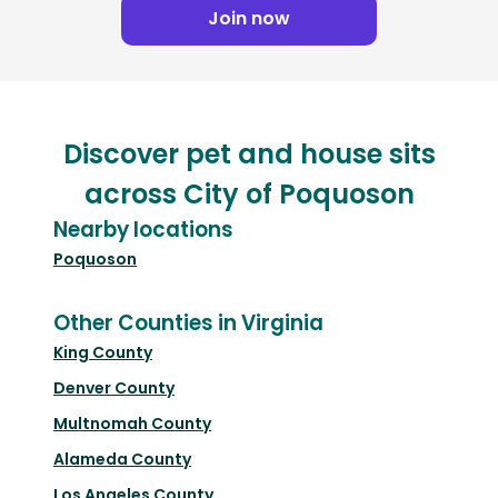
Join now
Discover pet and house sits
across City of Poquoson
Nearby locations
Poquoson
Other Counties in Virginia
King County
Denver County
Multnomah County
Alameda County
Los Angeles County