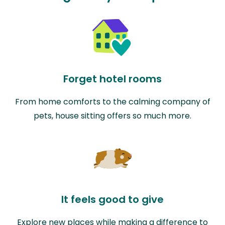
Forget hotel rooms
From home comforts to the calming company of
pets, house sitting offers so much more.
It feels good to give
Explore new places while making a difference to