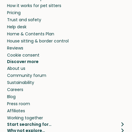
How it works for pet sitters
Pricing
Trust and safety
Help desk
Home & Contents Plan
House sitting & border control
Reviews
Cookie consent
Discover more
About us
Community forum
Sustainability
Careers
Blog
Press room
Affiliates
Working together
Start searching for…
Why not explore…
Pet sitters