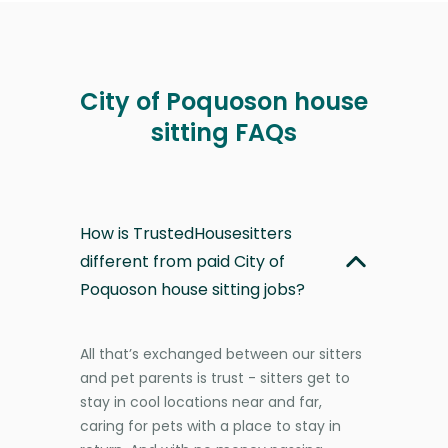
City of Poquoson house
sitting FAQs
How is TrustedHousesitters
different from paid City of
Poquoson house sitting jobs?
All that’s exchanged between our sitters
and pet parents is trust - sitters get to
stay in cool locations near and far,
caring for pets with a place to stay in