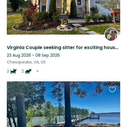
Virginia Couple seeking sitter for exciting house: dogs, cats, birds :)
23 Aug 2026 - 08 Sep 2026
Chesapeake, VA, US
2
2
+
Favouri
this
listing