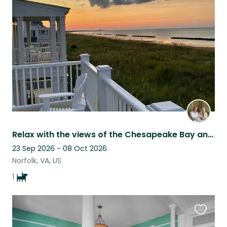
this
listing
Relax with the views of the Chesapeake Bay and take care of our little Lola.
23 Sep 2026 - 08 Oct 2026
Norfolk, VA, US
1
Favouri
this