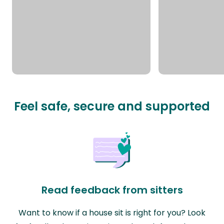
Feel safe, secure and supported
Read feedback from sitters
Want to know if a house sit is right for you? Look