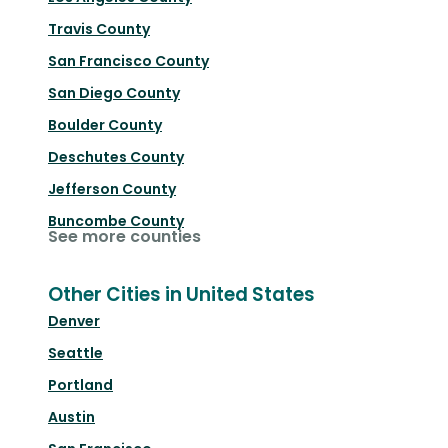
Travis County
San Francisco County
San Diego County
Boulder County
Deschutes County
Jefferson County
Buncombe County
See more counties
Other Cities in United States
Denver
Seattle
Portland
Austin