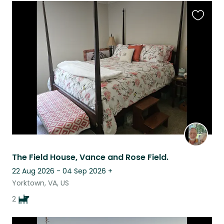
Favouri
this
listing
The Field House, Vance and Rose Field.
22 Aug 2026 - 04 Sep 2026
+
Yorktown, VA, US
2