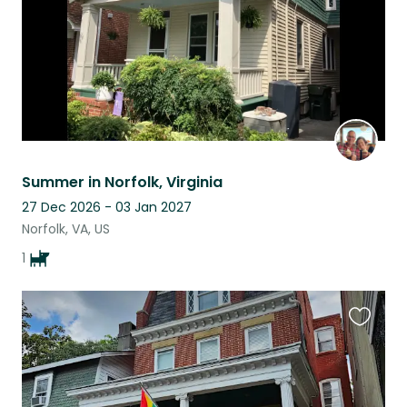
Summer in Norfolk, Virginia
27 Dec 2026 - 03 Jan 2027
Norfolk, VA, US
1
Favouri
this
listing