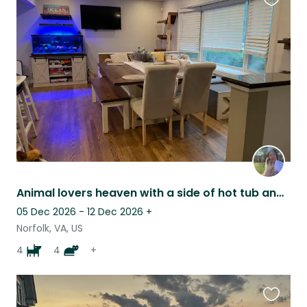
Favouri
this
listing
Animal lovers heaven with a side of hot tub and beach!
05 Dec 2026 - 12 Dec 2026
+
Norfolk, VA, US
4
4
+
Favouri