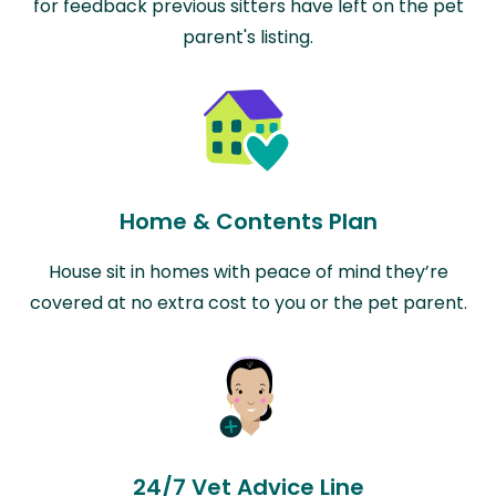
for feedback previous sitters have left on the pet
parent's listing.
Home & Contents Plan
House sit in homes with peace of mind they’re
covered at no extra cost to you or the pet parent.
24/7 Vet Advice Line