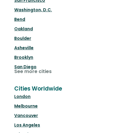
San Francisco
Washington, D.C.
Bend
Oakland
Boulder
Asheville
Brooklyn
San Diego
See more cities
Cities Worldwide
London
Melbourne
Vancouver
Los Angeles