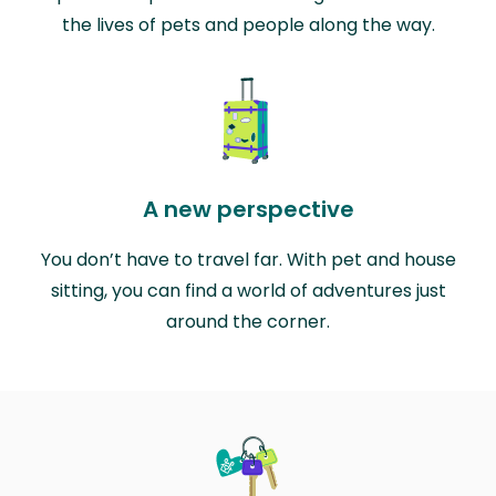
the lives of pets and people along the way.
A new perspective
You don’t have to travel far. With pet and house
sitting, you can find a world of adventures just
around the corner.