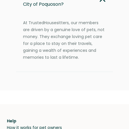
City of Poquoson?
At TrustedHousesitters, our members
are driven by a genuine love of pets, not
money. They exchange loving pet care
for a place to stay on their travels,
gaining a wealth of experiences and
memories to last a lifetime.
Help
How it works for pet owners