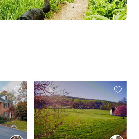
Favourite
Favourite
this
this
listing
listing