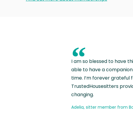
“
I am so blessed to have th
able to have a companion 
time. I’m forever grateful 
TrustedHousesitters provides
changing.
Adelia, sitter member from Ba