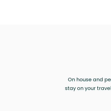
On house and pet 
stay on your trave