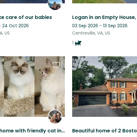
ke care of our babies
 - 24 Oct 2026
03 Sep 2026 - 13 Sep 2026
A, US
Centreville, VA, US
1
Favourite
this
listing
Lakefront home with friendly cat in Northern Virginia!