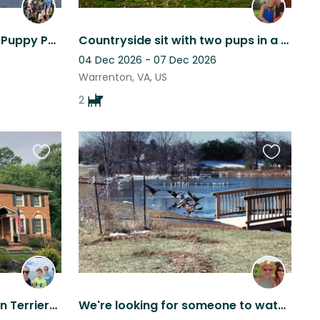
Logan in an Empty House, Puppy Power!
Countryside sit with two pups in a gorgeous peaceful setting
04 Dec 2026 - 07 Dec 2026
Warrenton, VA, US
2
Favourite
Favourite
this
this
listing
listing
Beautiful home of 2 Boston Terriers in Fairfax Station, VA
We're looking for someone to watch Rebel, our lab/pyrenees mix for listed dates.