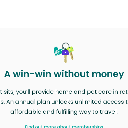
A win-win without money
sits, you’ll provide home and pet care in ret
ls. An annual plan unlocks unlimited access to
affordable and fulfilling way to travel.
Find out more about memberships