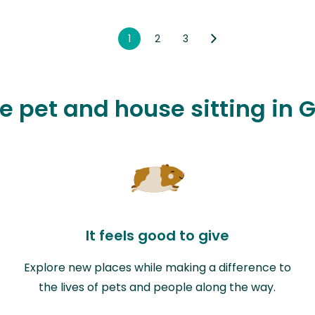
1
2
3
ve pet and house sitting in G
It feels good to give
Explore new places while making a difference to
the lives of pets and people along the way.