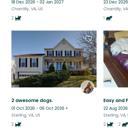
18 Dec 2026 - 02 Jan 2027
23 Dec 2026
Chantilly, VA, US
Chantilly, VA
2
1
Favourite
this
listing
2 awesome dogs.
01 Oct 2026 - 06 Oct 2026
+
22 Aug 2026
Sterling, VA, US
Sterling, VA,
2
2
2