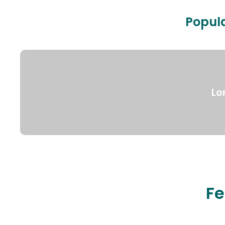
Popula
Lo
Fe