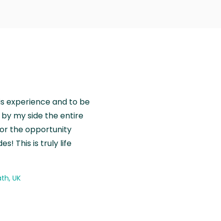
is experience and to be
by my side the entire
for the opportunity
! This is truly life
th, UK