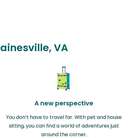
ainesville, VA
A new perspective
You don’t have to travel far. With pet and house
sitting, you can find a world of adventures just
around the corner.