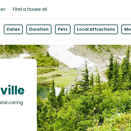
ter
Find a house sit
Dates
Duration
Pets
Local attractions
Mor
ville
 and caring