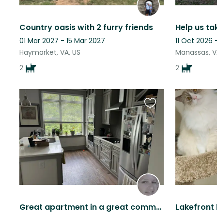
Country oasis with 2 furry friends
Help us ta
01 Mar 2027 - 15 Mar 2027
11 Oct 2026
Haymarket, VA, US
Manassas, V
2
2
Favourite
this
listing
Great apartment in a great community. The dogs love people.