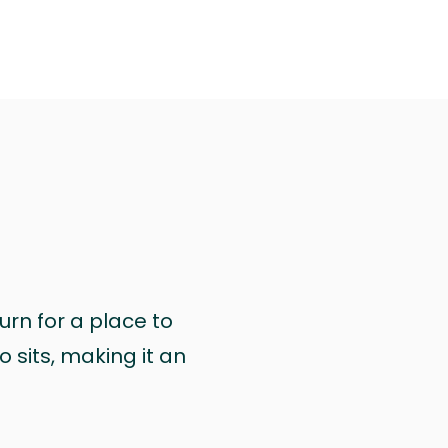
urn for a place to
 sits, making it an