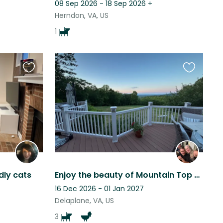
08 Sep 2026 - 18 Sep 2026
+
Herndon, VA, US
1
Favourite
Favourite
this
this
listing
listing
dly cats
Enjoy the beauty of Mountain Top Farm!
16 Dec 2026 - 01 Jan 2027
Delaplane, VA, US
3