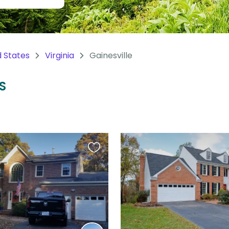
d States
Virginia
Gainesville
US
Favourite
this
listing