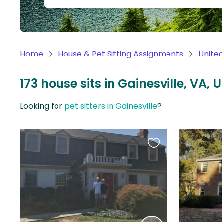
Continent
Oceania
Continent
Home
House & Pet Sitting Assignments
Unite
South
America
173 house sits in Gainesville, VA, 
Continent
Looking for
pet sitters in Gainesville
?
Antarctica
Continent
Favourite
this
listing