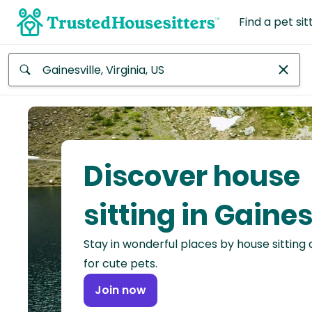
Find a pet sit
Anywhere
Africa
Continent
Discover house
Asia
Continent
sitting in Gaines
Europe
Stay in wonderful places by house sitting
Continent
for cute pets.
North
Join now
America