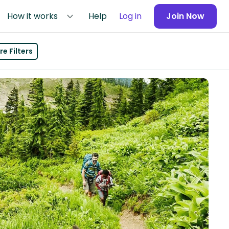
How it works
Help
Log in
Join Now
e Filters