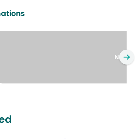
nations
New Yo
ted