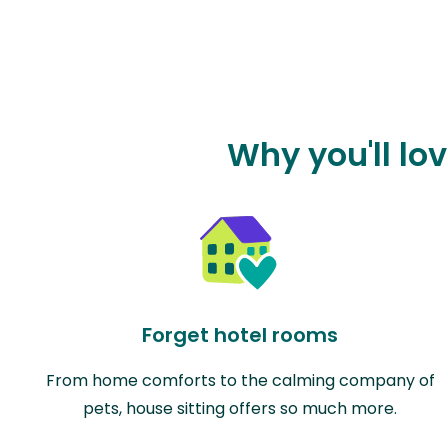
Why you'll lo
Forget hotel rooms
From home comforts to the calming company of
pets, house sitting offers so much more.