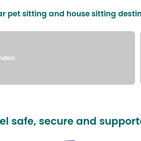
r pet sitting and house sitting desti
ndon
el safe, secure and suppor