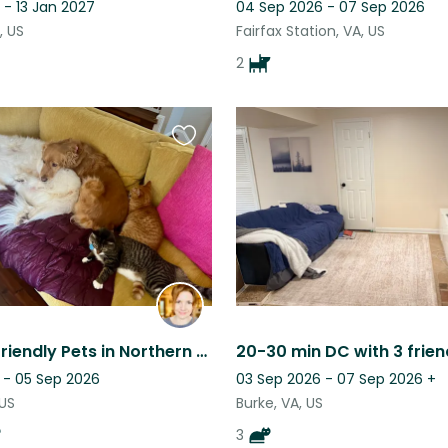
 - 13 Jan 2027
04 Sep 2026 - 07 Sep 2026
, US
Fairfax Station, VA, US
2
Favourite
this
listing
Easy and Friendly Pets in Northern Virginia!
20-30 min DC with 3 frien
 - 05 Sep 2026
03 Sep 2026 - 07 Sep 2026
+
 US
Burke, VA, US
3