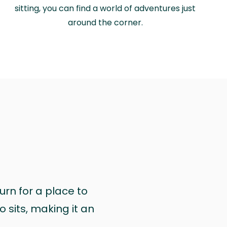
sitting, you can find a world of adventures just
around the corner.
urn for a place to
 sits, making it an