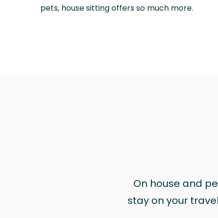
pets, house sitting offers so much more.
On house and pet 
stay on your trave