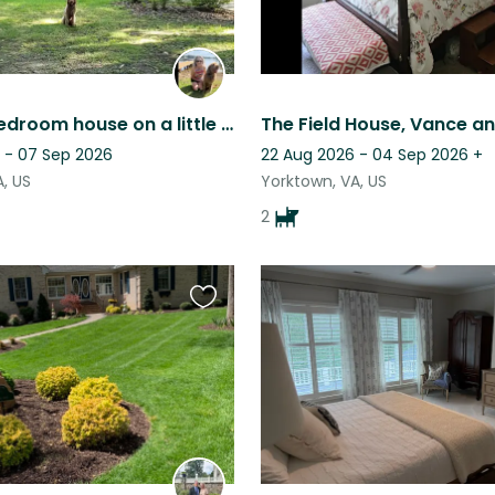
Lovely 3 bedroom house on a little water with an adorable dog for companionship!
 - 07 Sep 2026
22 Aug 2026 - 04 Sep 2026
+
, US
Yorktown, VA, US
2
Favourite
this
listing