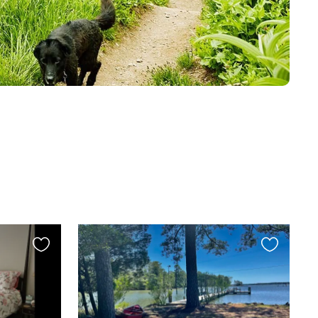
Favourite
Favourite
this
this
listing
listing