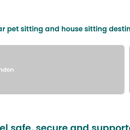
r pet sitting and house sitting desti
ndon
el safe, secure and suppor