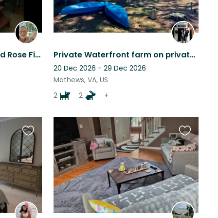
The Field House, Vance and Rose Field.
Private Waterfront farm on private cove saltwater pool 2 Collies, and 2 mini goa
20 Dec 2026 - 29 Dec 2026
Mathews, VA, US
2
2
+
Favourite
Favourite
this
this
listing
listing