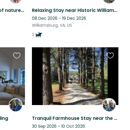
Williamsburg Home- lots of nature. Quiet, secluded lot - close to James river.
Relaxing Stay near Historic Williamsburg | Dogs, Comfort & Quiet Neighborhood
08 Dec 2026 - 19 Dec 2026
Williamsburg, VA, US
2
Favourite
Favourite
this
this
listing
listing
ling
Tranquil Farmhouse Stay near the Chesapeake Bay and Colonial Williamsburg, VA
30 Sep 2026 - 10 Oct 2026