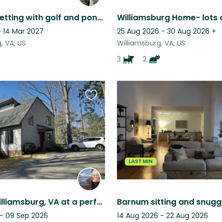
Peaceful setting with golf and pond views and a mini Aussie shepherd.
- 14 Mar 2027
25 Aug 2026 - 30 Aug 2026
+
, VA, US
Williamsburg, VA, US
3
2
Favourite
this
listing
LAST MIN
Bingo in Williamsburg, VA at a perfect time of year
Barnum sitting and snugg
 - 09 Sep 2026
14 Aug 2026 - 22 Aug 2026