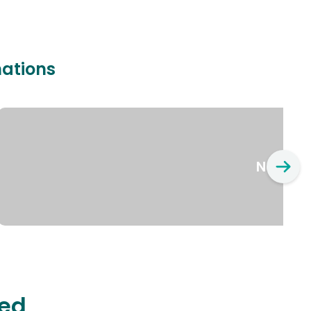
nations
New Yo
ted