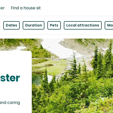
ter
Find a house sit
Dates
Duration
Pets
Local attractions
Mor
ester
 and caring