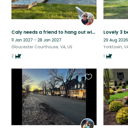
Caly needs a friend to hang out with!
11 Jan 2027 - 28 Jan 2027
29 Aug 2026
Gloucester Courthouse, VA, US
Yorktown, VA
2
1
Favourite
this
listing