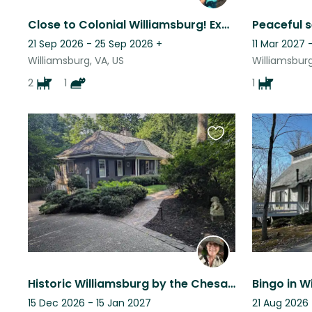
Close to Colonial Williamsburg! Explore all the area has to offer.
21 Sep 2026 - 25 Sep 2026
+
11 Mar 2027 
Williamsburg, VA, US
Williamsburg
2
1
1
Favourite
this
listing
Historic Williamsburg by the Chesapeake Bay w/ 1 small parrot
15 Dec 2026 - 15 Jan 2027
21 Aug 2026