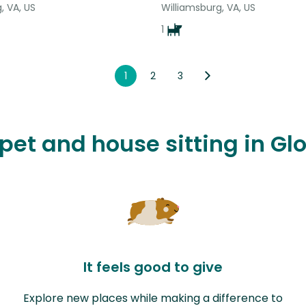
, VA, US
Williamsburg, VA, US
1
1
2
3
 pet and house sitting in G
It feels good to give
Explore new places while making a difference to