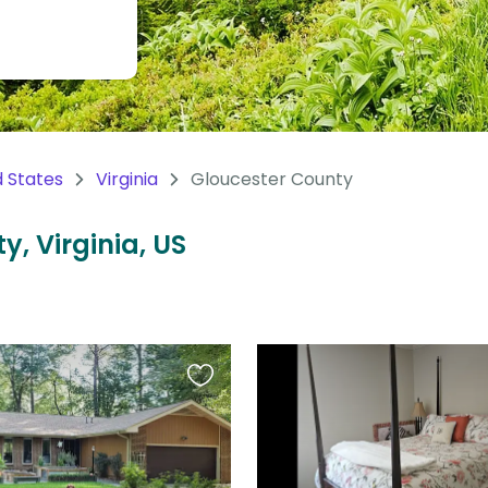
d States
Virginia
Gloucester County
y, Virginia, US
Favourite
this
listing