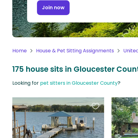
Continent
Join now
Oceania
Continent
South
America
Home
House & Pet Sitting Assignments
Unite
Continent
175 house sits in Gloucester Count
Antarctica
Continent
Looking for
pet sitters in Gloucester County
?
Favourite
this
listing