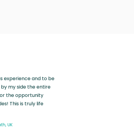
is experience and to be
by my side the entire
for the opportunity
! This is truly life
th, UK