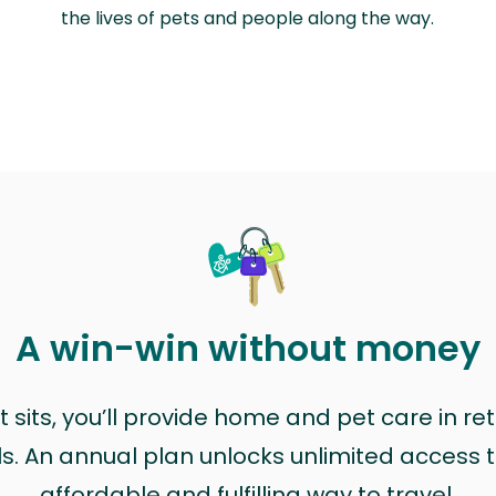
the lives of pets and people along the way.
A win-win without money
sits, you’ll provide home and pet care in ret
ls. An annual plan unlocks unlimited access to
affordable and fulfilling way to travel.