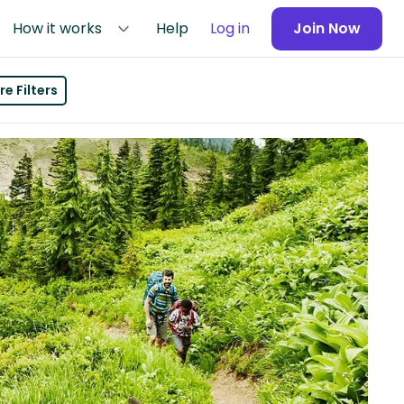
How it works
Help
Log in
Join Now
e Filters