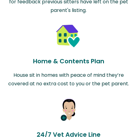
for feedback previous sitters have left on the pet
parent's listing.
Home & Contents Plan
House sit in homes with peace of mind they’re
covered at no extra cost to you or the pet parent.
24/7 Vet Advice Line