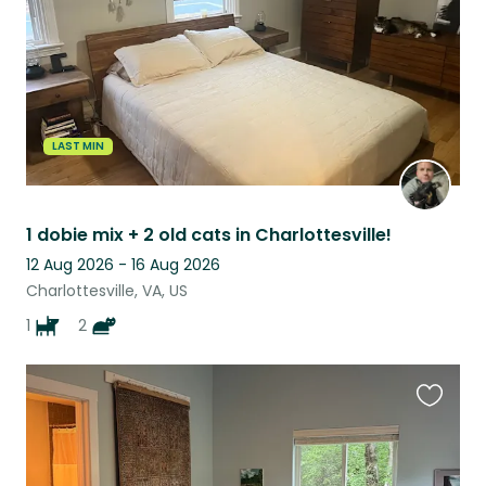
LAST MIN
1 dobie mix + 2 old cats in Charlottesville!
12 Aug 2026 - 16 Aug 2026
Charlottesville, VA, US
1
2
Favouri
this
listing