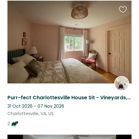
Favouri
this
listing
Purr-fect Charlottesville House Sit - Vineyards, Hiking, History and MORE
31 Oct 2026 - 07 Nov 2026
Charlottesville, VA, US
2