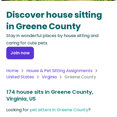
Oceania
Discover house sitting
Continent
in Greene County
South
Stay in wonderful places by house sitting and
America
caring for cute pets.
Continent
Join now
Antarctica
Continent
Home
House & Pet Sitting Assignments
United States
Virginia
Greene County
174 house sits in Greene County,
Virginia, US
Looking for
pet sitters in Greene County
?