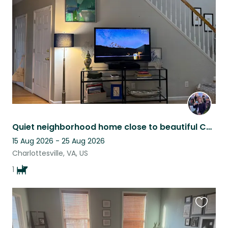
listing
Quiet neighborhood home close to beautiful Charlottesville
15 Aug 2026 - 25 Aug 2026
Charlottesville, VA, US
1
Favouri
this