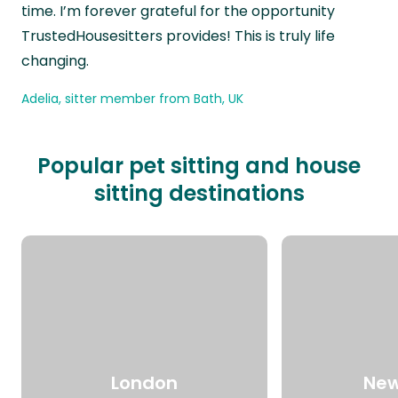
time. I’m forever grateful for the opportunity
TrustedHousesitters provides! This is truly life
changing.
Adelia, sitter member from Bath, UK
Popular pet sitting and house
sitting destinations
London
New