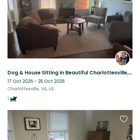
listing
Dog & House Sitting in Beautiful Charlottesville, VA
17 Oct 2026 - 25 Oct 2026
Charlottesville, VA, US
1
Favouri
this
listing