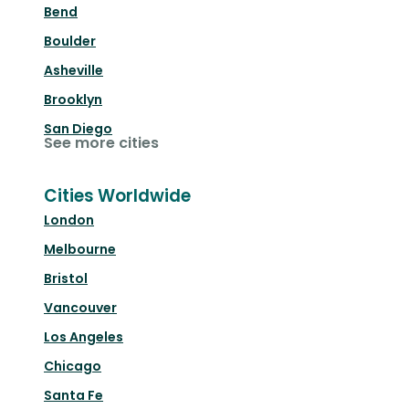
Bend
Boulder
Asheville
Brooklyn
San Diego
See more cities
Cities Worldwide
London
Melbourne
Bristol
Vancouver
Los Angeles
Chicago
Santa Fe