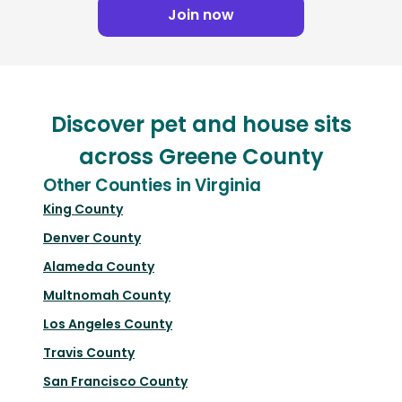
Join now
Discover pet and house sits
across Greene County
Other Counties in Virginia
King County
Denver County
Alameda County
Multnomah County
Los Angeles County
Travis County
San Francisco County