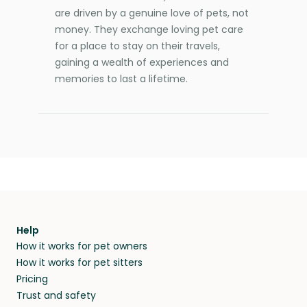
are driven by a genuine love of pets, not
money. They exchange loving pet care
for a place to stay on their travels,
gaining a wealth of experiences and
memories to last a lifetime.
Help
How it works for pet owners
How it works for pet sitters
Pricing
Trust and safety