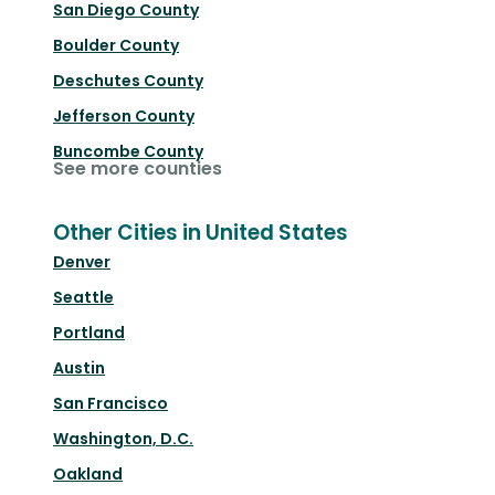
San Diego County
Boulder County
Deschutes County
Jefferson County
Buncombe County
See more counties
Other Cities in United States
Denver
Seattle
Portland
Austin
San Francisco
Washington, D.C.
Oakland