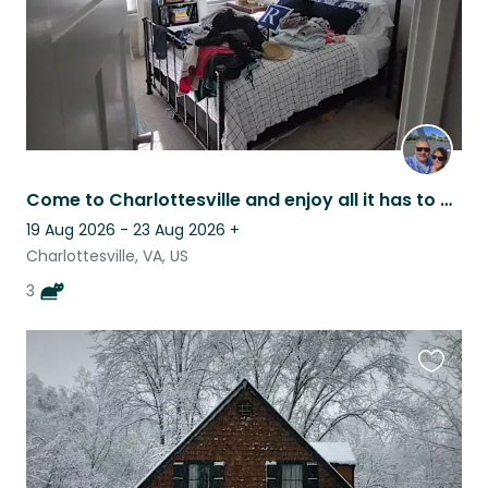
Come to Charlottesville and enjoy all it has to offer
19 Aug 2026 - 23 Aug 2026
+
Charlottesville, VA, US
3
Favouri
this
listing