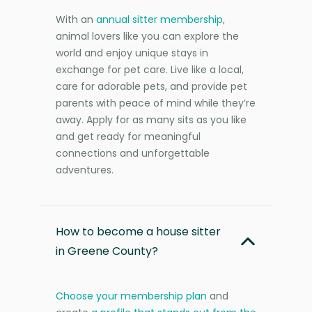
With an
annual sitter membership
,
animal lovers like you can explore the
world and enjoy unique stays in
exchange for pet care. Live like a local,
care for adorable pets, and provide pet
parents with peace of mind while they’re
away. Apply for as many sits as you like
and get ready for meaningful
connections and unforgettable
adventures.
How to become a house sitter
in Greene County?
Choose your membership plan
and