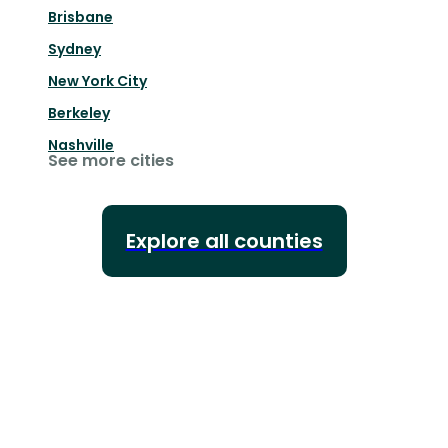
Brisbane
Sydney
New York City
Berkeley
Nashville
See more cities
Explore all counties