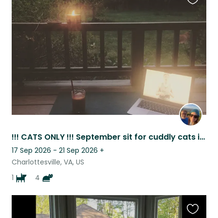
Favouri
this
listing
!!! CATS ONLY !!! September sit for cuddly cats in the Blue Ridge.
17 Sep 2026 - 21 Sep 2026
+
Charlottesville, VA, US
1
4
Favouri