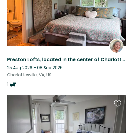
Preston Lofts, located in the center of Charlottesville, is a modern duplex.
25 Aug 2026 - 08 Sep 2026
Charlottesville, VA, US
1
Favouri
this
listing