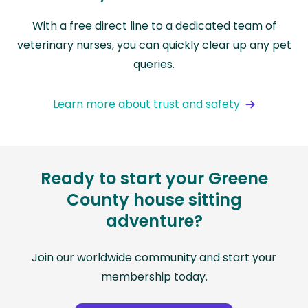
With a free direct line to a dedicated team of
veterinary nurses, you can quickly clear up any pet
queries.
Learn more about trust and safety
Ready to start your Greene
County house sitting
adventure?
Join our worldwide community and start your
membership today.