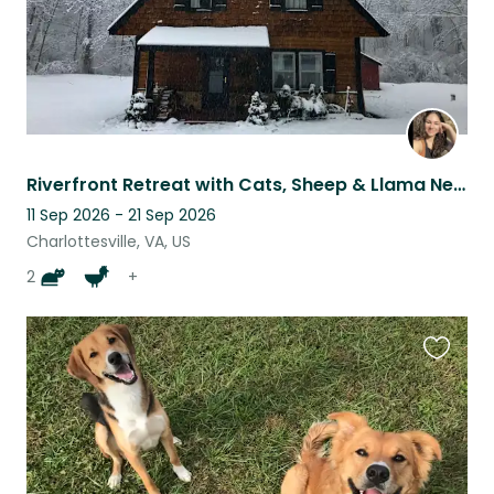
Riverfront Retreat with Cats, Sheep & Llama Near Charlottesville
11 Sep 2026 - 21 Sep 2026
Charlottesville, VA, US
2
+
Favouri
this
listing