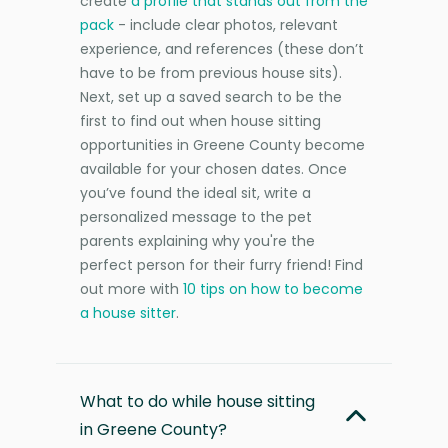
create
a profile that stands out from the
pack
- include clear photos, relevant
experience, and references (these don’t
have to be from previous house sits).
Next, set up a saved search to be the
first to find out when house sitting
opportunities in Greene County become
available for your chosen dates. Once
you’ve found the ideal sit, write a
personalized message to the pet
parents explaining why you're the
perfect person for their furry friend! Find
out more with
10 tips on how to become
a house sitter
.
What to do while house sitting
in Greene County?