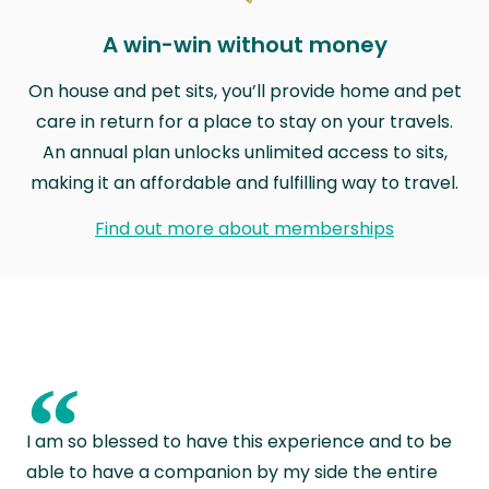
A win-win without money
On house and pet sits, you’ll provide home and pet
care in return for a place to stay on your travels.
An annual plan unlocks unlimited access to sits,
making it an affordable and fulfilling way to travel.
Find out more about memberships
“
I am so blessed to have this experience and to be
able to have a companion by my side the entire