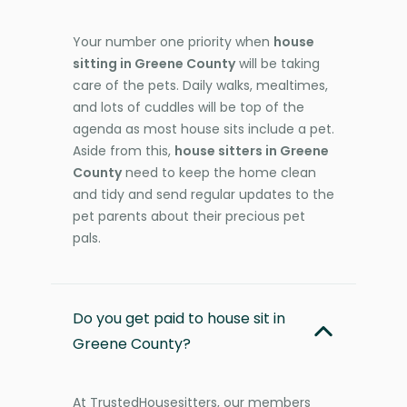
Your number one priority when
house
sitting in Greene County
will be taking
care of the pets. Daily walks, mealtimes,
and lots of cuddles will be top of the
agenda as most house sits include a pet.
Aside from this,
house sitters in Greene
County
need to keep the home clean
and tidy and send regular updates to the
pet parents about their precious pet
pals.
Do you get paid to house sit in
Greene County?
At TrustedHousesitters, our members