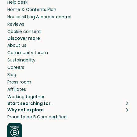
Help desk
Home & Contents Plan
House sitting & border control
Reviews
Cookie consent
Discover more
About us
Community forum
Sustainability
Careers
Blog
Press room
Affiliates
Working together
Start searching for…
Why not explore…
Pet sitters
House sitting
Proud to be B Corp certified
Cat sitters near me
Long term house sits
Dog sitters near me
House sits in London
Pet sitters in London