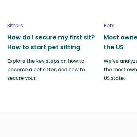
Sitters
Pets
How do I secure my first sit?
Most owne
How to start pet sitting
the US
Explore the key steps on how to
We’ve analyze
become a pet sitter, and how to
the most own
secure your…
US state…