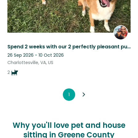
Spend 2 weeks with our 2 perfectly pleasant puppies at our cottage in Cville VA
26 Sep 2026 - 10 Oct 2026
Charlottesville, VA, US
2
1
Why you'll love pet and house
sitting in Greene County