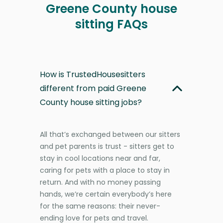
Greene County house
sitting FAQs
How is TrustedHousesitters
different from paid Greene
County house sitting jobs?
All that’s exchanged between our sitters
and pet parents is trust - sitters get to
stay in cool locations near and far,
caring for pets with a place to stay in
return. And with no money passing
hands, we’re certain everybody’s here
for the same reasons: their never-
ending love for pets and travel.