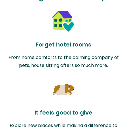
Forget hotel rooms
From home comforts to the calming company of
pets, house sitting offers so much more.
It feels good to give
Explore new places while making a difference to