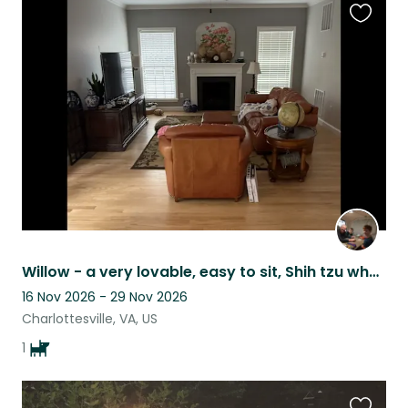
Favouri
this
listing
Willow - a very lovable, easy to sit, Shih tzu who is five years old, near UVa.
16 Nov 2026 - 29 Nov 2026
Charlottesville, VA, US
1