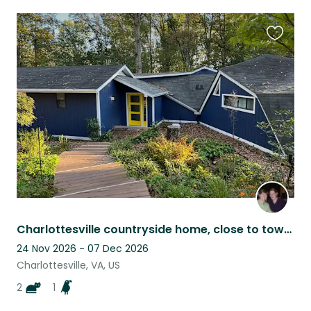
Favouri
this
listing
Charlottesville countryside home, close to town and UVA, lovable, easy pets
24 Nov 2026 - 07 Dec 2026
Charlottesville, VA, US
2
1