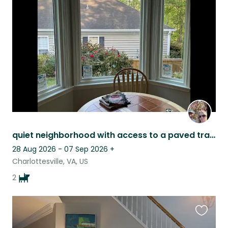
this
listing
quiet neighborhood with access to a paved trail. Bonded pair of sweet labs
28 Aug 2026 - 07 Sep 2026
+
Charlottesville, VA, US
2
Favouri
this