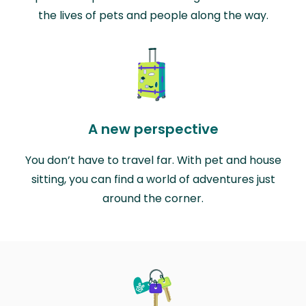
the lives of pets and people along the way.
A new perspective
You don’t have to travel far. With pet and house
sitting, you can find a world of adventures just
around the corner.