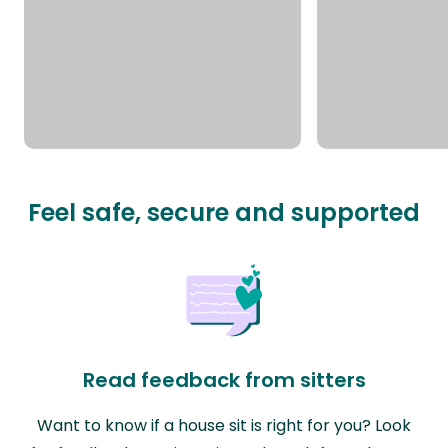
Feel safe, secure and supported
Read feedback from sitters
Want to know if a house sit is right for you? Look