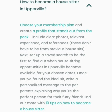
How to become a house sitter
in Upperville?
Choose your membership plan
and
create
a profile that stands out from the
pack
- include clear photos, relevant
experience, and references (these don’t
have to be from previous house sits).
Next, set up a saved search to be the
first to find out when house sitting
opportunities in Upperville become
available for your chosen dates. Once
you’ve found the ideal sit, write a
personalized message to the pet
parents explaining why you're the
perfect person for their furry friend! Find
out more with
10 tips on how to become
a house sitter
.