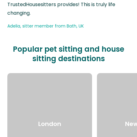
TrustedHousesitters provides! This is truly life
changing.
Adelia, sitter member from Bath, UK
Popular pet sitting and house
sitting destinations
London
New