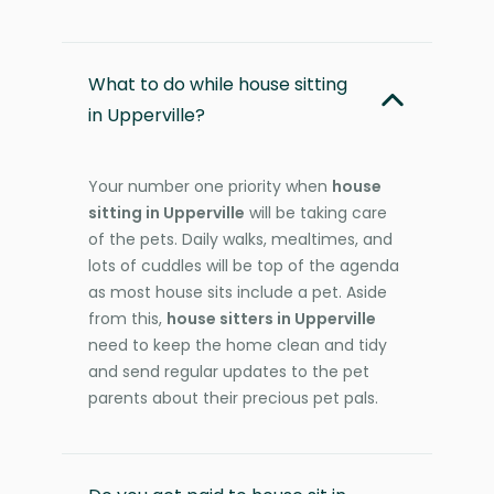
What to do while house sitting
in Upperville?
Your number one priority when
house
sitting in Upperville
will be taking care
of the pets. Daily walks, mealtimes, and
lots of cuddles will be top of the agenda
as most house sits include a pet. Aside
from this,
house sitters in Upperville
need to keep the home clean and tidy
and send regular updates to the pet
parents about their precious pet pals.