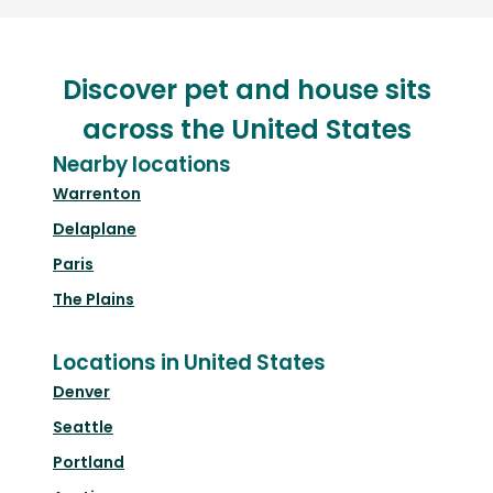
Discover pet and house sits
across the United States
Nearby locations
Warrenton
Delaplane
Paris
The Plains
Locations in United States
Denver
Seattle
Portland