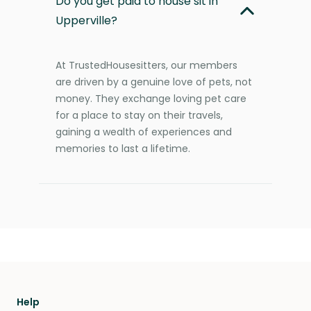
Do you get paid to house sit in
Upperville?
At TrustedHousesitters, our members
are driven by a genuine love of pets, not
money. They exchange loving pet care
for a place to stay on their travels,
gaining a wealth of experiences and
memories to last a lifetime.
Help