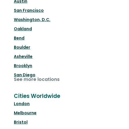
Austin
San Francisco
Washington, D.C.
Oakland
Bend
Boulder
Asheville
Brooklyn
San Diego
See more locations
Cities Worldwide
London
Melbourne
Bristol