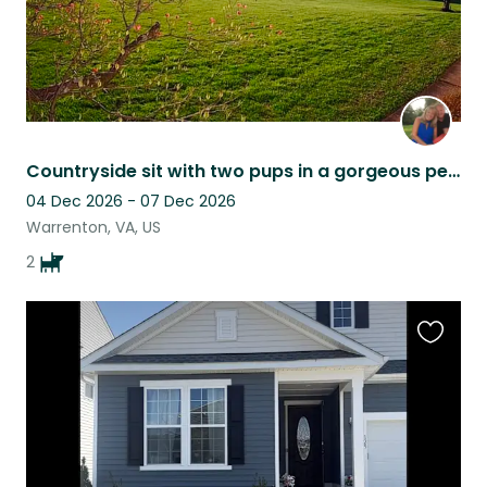
Countryside sit with two pups in a gorgeous peaceful setting
04 Dec 2026 - 07 Dec 2026
Warrenton, VA, US
2
Favouri
this
listing