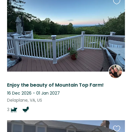
Favouri
this
listing
Enjoy the beauty of Mountain Top Farm!
16 Dec 2026 - 01 Jan 2027
Delaplane, VA, US
3
Favouri