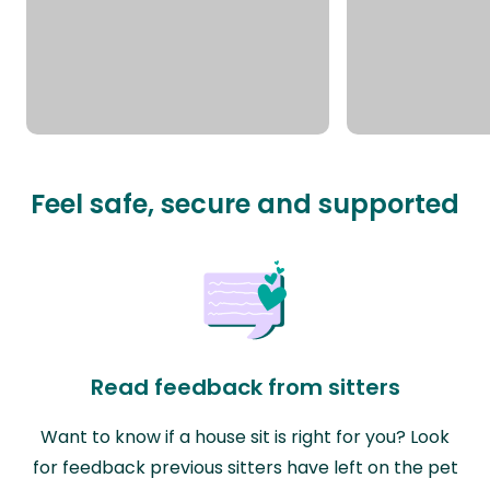
Feel safe, secure and supported
Read feedback from sitters
Want to know if a house sit is right for you? Look
for feedback previous sitters have left on the pet