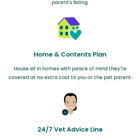
parent's listing.
Home & Contents Plan
House sit in homes with peace of mind they’re
covered at no extra cost to you or the pet parent.
24/7 Vet Advice Line