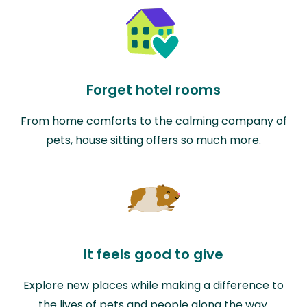
Forget hotel rooms
From home comforts to the calming company of
pets, house sitting offers so much more.
It feels good to give
Explore new places while making a difference to
the lives of pets and people along the way.