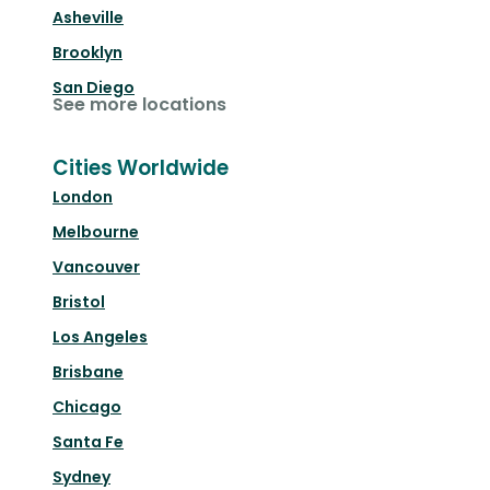
Asheville
Brooklyn
San Diego
See more locations
Cities Worldwide
London
Melbourne
Vancouver
Bristol
Los Angeles
Brisbane
Chicago
Santa Fe
Sydney