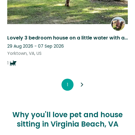
Lovely 3 bedroom house on a little water with an adorable dog for companionship!
29 Aug 2026 - 07 Sep 2026
Yorktown, VA, US
1
1
Why you'll love pet and house
sitting in Virginia Beach, VA