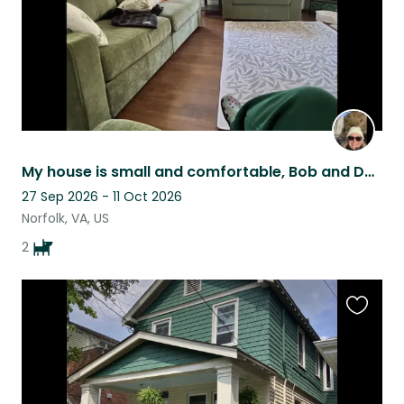
My house is small and comfortable, Bob and Dylan are perfect housemates!
27 Sep 2026 - 11 Oct 2026
Norfolk, VA, US
2
Favouri
this
listing