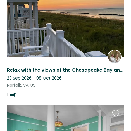
listing
Relax with the views of the Chesapeake Bay and take care of our little Lola.
23 Sep 2026 - 08 Oct 2026
Norfolk, VA, US
1
Favouri
this
listing