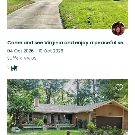
Come and see Virginia and enjoy a peaceful setting with our sweet pups
04 Oct 2026 - 10 Oct 2026
Suffolk, VA, US
2
Favouri
this
listing