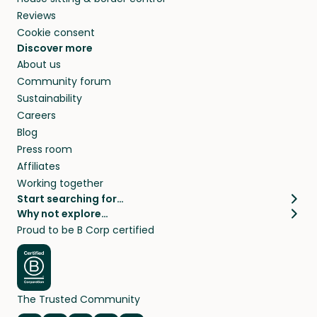
Reviews
Cookie consent
Discover more
About us
Community forum
Sustainability
Careers
Blog
Press room
Affiliates
Working together
Start searching for…
Why not explore…
Pet sitters
House sitting
Proud to be B Corp certified
Cat sitters near me
Long term house sits
Dog sitters near me
House sits in London
Pet sitters in London
House sits in New York
Pet sitters in New York
House sits in Los Angeles
The Trusted Community
Pet sitters in Los Angeles
House sits in Sydney
Pet sitters in Sydney