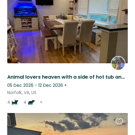
this
listing
Animal lovers heaven with a side of hot tub and beach!
05 Dec 2026 - 12 Dec 2026
+
Norfolk, VA, US
4
4
+
Favouri
this