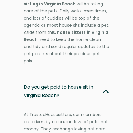
sitting in Virginia Beach
will be taking
care of the pets. Daily walks, mealtimes,
and lots of cuddles will be top of the
agenda as most house sits include a pet.
Aside from this,
house sitters in Virginia
Beach
need to keep the home clean
and tidy and send regular updates to the
pet parents about their precious pet
pals.
Do you get paid to house sit in
Virginia Beach?
At TrustedHousesitters, our members
are driven by a genuine love of pets, not
money. They exchange loving pet care