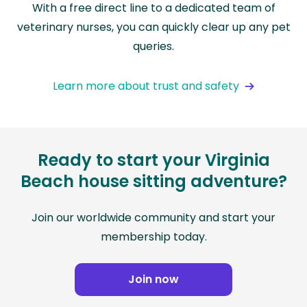
With a free direct line to a dedicated team of
veterinary nurses, you can quickly clear up any pet
queries.
Learn more about trust and safety
Ready to start your Virginia
Beach house sitting adventure?
Join our worldwide community and start your
membership today.
Join now