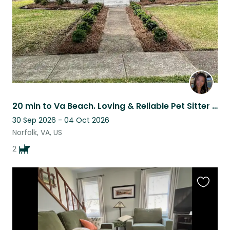
20 min to Va Beach. Loving & Reliable Pet Sitter for Your Furry Friends.
30 Sep 2026 - 04 Oct 2026
Norfolk, VA, US
2
Favouri
this
listing