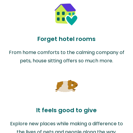
Forget hotel rooms
From home comforts to the calming company of
pets, house sitting offers so much more.
It feels good to give
Explore new places while making a difference to
the lives of pets and people along the way.