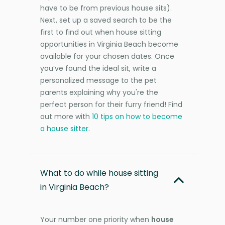
have to be from previous house sits).
Next, set up a saved search to be the
first to find out when house sitting
opportunities in Virginia Beach become
available for your chosen dates. Once
you’ve found the ideal sit, write a
personalized message to the pet
parents explaining why you're the
perfect person for their furry friend! Find
out more with
10 tips on how to become
a house sitter
.
What to do while house sitting
in Virginia Beach?
Your number one priority when
house