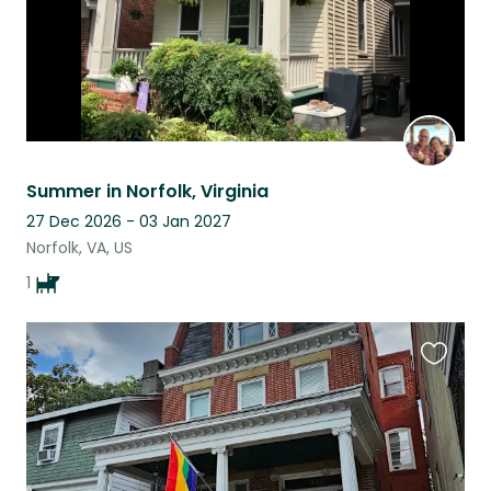
Summer in Norfolk, Virginia
27 Dec 2026 - 03 Jan 2027
Norfolk, VA, US
1
Favouri
this
listing