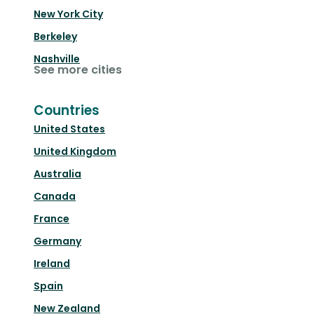
New York City
Berkeley
Nashville
See more cities
Countries
United States
United Kingdom
Australia
Canada
France
Germany
Ireland
Spain
New Zealand