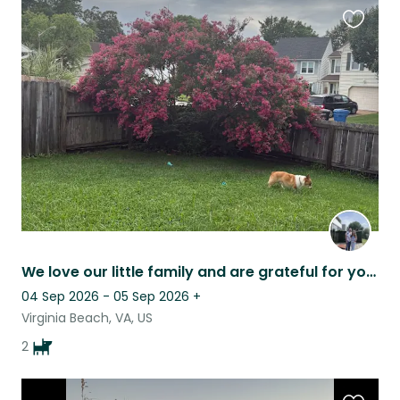
Favouri
this
listing
We love our little family and are grateful for your help
04 Sep 2026 - 05 Sep 2026
+
Virginia Beach, VA, US
2