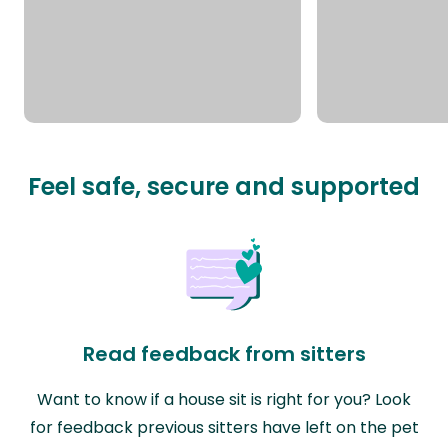
Feel safe, secure and supported
Read feedback from sitters
Want to know if a house sit is right for you? Look
for feedback previous sitters have left on the pet