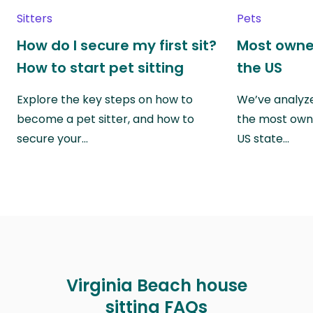
Sitters
Pets
How do I secure my first sit?
Most owne
How to start pet sitting
the US
Explore the key steps on how to
We’ve analyze
become a pet sitter, and how to
the most own
secure your…
US state…
Virginia Beach house
sitting FAQs