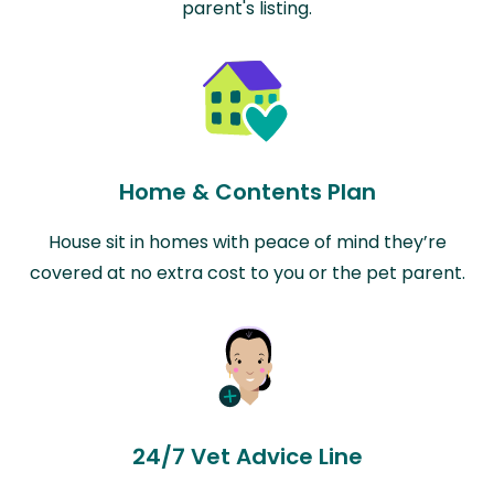
parent's listing.
Home & Contents Plan
House sit in homes with peace of mind they’re
covered at no extra cost to you or the pet parent.
24/7 Vet Advice Line