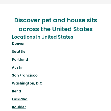
Discover pet and house sits
across the United States
Locations in United States
Denver
Seattle
Portland
Austin
San Francisco
Washington, D.C.
Bend
Oakland
Boulder