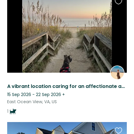
Favouri
this
listing
A vibrant location caring for an affectionate and playful Pup!
15 Sep 2026 - 22 Sep 2026
+
East Ocean View, VA, US
1
Favouri