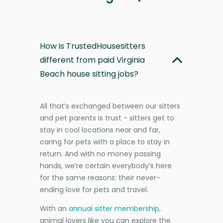
How is TrustedHousesitters
different from paid Virginia
Beach house sitting jobs?
All that’s exchanged between our sitters
and pet parents is trust - sitters get to
stay in cool locations near and far,
caring for pets with a place to stay in
return. And with no money passing
hands, we’re certain everybody’s here
for the same reasons: their never-
ending love for pets and travel.
With an
annual sitter membership
,
animal lovers like you can explore the