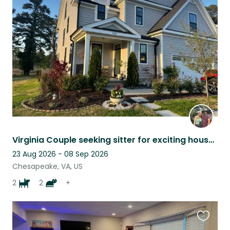
this
listing
Virginia Couple seeking sitter for exciting house: dogs, cats, birds :)
23 Aug 2026 - 08 Sep 2026
Chesapeake, VA, US
2
2
+
Favouri