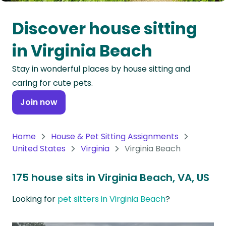
Oceania
Discover house sitting
Continent
in Virginia Beach
South
Stay in wonderful places by house sitting and
America
caring for cute pets.
Continent
Join now
Antarctica
Continent
Home
House & Pet Sitting Assignments
United States
Virginia
Virginia Beach
175 house sits in Virginia Beach, VA, US
Looking for
pet sitters in Virginia Beach
?