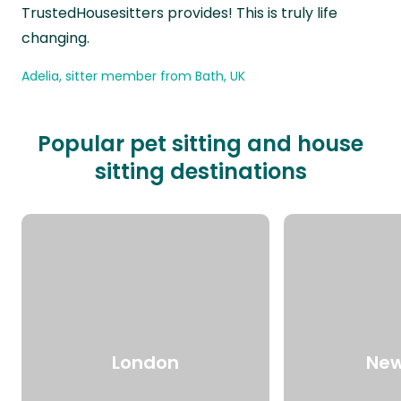
TrustedHousesitters provides! This is truly life
changing.
Adelia, sitter member from Bath, UK
Popular pet sitting and house
sitting destinations
London
New