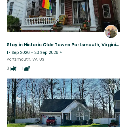
Stay in Historic Olde Towne Portsmouth, Virginia – Pet Sitting Opportunity
17 Sep 2026 - 20 Sep 2026
+
Portsmouth, VA, US
3
1
Favouri
this
listing