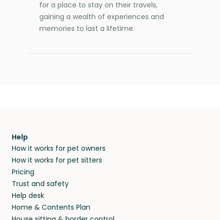
for a place to stay on their travels,
gaining a wealth of experiences and
memories to last a lifetime.
Help
How it works for pet owners
How it works for pet sitters
Pricing
Trust and safety
Help desk
Home & Contents Plan
House sitting & border control