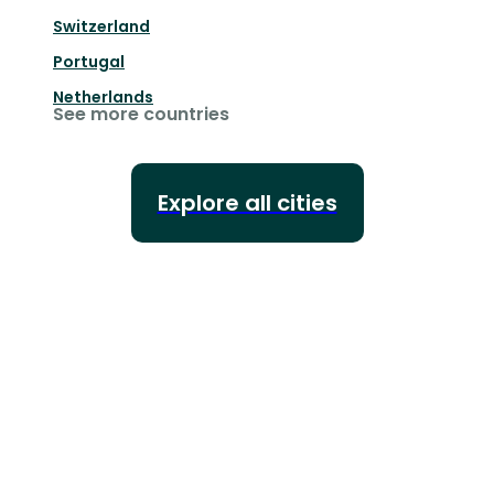
Switzerland
Portugal
Netherlands
See more countries
Explore all cities