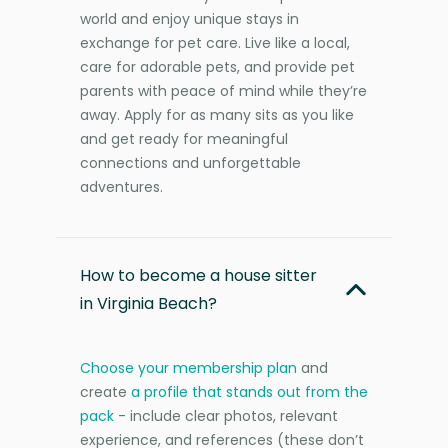
world and enjoy unique stays in
exchange for pet care. Live like a local,
care for adorable pets, and provide pet
parents with peace of mind while they’re
away. Apply for as many sits as you like
and get ready for meaningful
connections and unforgettable
adventures.
How to become a house sitter
in Virginia Beach?
Choose your membership plan
and
create
a profile that stands out from the
pack
- include clear photos, relevant
experience, and references (these don’t