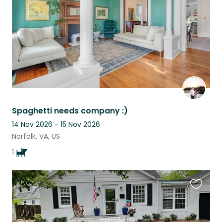
Spaghetti needs company :)
14 Nov 2026 - 15 Nov 2026
Norfolk, VA, US
1
Favouri
this
listing