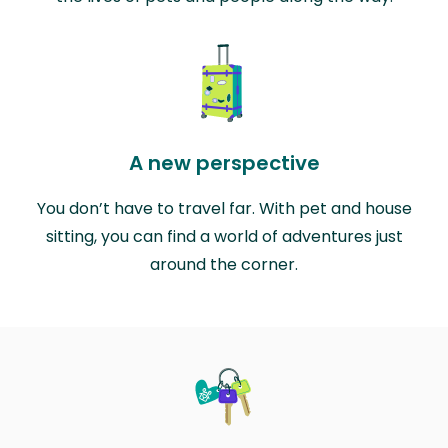
A new perspective
You don’t have to travel far. With pet and house
sitting, you can find a world of adventures just
around the corner.