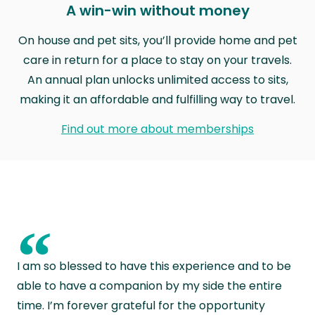
A win-win without money
On house and pet sits, you’ll provide home and pet
care in return for a place to stay on your travels.
An annual plan unlocks unlimited access to sits,
making it an affordable and fulfilling way to travel.
Find out more about memberships
“
I am so blessed to have this experience and to be
able to have a companion by my side the entire
time. I’m forever grateful for the opportunity