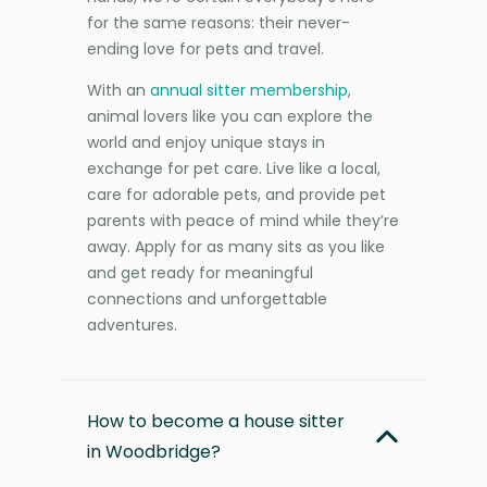
for the same reasons: their never-
ending love for pets and travel.
With an
annual sitter membership
,
animal lovers like you can explore the
world and enjoy unique stays in
exchange for pet care. Live like a local,
care for adorable pets, and provide pet
parents with peace of mind while they’re
away. Apply for as many sits as you like
and get ready for meaningful
connections and unforgettable
adventures.
How to become a house sitter
in Woodbridge?