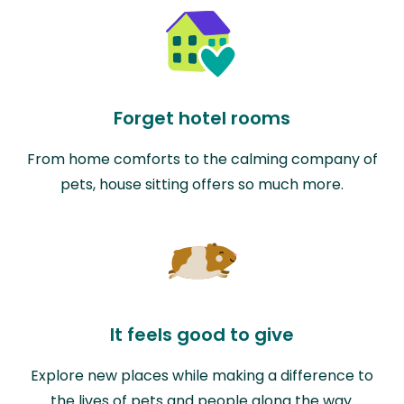
Forget hotel rooms
From home comforts to the calming company of
pets, house sitting offers so much more.
It feels good to give
Explore new places while making a difference to
the lives of pets and people along the way.