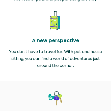
A new perspective
You don’t have to travel far. With pet and house
sitting, you can find a world of adventures just
around the corner.