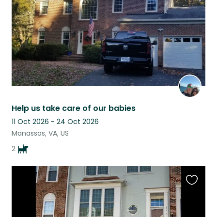
Help us take care of our babies
11 Oct 2026 - 24 Oct 2026
Manassas, VA, US
2
Favouri
this
listing