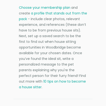
Choose your membership plan
and
create
a profile that stands out from the
pack
- include clear photos, relevant
experience, and references (these don’t
have to be from previous house sits).
Next, set up a saved search to be the
first to find out when house sitting
opportunities in Woodbridge become
available for your chosen dates. Once
you’ve found the ideal sit, write a
personalized message to the pet
parents explaining why you're the
perfect person for their furry friend! Find
out more with
10 tips on how to become
a house sitter
.