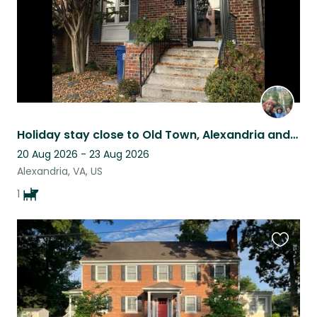
Holiday stay close to Old Town, Alexandria and Washington, DC
20 Aug 2026 - 23 Aug 2026
Alexandria, VA, US
1
Favouri
this
listing