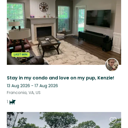
this
listing
LAST MIN
Stay in my condo and love on my pup, Kenzie!
13 Aug 2026 - 17 Aug 2026
Franconia, VA, US
1
Favouri