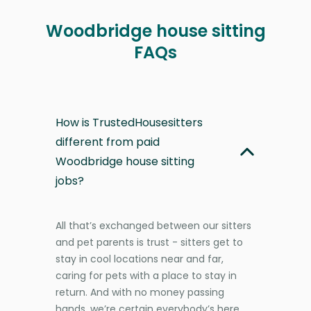
Woodbridge house sitting
FAQs
How is TrustedHousesitters
different from paid
Woodbridge house sitting
jobs?
All that’s exchanged between our sitters
and pet parents is trust - sitters get to
stay in cool locations near and far,
caring for pets with a place to stay in
return. And with no money passing
hands, we’re certain everybody’s here