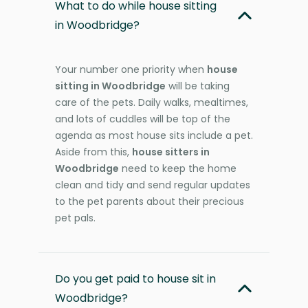
What to do while house sitting
in Woodbridge?
Your number one priority when
house
sitting in Woodbridge
will be taking
care of the pets. Daily walks, mealtimes,
and lots of cuddles will be top of the
agenda as most house sits include a pet.
Aside from this,
house sitters in
Woodbridge
need to keep the home
clean and tidy and send regular updates
to the pet parents about their precious
pet pals.
Do you get paid to house sit in
Woodbridge?