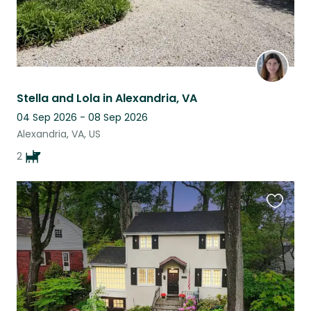
Stella and Lola in Alexandria, VA
04 Sep 2026 - 08 Sep 2026
Alexandria, VA, US
2
Favouri
this
listing