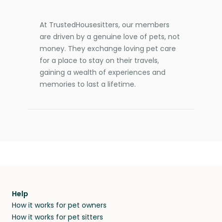
At TrustedHousesitters, our members
are driven by a genuine love of pets, not
money. They exchange loving pet care
for a place to stay on their travels,
gaining a wealth of experiences and
memories to last a lifetime.
Help
How it works for pet owners
How it works for pet sitters