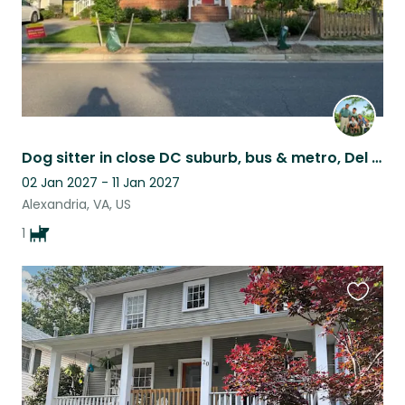
Dog sitter in close DC suburb, bus & metro, Del Ray and Old Town Alexandria
02 Jan 2027 - 11 Jan 2027
Alexandria, VA, US
1
Favouri
this
listing