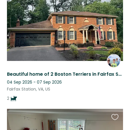
this
listing
Beautiful home of 2 Boston Terriers in Fairfax Station, VA
04 Sep 2026 - 07 Sep 2026
Fairfax Station, VA, US
2
Favouri
this