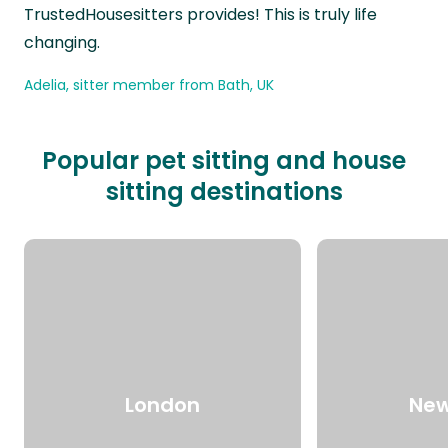
TrustedHousesitters provides! This is truly life
changing.
Adelia, sitter member from Bath, UK
Popular pet sitting and house
sitting destinations
London
New