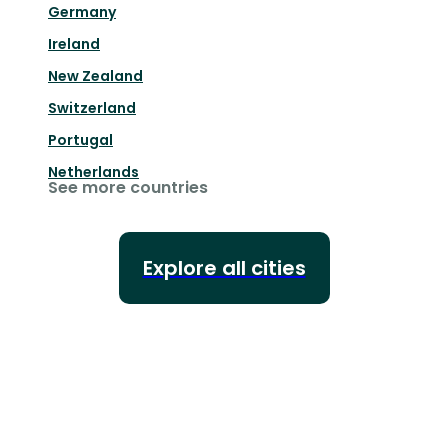
Germany
Ireland
New Zealand
Switzerland
Portugal
Netherlands
See more countries
Explore all cities