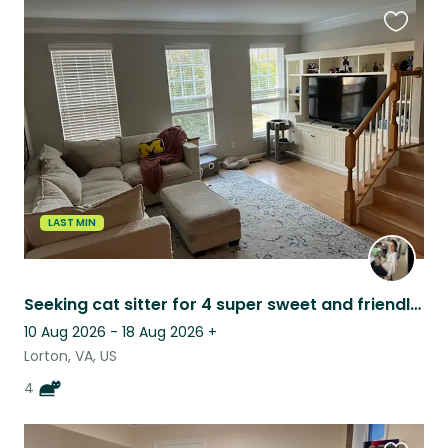
Favouri
this
listing
LAST MIN
Seeking cat sitter for 4 super sweet and friendly cats in Northern Virginia
10 Aug 2026 - 18 Aug 2026
+
Lorton, VA, US
4