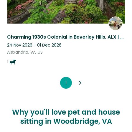
Charming 1930s Colonial in Beverley Hills, ALX | Lovable, Easygoing Dog Fisher
24 Nov 2026 - 01 Dec 2026
Alexandria, VA, US
1
1
Why you'll love pet and house
sitting in Woodbridge, VA