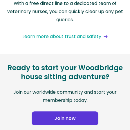
With a free direct line to a dedicated team of
veterinary nurses, you can quickly clear up any pet
queries.
Learn more about trust and safety
Ready to start your Woodbridge
house sitting adventure?
Join our worldwide community and start your
membership today.
Join now