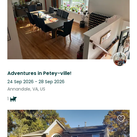
listing
Adventures in Petey-ville!
24 Sep 2026 - 28 Sep 2026
Annandale, VA, US
1
Favouri
this
listing