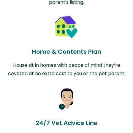
parent's listing.
Home & Contents Plan
House sit in homes with peace of mind they’re
covered at no extra cost to you or the pet parent.
24/7 Vet Advice Line