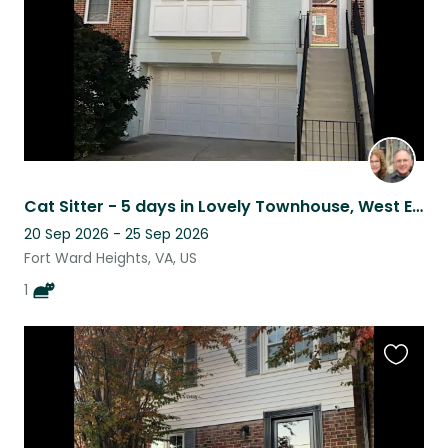
Cat Sitter - 5 days in Lovely Townhouse, West End, Alexandria, VA.
20 Sep 2026 - 25 Sep 2026
Fort Ward Heights, VA, US
1
Favouri
this
listing