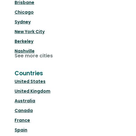
Brisbane
Chicago
Sydney
New York City
Berkeley
Nashville
See more cities
Countries
United States
United Kingdom
Australia
Canada
France
Spain