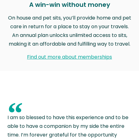
A win-win without money
On house and pet sits, you’ll provide home and pet
care in return for a place to stay on your travels.
An annual plan unlocks unlimited access to sits,
making it an affordable and fulfilling way to travel.
Find out more about memberships
“
I am so blessed to have this experience and to be
able to have a companion by my side the entire
time. I’m forever grateful for the opportunity