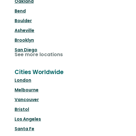
Oakland
Bend
Boulder
Asheville
Brooklyn
San Diego
See more locations
Cities Worldwide
London
Melbourne
Vancouver
Bristol
Los Angeles
Santa Fe