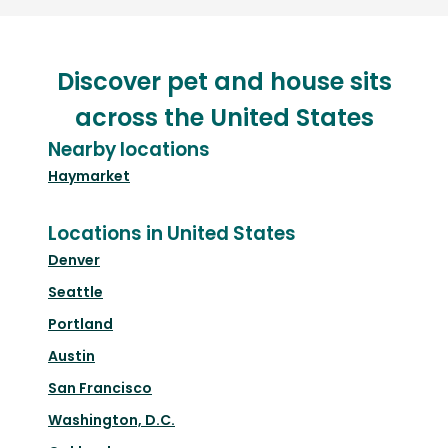
Discover pet and house sits
across the United States
Nearby locations
Haymarket
Locations in United States
Denver
Seattle
Portland
Austin
San Francisco
Washington, D.C.