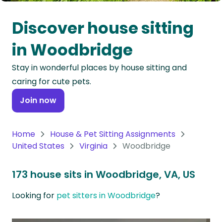
Oceania
Discover house sitting
Continent
in Woodbridge
South
Stay in wonderful places by house sitting and
America
caring for cute pets.
Continent
Join now
Antarctica
Continent
Home
House & Pet Sitting Assignments
United States
Virginia
Woodbridge
173 house sits in Woodbridge, VA, US
Looking for
pet sitters in Woodbridge
?