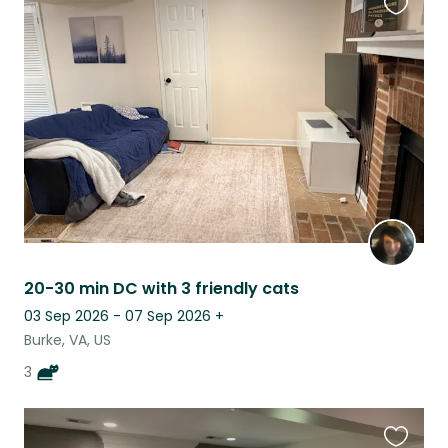
Favouri
this
listing
20-30 min DC with 3 friendly cats
03 Sep 2026 - 07 Sep 2026
+
Burke, VA, US
3
Favouri