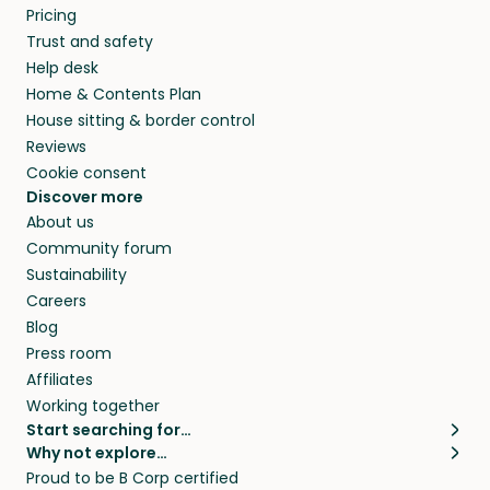
Pricing
Trust and safety
Help desk
Home & Contents Plan
House sitting & border control
Reviews
Cookie consent
Discover more
About us
Community forum
Sustainability
Careers
Blog
Press room
Affiliates
Working together
Start searching for…
Why not explore…
Pet sitters
House sitting
Proud to be B Corp certified
Cat sitters near me