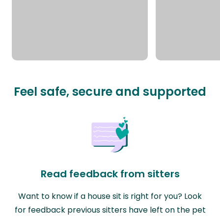
Feel safe, secure and supported
Read feedback from sitters
Want to know if a house sit is right for you? Look
for feedback previous sitters have left on the pet