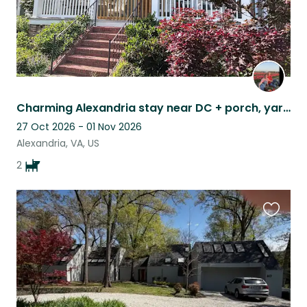
Charming Alexandria stay near DC + porch, yard & easy dogs over July 4th
27 Oct 2026 - 01 Nov 2026
Alexandria, VA, US
2
Favouri
this
listing