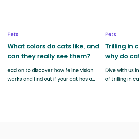
Pets
Pets
What colors do cats like, and
Trilling in
can they really see them?
why do cat
ead on to discover how feline vision
Dive with us i
works and find out if your cat has a…
of trilling in