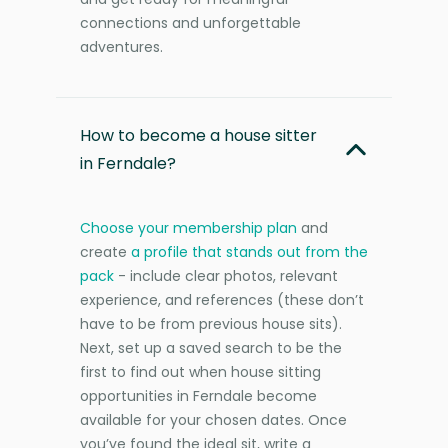
connections and unforgettable
adventures.
How to become a house sitter
in Ferndale?
Choose your membership plan
and
create
a profile that stands out from the
pack
- include clear photos, relevant
experience, and references (these don’t
have to be from previous house sits).
Next, set up a saved search to be the
first to find out when house sitting
opportunities in Ferndale become
available for your chosen dates. Once
you’ve found the ideal sit, write a