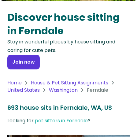
Oceania
Discover house sitting
Continent
in Ferndale
South
Stay in wonderful places by house sitting and
America
caring for cute pets.
Continent
Join now
Antarctica
Continent
Home
House & Pet Sitting Assignments
United States
Washington
Ferndale
693 house sits in Ferndale, WA, US
Looking for
pet sitters in Ferndale
?