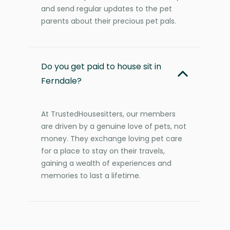
and send regular updates to the pet
parents about their precious pet pals.
Do you get paid to house sit in
Ferndale?
At TrustedHousesitters, our members
are driven by a genuine love of pets, not
money. They exchange loving pet care
for a place to stay on their travels,
gaining a wealth of experiences and
memories to last a lifetime.