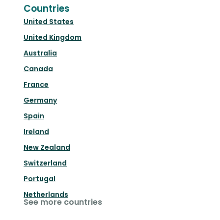
Countries
United States
United Kingdom
Australia
Canada
France
Germany
Spain
Ireland
New Zealand
Switzerland
Portugal
Netherlands
See more countries