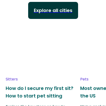
Explore all cities
Sitters
Pets
How do I secure my first sit?
Most owne
How to start pet sitting
the US