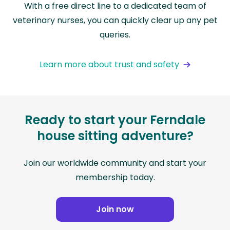
With a free direct line to a dedicated team of
veterinary nurses, you can quickly clear up any pet
queries.
Learn more about trust and safety
Ready to start your Ferndale
house sitting adventure?
Join our worldwide community and start your
membership today.
Join now