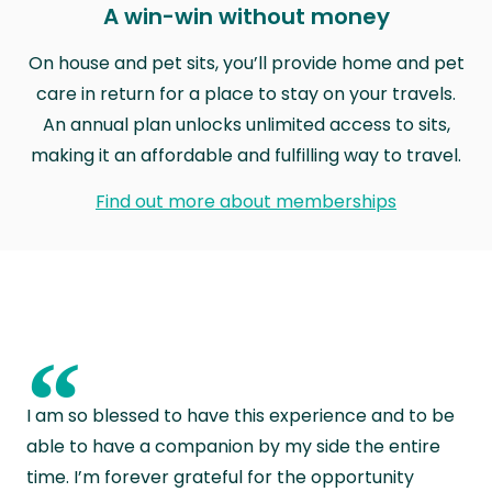
A win-win without money
On house and pet sits, you’ll provide home and pet
care in return for a place to stay on your travels.
An annual plan unlocks unlimited access to sits,
making it an affordable and fulfilling way to travel.
Find out more about memberships
“
I am so blessed to have this experience and to be
able to have a companion by my side the entire
time. I’m forever grateful for the opportunity