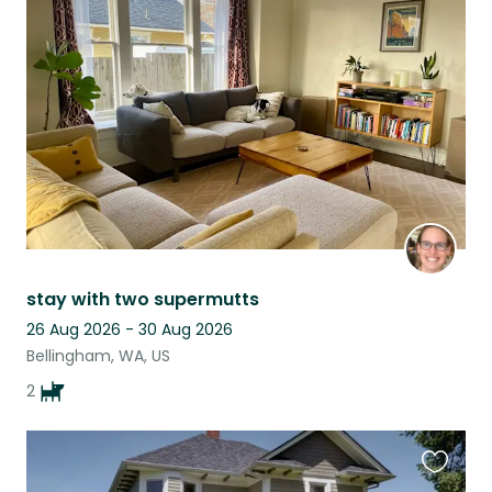
this
listing
stay with two supermutts
26 Aug 2026 - 30 Aug 2026
Bellingham, WA, US
2
Favouri