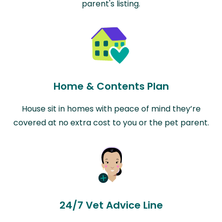
parent's listing.
Home & Contents Plan
House sit in homes with peace of mind they’re
covered at no extra cost to you or the pet parent.
24/7 Vet Advice Line