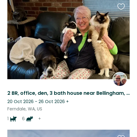
Favouri
this
listing
2 BR, office, den, 3 bath house near Bellingham, with spectacular mountain views
20 Oct 2026 - 26 Oct 2026
+
Ferndale, WA, US
1
6
+