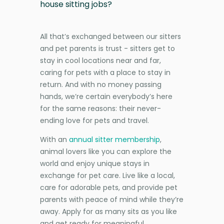
house sitting jobs?
All that’s exchanged between our sitters
and pet parents is trust - sitters get to
stay in cool locations near and far,
caring for pets with a place to stay in
return. And with no money passing
hands, we’re certain everybody’s here
for the same reasons: their never-
ending love for pets and travel.
With an
annual sitter membership
,
animal lovers like you can explore the
world and enjoy unique stays in
exchange for pet care. Live like a local,
care for adorable pets, and provide pet
parents with peace of mind while they’re
away. Apply for as many sits as you like
and get ready for meaningful