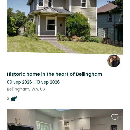
this
listing
Historic home in the heart of Bellingham
09 Sep 2026 - 13 Sep 2026
Bellingham, WA, US
2
Favouri
this