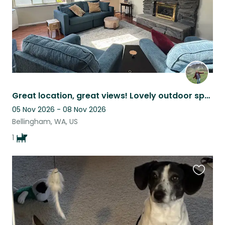
Great location, great views! Lovely outdoor space. Close to everything.
05 Nov 2026 - 08 Nov 2026
Bellingham, WA, US
1
Favouri
this
listing