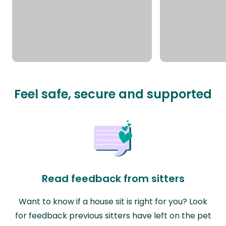
Feel safe, secure and supported
Read feedback from sitters
Want to know if a house sit is right for you? Look
for feedback previous sitters have left on the pet