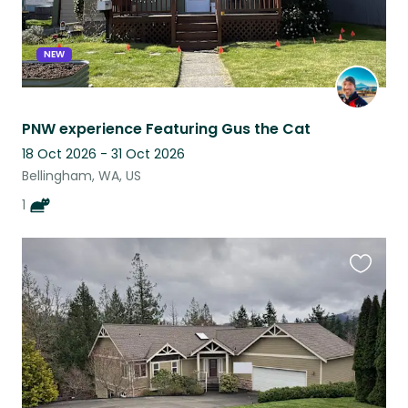
NEW
PNW experience Featuring Gus the Cat
18 Oct 2026 - 31 Oct 2026
Bellingham, WA, US
1
Favouri
this
listing