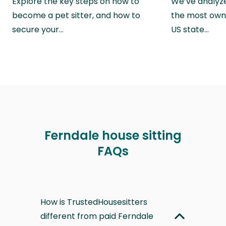
Explore the key steps on how to
We’ve analyze
become a pet sitter, and how to
the most own
secure your…
US state…
Ferndale house sitting
FAQs
How is TrustedHousesitters
different from paid Ferndale