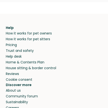
Help
How it works for pet owners
How it works for pet sitters
Pricing
Trust and safety
Help desk
Home & Contents Plan
House sitting & border control
Reviews
Cookie consent
Discover more
About us
Community forum
Sustainability
Careers