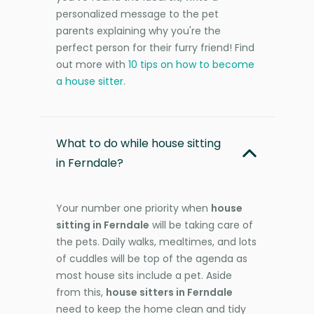
personalized message to the pet
parents explaining why you're the
perfect person for their furry friend! Find
out more with
10 tips on how to become
a house sitter
.
What to do while house sitting
in Ferndale?
Your number one priority when
house
sitting in Ferndale
will be taking care of
the pets. Daily walks, mealtimes, and lots
of cuddles will be top of the agenda as
most house sits include a pet. Aside
from this,
house sitters in Ferndale
need to keep the home clean and tidy