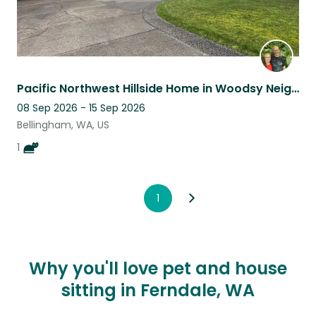
Pacific Northwest Hillside Home in Woodsy Neighborhood with Shy Feline
08 Sep 2026 - 15 Sep 2026
Bellingham, WA, US
1
1
Why you'll love pet and house
sitting in Ferndale, WA