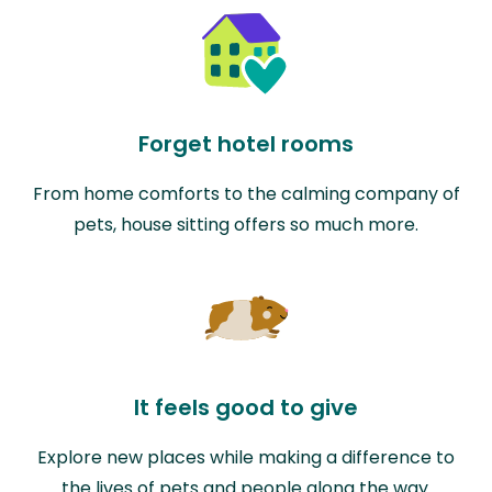
Forget hotel rooms
From home comforts to the calming company of
pets, house sitting offers so much more.
It feels good to give
Explore new places while making a difference to
the lives of pets and people along the way.