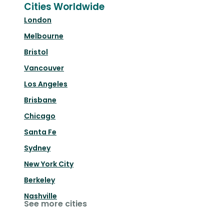
Cities Worldwide
London
Melbourne
Bristol
Vancouver
Los Angeles
Brisbane
Chicago
Santa Fe
Sydney
New York City
Berkeley
Nashville
See more cities