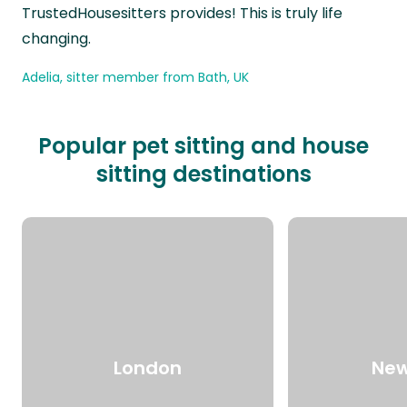
TrustedHousesitters provides! This is truly life
changing.
Adelia, sitter member from Bath, UK
Popular pet sitting and house
sitting destinations
London
New