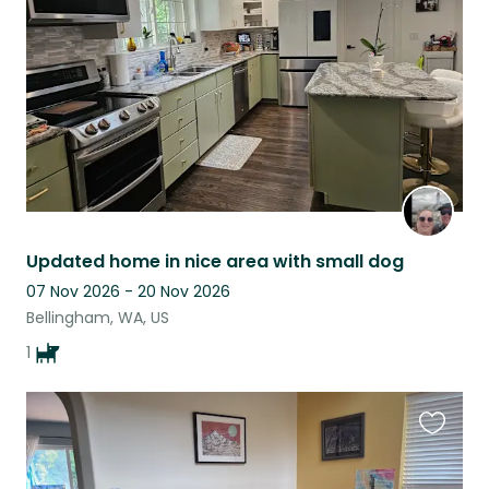
listing
Updated home in nice area with small dog
07 Nov 2026 - 20 Nov 2026
Bellingham, WA, US
1
Favouri
this
listing