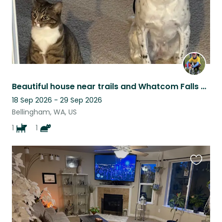
Beautiful house near trails and Whatcom Falls Park with lovely dog and cat!
18 Sep 2026 - 29 Sep 2026
Bellingham, WA, US
1
1
Favouri
this
listing