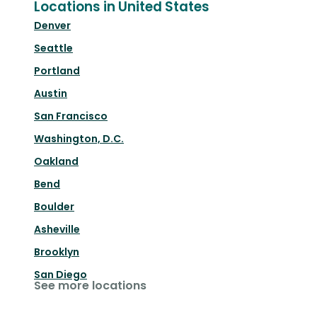
Locations in United States
Denver
Seattle
Portland
Austin
San Francisco
Washington, D.C.
Oakland
Bend
Boulder
Asheville
Brooklyn
San Diego
See more locations