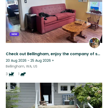
NEW
Check out Bellingham, enjoy the company of some friendly dogs and a black cat!
20 Aug 2026 - 25 Aug 2026
+
Bellingham, WA, US
3
1
Favouri
this
listing