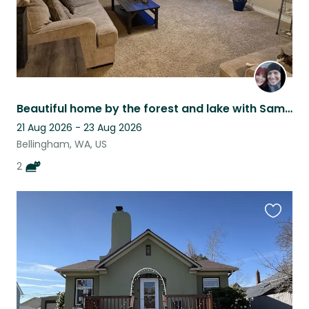
Beautiful home by the forest and lake with Sammy and Odin!
21 Aug 2026 - 23 Aug 2026
Bellingham, WA, US
2
Favouri
this
listing