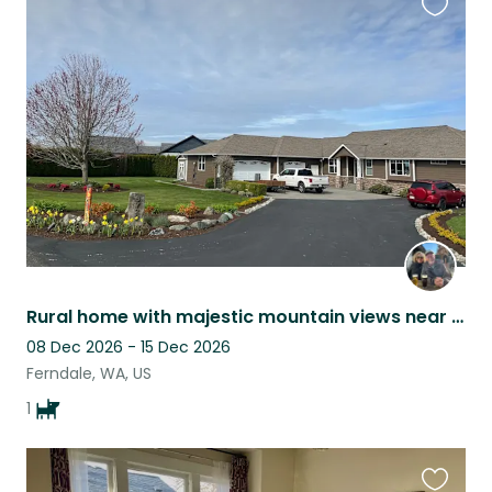
Favouri
this
listing
Rural home with majestic mountain views near the Salish Sea and Canada
08 Dec 2026 - 15 Dec 2026
Ferndale, WA, US
1
Favouri