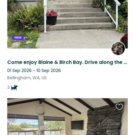
NEW
Come enjoy Blaine & Birch Bay. Drive along the coast & enjoy great places to see
01 Sep 2026 - 10 Sep 2026
Bellingham, WA, US
3
Favouri
this
listing