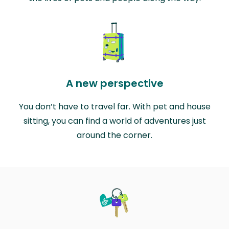
A new perspective
You don’t have to travel far. With pet and house
sitting, you can find a world of adventures just
around the corner.