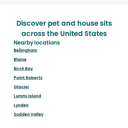
Discover pet and house sits
across the United States
Nearby locations
Bellingham
Blaine
Birch Bay
Point Roberts
Glacier
Lummi Island
Lynden
Sudden Valley