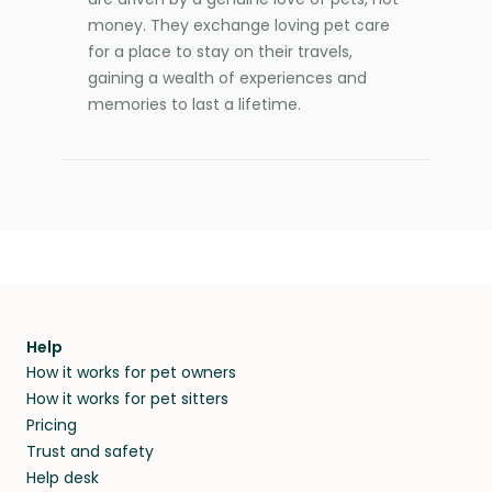
money. They exchange loving pet care
for a place to stay on their travels,
gaining a wealth of experiences and
memories to last a lifetime.
Help
How it works for pet owners
How it works for pet sitters
Pricing
Trust and safety
Help desk