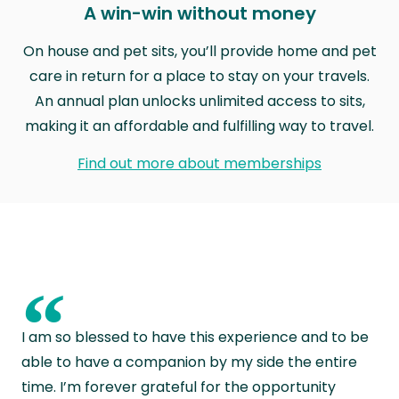
A win-win without money
On house and pet sits, you’ll provide home and pet
care in return for a place to stay on your travels.
An annual plan unlocks unlimited access to sits,
making it an affordable and fulfilling way to travel.
Find out more about memberships
“
I am so blessed to have this experience and to be
able to have a companion by my side the entire
time. I’m forever grateful for the opportunity