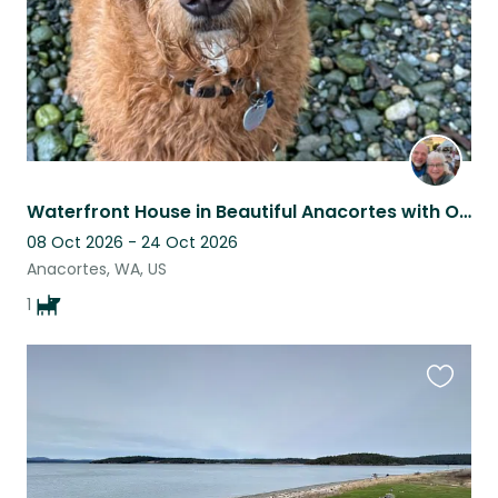
Waterfront House in Beautiful Anacortes with One Fabulous Doodle
08 Oct 2026 - 24 Oct 2026
Anacortes, WA, US
1
Favouri
this
listing