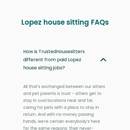
Lopez house sitting FAQs
How is TrustedHousesitters
different from paid Lopez
house sitting jobs?
All that’s exchanged between our sitters
and pet parents is trust - sitters get to
stay in cool locations near and far,
caring for pets with a place to stay in
return. And with no money passing
hands, we’re certain everybody’s here
for the same reasons: their never-