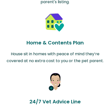
parent's listing.
Home & Contents Plan
House sit in homes with peace of mind they’re
covered at no extra cost to you or the pet parent.
24/7 Vet Advice Line