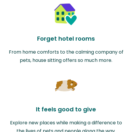
Forget hotel rooms
From home comforts to the calming company of
pets, house sitting offers so much more.
It feels good to give
Explore new places while making a difference to
the lives of pets and people along the way.