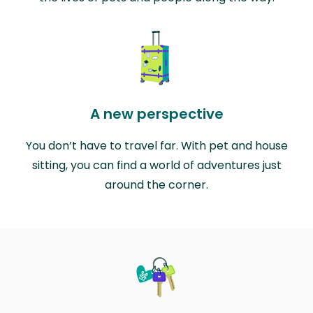
A new perspective
You don’t have to travel far. With pet and house
sitting, you can find a world of adventures just
around the corner.