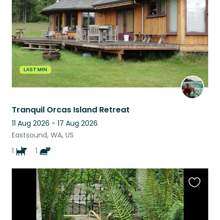
LAST MIN
Tranquil Orcas Island Retreat
11 Aug 2026 - 17 Aug 2026
Eastsound, WA, US
1
1
Favouri
this
listing