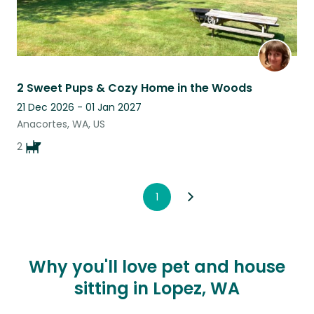
2 Sweet Pups & Cozy Home in the Woods
21 Dec 2026 - 01 Jan 2027
Anacortes, WA, US
2
1
Why you'll love pet and house
sitting in Lopez, WA