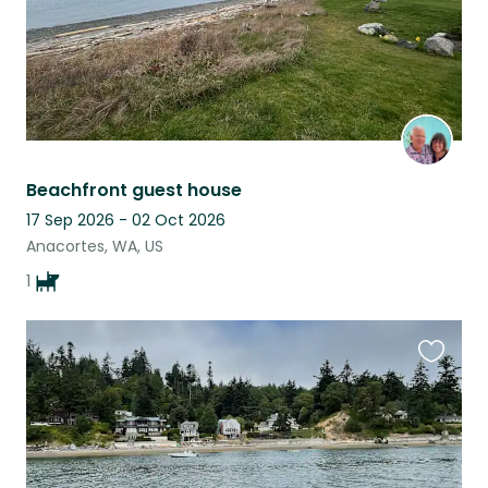
Beachfront guest house
17 Sep 2026 - 02 Oct 2026
Anacortes, WA, US
1
Favouri
this
listing