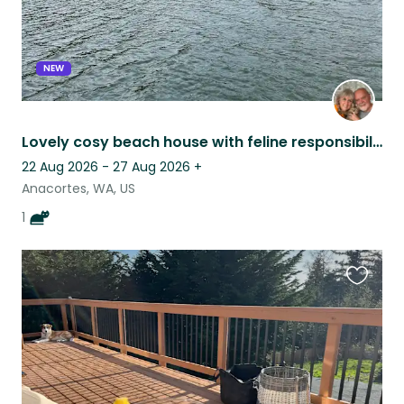
NEW
Lovely cosy beach house with feline responsibilities.
22 Aug 2026 - 27 Aug 2026
+
Anacortes, WA, US
1
Favouri
this
listing