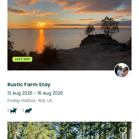
this
listing
LAST MIN
Rustic Farm Stay
13 Aug 2026 - 16 Aug 2026
Friday Harbor, WA, US
1
1
Favouri