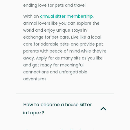
ending love for pets and travel.
With an
annual sitter membership
,
animal lovers like you can explore the
world and enjoy unique stays in
exchange for pet care. Live like a local,
care for adorable pets, and provide pet
parents with peace of mind while they’re
away. Apply for as many sits as you like
and get ready for meaningful
connections and unforgettable
adventures.
How to become a house sitter
in Lopez?