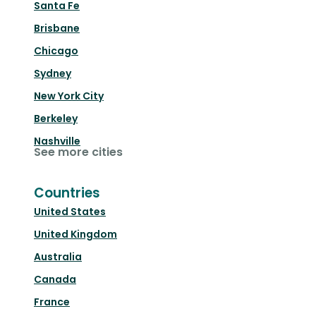
Santa Fe
Brisbane
Chicago
Sydney
New York City
Berkeley
Nashville
See more cities
Countries
United States
United Kingdom
Australia
Canada
France