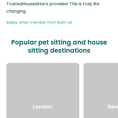
TrustedHousesitters provides! This is truly life
changing.
Adelia, sitter member from Bath, UK
Popular pet sitting and house
sitting destinations
London
New