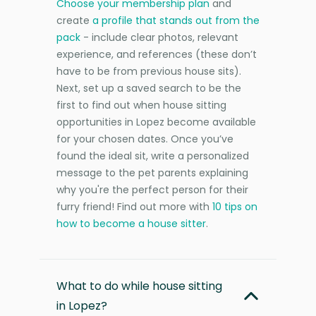
Choose your membership plan
and
create
a profile that stands out from the
pack
- include clear photos, relevant
experience, and references (these don’t
have to be from previous house sits).
Next, set up a saved search to be the
first to find out when house sitting
opportunities in Lopez become available
for your chosen dates. Once you’ve
found the ideal sit, write a personalized
message to the pet parents explaining
why you're the perfect person for their
furry friend! Find out more with
10 tips on
how to become a house sitter
.
What to do while house sitting
in Lopez?