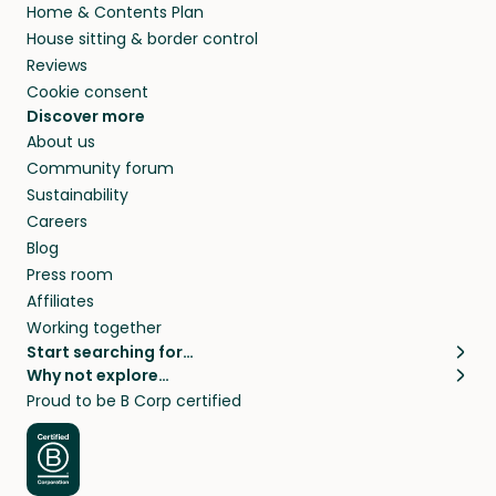
Home & Contents Plan
House sitting & border control
Reviews
Cookie consent
Discover more
About us
Community forum
Sustainability
Careers
Blog
Press room
Affiliates
Working together
Start searching for…
Why not explore…
Pet sitters
House sitting
Proud to be B Corp certified
Cat sitters near me
Long term house sits
Dog sitters near me
House sits in London
Pet sitters in London
House sits in New York
Pet sitters in New York