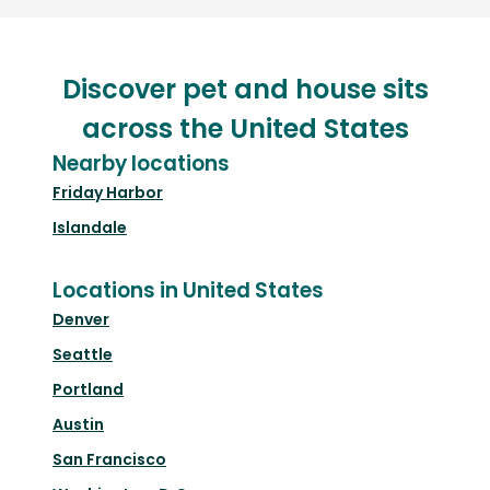
Discover pet and house sits
across the United States
Nearby locations
Friday Harbor
Islandale
Locations in United States
Denver
Seattle
Portland
Austin
San Francisco