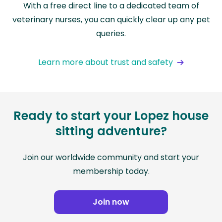
With a free direct line to a dedicated team of
veterinary nurses, you can quickly clear up any pet
queries.
Learn more about trust and safety
Ready to start your Lopez house
sitting adventure?
Join our worldwide community and start your
membership today.
Join now