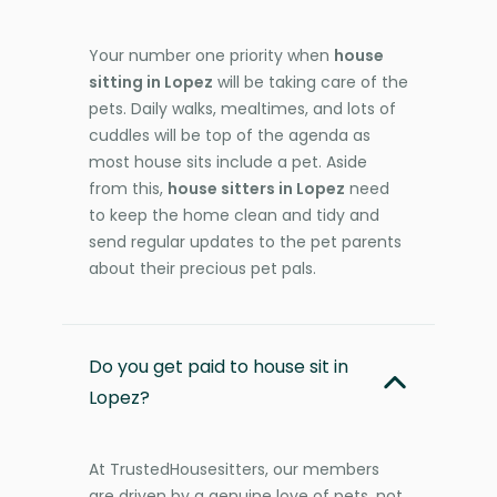
Your number one priority when
house
sitting in Lopez
will be taking care of the
pets. Daily walks, mealtimes, and lots of
cuddles will be top of the agenda as
most house sits include a pet. Aside
from this,
house sitters in Lopez
need
to keep the home clean and tidy and
send regular updates to the pet parents
about their precious pet pals.
Do you get paid to house sit in
Lopez?
At TrustedHousesitters, our members
are driven by a genuine love of pets, not