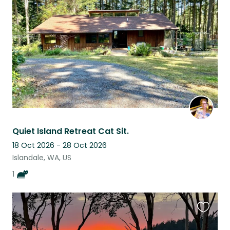
this
listing
Quiet Island Retreat Cat Sit.
18 Oct 2026 - 28 Oct 2026
Islandale, WA, US
1
Favouri
this