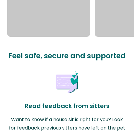
Feel safe, secure and supported
Read feedback from sitters
Want to know if a house sit is right for you? Look
for feedback previous sitters have left on the pet