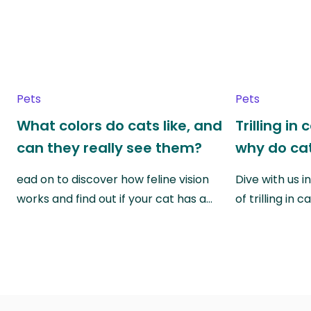
Pets
Pets
What colors do cats like, and
Trilling in
can they really see them?
why do cat
ead on to discover how feline vision
Dive with us i
works and find out if your cat has a…
of trilling in