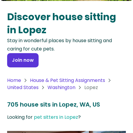
Oceania
Discover house sitting
Continent
in Lopez
South
Stay in wonderful places by house sitting and
America
caring for cute pets.
Continent
Join now
Antarctica
Continent
Home
House & Pet Sitting Assignments
United States
Washington
Lopez
705 house sits in Lopez, WA, US
Looking for
pet sitters in Lopez
?