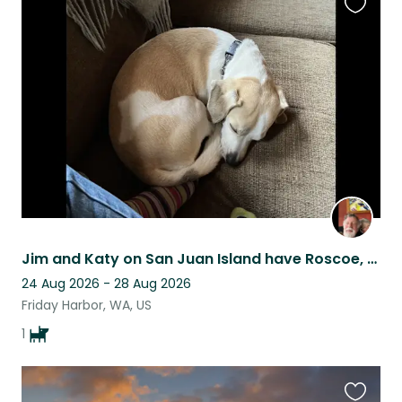
Favouri
this
listing
Jim and Katy on San Juan Island have Roscoe, a beagle/dachshund mix
24 Aug 2026 - 28 Aug 2026
Friday Harbor, WA, US
1
Favouri