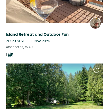
Island Retreat and Outdoor Fun
21 Oct 2026 - 05 Nov 2026
Anacortes, WA, US
1
Favouri
this
listing