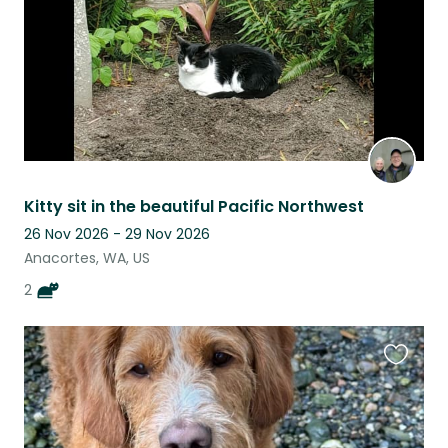
Kitty sit in the beautiful Pacific Northwest
26 Nov 2026 - 29 Nov 2026
Anacortes, WA, US
2
Favouri
this
listing