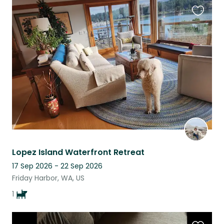
Favouri
this
listing
Lopez Island Waterfront Retreat
17 Sep 2026 - 22 Sep 2026
Friday Harbor, WA, US
1