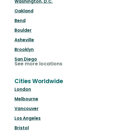
Washington, D.C.
Oakland
Bend
Boulder
Asheville
Brooklyn
San Diego
See more locations
Cities Worldwide
London
Melbourne
Vancouver
Los Angeles
Bristol