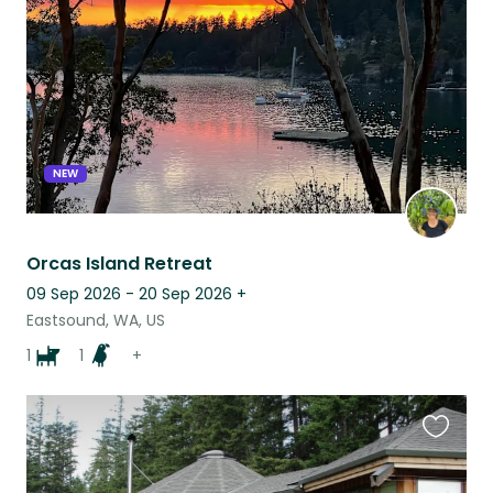
listing
NEW
Orcas Island Retreat
09 Sep 2026 - 20 Sep 2026
+
Eastsound, WA, US
1
1
+
Favouri
this
listing