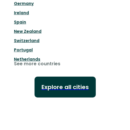
Germany
Ireland
Spain
New Zealand
Switzerland
Portugal
Netherlands
See more countries
Explore all cities