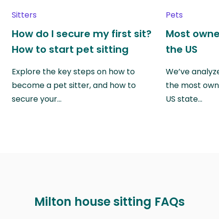
Sitters
Pets
How do I secure my first sit?
Most owne
How to start pet sitting
the US
Explore the key steps on how to
We’ve analyze
become a pet sitter, and how to
the most own
secure your…
US state…
Milton house sitting FAQs