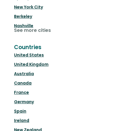
New York City
Berkeley
Nashville
See more cities
Countries
United States
United Kingdom
Australia
Canada
France
Germany
Spain
Ireland
New Zealand