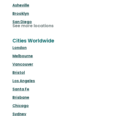
Asheville
Brooklyn
San Diego
See more locations
Cities Worldwide
London
Melbourne
Vancouver
Bristol
Los Angeles
Santa Fe
Brisbane
Chicago
Sydney