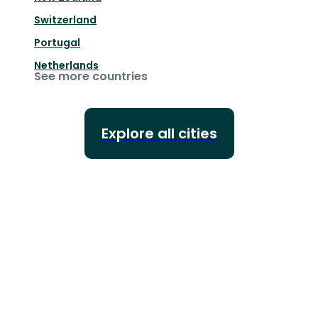
Switzerland
Portugal
Netherlands
See more countries
Explore all cities