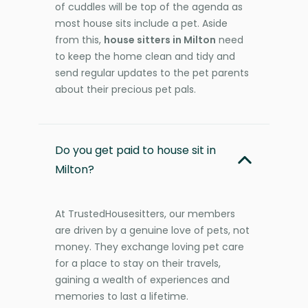
of cuddles will be top of the agenda as
most house sits include a pet. Aside
from this,
house sitters in Milton
need
to keep the home clean and tidy and
send regular updates to the pet parents
about their precious pet pals.
Do you get paid to house sit in
Milton?
At TrustedHousesitters, our members
are driven by a genuine love of pets, not
money. They exchange loving pet care
for a place to stay on their travels,
gaining a wealth of experiences and
memories to last a lifetime.