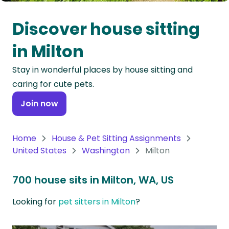
Oceania
Discover house sitting
Continent
in Milton
South
Stay in wonderful places by house sitting and
America
caring for cute pets.
Continent
Join now
Antarctica
Continent
Home
House & Pet Sitting Assignments
United States
Washington
Milton
700 house sits in Milton, WA, US
Looking for
pet sitters in Milton
?