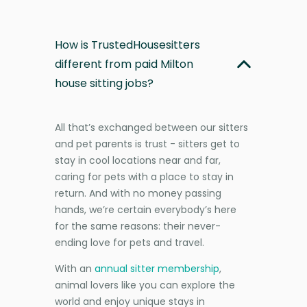
How is TrustedHousesitters
different from paid Milton
house sitting jobs?
All that’s exchanged between our sitters
and pet parents is trust - sitters get to
stay in cool locations near and far,
caring for pets with a place to stay in
return. And with no money passing
hands, we’re certain everybody’s here
for the same reasons: their never-
ending love for pets and travel.
With an
annual sitter membership
,
animal lovers like you can explore the
world and enjoy unique stays in