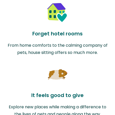
Forget hotel rooms
From home comforts to the calming company of
pets, house sitting offers so much more.
It feels good to give
Explore new places while making a difference to
the lives of pets and people along the way.