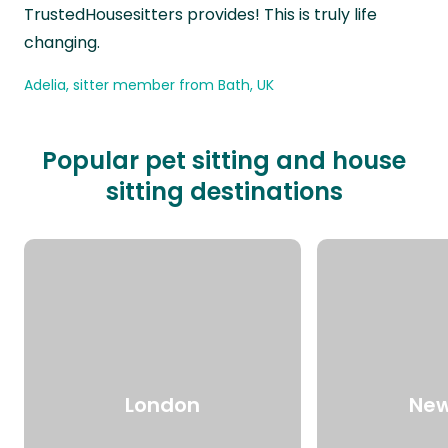
TrustedHousesitters provides! This is truly life
changing.
Adelia, sitter member from Bath, UK
Popular pet sitting and house
sitting destinations
London
New