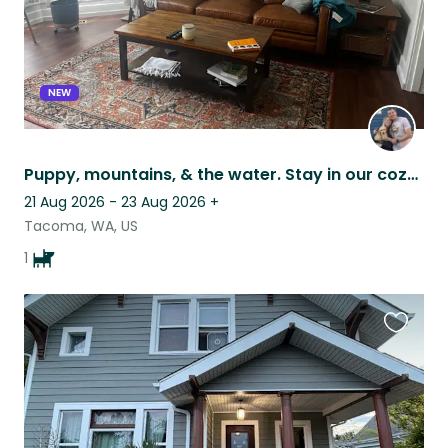
NEW
Puppy, mountains, & the water. Stay in our cozy home!
21 Aug 2026 - 23 Aug 2026
+
Tacoma, WA, US
1
Favouri
this
listing