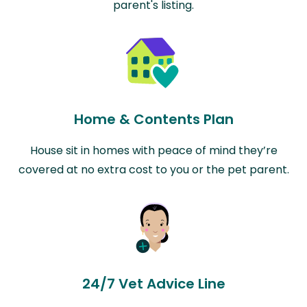
parent's listing.
Home & Contents Plan
House sit in homes with peace of mind they’re
covered at no extra cost to you or the pet parent.
24/7 Vet Advice Line