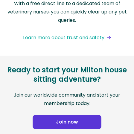
With a free direct line to a dedicated team of
veterinary nurses, you can quickly clear up any pet
queries.
Learn more about trust and safety
Ready to start your Milton house
sitting adventure?
Join our worldwide community and start your
membership today.
Join now