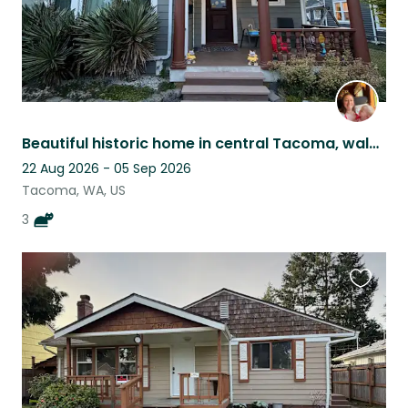
Beautiful historic home in central Tacoma, walkable neighborhood, 3 sweet cats
22 Aug 2026 - 05 Sep 2026
Tacoma, WA, US
3
Favouri
this
listing