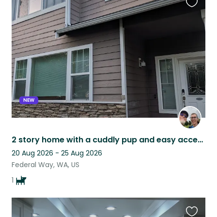
Favouri
this
listing
NEW
2 story home with a cuddly pup and easy access to public transit
20 Aug 2026 - 25 Aug 2026
Federal Way, WA, US
1
Favouri