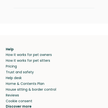
Help
How it works for pet owners
How it works for pet sitters
Pricing
Trust and safety
Help desk
Home & Contents Plan
House sitting & border control
Reviews
Cookie consent
Discover more