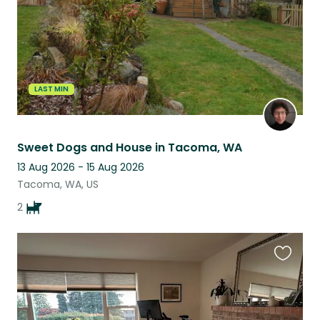
LAST MIN
Sweet Dogs and House in Tacoma, WA
13 Aug 2026 - 15 Aug 2026
Tacoma, WA, US
2
Favouri
this
listing