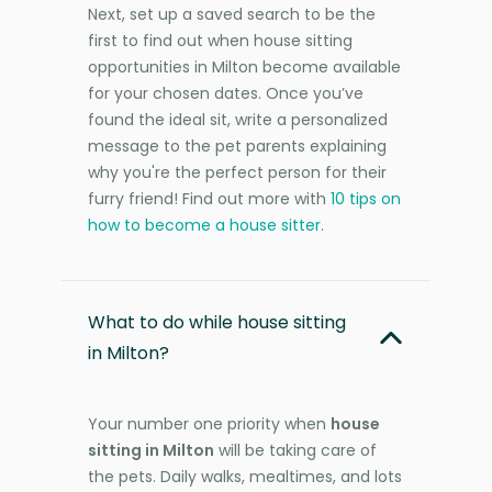
Next, set up a saved search to be the
first to find out when house sitting
opportunities in Milton become available
for your chosen dates. Once you’ve
found the ideal sit, write a personalized
message to the pet parents explaining
why you're the perfect person for their
furry friend! Find out more with
10 tips on
how to become a house sitter
.
What to do while house sitting
in Milton?
Your number one priority when
house
sitting in Milton
will be taking care of
the pets. Daily walks, mealtimes, and lots