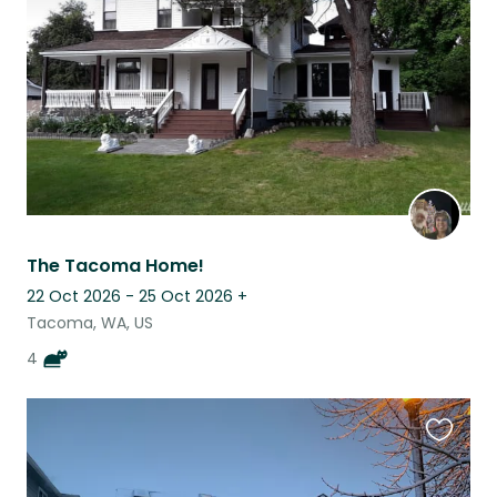
listing
The Tacoma Home!
22 Oct 2026 - 25 Oct 2026
+
Tacoma, WA, US
4
Favouri
this
listing