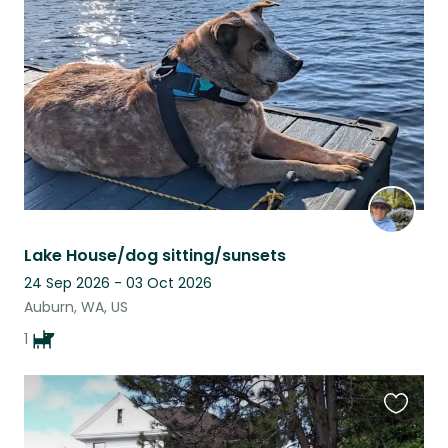
this
listing
Lake House/dog sitting/sunsets
24 Sep 2026 - 03 Oct 2026
Auburn, WA, US
1
Favouri
this