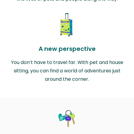
A new perspective
You don’t have to travel far. With pet and house
sitting, you can find a world of adventures just
around the corner.