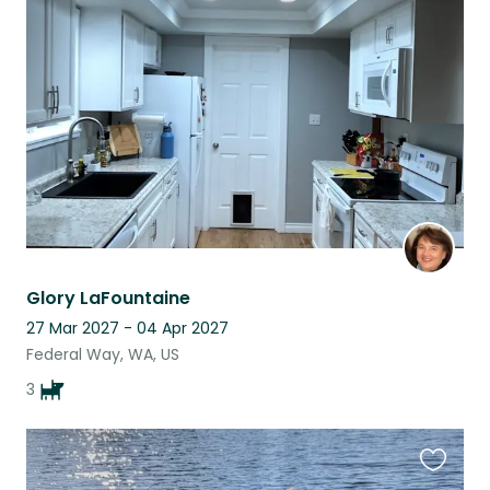
this
listing
Glory LaFountaine
27 Mar 2027 - 04 Apr 2027
Federal Way, WA, US
3
Favouri