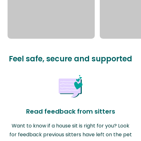
Feel safe, secure and supported
Read feedback from sitters
Want to know if a house sit is right for you? Look
for feedback previous sitters have left on the pet