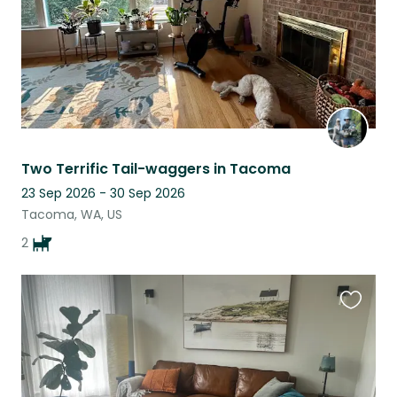
Two Terrific Tail-waggers in Tacoma
23 Sep 2026 - 30 Sep 2026
Tacoma, WA, US
2
Favouri
this
listing