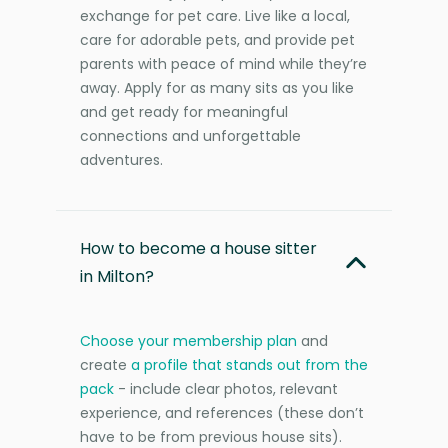
exchange for pet care. Live like a local,
care for adorable pets, and provide pet
parents with peace of mind while they’re
away. Apply for as many sits as you like
and get ready for meaningful
connections and unforgettable
adventures.
How to become a house sitter
in Milton?
Choose your membership plan
and
create
a profile that stands out from the
pack
- include clear photos, relevant
experience, and references (these don’t
have to be from previous house sits).