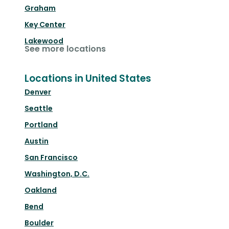
Graham
Key Center
Lakewood
See more locations
Locations in United States
Denver
Seattle
Portland
Austin
San Francisco
Washington, D.C.
Oakland
Bend
Boulder