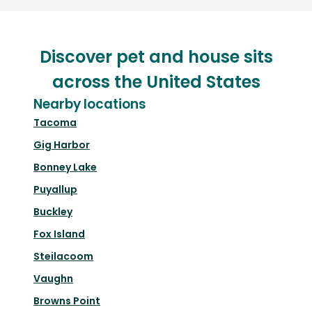
Discover pet and house sits
across the United States
Nearby locations
Tacoma
Gig Harbor
Bonney Lake
Puyallup
Buckley
Fox Island
Steilacoom
Vaughn
Browns Point