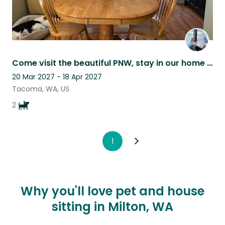
Come visit the beautiful PNW, stay in our home with two of the cutest pups Ever!
20 Mar 2027 - 18 Apr 2027
Tacoma, WA, US
2
1
Why you'll love pet and house
sitting in Milton, WA