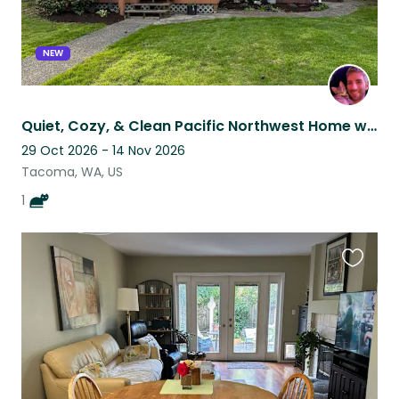
NEW
Quiet, Cozy, & Clean Pacific Northwest Home with Sweet Kitten in Tacoma
29 Oct 2026 - 14 Nov 2026
Tacoma, WA, US
1
Favouri
this
listing