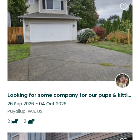
Favouri
this
listing
Looking for some company for our pups & kitties while we are away.
26 Sep 2026 - 04 Oct 2026
Puyallup, WA, US
2
2