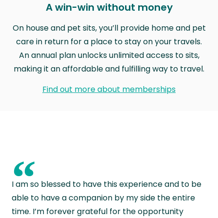
A win-win without money
On house and pet sits, you’ll provide home and pet
care in return for a place to stay on your travels.
An annual plan unlocks unlimited access to sits,
making it an affordable and fulfilling way to travel.
Find out more about memberships
“
I am so blessed to have this experience and to be
able to have a companion by my side the entire
time. I’m forever grateful for the opportunity