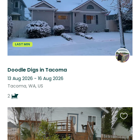
LAST MIN
Doodle Digs in Tacoma
13 Aug 2026 - 16 Aug 2026
Tacoma, WA, US
2
Favouri
this
listing