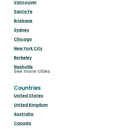
Vancouver
Santa Fe
Brisbane
Sydney
Chicago
New York City
Berkeley
Nashville
See more cities
Countries
United States
United Kingdom
Australia
Canada