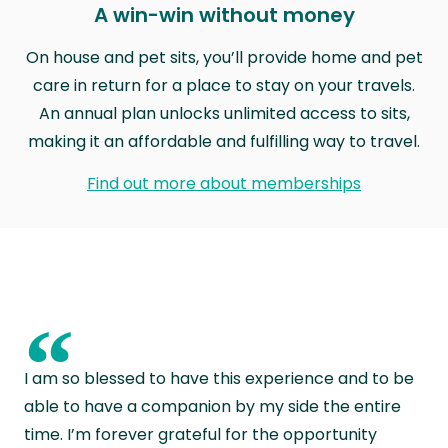
A win-win without money
On house and pet sits, you’ll provide home and pet
care in return for a place to stay on your travels.
An annual plan unlocks unlimited access to sits,
making it an affordable and fulfilling way to travel.
Find out more about memberships
“
I am so blessed to have this experience and to be
able to have a companion by my side the entire
time. I’m forever grateful for the opportunity