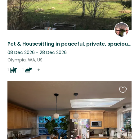
Pet & Housesitting in peaceful, private, spacious, comfortable setting
08 Dec 2026 - 28 Dec 2026
Olympia, WA, US
1
1
+
Favouri
this
listing