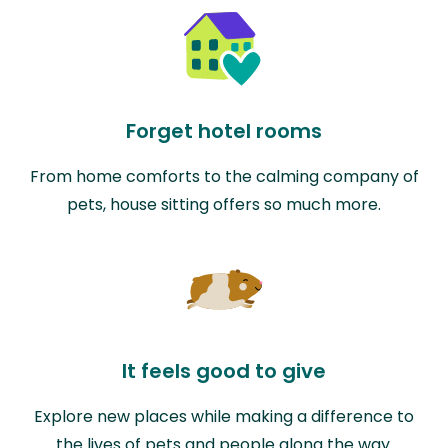
Forget hotel rooms
From home comforts to the calming company of
pets, house sitting offers so much more.
It feels good to give
Explore new places while making a difference to
the lives of pets and people along the way.