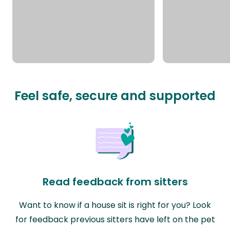
Feel safe, secure and supported
Read feedback from sitters
Want to know if a house sit is right for you? Look
for feedback previous sitters have left on the pet