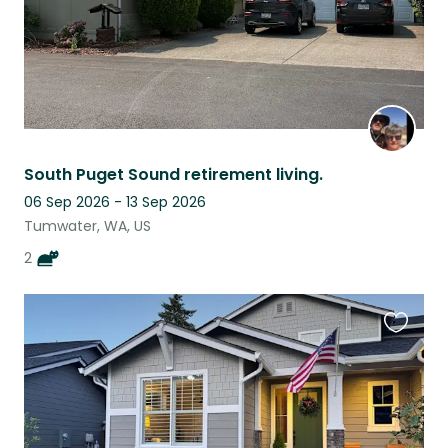
South Puget Sound retirement living.
06 Sep 2026 - 13 Sep 2026
Tumwater, WA, US
2
Favouri
this
listing