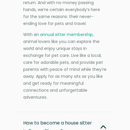
return. And with no money passing
hands, we’re certain everybody’s here
for the same reasons: their never-
ending love for pets and travel.
With an
annual sitter membership
,
animal lovers like you can explore the
world and enjoy unique stays in
exchange for pet care. Live like a local,
care for adorable pets, and provide pet
parents with peace of mind while they’re
away. Apply for as many sits as you like
and get ready for meaningful
connections and unforgettable
adventures.
How to become a house sitter