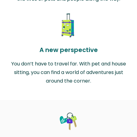
A new perspective
You don’t have to travel far. With pet and house
sitting, you can find a world of adventures just
around the corner.