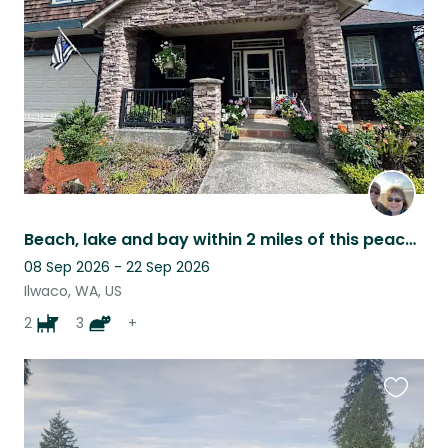
listing
Beach, lake and bay within 2 miles of this peaceful location!
08 Sep 2026 - 22 Sep 2026
Ilwaco, WA, US
2
3
+
Favouri
this
listing