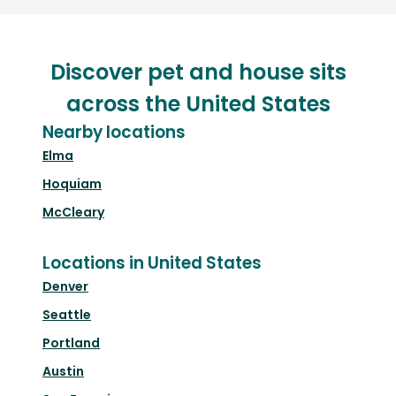
Discover pet and house sits
across the United States
Nearby locations
Elma
Hoquiam
McCleary
Locations in United States
Denver
Seattle
Portland
Austin