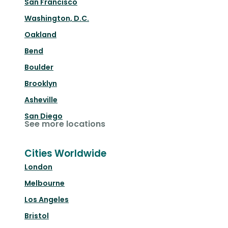
San Francisco
Washington, D.C.
Oakland
Bend
Boulder
Brooklyn
Asheville
San Diego
See more locations
Cities Worldwide
London
Melbourne
Los Angeles
Bristol