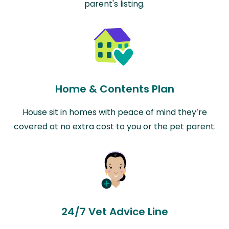
parent's listing.
Home & Contents Plan
House sit in homes with peace of mind they’re
covered at no extra cost to you or the pet parent.
24/7 Vet Advice Line