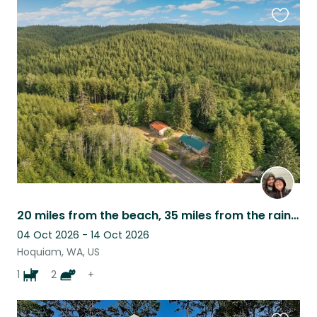
Favouri
this
listing
20 miles from the beach, 35 miles from the rainforest. Dog + Cats + Ducks
04 Oct 2026 - 14 Oct 2026
Hoquiam, WA, US
1
2
+