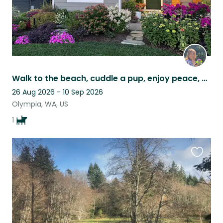
Walk to the beach, cuddle a pup, enjoy peace, and cut garden flowers & produce.
26 Aug 2026 - 10 Sep 2026
Olympia, WA, US
1
Favouri
this
listing