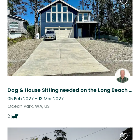
Favouri
this
listing
Dog & House Sitting needed on the Long Beach Peninsula (WA state)
05 Feb 2027 - 13 Mar 2027
Ocean Park, WA, US
2
Favouri