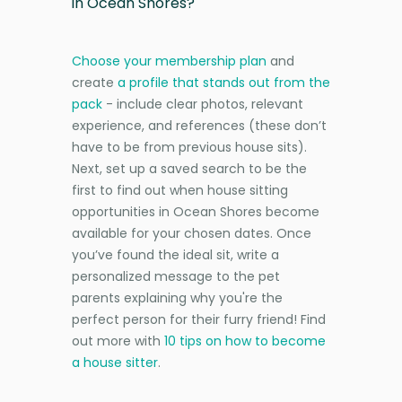
in Ocean Shores?
Choose your membership plan
and
create
a profile that stands out from the
pack
- include clear photos, relevant
experience, and references (these don’t
have to be from previous house sits).
Next, set up a saved search to be the
first to find out when house sitting
opportunities in Ocean Shores become
available for your chosen dates. Once
you’ve found the ideal sit, write a
personalized message to the pet
parents explaining why you're the
perfect person for their furry friend! Find
out more with
10 tips on how to become
a house sitter
.