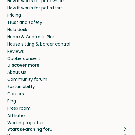
How it works for pet owners
How it works for pet sitters
Pricing
Trust and safety
Help desk
Home & Contents Plan
House sitting & border control
Reviews
Cookie consent
Discover more
About us
Community forum
Sustainability
Careers
Blog
Press room
Affiliates
Working together
Start searching for…