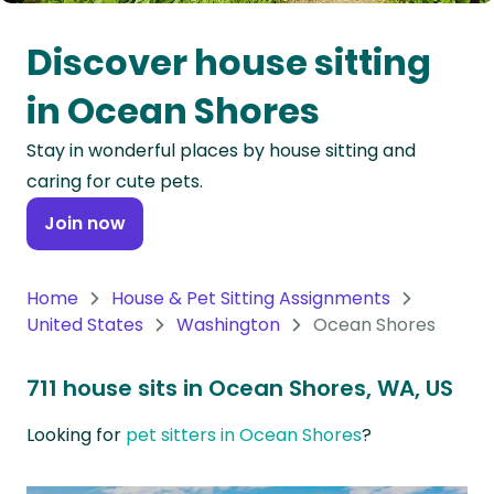
Oceania
Discover house sitting
Continent
in Ocean Shores
South
Stay in wonderful places by house sitting and
America
caring for cute pets.
Continent
Join now
Antarctica
Continent
Home
House & Pet Sitting Assignments
United States
Washington
Ocean Shores
711 house sits in Ocean Shores, WA, US
Looking for
pet sitters in Ocean Shores
?