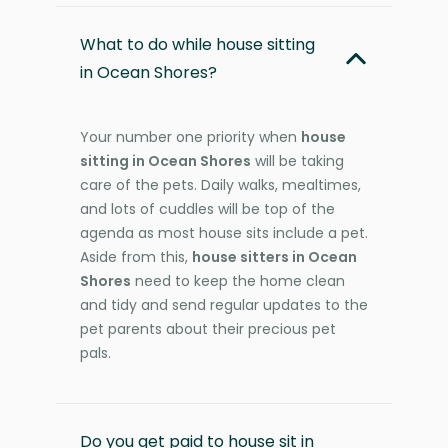
What to do while house sitting
in Ocean Shores?
Your number one priority when
house
sitting in Ocean Shores
will be taking
care of the pets. Daily walks, mealtimes,
and lots of cuddles will be top of the
agenda as most house sits include a pet.
Aside from this,
house sitters in Ocean
Shores
need to keep the home clean
and tidy and send regular updates to the
pet parents about their precious pet
pals.
Do you get paid to house sit in