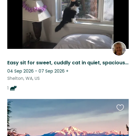
Easy sit for sweet, cuddly cat in quiet, spacious house.
04 Sep 2026 - 07 Sep 2026
+
Shelton, WA, US
1
Favouri
this
listing