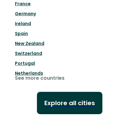
France
Germany
Ireland
Spain
New Zealand
Switzerland
Portugal
Netherlands
See more countries
Explore all cities