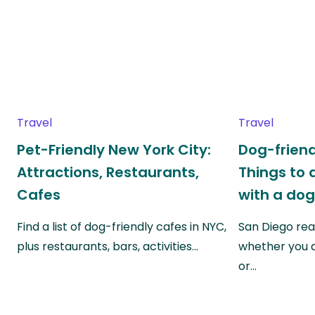
Travel
Travel
Pet-Friendly New York City:
Dog-friend
Attractions, Restaurants,
Things to 
Cafes
with a do
Find a list of dog-friendly cafes in NYC,
San Diego real
plus restaurants, bars, activities…
whether you a
or…