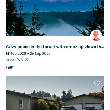
Cozy house in the forest with amazing views through the trees. And a cat!
14 Sep 2026 - 25 Sep 2026
Union, WA, US
1
Favouri
this
listing