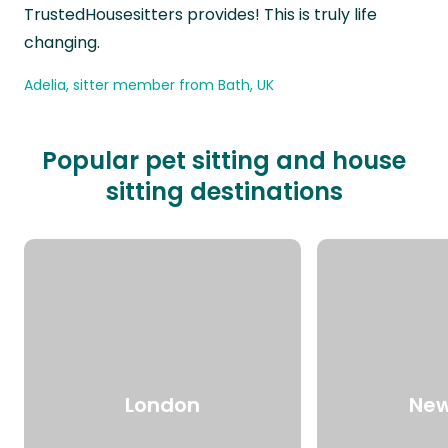
TrustedHousesitters provides! This is truly life
changing.
Adelia, sitter member from Bath, UK
Popular pet sitting and house
sitting destinations
London
New