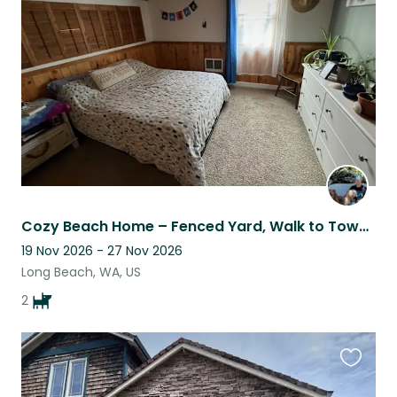
this
listing
Cozy Beach Home – Fenced Yard, Walk to Town & Restaurants + Sweet Dogs”
19 Nov 2026 - 27 Nov 2026
Long Beach, WA, US
2
Favouri
this