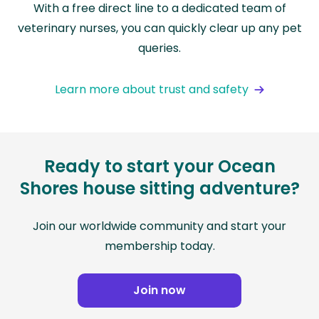
With a free direct line to a dedicated team of
veterinary nurses, you can quickly clear up any pet
queries.
Learn more about trust and safety
Ready to start your Ocean
Shores house sitting adventure?
Join our worldwide community and start your
membership today.
Join now