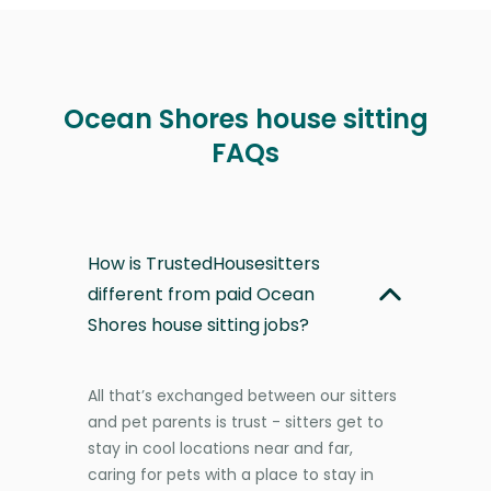
Ocean Shores house sitting
FAQs
How is TrustedHousesitters
different from paid Ocean
Shores house sitting jobs?
All that’s exchanged between our sitters
and pet parents is trust - sitters get to
stay in cool locations near and far,
caring for pets with a place to stay in