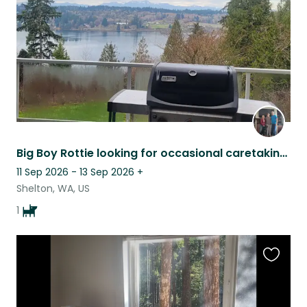
Big Boy Rottie looking for occasional caretaking in a quiet, comfortable home.
11 Sep 2026 - 13 Sep 2026
+
Shelton, WA, US
1
Favouri
this
listing