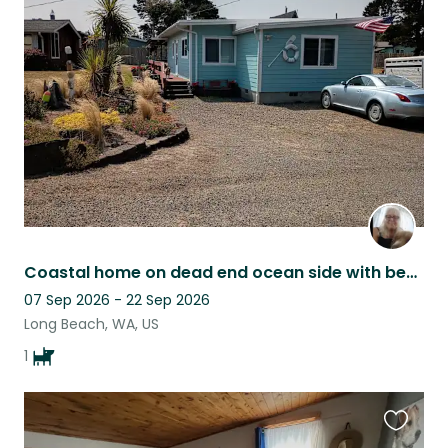
this
listing
Coastal home on dead end ocean side with beach trail access, happy mini Aussie
07 Sep 2026 - 22 Sep 2026
Long Beach, WA, US
1
Favouri