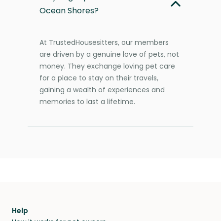
Ocean Shores?
At TrustedHousesitters, our members
are driven by a genuine love of pets, not
money. They exchange loving pet care
for a place to stay on their travels,
gaining a wealth of experiences and
memories to last a lifetime.
Help