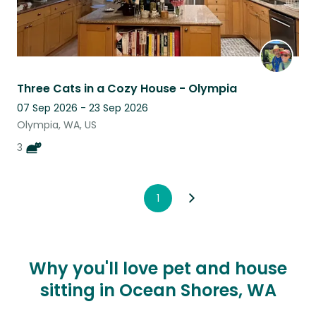
Three Cats in a Cozy House - Olympia
07 Sep 2026 - 23 Sep 2026
Olympia, WA, US
3
1
Why you'll love pet and house
sitting in Ocean Shores, WA