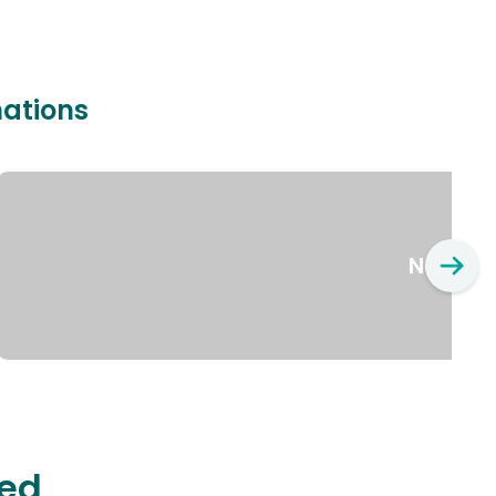
nations
New Yo
ted