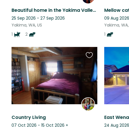
Beautiful home in the Yakima Valley - with a beautiful view!
25 Sep 2026 - 27 Sep 2026
09 Aug 2026
Yakima, WA, US
Yakima, WA,
1
2
1
Favourite
this
listing
Country Living
07 Oct 2026 - 15 Oct 2026
+
24 Aug 2026