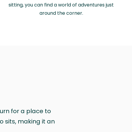
sitting, you can find a world of adventures just
around the corner.
urn for a place to
 sits, making it an