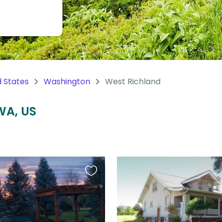
d States
Washington
West Richland
WA, US
Favourite
this
listing