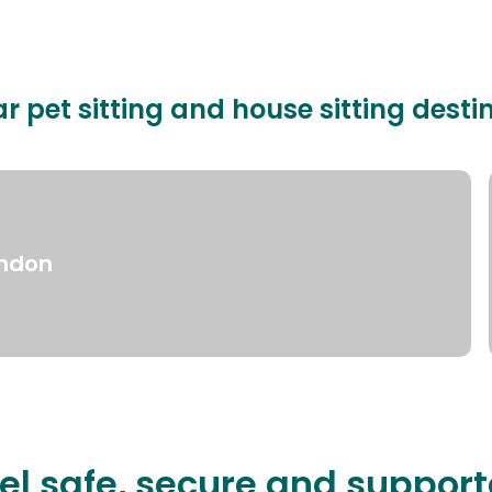
r pet sitting and house sitting desti
ndon
el safe, secure and suppor