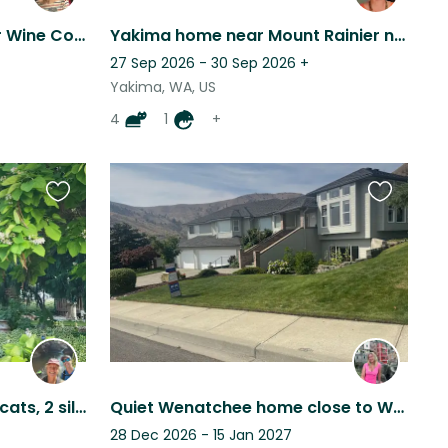
Explore Yakima: Stay Near Wine Country, River Canyon & Trails
Yakima home near Mount Rainier nestled east of Cascade Mtn range
27 Sep 2026 - 30 Sep 2026
+
Yakima, WA, US
4
1
+
Favourite
Favourite
this
this
listing
listing
Riverside living, 3 friendly cats, 2 silly chickens. Amazing central location!
Quiet Wenatchee home close to WRAC and trails. Very easy dog, and 2 cats
28 Dec 2026 - 15 Jan 2027