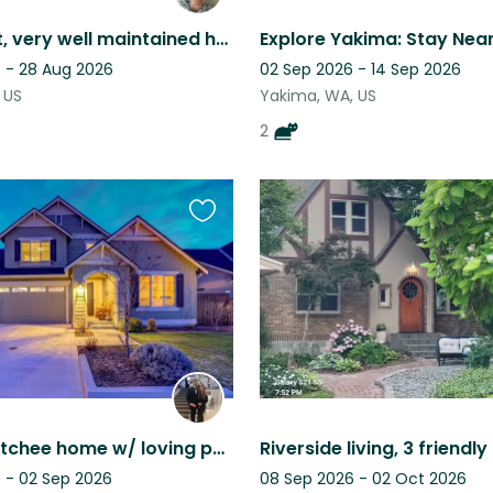
Mellow cat, very well maintained home and private community, easy to get around
 - 28 Aug 2026
02 Sep 2026 - 14 Sep 2026
 US
Yakima, WA, US
2
Favourite
this
listing
East Wenatchee home w/ loving pets, a hot tub, and close to Leavenworth & Chelan
 - 02 Sep 2026
08 Sep 2026 - 02 Oct 2026