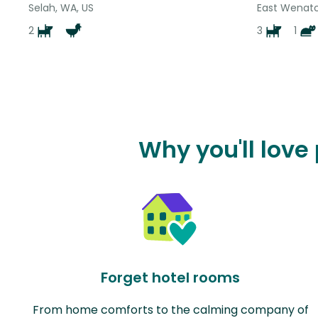
Selah, WA, US
East Wenatc
2
3
1
Why you'll love
Forget hotel rooms
From home comforts to the calming company of