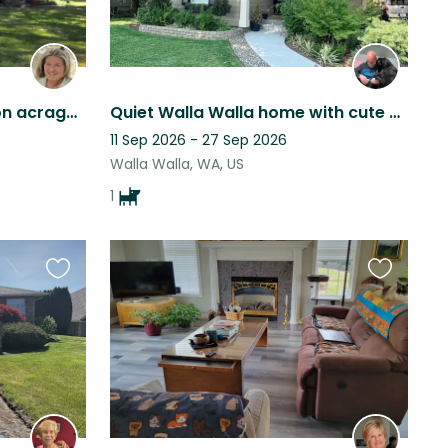
Lovely Craftsman home on acrage in Walla Walla with Hot Tub and outdoor kitchen
Quiet Walla Walla home with cute black dog, walking distance to downtown WW.
11 Sep 2026 - 27 Sep 2026
Walla Walla, WA, US
1
Favourite
Favourite
this
this
listing
listing