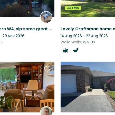
LAST MIN
Enjoy Eastern WA, sip some great wine, throw a frisbee for a friendly Lab
 - 20 Nov 2026
14 Aug 2026 - 22 Aug 2026
US
Walla Walla, WA, US
1
Favourite
this
listing