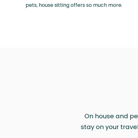
pets, house sitting offers so much more.
On house and pet 
stay on your trave