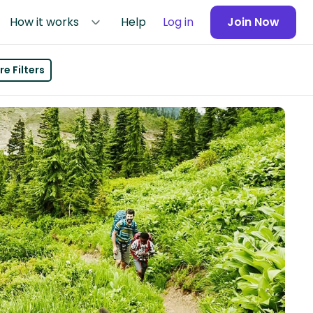
How it works
Help
Log in
Join Now
e Filters