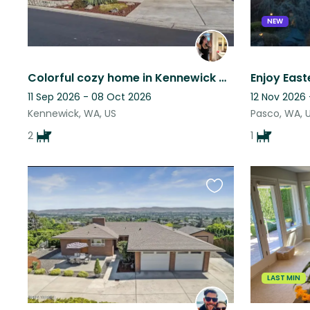
NEW
Colorful cozy home in Kennewick WA with my two pups.
11 Sep 2026 - 08 Oct 2026
12 Nov 2026
Kennewick, WA, US
Pasco, WA, 
2
1
Favourite
this
listing
LAST MIN