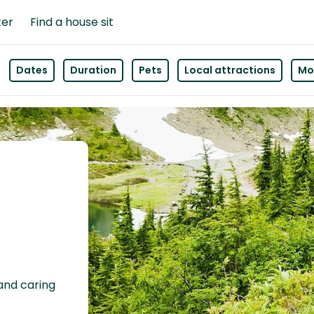
ter
Find a house sit
Dates
Duration
Pets
Local attractions
Mor
 and caring