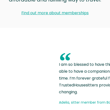
Find out more about memberships
“
I am so blessed to have th
able to have a companion 
time. I’m forever grateful 
TrustedHousesitters provides
changing.
Adelia, sitter member from Ba