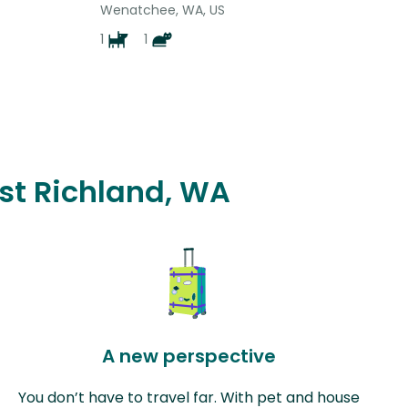
Wenatchee, WA, US
1
1
est Richland, WA
A new perspective
You don’t have to travel far. With pet and house