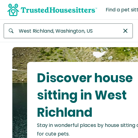
Find a pet sit
Anywhere
Africa
Continent
Discover house
Asia
Continent
sitting in West
Europe
Richland
Continent
Stay in wonderful places by house sitting
North
America
for cute pets.