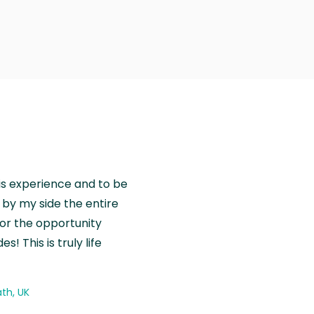
is experience and to be
by my side the entire
for the opportunity
! This is truly life
th, UK