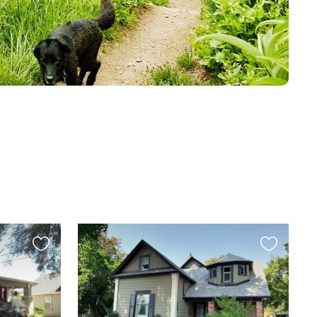
Favourite
Favourite
this
this
listing
listing