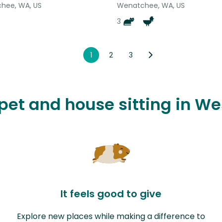
hee, WA, US
Wenatchee, WA, US
3
1
2
3
 pet and house sitting in W
It feels good to give
Explore new places while making a difference to