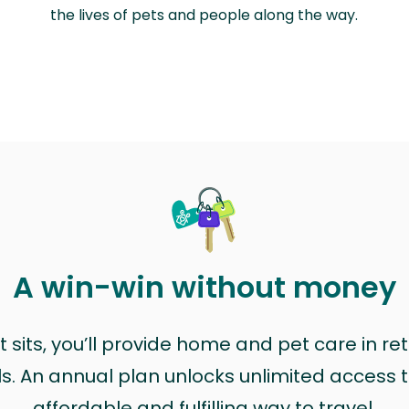
the lives of pets and people along the way.
A win-win without money
sits, you’ll provide home and pet care in ret
ls. An annual plan unlocks unlimited access to
affordable and fulfilling way to travel.