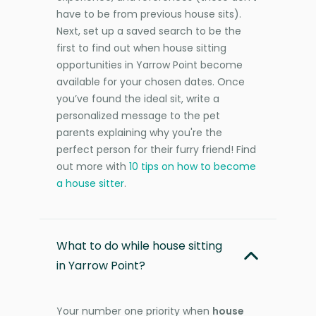
have to be from previous house sits).
Next, set up a saved search to be the
first to find out when house sitting
opportunities in Yarrow Point become
available for your chosen dates. Once
you’ve found the ideal sit, write a
personalized message to the pet
parents explaining why you're the
perfect person for their furry friend! Find
out more with
10 tips on how to become
a house sitter
.
What to do while house sitting
in Yarrow Point?
Your number one priority when
house