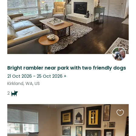
Bright rambler near park with two friendly dogs
21 Oct 2026 - 25 Oct 2026
+
Kirkland, WA, US
2
Favouri
this
listing