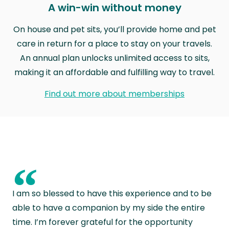
A win-win without money
On house and pet sits, you’ll provide home and pet
care in return for a place to stay on your travels.
An annual plan unlocks unlimited access to sits,
making it an affordable and fulfilling way to travel.
Find out more about memberships
“
I am so blessed to have this experience and to be
able to have a companion by my side the entire
time. I’m forever grateful for the opportunity