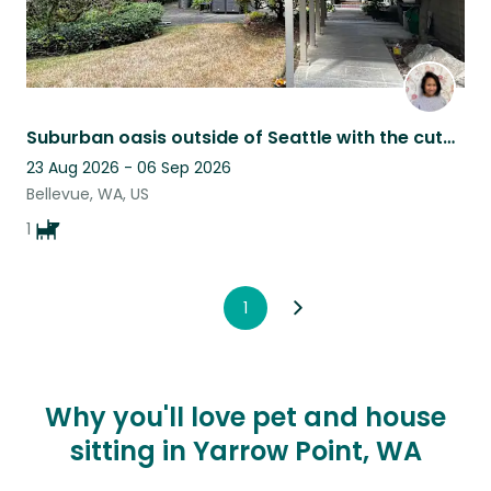
Suburban oasis outside of Seattle with the cutest pomsky pup!
23 Aug 2026 - 06 Sep 2026
Bellevue, WA, US
1
1
Why you'll love pet and house
sitting in Yarrow Point, WA