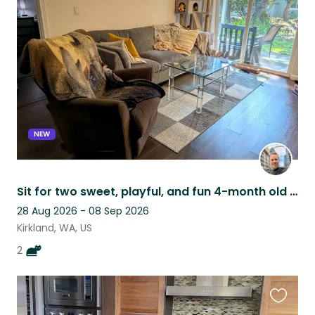
this
listing
NEW
Sit for two sweet, playful, and fun 4-month old kittens in quiet Juanita condo!
28 Aug 2026 - 08 Sep 2026
Kirkland, WA, US
2
Favouri