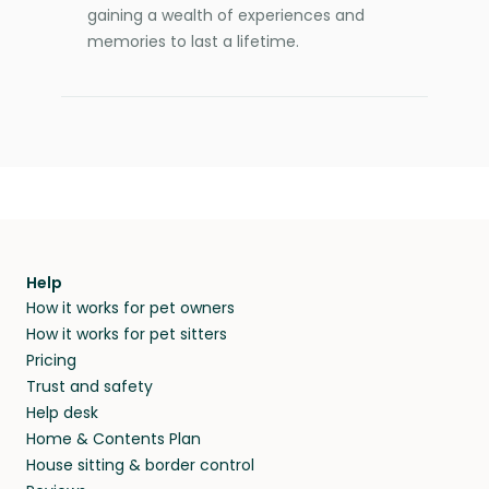
gaining a wealth of experiences and
memories to last a lifetime.
Help
How it works for pet owners
How it works for pet sitters
Pricing
Trust and safety
Help desk
Home & Contents Plan
House sitting & border control