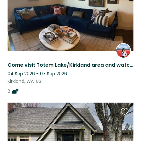
Come visit Totem Lake/Kirkland area and watch 2 loving cats!
04 Sep 2026 - 07 Sep 2026
Kirkland, WA, US
2
Favouri
this
listing