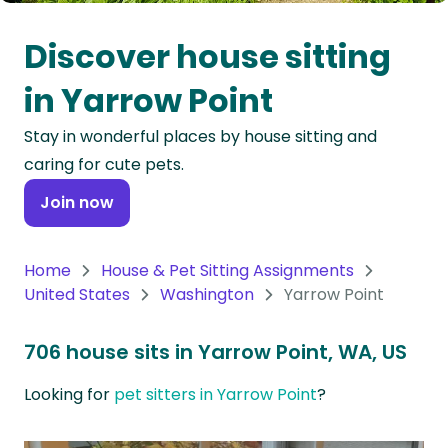
Oceania
Discover house sitting
Continent
in Yarrow Point
South
Stay in wonderful places by house sitting and
America
caring for cute pets.
Continent
Join now
Antarctica
Continent
Home
House & Pet Sitting Assignments
United States
Washington
Yarrow Point
706 house sits in Yarrow Point, WA, US
Looking for
pet sitters in Yarrow Point
?