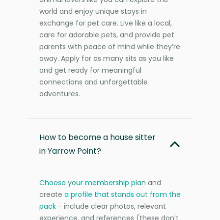
world and enjoy unique stays in
exchange for pet care. Live like a local,
care for adorable pets, and provide pet
parents with peace of mind while they’re
away. Apply for as many sits as you like
and get ready for meaningful
connections and unforgettable
adventures.
How to become a house sitter
in Yarrow Point?
Choose your membership plan
and
create
a profile that stands out from the
pack
- include clear photos, relevant
experience, and references (these don’t