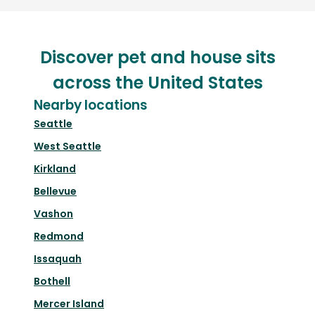
Discover pet and house sits
across the United States
Nearby locations
Seattle
West Seattle
Kirkland
Bellevue
Vashon
Redmond
Issaquah
Bothell
Mercer Island