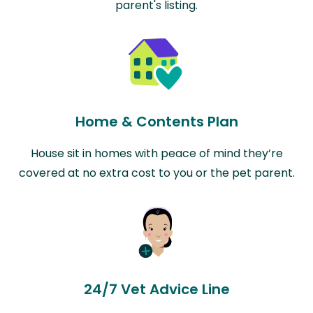
parent's listing.
Home & Contents Plan
House sit in homes with peace of mind they’re
covered at no extra cost to you or the pet parent.
24/7 Vet Advice Line