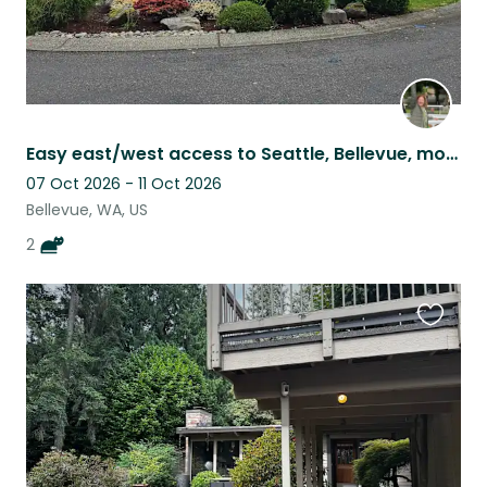
Easy east/west access to Seattle, Bellevue, mountains! Right off I90.
07 Oct 2026 - 11 Oct 2026
Bellevue, WA, US
2
Favouri
this
listing