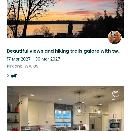
Beautiful views and hiking trails galore with two Hawaiian rescue dogs
17 Mar 2027 - 30 Mar 2027
Kirkland, WA, US
2
Favouri
this
listing