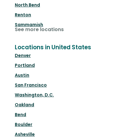
North Bend
Renton
Sammamish
See more locations
Locations in United States
Denver
Portland
Austin
San Francisco
Washington, D.C.
Oakland
Bend
Boulder
Asheville