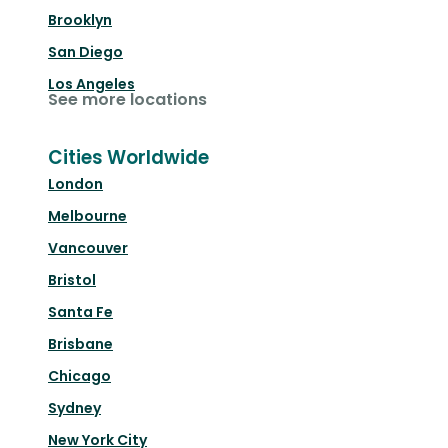
Brooklyn
San Diego
Los Angeles
See more locations
Cities Worldwide
London
Melbourne
Vancouver
Bristol
Santa Fe
Brisbane
Chicago
Sydney
New York City