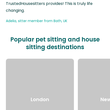
TrustedHousesitters provides! This is truly life
changing.
Adelia, sitter member from Bath, UK
Popular pet sitting and house
sitting destinations
London
New