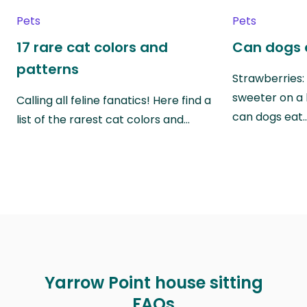
Pets
Pets
17 rare cat colors and
Can dogs 
patterns
Strawberries:
sweeter on a 
Calling all feline fanatics! Here find a
can dogs eat
list of the rarest cat colors and…
Yarrow Point house sitting
FAQs