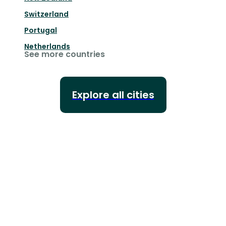
Switzerland
Portugal
Netherlands
See more countries
Explore all cities