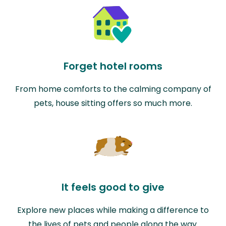
Forget hotel rooms
From home comforts to the calming company of
pets, house sitting offers so much more.
It feels good to give
Explore new places while making a difference to
the lives of pets and people along the way.