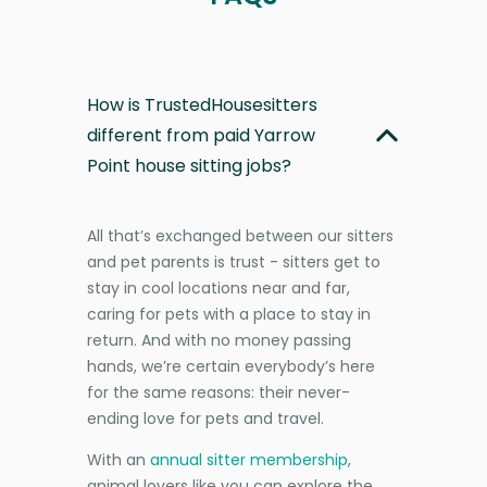
How is TrustedHousesitters
different from paid Yarrow
Point house sitting jobs?
All that’s exchanged between our sitters
and pet parents is trust - sitters get to
stay in cool locations near and far,
caring for pets with a place to stay in
return. And with no money passing
hands, we’re certain everybody’s here
for the same reasons: their never-
ending love for pets and travel.
With an
annual sitter membership
,
animal lovers like you can explore the