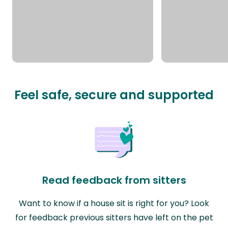
Feel safe, secure and supported
Read feedback from sitters
Want to know if a house sit is right for you? Look
for feedback previous sitters have left on the pet