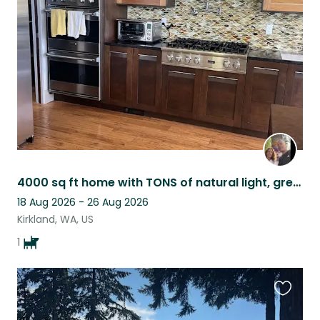
this
listing
4000 sq ft home with TONS of natural light, great kitchen, quiet neighborhood.
18 Aug 2026 - 26 Aug 2026
Kirkland, WA, US
1
Favouri
this