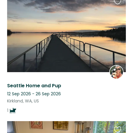
Favouri
this
listing
Seattle Home and Pup
12 Sep 2026 - 26 Sep 2026
Kirkland, WA, US
1
Favouri