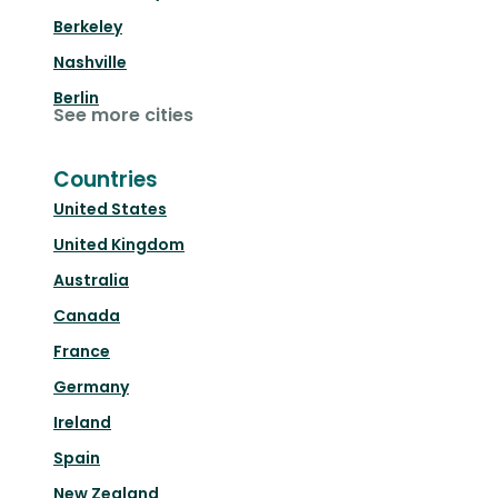
Berkeley
Nashville
Berlin
See more cities
Countries
United States
United Kingdom
Australia
Canada
France
Germany
Ireland
Spain
New Zealand