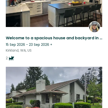
Welcome to a spacious house and backyard in Kirkland
15 Sep 2026 - 23 Sep 2026
+
Kirkland, WA, US
2
Favouri
this
listing