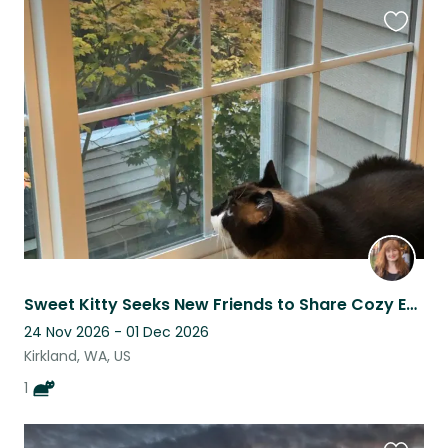
Favouri
this
listing
Sweet Kitty Seeks New Friends to Share Cozy Eastside Condo
24 Nov 2026 - 01 Dec 2026
Kirkland, WA, US
1