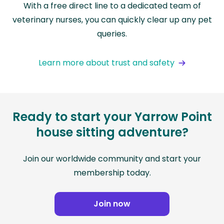
With a free direct line to a dedicated team of
veterinary nurses, you can quickly clear up any pet
queries.
Learn more about trust and safety
Ready to start your Yarrow Point
house sitting adventure?
Join our worldwide community and start your
membership today.
Join now