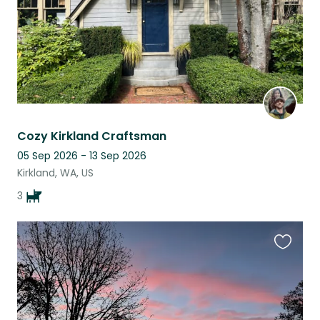
Cozy Kirkland Craftsman
05 Sep 2026 - 13 Sep 2026
Kirkland, WA, US
3
Favouri
this
listing