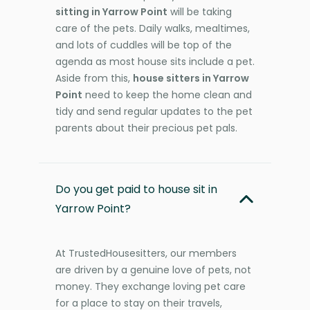
sitting in Yarrow Point
will be taking
care of the pets. Daily walks, mealtimes,
and lots of cuddles will be top of the
agenda as most house sits include a pet.
Aside from this,
house sitters in Yarrow
Point
need to keep the home clean and
tidy and send regular updates to the pet
parents about their precious pet pals.
Do you get paid to house sit in
Yarrow Point?
At TrustedHousesitters, our members
are driven by a genuine love of pets, not
money. They exchange loving pet care
for a place to stay on their travels,