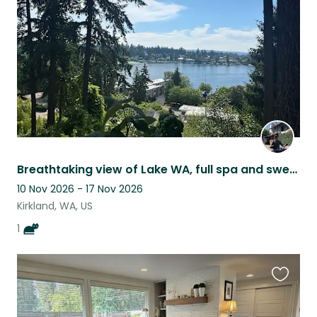
listing
Breathtaking view of Lake WA, full spa and sweet senior cat that loves treats!
10 Nov 2026 - 17 Nov 2026
Kirkland, WA, US
1
Favouri
this
listing