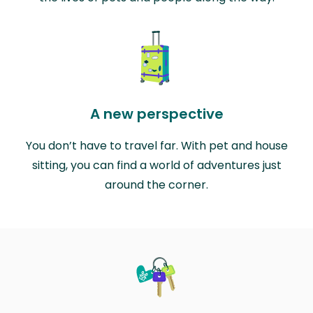
A new perspective
You don’t have to travel far. With pet and house
sitting, you can find a world of adventures just
around the corner.