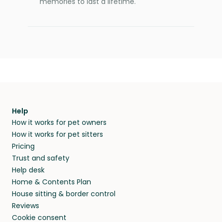
memories to last a lifetime.
Help
How it works for pet owners
How it works for pet sitters
Pricing
Trust and safety
Help desk
Home & Contents Plan
House sitting & border control
Reviews
Cookie consent