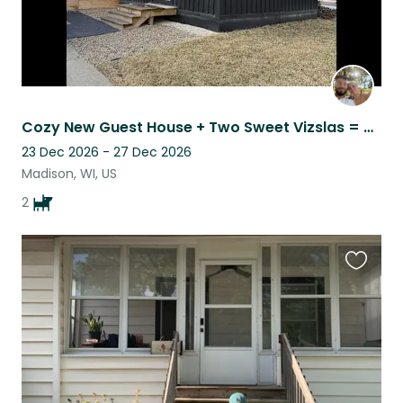
Cozy New Guest House + Two Sweet Vizslas = Your Perfect Sit!
23 Dec 2026 - 27 Dec 2026
Madison, WI, US
2
Favouri
this
listing