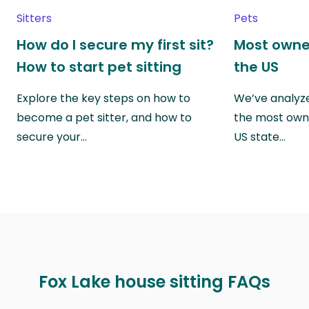
Sitters
Pets
How do I secure my first sit?
Most owne
How to start pet sitting
the US
Explore the key steps on how to
We’ve analyze
become a pet sitter, and how to
the most own
secure your…
US state…
Fox Lake house sitting FAQs