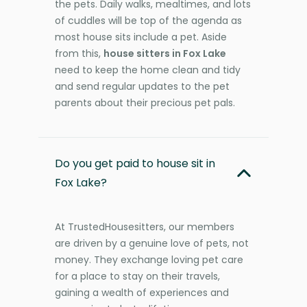
the pets. Daily walks, mealtimes, and lots
of cuddles will be top of the agenda as
most house sits include a pet. Aside
from this,
house sitters in Fox Lake
need to keep the home clean and tidy
and send regular updates to the pet
parents about their precious pet pals.
Do you get paid to house sit in
Fox Lake?
At TrustedHousesitters, our members
are driven by a genuine love of pets, not
money. They exchange loving pet care
for a place to stay on their travels,
gaining a wealth of experiences and