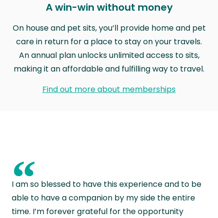
A win-win without money
On house and pet sits, you’ll provide home and pet
care in return for a place to stay on your travels.
An annual plan unlocks unlimited access to sits,
making it an affordable and fulfilling way to travel.
Find out more about memberships
“
I am so blessed to have this experience and to be
able to have a companion by my side the entire
time. I’m forever grateful for the opportunity