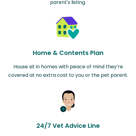
parent's listing.
Home & Contents Plan
House sit in homes with peace of mind they’re
covered at no extra cost to you or the pet parent.
24/7 Vet Advice Line