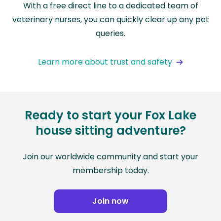
With a free direct line to a dedicated team of
veterinary nurses, you can quickly clear up any pet
queries.
Learn more about trust and safety
Ready to start your Fox Lake
house sitting adventure?
Join our worldwide community and start your
membership today.
Join now