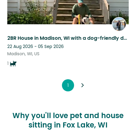
2BR House in Madison, WI with a dog-friendly dog looking for a reliable sitter
22 Aug 2026 - 05 Sep 2026
Madison, WI, US
1
1
Why you'll love pet and house
sitting in Fox Lake, WI