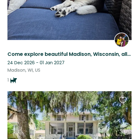
Come explore beautiful Madison, Wisconsin, all from the comfort of our home.
24 Dec 2026 - 01 Jan 2027
Madison, WI, US
1
Favouri
this
listing