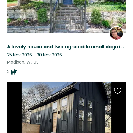
A lovely house and two agreeable small dogs in beautiful Madison, Wisconsin
25 Nov 2026 - 30 Nov 2026
Madison, WI, US
2
Favouri
this
listing