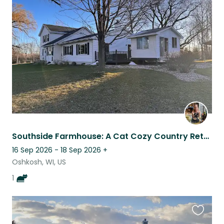
this
listing
Southside Farmhouse: A Cat Cozy Country Retreat
16 Sep 2026 - 18 Sep 2026
+
Oshkosh, WI, US
1
Favouri