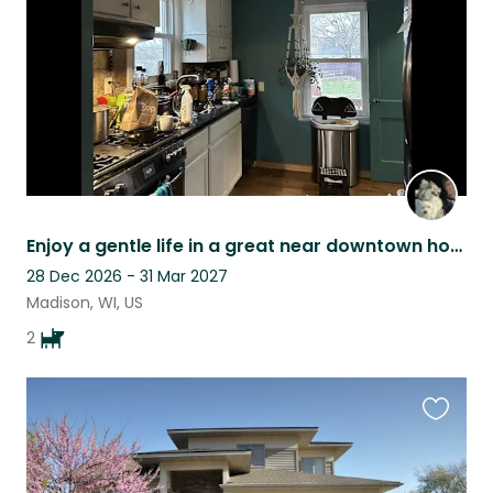
Enjoy a gentle life in a great near downtown home with my helper dogs!
28 Dec 2026 - 31 Mar 2027
Madison, WI, US
2
Favouri
this
listing