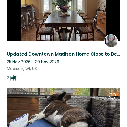
Updated Downtown Madison Home Close to Beach, Pool, Farmer’s market, UW-Madison
25 Nov 2026 - 30 Nov 2026
Madison, WI, US
2
Favouri
this
listing