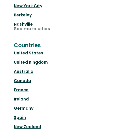
New York City
Berkeley
Nashville
See more cities
Countries
United States
United Kingdom
Australia
Canada
France
Ireland
Germany
Spain
New Zealand