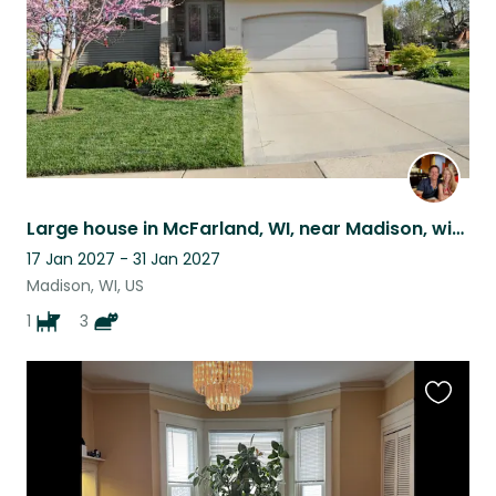
Large house in McFarland, WI, near Madison, with golden retriever and three cats
17 Jan 2027 - 31 Jan 2027
Madison, WI, US
1
3
Favouri
this
listing