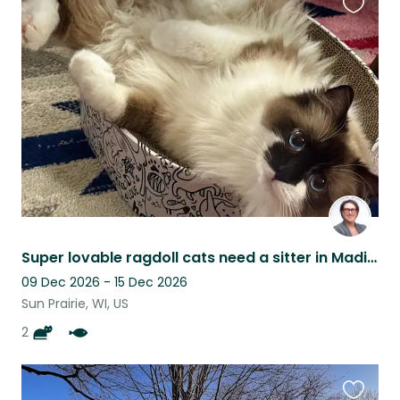
Favouri
this
listing
Super lovable ragdoll cats need a sitter in Madison, WI area (Sun Prairie)
09 Dec 2026 - 15 Dec 2026
Sun Prairie, WI, US
2
Favouri