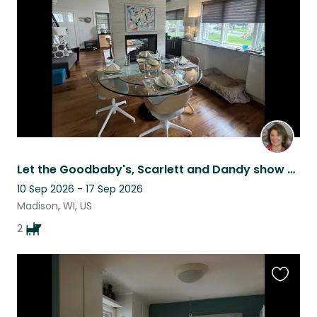
listing
Let the Goodbaby's, Scarlett and Dandy show you around Madison, Wi!
10 Sep 2026 - 17 Sep 2026
Madison, WI, US
2
Favouri
this
listing