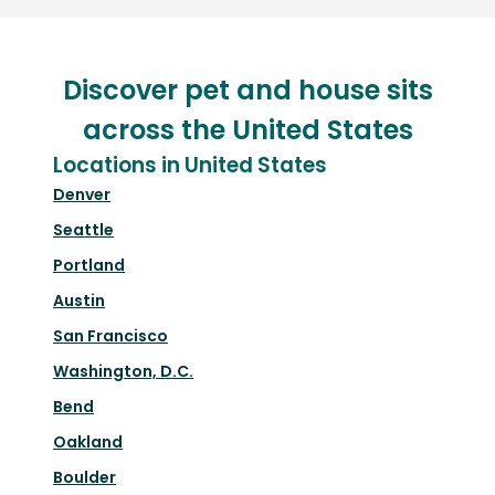
Discover pet and house sits
across the United States
Locations in United States
Denver
Seattle
Portland
Austin
San Francisco
Washington, D.C.
Bend
Oakland
Boulder