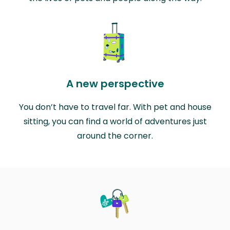
A new perspective
You don’t have to travel far. With pet and house
sitting, you can find a world of adventures just
around the corner.