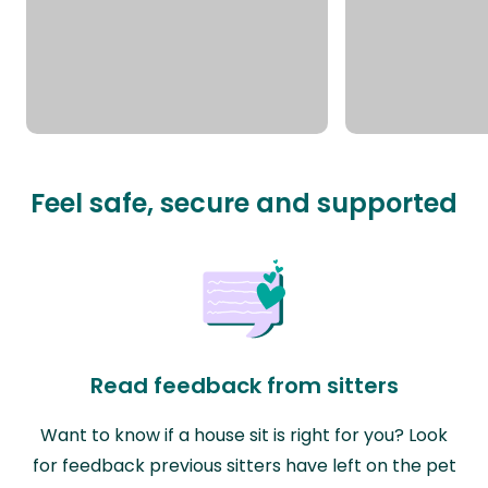
Feel safe, secure and supported
Read feedback from sitters
Want to know if a house sit is right for you? Look
for feedback previous sitters have left on the pet