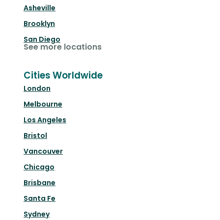
Asheville
Brooklyn
San Diego
See more locations
Cities Worldwide
London
Melbourne
Los Angeles
Bristol
Vancouver
Chicago
Brisbane
Santa Fe
Sydney