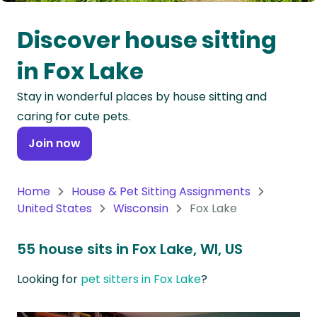
Oceania
Discover house sitting
Continent
in Fox Lake
South
Stay in wonderful places by house sitting and
America
caring for cute pets.
Continent
Join now
Antarctica
Continent
Home
House & Pet Sitting Assignments
United States
Wisconsin
Fox Lake
55 house sits in Fox Lake, WI, US
Looking for
pet sitters in Fox Lake
?