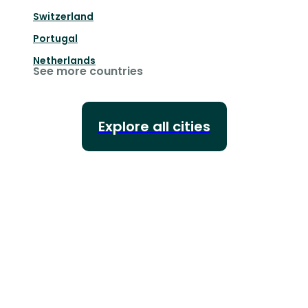
Switzerland
Portugal
Netherlands
See more countries
Explore all cities