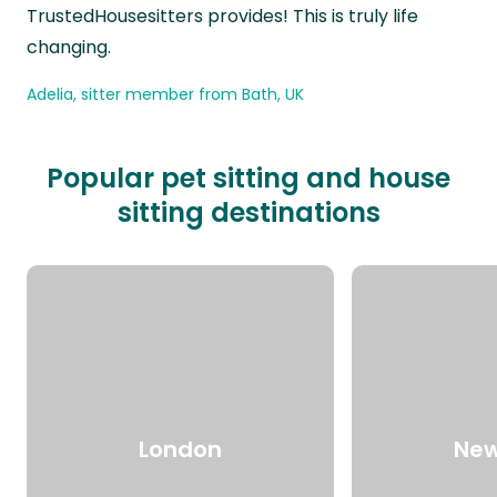
TrustedHousesitters provides! This is truly life
changing.
Adelia, sitter member from Bath, UK
Popular pet sitting and house
sitting destinations
London
New