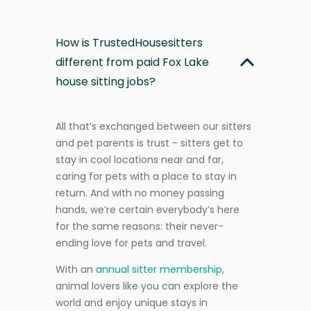
How is TrustedHousesitters
different from paid Fox Lake
house sitting jobs?
All that’s exchanged between our sitters
and pet parents is trust - sitters get to
stay in cool locations near and far,
caring for pets with a place to stay in
return. And with no money passing
hands, we’re certain everybody’s here
for the same reasons: their never-
ending love for pets and travel.
With an
annual sitter membership
,
animal lovers like you can explore the
world and enjoy unique stays in