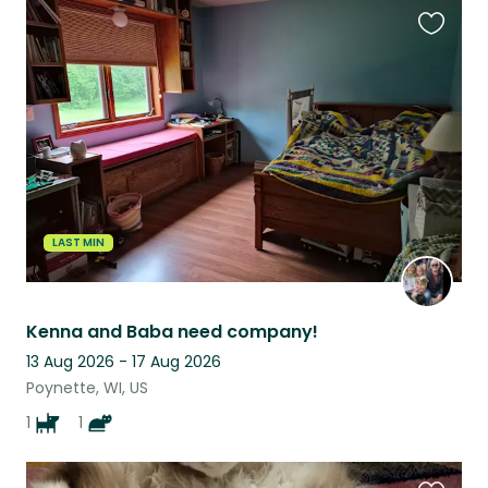
Favouri
this
listing
LAST MIN
Kenna and Baba need company!
13 Aug 2026 - 17 Aug 2026
Poynette, WI, US
1
1