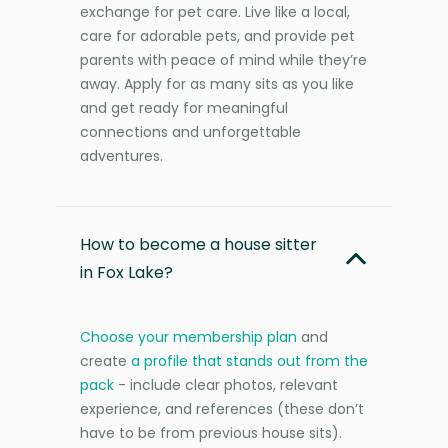
exchange for pet care. Live like a local,
care for adorable pets, and provide pet
parents with peace of mind while they’re
away. Apply for as many sits as you like
and get ready for meaningful
connections and unforgettable
adventures.
How to become a house sitter
in Fox Lake?
Choose your membership plan
and
create
a profile that stands out from the
pack
- include clear photos, relevant
experience, and references (these don’t
have to be from previous house sits).