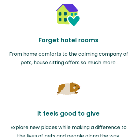
Forget hotel rooms
From home comforts to the calming company of
pets, house sitting offers so much more.
It feels good to give
Explore new places while making a difference to
the lives of pets and people along the way.