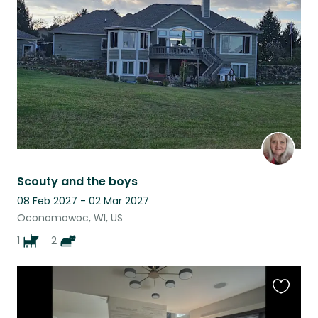
this
listing
Scouty and the boys
08 Feb 2027 - 02 Mar 2027
Oconomowoc, WI, US
1
2
Favouri
this