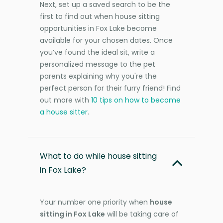
Next, set up a saved search to be the
first to find out when house sitting
opportunities in Fox Lake become
available for your chosen dates. Once
you’ve found the ideal sit, write a
personalized message to the pet
parents explaining why you're the
perfect person for their furry friend! Find
out more with
10 tips on how to become
a house sitter
.
What to do while house sitting
in Fox Lake?
Your number one priority when
house
sitting in Fox Lake
will be taking care of