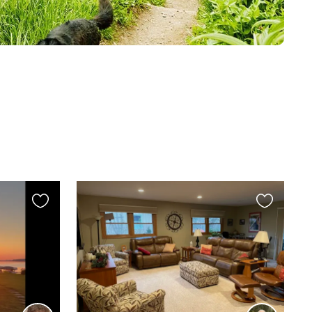
Favourite
Favourite
this
this
listing
listing