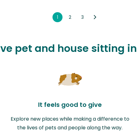
1
2
3
ove pet and house sitting in
It feels good to give
Explore new places while making a difference to
the lives of pets and people along the way.