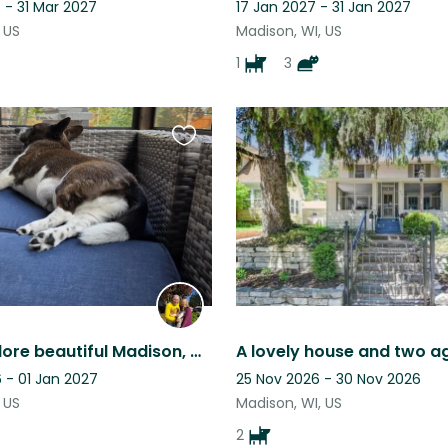
 - 31 Mar 2027
17 Jan 2027 - 31 Jan 2027
 US
Madison, WI, US
1
3
Favourite
this
listing
Come explore beautiful Madison, Wisconsin, all from the comfort of our home.
 - 01 Jan 2027
25 Nov 2026 - 30 Nov 2026
 US
Madison, WI, US
2