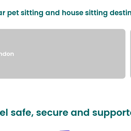
r pet sitting and house sitting desti
ndon
el safe, secure and suppor