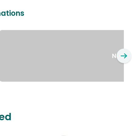
nations
New Yo
ted