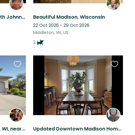
Come hang by the lake with Johnny Cash!
Beautiful Madison, Wisconsin
22 Oct 2026 - 29 Oct 2026
Middleton, WI, US
2
Favourite
Favourite
this
this
listing
listing
Large house in McFarland, WI, near Madison, with golden retriever and three cats
Updated Downtown Madison Home Close to Beach, Pool, Farmer’s market, UW-Madison