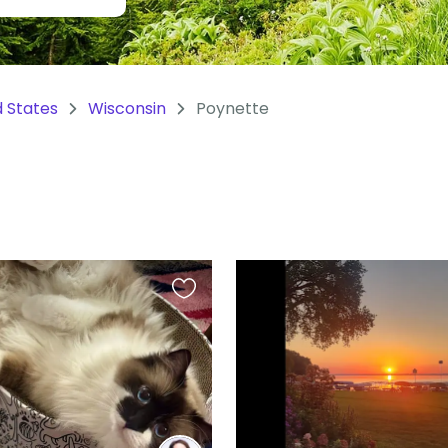
d States
Wisconsin
Poynette
Favourite
this
listing