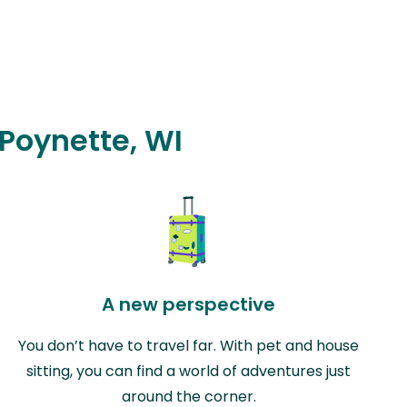
 Poynette, WI
A new perspective
You don’t have to travel far. With pet and house
sitting, you can find a world of adventures just
around the corner.