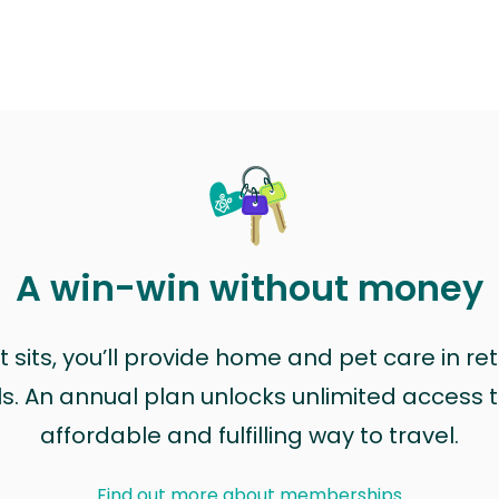
A win-win without money
sits, you’ll provide home and pet care in ret
ls. An annual plan unlocks unlimited access to
affordable and fulfilling way to travel.
Find out more about memberships