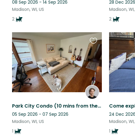
08 Sep 2026 - 14 Sep 2026
28 Dec 2026
Madison, WI, US
Madison, WI,
2
2
Favourite
this
listing
Park City Condo (10 mins from the mountain) and adorable puppy!
05 Sep 2026 - 07 Sep 2026
24 Dec 2026
Madison, WI, US
Madison, WI,
1
1