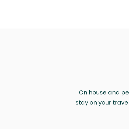
On house and pet 
stay on your trave