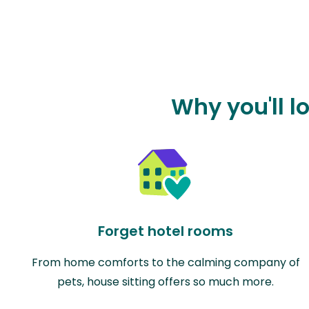
Why you'll l
Forget hotel rooms
From home comforts to the calming company of
pets, house sitting offers so much more.