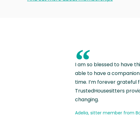
“
I am so blessed to have th
able to have a companion 
time. I’m forever grateful 
TrustedHousesitters provides
changing.
Adelia, sitter member from Ba