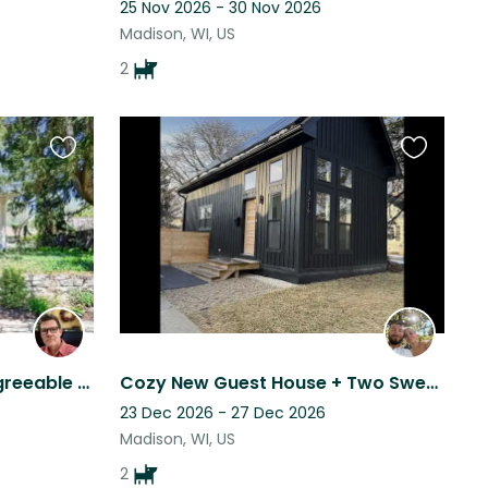
25 Nov 2026 - 30 Nov 2026
Madison, WI, US
2
Favourite
Favourite
this
this
listing
listing
A lovely house and two agreeable small dogs in beautiful Madison, Wisconsin
Cozy New Guest House + Two Sweet Vizslas = Your Perfect Sit!
23 Dec 2026 - 27 Dec 2026
Madison, WI, US
2