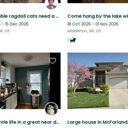
Super lovable ragdoll cats need a sitter in Madison, WI area (Sun Prairie)
 - 15 Dec 2026
18 Oct 2026 - 01 Nov 2026
WI, US
Middleton, WI, US
1
Favourite
this
listing
Enjoy a gentle life in a great near downtown home with my helper dogs!