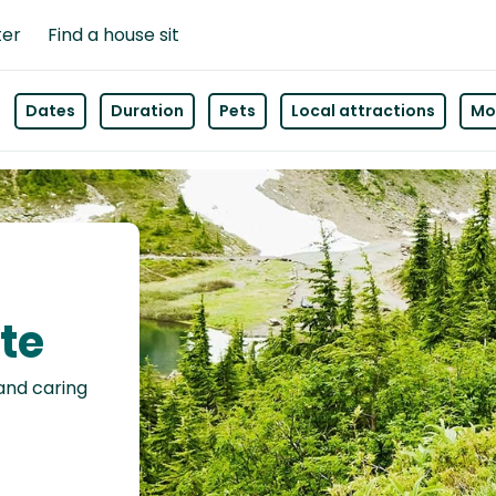
ter
Find a house sit
Dates
Duration
Pets
Local attractions
Mor
tte
 and caring