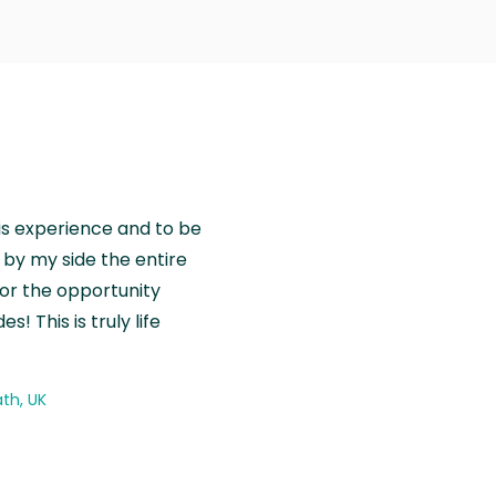
is experience and to be
by my side the entire
for the opportunity
! This is truly life
th, UK