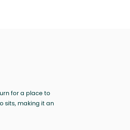
urn for a place to
 sits, making it an