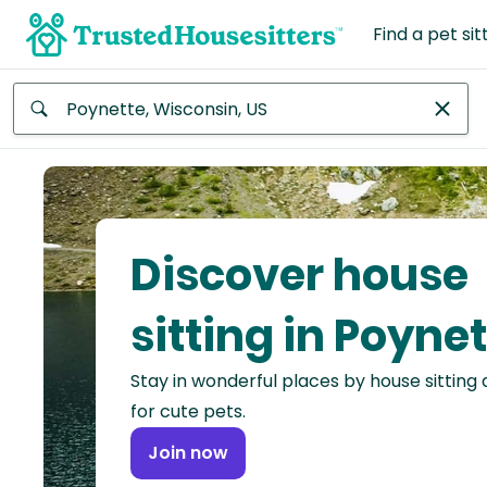
Find a pet sit
Anywhere
Africa
Continent
Discover house
Asia
Continent
sitting in Poyne
Europe
Stay in wonderful places by house sitting
Continent
for cute pets.
North
Join now
America