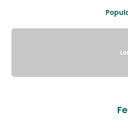
Popula
Lo
Fe