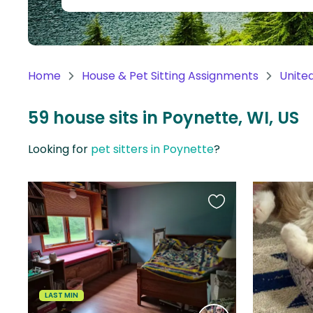
Continent
Oceania
Continent
Home
House & Pet Sitting Assignments
Unite
South
America
59 house sits in Poynette, WI, US
Continent
Looking for
pet sitters in Poynette
?
Antarctica
Continent
Favourite
this
listing
LAST MIN