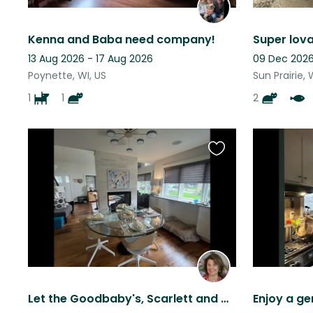
Kenna and Baba need company!
13 Aug 2026 - 17 Aug 2026
09 Dec 2026
Poynette, WI, US
Sun Prairie, 
1
1
2
Favourite
this
listing
Let the Goodbaby's, Scarlett and Dandy show you around Madison, Wi!