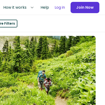
How it works
Help
Log in
Join Now
e Filters