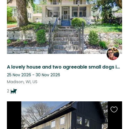
listing
A lovely house and two agreeable small dogs in beautiful Madison, Wisconsin
25 Nov 2026 - 30 Nov 2026
Madison, WI, US
2
Favouri
this
listing