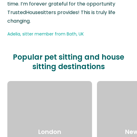
time. I’m forever grateful for the opportunity
TrustedHousesitters provides! This is truly life
changing.
Adelia, sitter member from Bath, UK
Popular pet sitting and house
sitting destinations
London
New