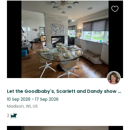
Favouri
this
listing
Let the Goodbaby's, Scarlett and Dandy show you around Madison, Wi!
10 Sep 2026 - 17 Sep 2026
Madison, WI, US
2