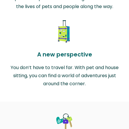
the lives of pets and people along the way.
A new perspective
You don’t have to travel far. With pet and house
sitting, you can find a world of adventures just
around the corner.