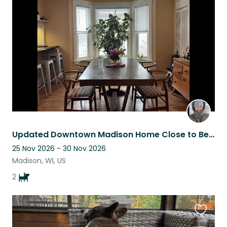
this
listing
Updated Downtown Madison Home Close to Beach, Pool, Farmer’s market, UW-Madison
25 Nov 2026 - 30 Nov 2026
Madison, WI, US
2
Favouri
this