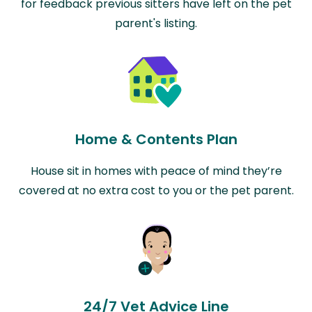
for feedback previous sitters have left on the pet
parent's listing.
Home & Contents Plan
House sit in homes with peace of mind they’re
covered at no extra cost to you or the pet parent.
24/7 Vet Advice Line