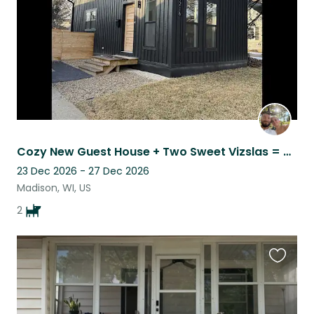
Cozy New Guest House + Two Sweet Vizslas = Your Perfect Sit!
23 Dec 2026 - 27 Dec 2026
Madison, WI, US
2
Favouri
this
listing