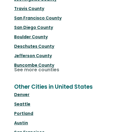
Travis County
San Francisco County
San Diego County
Boulder County
Deschutes County
Jefferson County
Buncombe County
See more counties
Other Cities in United States
Denver
Seattle
Portland
Austin