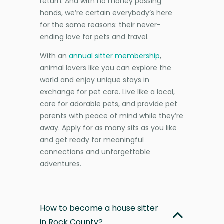
return. And with no money passing
hands, we’re certain everybody’s here
for the same reasons: their never-
ending love for pets and travel.
With an
annual sitter membership
,
animal lovers like you can explore the
world and enjoy unique stays in
exchange for pet care. Live like a local,
care for adorable pets, and provide pet
parents with peace of mind while they’re
away. Apply for as many sits as you like
and get ready for meaningful
connections and unforgettable
adventures.
How to become a house sitter
in Rock County?