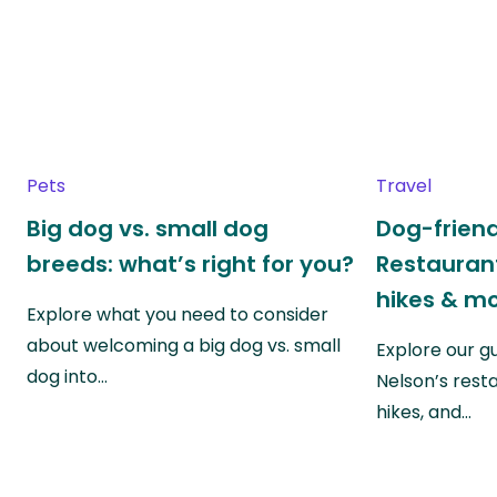
Pets
Travel
Big dog vs. small dog
Dog-friend
breeds: what’s right for you?
Restaurant
hikes & m
Explore what you need to consider
about welcoming a big dog vs. small
Explore our g
dog into…
Nelson’s rest
hikes, and…