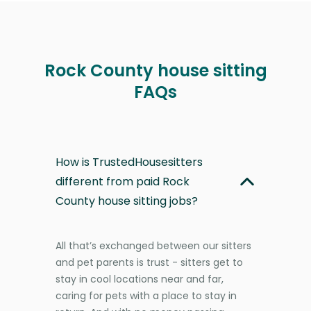
Rock County house sitting
FAQs
How is TrustedHousesitters
different from paid Rock
County house sitting jobs?
All that’s exchanged between our sitters
and pet parents is trust - sitters get to
stay in cool locations near and far,
caring for pets with a place to stay in