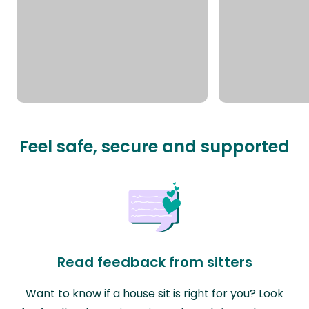
Feel safe, secure and supported
Read feedback from sitters
Want to know if a house sit is right for you? Look