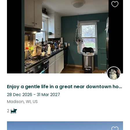
Favouri
this
listing
Enjoy a gentle life in a great near downtown home with my helper dogs!
28 Dec 2026 - 31 Mar 2027
Madison, WI, US
2