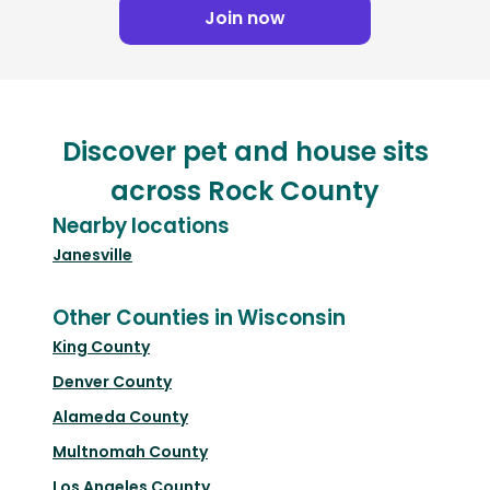
Join now
Discover pet and house sits
across Rock County
Nearby locations
Janesville
Other Counties in Wisconsin
King County
Denver County
Alameda County
Multnomah County
Los Angeles County