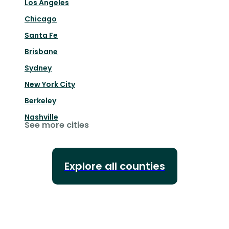
Los Angeles
Chicago
Santa Fe
Brisbane
Sydney
New York City
Berkeley
Nashville
See more cities
Explore all counties