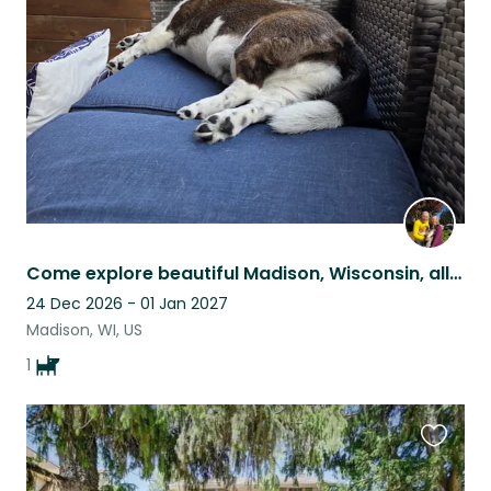
listing
Come explore beautiful Madison, Wisconsin, all from the comfort of our home.
24 Dec 2026 - 01 Jan 2027
Madison, WI, US
1
Favouri
this