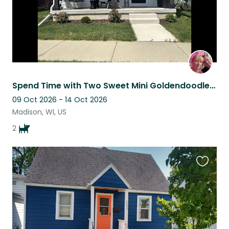
Spend Time with Two Sweet Mini Goldendoodles in Beautiful Madison, Wisconsin
09 Oct 2026 - 14 Oct 2026
Madison, WI, US
2
Favouri
this
listing