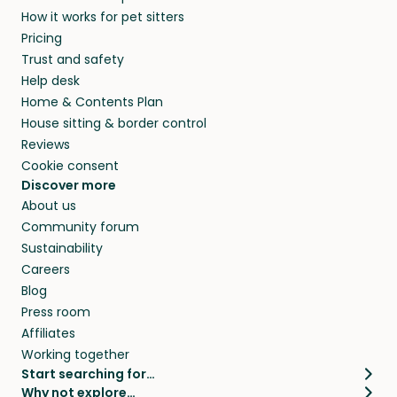
How it works for pet sitters
Pricing
Trust and safety
Help desk
Home & Contents Plan
House sitting & border control
Reviews
Cookie consent
Discover more
About us
Community forum
Sustainability
Careers
Blog
Press room
Affiliates
Working together
Start searching for…
Why not explore…
Pet sitters