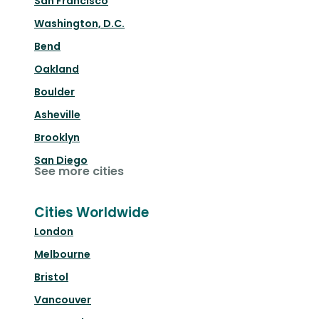
San Francisco
Washington, D.C.
Bend
Oakland
Boulder
Asheville
Brooklyn
San Diego
See more cities
Cities Worldwide
London
Melbourne
Bristol
Vancouver