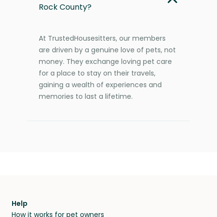
Rock County?
At TrustedHousesitters, our members
are driven by a genuine love of pets, not
money. They exchange loving pet care
for a place to stay on their travels,
gaining a wealth of experiences and
memories to last a lifetime.
Help
How it works for pet owners