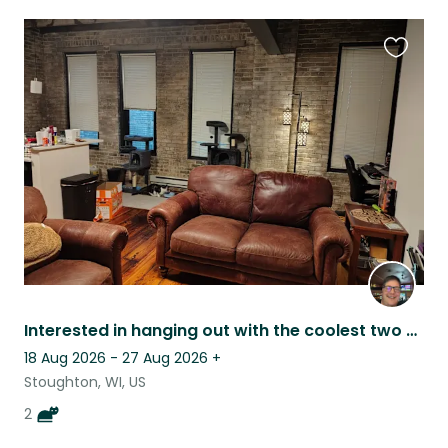
Favouri
this
listing
Interested in hanging out with the coolest two cats just south of Madison WI?
18 Aug 2026 - 27 Aug 2026
+
Stoughton, WI, US
2