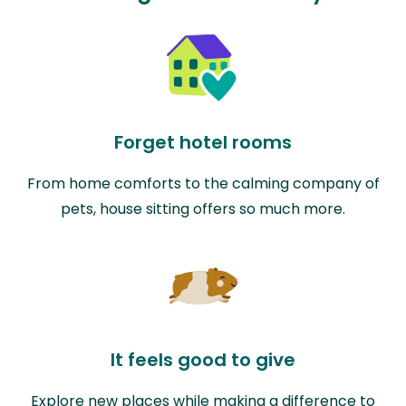
Forget hotel rooms
From home comforts to the calming company of
pets, house sitting offers so much more.
It feels good to give
Explore new places while making a difference to