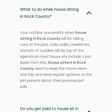
What to do while house sitting
in Rock County?
Your number one priority when
house
sitting in Rock County
will be taking
care of the pets. Daily walks, mealtimes,
and lots of cuddles will be top of the
agenda as most house sits include a pet.
Aside from this,
house sitters in Rock
County
need to keep the home clean
and tidy and send regular updates to the
pet parents about their precious pet
pals.
Do you get paid to house sit in