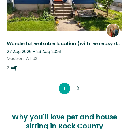
Wonderful, walkable location (with two easy dogs) seeks pet sitter(s).
27 Aug 2026 - 29 Aug 2026
Madison, WI, US
2
1
Why you'll love pet and house
sitting in Rock County