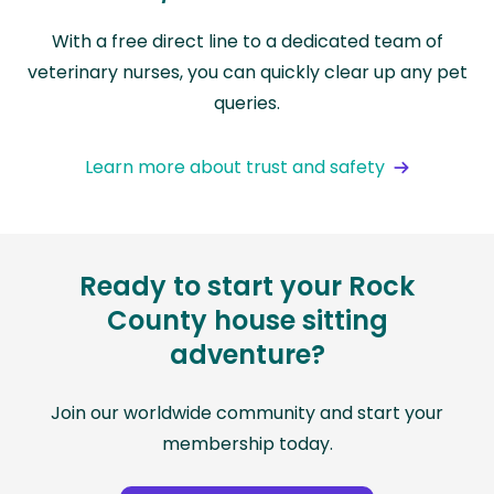
With a free direct line to a dedicated team of
veterinary nurses, you can quickly clear up any pet
queries.
Learn more about trust and safety
Ready to start your Rock
County house sitting
adventure?
Join our worldwide community and start your
membership today.