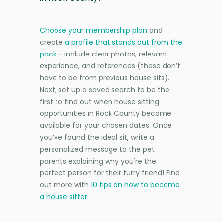
Choose your membership plan
and
create
a profile that stands out from the
pack
- include clear photos, relevant
experience, and references (these don’t
have to be from previous house sits).
Next, set up a saved search to be the
first to find out when house sitting
opportunities in Rock County become
available for your chosen dates. Once
you’ve found the ideal sit, write a
personalized message to the pet
parents explaining why you're the
perfect person for their furry friend! Find
out more with
10 tips on how to become
a house sitter
.