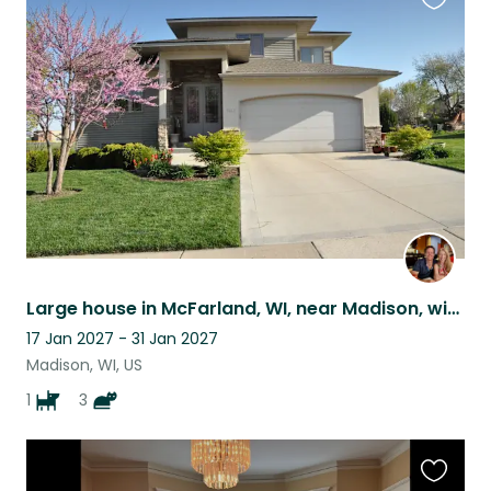
Favouri
this
listing
Large house in McFarland, WI, near Madison, with golden retriever and three cats
17 Jan 2027 - 31 Jan 2027
Madison, WI, US
1
3
Favouri