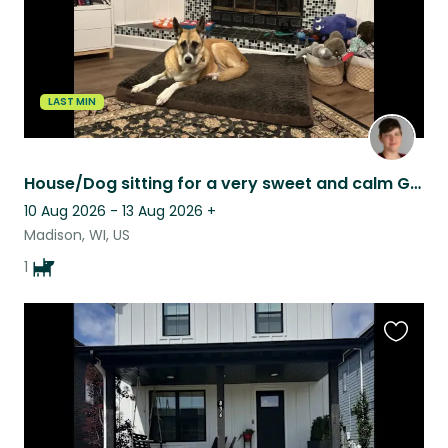
LAST MIN
House/Dog sitting for a very sweet and calm German Shepherd mix.
10 Aug 2026 - 13 Aug 2026
+
Madison, WI, US
1
Favouri
this
listing