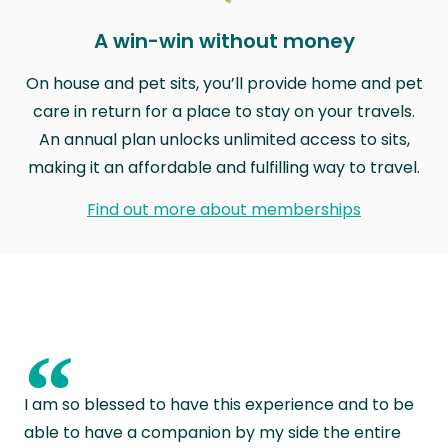
A win-win without money
On house and pet sits, you’ll provide home and pet
care in return for a place to stay on your travels.
An annual plan unlocks unlimited access to sits,
making it an affordable and fulfilling way to travel.
Find out more about memberships
“
I am so blessed to have this experience and to be
able to have a companion by my side the entire