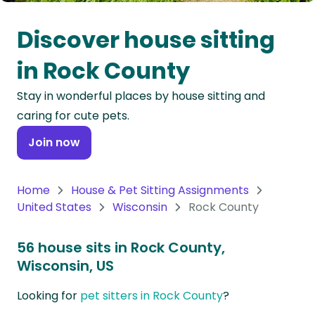
Oceania
Discover house sitting
Continent
in Rock County
South
Stay in wonderful places by house sitting and
America
caring for cute pets.
Continent
Join now
Antarctica
Continent
Home
House & Pet Sitting Assignments
United States
Wisconsin
Rock County
56 house sits in Rock County,
Wisconsin, US
Looking for
pet sitters in Rock County
?