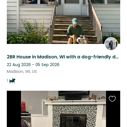
2BR House in Madison, WI with a dog-friendly dog looking for a reliable sitter
22 Aug 2026 - 05 Sep 2026
Madison, WI, US
1
Favouri
this
listing