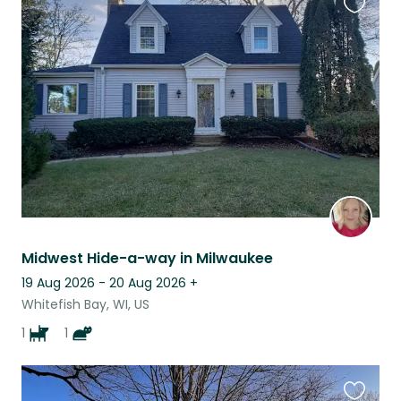
Favouri
this
listing
Midwest Hide-a-way in Milwaukee
19 Aug 2026 - 20 Aug 2026
+
Whitefish Bay, WI, US
1
1
Favouri