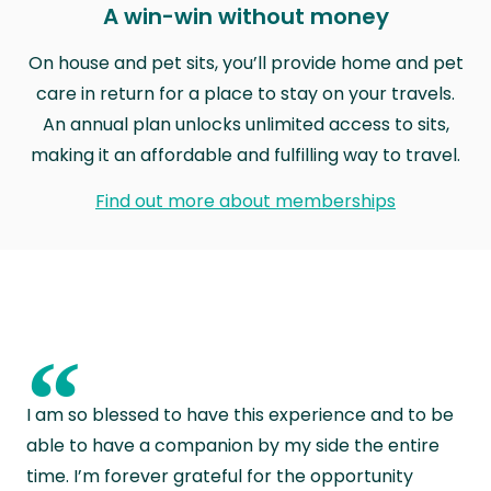
A win-win without money
On house and pet sits, you’ll provide home and pet
care in return for a place to stay on your travels.
An annual plan unlocks unlimited access to sits,
making it an affordable and fulfilling way to travel.
Find out more about memberships
“
I am so blessed to have this experience and to be
able to have a companion by my side the entire
time. I’m forever grateful for the opportunity