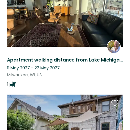
Apartment walking distance from Lake Michigan with stunning views!
11 May 2027 - 22 May 2027
Milwaukee, WI, US
1
Favouri
this
listing