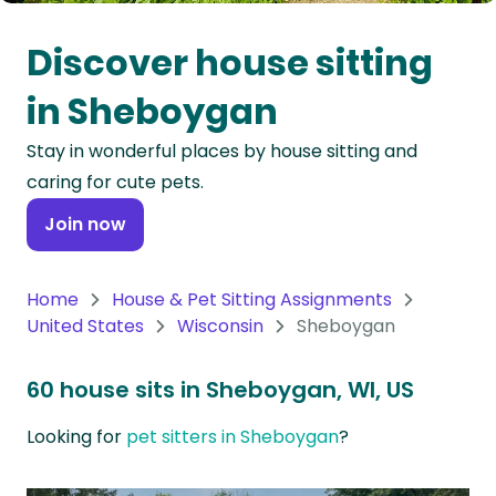
Oceania
Discover house sitting
Continent
in Sheboygan
South
Stay in wonderful places by house sitting and
America
caring for cute pets.
Continent
Join now
Antarctica
Continent
Home
House & Pet Sitting Assignments
United States
Wisconsin
Sheboygan
60 house sits in Sheboygan, WI, US
Looking for
pet sitters in Sheboygan
?