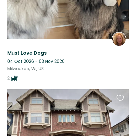
Must Love Dogs
04 Oct 2026 - 03 Nov 2026
Milwaukee, WI, US
2
Favouri
this
listing