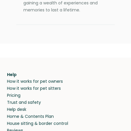
gaining a wealth of experiences and
memories to last a lifetime.
Help
How it works for pet owners
How it works for pet sitters
Pricing
Trust and safety
Help desk
Home & Contents Plan
House sitting & border control
Reviews