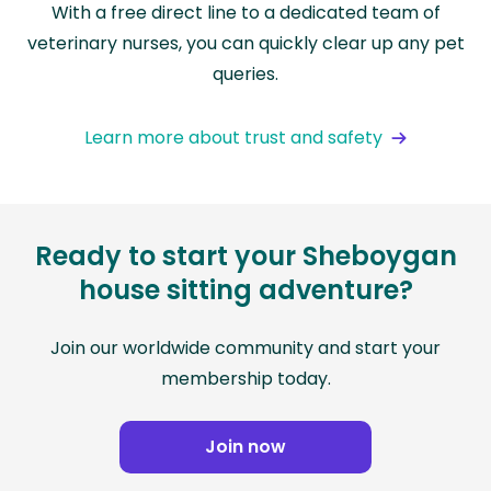
With a free direct line to a dedicated team of
veterinary nurses, you can quickly clear up any pet
queries.
Learn more about trust and safety
Ready to start your Sheboygan
house sitting adventure?
Join our worldwide community and start your
membership today.
Join now