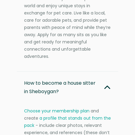
world and enjoy unique stays in
exchange for pet care. Live like a local,
care for adorable pets, and provide pet
parents with peace of mind while they’re
away. Apply for as many sits as you like
and get ready for meaningful
connections and unforgettable
adventures.
How to become a house sitter
in Sheboygan?
Choose your membership plan
and
create
a profile that stands out from the
pack
- include clear photos, relevant
experience, and references (these don’t