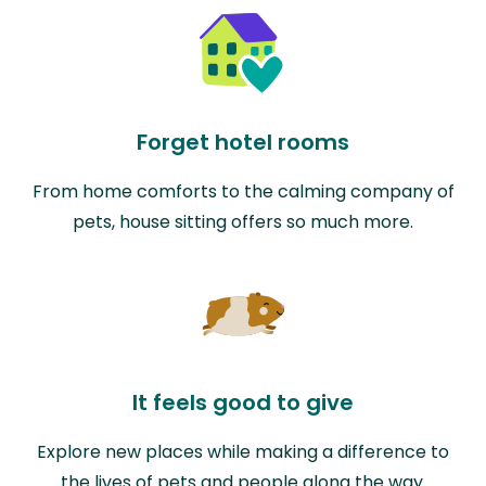
Forget hotel rooms
From home comforts to the calming company of
pets, house sitting offers so much more.
It feels good to give
Explore new places while making a difference to
the lives of pets and people along the way.