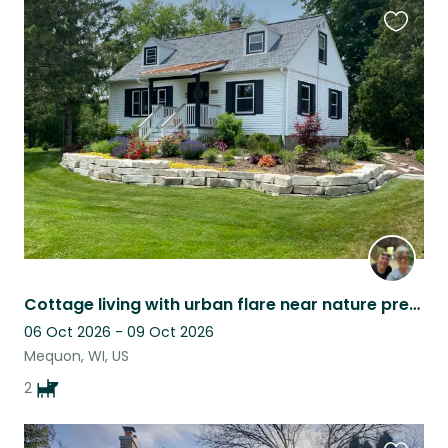
Favouri
this
listing
Cottage living with urban flare near nature preserve and ammenities
06 Oct 2026 - 09 Oct 2026
Mequon, WI, US
2