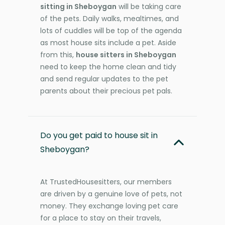
sitting in Sheboygan
will be taking care
of the pets. Daily walks, mealtimes, and
lots of cuddles will be top of the agenda
as most house sits include a pet. Aside
from this,
house sitters in Sheboygan
need to keep the home clean and tidy
and send regular updates to the pet
parents about their precious pet pals.
Do you get paid to house sit in
Sheboygan?
At TrustedHousesitters, our members
are driven by a genuine love of pets, not
money. They exchange loving pet care
for a place to stay on their travels,