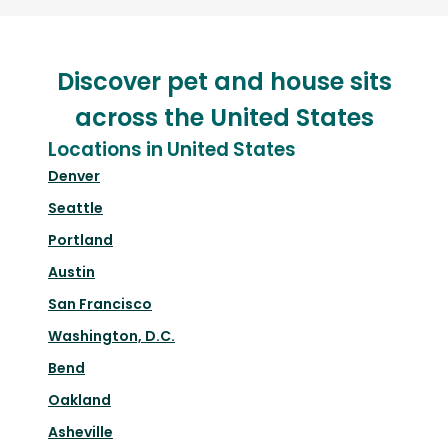
Discover pet and house sits
across the United States
Locations in United States
Denver
Seattle
Portland
Austin
San Francisco
Washington, D.C.
Bend
Oakland
Asheville