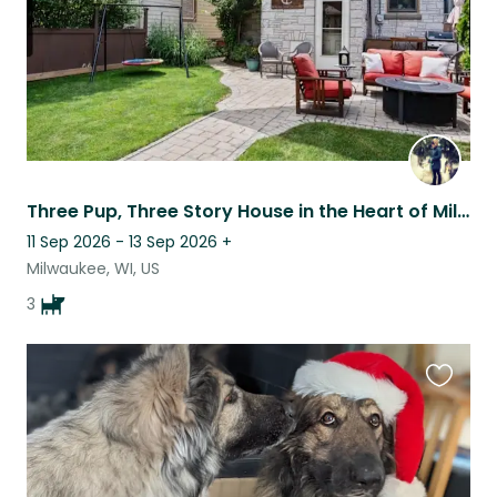
Three Pup, Three Story House in the Heart of Milwaukee
11 Sep 2026 - 13 Sep 2026
+
Milwaukee, WI, US
3
Favouri
this
listing