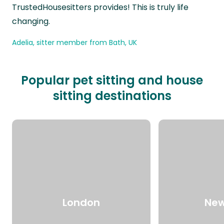
TrustedHousesitters provides! This is truly life
changing.
Adelia, sitter member from Bath, UK
Popular pet sitting and house
sitting destinations
London
New