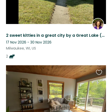
2 sweet kitties in a great city by a Great Lake (Milwaukee)
17 Nov 2026 - 30 Nov 2026
Milwaukee, WI, US
2
Favouri
this
listing