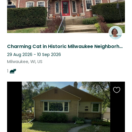
Charming Cat in Historic Milwaukee Neighborhood -- See the Midwest at Its Best
29 Aug 2026 - 10 Sep 2026
Milwaukee, WI, US
1
Favouri
this
listing