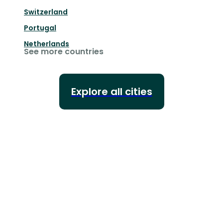
Switzerland
Portugal
Netherlands
See more countries
Explore all cities