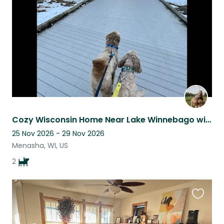
listing
Cozy Wisconsin Home Near Lake Winnebago with Miles of Scenic Running Trails
25 Nov 2026 - 29 Nov 2026
Menasha, WI, US
2
Favouri
this
listing