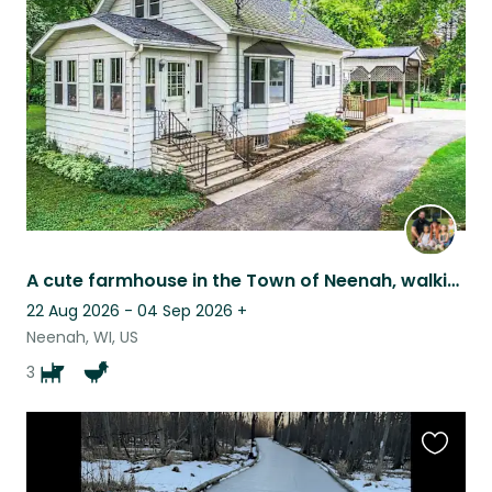
this
listing
A cute farmhouse in the Town of Neenah, walking distance to many places.
22 Aug 2026 - 04 Sep 2026
+
Neenah, WI, US
3
Favouri
this