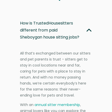
How is TrustedHousesitters
different from paid
Sheboygan house sitting jobs?
All that’s exchanged between our sitters
and pet parents is trust - sitters get to
stay in cool locations near and far,
caring for pets with a place to stay in
return. And with no money passing
hands, we’re certain everybody’s here
for the same reasons: their never-
ending love for pets and travel.
With an
annual sitter membership
,
animal lovers like you can explore the