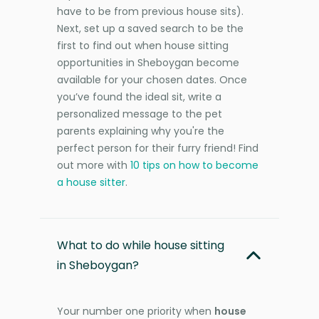
have to be from previous house sits).
Next, set up a saved search to be the
first to find out when house sitting
opportunities in Sheboygan become
available for your chosen dates. Once
you’ve found the ideal sit, write a
personalized message to the pet
parents explaining why you're the
perfect person for their furry friend! Find
out more with
10 tips on how to become
a house sitter
.
What to do while house sitting
in Sheboygan?
Your number one priority when
house