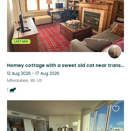
LAST MIN
Homey cottage with a sweet old cat near transit, food, & lakefront.
12 Aug 2026 - 17 Aug 2026
Milwaukee, WI, US
1
Favouri
this
listing