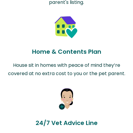
parent's listing.
Home & Contents Plan
House sit in homes with peace of mind they’re
covered at no extra cost to you or the pet parent.
24/7 Vet Advice Line