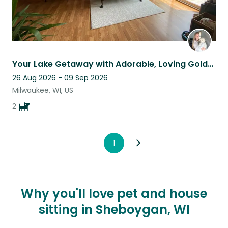
Your Lake Getaway with Adorable, Loving Golden Retrievers!
26 Aug 2026 - 09 Sep 2026
Milwaukee, WI, US
2
1
Why you'll love pet and house
sitting in Sheboygan, WI