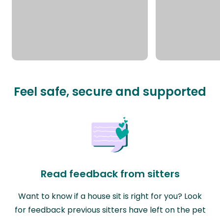
Feel safe, secure and supported
Read feedback from sitters
Want to know if a house sit is right for you? Look
for feedback previous sitters have left on the pet