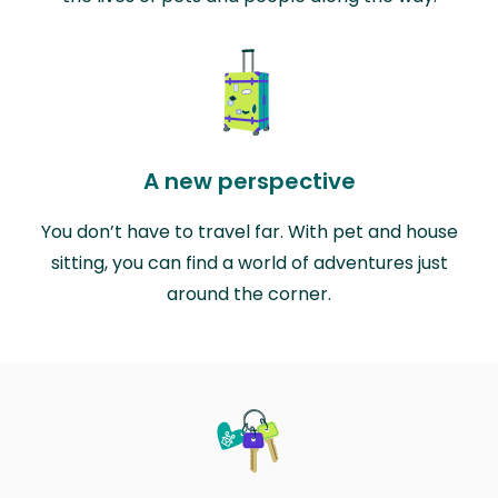
A new perspective
You don’t have to travel far. With pet and house
sitting, you can find a world of adventures just
around the corner.