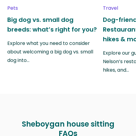
Pets
Travel
Big dog vs. small dog
Dog-friend
breeds: what’s right for you?
Restaurant
hikes & m
Explore what you need to consider
about welcoming a big dog vs. small
Explore our g
dog into…
Nelson’s rest
hikes, and…
Sheboygan house sitting
FAQs