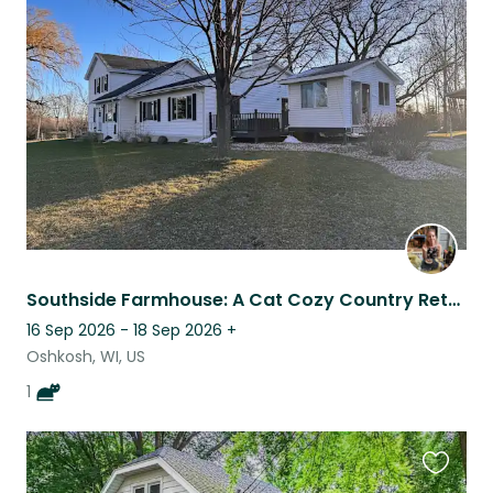
this
listing
Southside Farmhouse: A Cat Cozy Country Retreat
16 Sep 2026 - 18 Sep 2026
+
Oshkosh, WI, US
1
Favouri