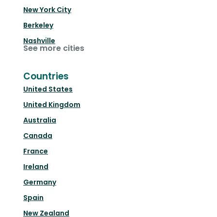
New York City
Berkeley
Nashville
See more cities
Countries
United States
United Kingdom
Australia
Canada
France
Ireland
Germany
Spain
New Zealand