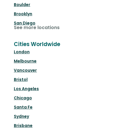
Boulder
Brooklyn
San Diego
See more locations
Cities Worldwide
London
Melbourne
Vancouver
Bristol
Los Angeles
Chicago
Santa Fe
Sydney
Brisbane