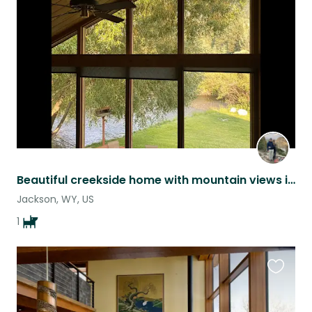
this
listing
Beautiful creekside home with mountain views in Jackson, WY
Jackson, WY, US
1
Favouri
this
listing