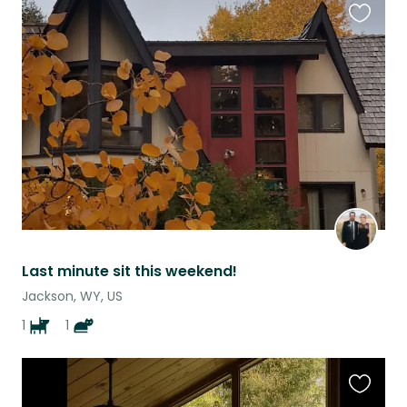
Favouri
this
listing
Last minute sit this weekend!
Jackson, WY, US
1
1
Favouri