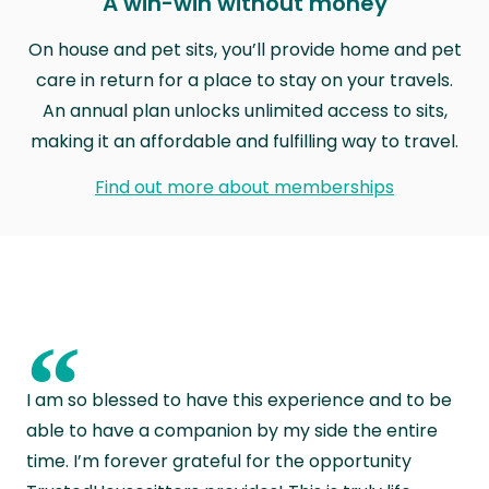
A win-win without money
On house and pet sits, you’ll provide home and pet
care in return for a place to stay on your travels.
An annual plan unlocks unlimited access to sits,
making it an affordable and fulfilling way to travel.
Find out more about memberships
“
I am so blessed to have this experience and to be
able to have a companion by my side the entire
time. I’m forever grateful for the opportunity