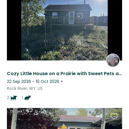
this
listing
Cozy Little House on a Prairie with Sweet Pets and Wide Open Spaces
22 Sep 2026 - 10 Oct 2026
+
Rock River, WY, US
2
1
Favouri
this