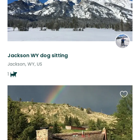
Jackson WY dog sitting
Jackson, WY, US
1
Favouri
this
listing