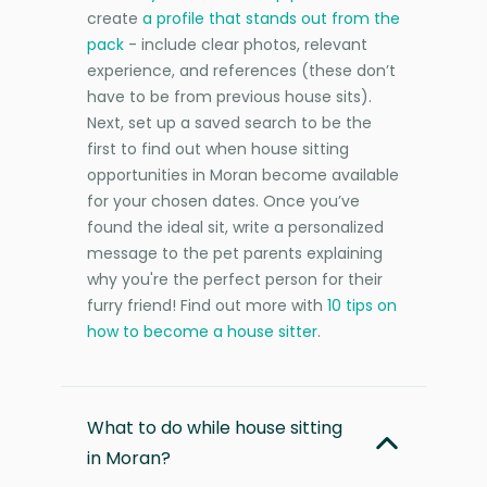
create
a profile that stands out from the
pack
- include clear photos, relevant
experience, and references (these don’t
have to be from previous house sits).
Next, set up a saved search to be the
first to find out when house sitting
opportunities in Moran become available
for your chosen dates. Once you’ve
found the ideal sit, write a personalized
message to the pet parents explaining
why you're the perfect person for their
furry friend! Find out more with
10 tips on
how to become a house sitter
.
What to do while house sitting
in Moran?