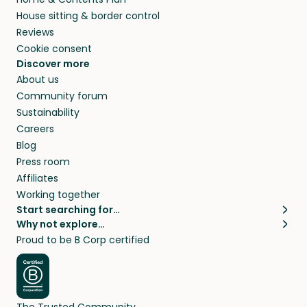
House sitting & border control
Reviews
Cookie consent
Discover more
About us
Community forum
Sustainability
Careers
Blog
Press room
Affiliates
Working together
Start searching for…
Why not explore…
Pet sitters
House sitting
Proud to be B Corp certified
Cat sitters near me
Long term house sits
Dog sitters near me
House sits in London
Pet sitters in London
House sits in New York
Pet sitters in New York
House sits in Los Angeles
The Trusted Community