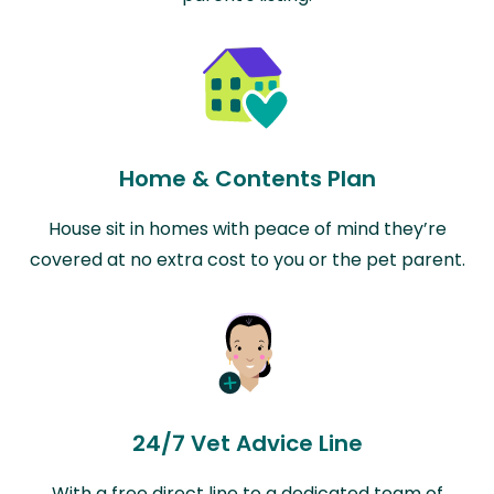
Home & Contents Plan
House sit in homes with peace of mind they’re
covered at no extra cost to you or the pet parent.
24/7 Vet Advice Line
With a free direct line to a dedicated team of