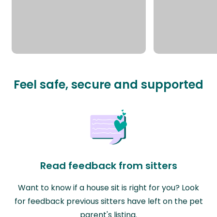
Feel safe, secure and supported
Read feedback from sitters
Want to know if a house sit is right for you? Look
for feedback previous sitters have left on the pet
parent's listing.