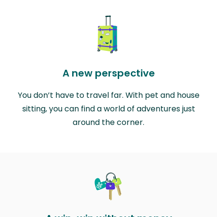
A new perspective
You don’t have to travel far. With pet and house
sitting, you can find a world of adventures just
around the corner.