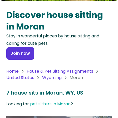
Oceania
Discover house sitting
Continent
in Moran
South
Stay in wonderful places by house sitting and
America
caring for cute pets.
Continent
Join now
Antarctica
Continent
Home
House & Pet Sitting Assignments
United States
Wyoming
Moran
7 house sits in Moran, WY, US
Looking for
pet sitters in Moran
?