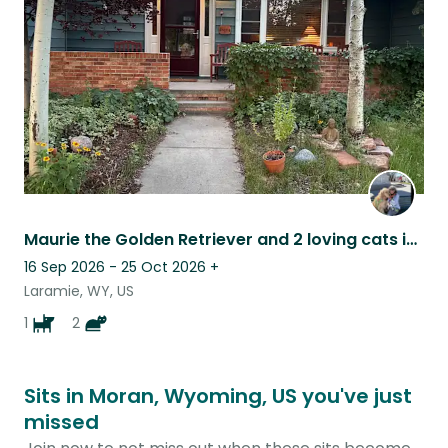
listing
Maurie the Golden Retriever and 2 loving cats in a beautiful home!
16 Sep 2026 - 25 Oct 2026
+
Laramie, WY, US
1
2
Sits in Moran, Wyoming, US you've just
missed