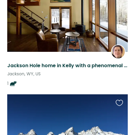
Jackson Hole home in Kelly with a phenomenal cat
Jackson, WY, US
1
Favouri
this
listing