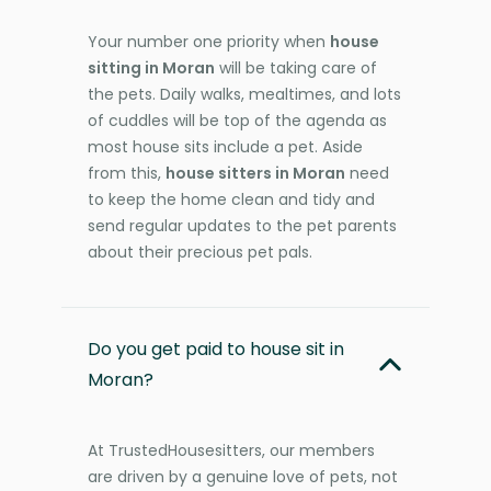
Your number one priority when
house
sitting in Moran
will be taking care of
the pets. Daily walks, mealtimes, and lots
of cuddles will be top of the agenda as
most house sits include a pet. Aside
from this,
house sitters in Moran
need
to keep the home clean and tidy and
send regular updates to the pet parents
about their precious pet pals.
Do you get paid to house sit in
Moran?
At TrustedHousesitters, our members
are driven by a genuine love of pets, not