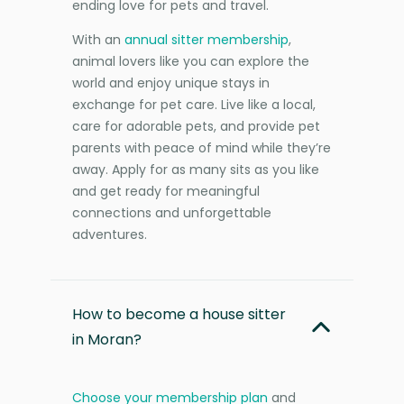
ending love for pets and travel.
With an
annual sitter membership
,
animal lovers like you can explore the
world and enjoy unique stays in
exchange for pet care. Live like a local,
care for adorable pets, and provide pet
parents with peace of mind while they’re
away. Apply for as many sits as you like
and get ready for meaningful
connections and unforgettable
adventures.
How to become a house sitter
in Moran?
Choose your membership plan
and