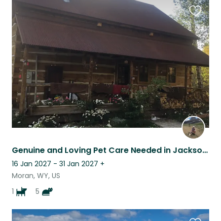
Favouri
this
listing
Genuine and Loving Pet Care Needed in Jackson Hole WY
16 Jan 2027 - 31 Jan 2027
+
Moran, WY, US
1
5