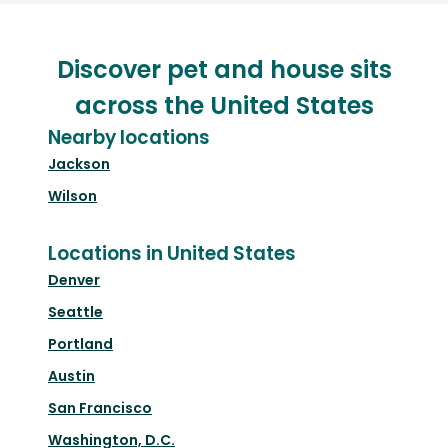
Discover pet and house sits
across the United States
Nearby locations
Jackson
Wilson
Locations in United States
Denver
Seattle
Portland
Austin
San Francisco
Washington, D.C.