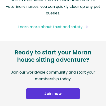
veterinary nurses, you can quickly clear up any pet
queries.
Learn more about trust and safety
Ready to start your Moran
house sitting adventure?
Join our worldwide community and start your
membership today.
Join now