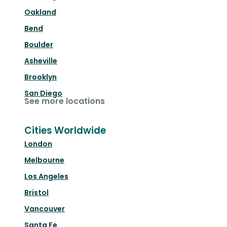
Oakland
Bend
Boulder
Asheville
Brooklyn
San Diego
See more locations
Cities Worldwide
London
Melbourne
Los Angeles
Bristol
Vancouver
Santa Fe