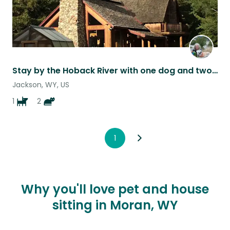
Stay by the Hoback River with one dog and two cats
Jackson, WY, US
1
2
1
Why you'll love pet and house
sitting in Moran, WY