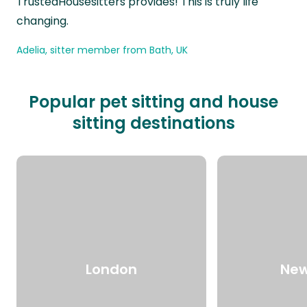
TrustedHousesitters provides! This is truly life
changing.
Adelia, sitter member from Bath, UK
Popular pet sitting and house
sitting destinations
London
New