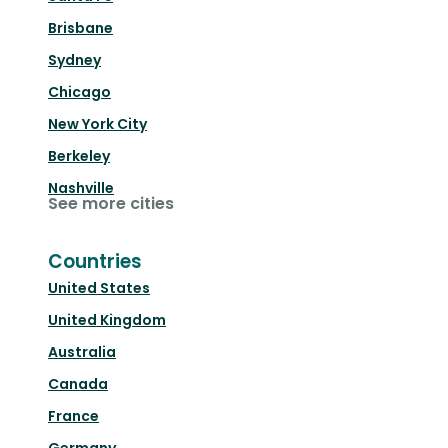
Brisbane
Sydney
Chicago
New York City
Berkeley
Nashville
See more cities
Countries
United States
United Kingdom
Australia
Canada
France