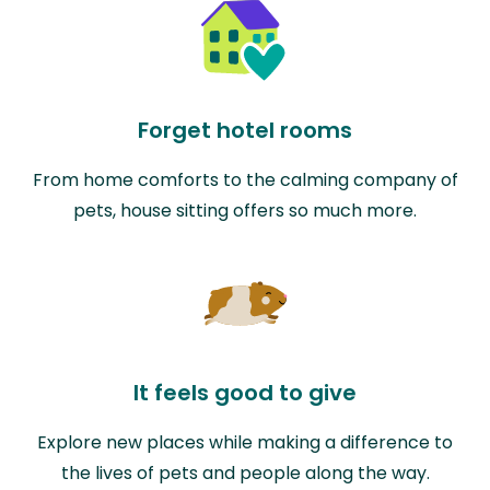
Forget hotel rooms
From home comforts to the calming company of
pets, house sitting offers so much more.
It feels good to give
Explore new places while making a difference to
the lives of pets and people along the way.