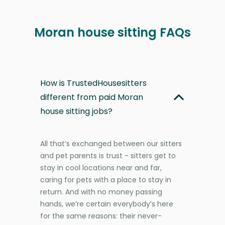
Moran house sitting FAQs
How is TrustedHousesitters
different from paid Moran
house sitting jobs?
All that’s exchanged between our sitters
and pet parents is trust - sitters get to
stay in cool locations near and far,
caring for pets with a place to stay in
return. And with no money passing
hands, we’re certain everybody’s here
for the same reasons: their never-