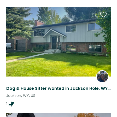
Favouri
this
listing
Dog & House Sitter wanted in Jackson Hole, WY for May
Jackson, WY, US
1