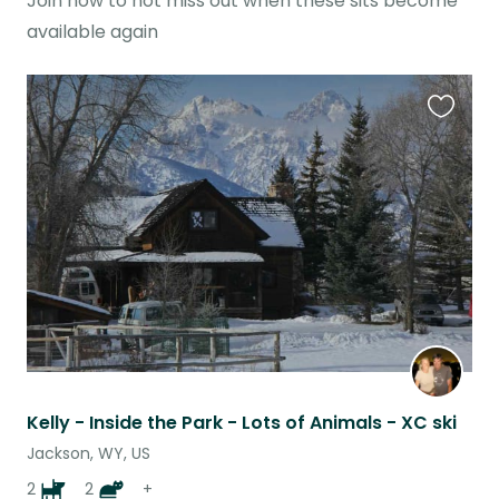
Join now to not miss out when these sits become
available again
Favouri
this
listing
Kelly - Inside the Park - Lots of Animals - XC ski
Jackson, WY, US
2
2
+