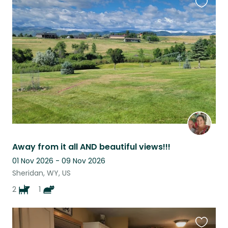
Favouri
this
listing
Away from it all AND beautiful views!!!
01 Nov 2026 - 09 Nov 2026
Sheridan, WY, US
2
1
Favouri