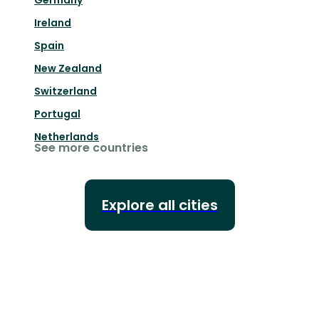
Germany
Ireland
Spain
New Zealand
Switzerland
Portugal
Netherlands
See more countries
Explore all cities