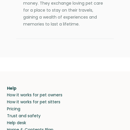
money. They exchange loving pet care
for a place to stay on their travels,
gaining a wealth of experiences and
memories to last a lifetime.
Help
How it works for pet owners
How it works for pet sitters
Pricing
Trust and safety
Help desk
Home & Contents Plan