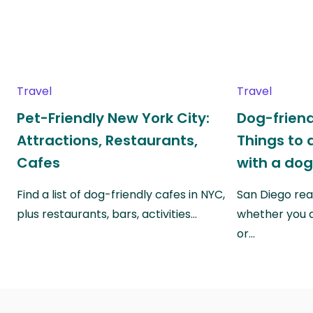
Travel
Travel
Pet-Friendly New York City:
Dog-friend
Attractions, Restaurants,
Things to 
Cafes
with a do
Find a list of dog-friendly cafes in NYC,
San Diego real
plus restaurants, bars, activities…
whether you a
or…