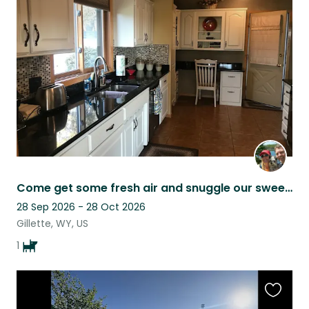
this
listing
Come get some fresh air and snuggle our sweet Brinkley!! He’s really the best!!
28 Sep 2026 - 28 Oct 2026
Gillette, WY, US
1
Favouri