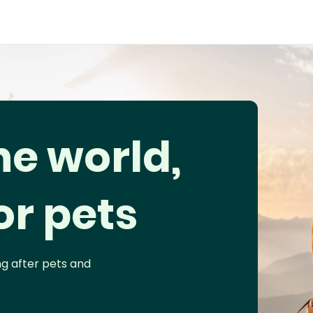
he world,
or pets
ng after pets and