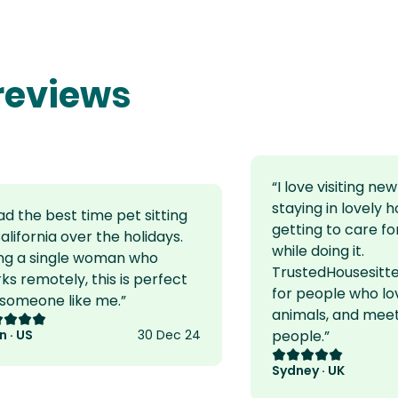
 reviews
“
I love visiting ne
staying in lovely 
had the best time pet sitting
getting to care fo
California over the holidays.
while doing it.
ng a single woman who
TrustedHousesitter
ks remotely, this is perfect
for people who lov
 someone like me.
”
animals, and mee
ing: 5 out of 5
n · US
30 Dec 24
people.
”
Rating: 5 out of 5
Sydney · UK