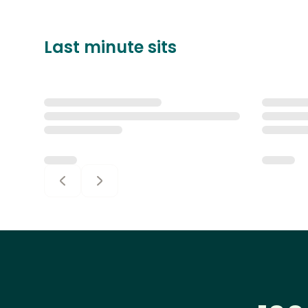
Last minute sits