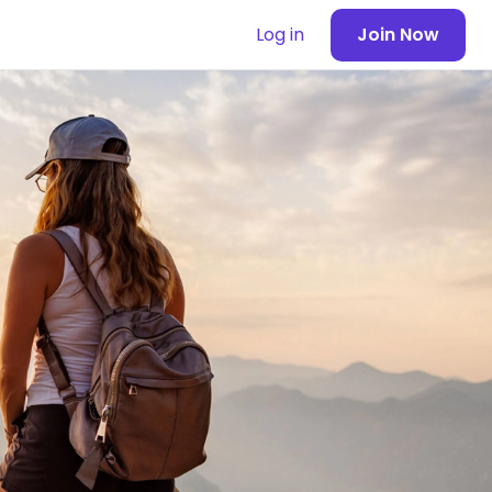
Log in
Join Now