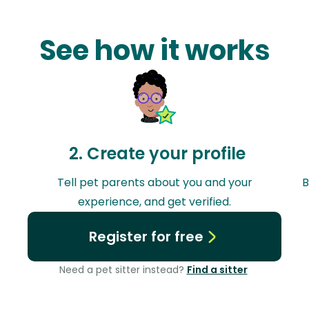
See how it works
2. Create your profile
y
Tell pet parents about you and your
B
experience, and get verified.
Register for free
Need a pet sitter instead?
Find a sitter