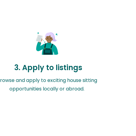
3. Apply to listings
rowse and apply to exciting house sitting
opportunities locally or abroad.