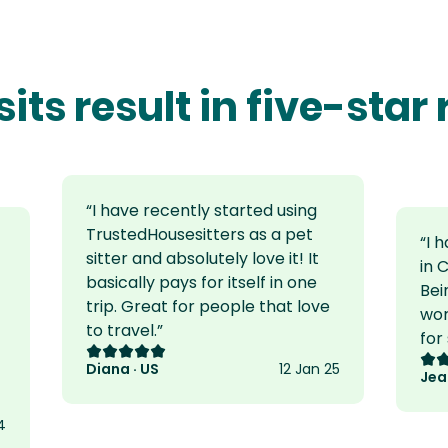
sits result in five-star
“
I have recently started using
TrustedHousesitters as a pet
“
I 
sitter and absolutely love it! It
in 
basically pays for itself in one
Bei
trip. Great for people that love
wor
to travel.
”
for
Rating: 5 out of 5
Rat
Diana · US
12 Jan 25
Jea
4