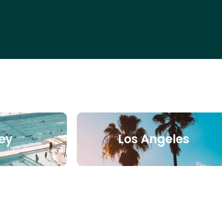
ey
Los Angeles