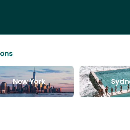
ions
New York
Sydn