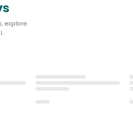
ys
, explore
l.