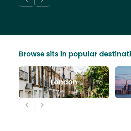
Browse sits in popular destinat
London