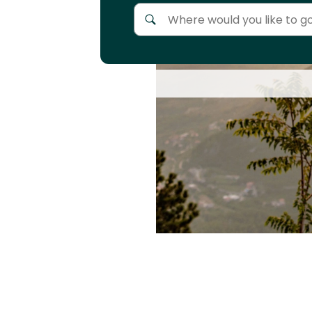
Anywhere
Africa
Continent
Asia
Continent
Europe
Continent
North
America
Continent
Oceania