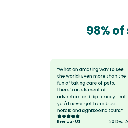
98% of 
“
What an amazing way to see
the world! Even more than the
fun of taking care of pets,
there's an element of
adventure and diplomacy that
you'd never get from basic
hotels and sightseeing tours.
”
Rating: 5 out of 5
Brenda · US
30 Dec 2