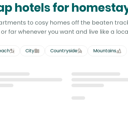
p hotels for homesta
artments to cosy homes off the beaten track
or far whenever you want and live like a loca
each
City
Countryside
Mountains