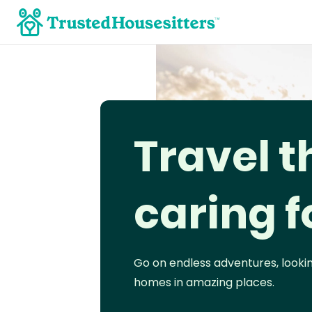
Travel t
caring f
Go on endless adventures, looki
homes in amazing places.