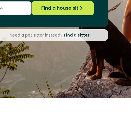
Find a house sit
Need a pet sitter instead?
Find a sitter