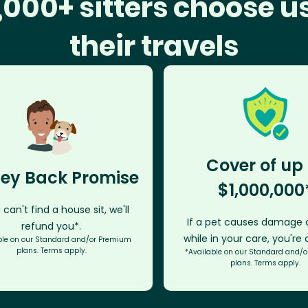
,000+ sitters choose us
their travels
Cover of up 
ey Back Promise
$1,000,000
 can't find a house sit, we'll
If a pet causes damage o
refund you*.
while in your care, you're
ble on our Standard and/or Premium
plans. Terms apply.
*Available on our Standard and/
plans. Terms apply.