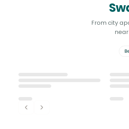
Swa
Continent
South
From city ap
America
Continent
near 
Antarctica
B
Continent