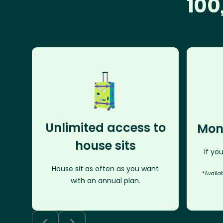
100
Unlimited access to
Mon
house sits
If you
House sit as often as you want
*Availa
with an annual plan.