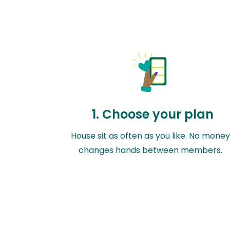
1. Choose your plan
House sit as often as you like. No mone
changes hands between members.