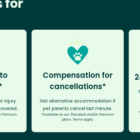
 for
to
Compensation for
2
*
cancellations*
r injury
Get alternative accommodation if
 covered.
pet parents cancel last minute.
or Premium
*Available on our Standard and/or Premium
plans. Terms apply.