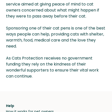
service aimed at giving peace of mind to cat
owners concerned about what might happen if
they were to pass away before their cat.
Sponsoring one of their cat pens is one of the best
ways people can help, providing cats with shelter,
warmth, food, medical care and the love they
need.
As Cats Protection receives no government
funding they rely on the kindness of their
wonderful supporters to ensure their vital work
can continue.
Help
How it works for pet owners