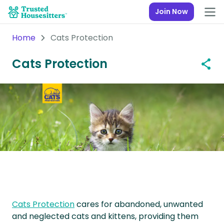
Join Now
Home
Cats Protection
Cats Protection
Cats Protection
cares for abandoned, unwanted
and neglected cats and kittens, providing them