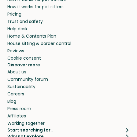
How it works for pet sitters
Pricing
Trust and safety
Help desk
Home & Contents Plan
House sitting & border control
Reviews
Cookie consent
Discover more
About us
Community forum
Sustainability
Careers
Blog
Press room
Affiliates
Working together
Start searching for…
Why not explore…