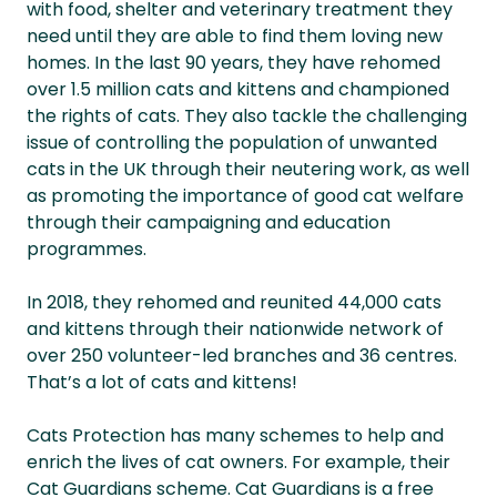
with food, shelter and veterinary treatment they
need until they are able to find them loving new
homes. In the last 90 years, they have rehomed
over 1.5 million cats and kittens and championed
the rights of cats. They also tackle the challenging
issue of controlling the population of unwanted
cats in the UK through their neutering work, as well
as promoting the importance of good cat welfare
through their campaigning and education
programmes.
In 2018, they rehomed and reunited 44,000 cats
and kittens through their nationwide network of
over 250 volunteer-led branches and 36 centres.
That’s a lot of cats and kittens!
Cats Protection has many schemes to help and
enrich the lives of cat owners. For example, their
Cat Guardians scheme. Cat Guardians is a free