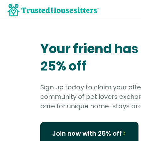
Your friend has
25% off
Sign up today to claim your offe
community of pet lovers excha
care for unique home-stays aro
Join now with 25% off