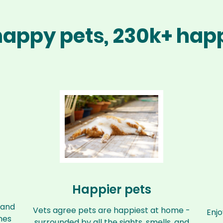
 happy pets, 230k+ h
Happier pets
 and
Vets agree pets are happiest at home -
Enjo
mes
surrounded by all the sights, smells, and