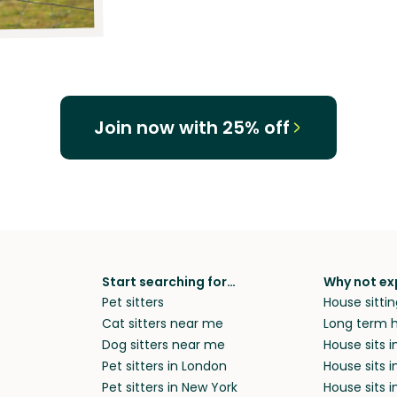
Join now with 25% off
Start searching for…
Why not ex
Pet sitters
House sittin
Cat sitters near me
Long term h
Dog sitters near me
House sits 
Pet sitters in London
House sits 
Pet sitters in New York
House sits i