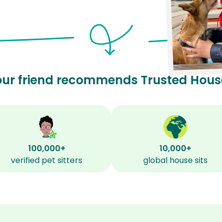
ur friend recommends Trusted House
100,000+
10,000+
verified pet sitters
global house sits