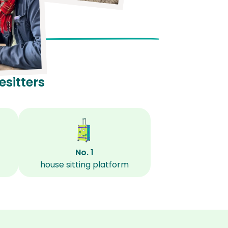
sitters
No. 1
house sitting platform