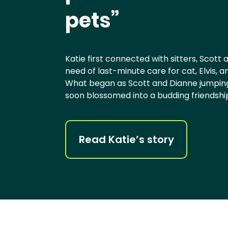
pets”
Katie first connected with sitters, Scott
need of last-minute care for cat, Elvis, 
What began as Scott and Dianne jumping 
soon blossomed into a budding friendshi
Read Katie’s story