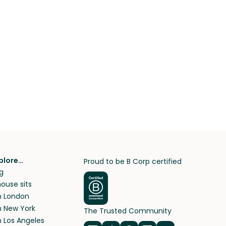
plore…
Proud to be B Corp certified
g
ouse sits
in London
in New York
The Trusted Community
n Los Angeles