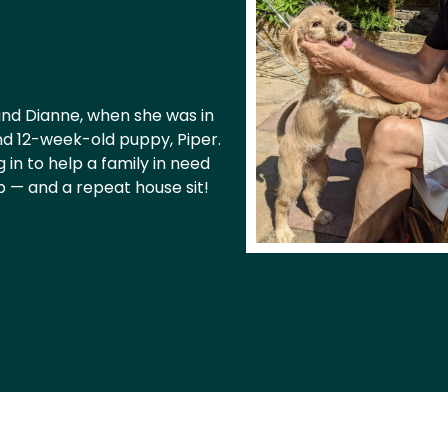
 and Dianne, when she was in
and 12-week-old puppy, Piper.
in to help a family in need
p — and a repeat house sit!