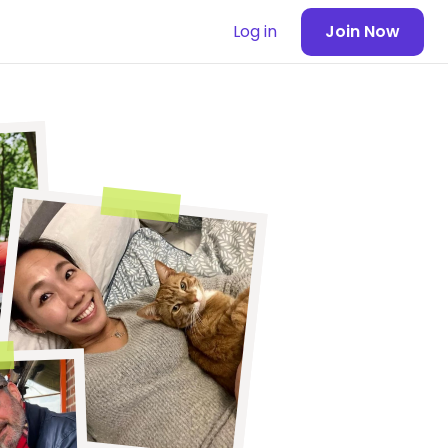
Log in
Join Now