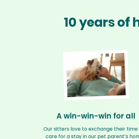
10 years of
A win-win-win for all
Our sitters love to exchange their time
care for a stay in our pet parent’s ho