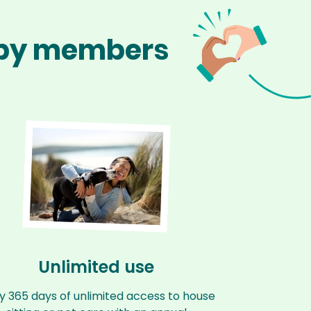
appy members
Unlimited use
y 365 days of unlimited access to house