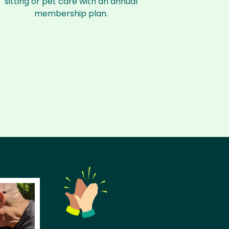
sitting or pet care with an annual
membership plan.