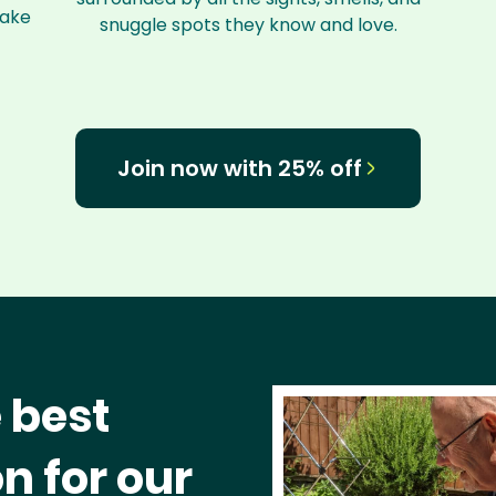
make
snuggle spots they know and love.
Join now with 25% off
 best
n for our