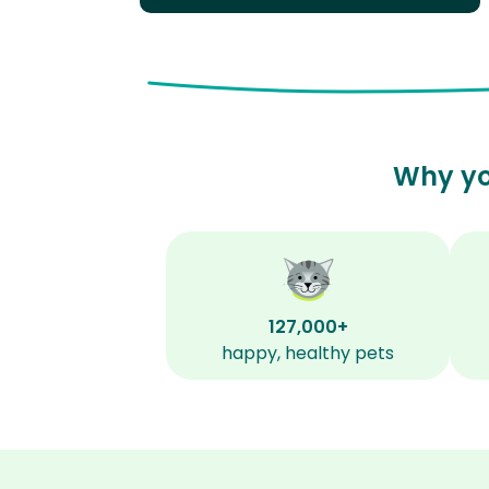
Why yo
127,000+
happy, healthy pets