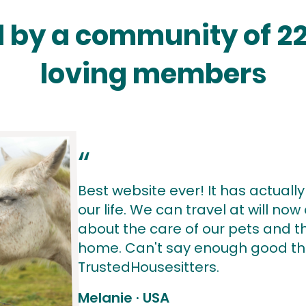
 by a community of 2
loving members
“
Best website ever! It has actuall
our life. We can travel at will no
about the care of our pets and th
home. Can't say enough good th
TrustedHousesitters.
Melanie
·
USA