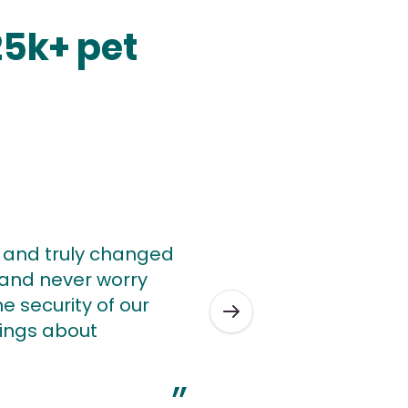
25k+ pet
y and truly changed
w and never worry
e security of our
ings about
”