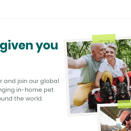
 given you
r and join our global
nging in-home pet
und the world.