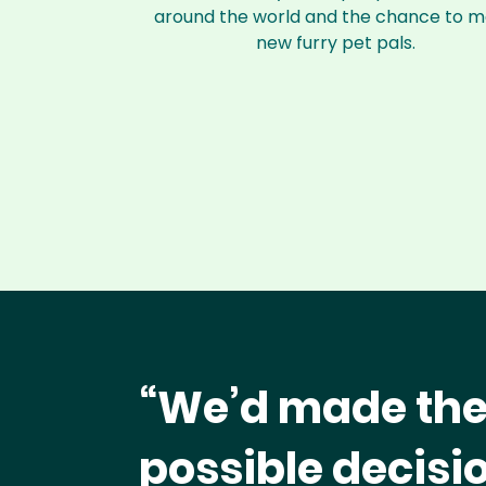
around the world and the chance to 
new furry pet pals.
“We’d made the
possible decisio