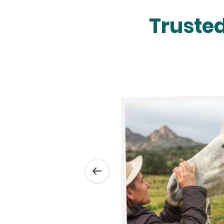
Trusted