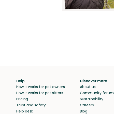
Help
Discover more
How it works for pet owners
About us
How it works for pet sitters
Community forum
Pricing
Sustainability
Trust and safety
Careers
Help desk
Blog