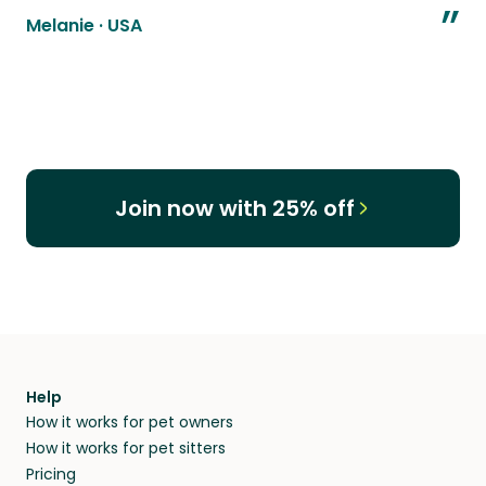
”
Melanie
·
USA
Join now with 25% off
Help
How it works for pet owners
How it works for pet sitters
Pricing