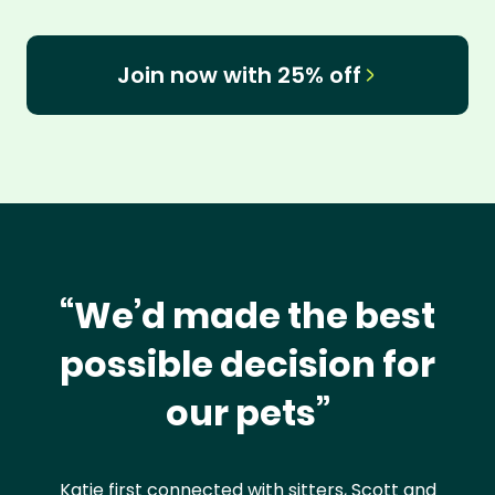
Join now with 25% off
“We’d made the best
possible decision for
our pets”
Katie first connected with sitters, Scott and