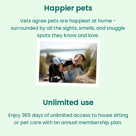
Happier pets
Vets agree pets are happiest at home -
surrounded by all the sights, smells, and snuggle
spots they know and love.
Unlimited use
Enjoy 365 days of unlimited access to house sitting
or pet care with an annual membership plan.