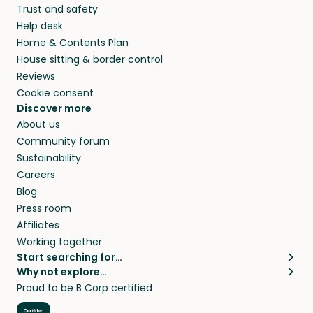
Trust and safety
Help desk
Home & Contents Plan
House sitting & border control
Reviews
Cookie consent
Discover more
About us
Community forum
Sustainability
Careers
Blog
Press room
Affiliates
Working together
Start searching for…
Why not explore…
Pet sitters
House sitting
Proud to be B Corp certified
Cat sitters near me
Long term house sits
Dog sitters near me