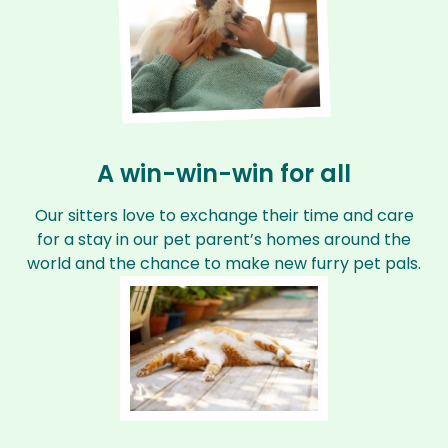
A win-win-win for all
Our sitters love to exchange their time and care
for a stay in our pet parent’s homes around the
world and the chance to make new furry pet pals.