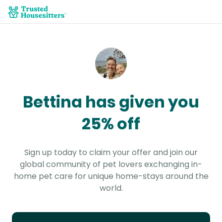
Bettina has given you
25% off
Sign up today to claim your offer and join our
global community of pet lovers exchanging in-
home pet care for unique home-stays around the
world.