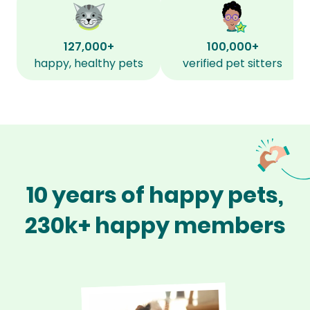
127,000+
100,000+
happy, healthy pets
verified pet sitters
10 years of happy pets,
230k+ happy members