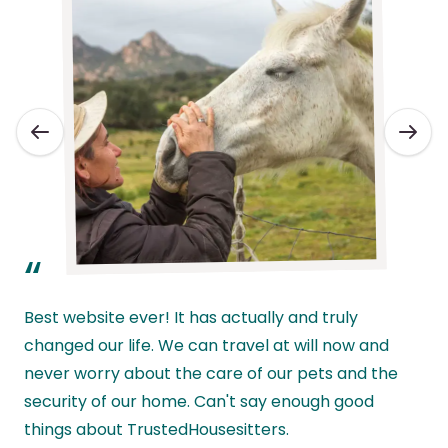
“
Best website ever! It has actually and truly
changed our life. We can travel at will now and
never worry about the care of our pets and the
l
security of our home. Can't say enough good
w
things about TrustedHousesitters.