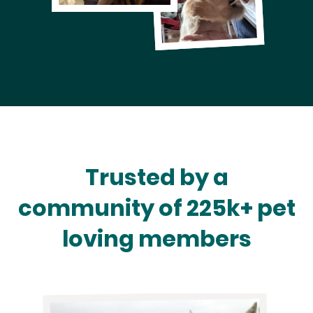
Trusted by a
community of 225k+ pet
loving members