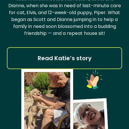
Dianne, when she was in need of last-minute care
for cat, Elvis, and 12-week-old puppy, Piper. What
began as Scott and Dianne jumping in to help a
family in need soon blossomed into a budding
friendship — and a repeat house sit!
Read Katie’s story