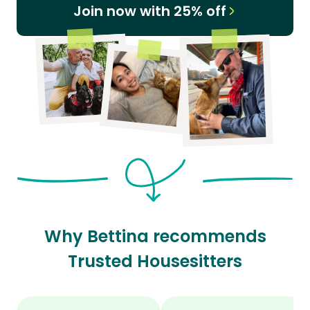
Join now with 25% off
Why Bettina recommends
Trusted Housesitters