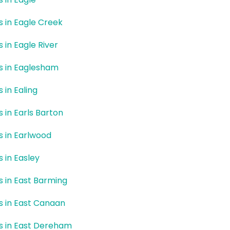
rs in Eagle Creek
s in Eagle River
rs in Eaglesham
s in Ealing
s in Earls Barton
rs in Earlwood
s in Easley
rs in East Barming
rs in East Canaan
rs in East Dereham