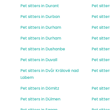
Pet sitters in Durant
Pet sitte
Pet sitters in Durban
Pet sitter
Pet sitters in Durham
Pet sitte
Pet sitters in Durham
Pet sitter
Pet sitters in Dushanbe
Pet sitte
Pet sitters in Duvall
Pet sitte
Pet sitters in Dvůr Králové nad
Pet sitte
Labem
Pet sitters in Dömitz
Pet sitte
Pet sitters in Dülmen
Pet sitter
Pet sitters in Eagan
Pet sitter