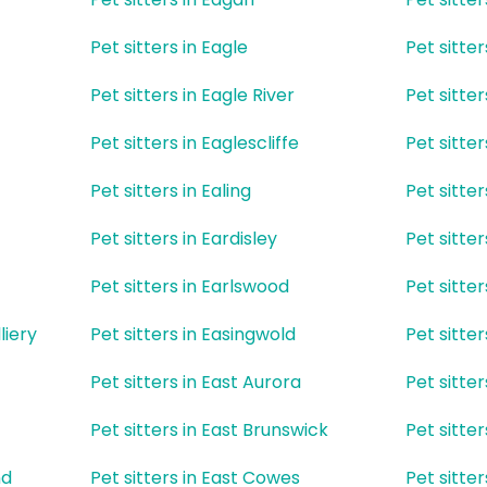
Pet sitters in Eagle
Pet sitte
Pet sitters in Eagle River
Pet sitter
Pet sitters in Eaglescliffe
Pet sitte
Pet sitters in Ealing
Pet sitter
Pet sitters in Eardisley
Pet sitter
Pet sitters in Earlswood
Pet sitte
liery
Pet sitters in Easingwold
Pet sitter
Pet sitters in East Aurora
Pet sitte
Pet sitters in East Brunswick
Pet sitte
nd
Pet sitters in East Cowes
Pet sitte