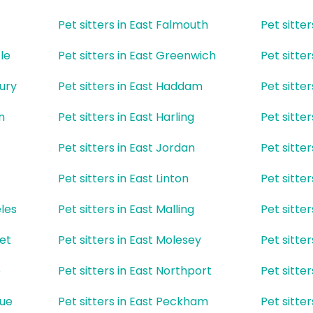
Pet sitters in East Falmouth
Pet sitter
le
Pet sitters in East Greenwich
Pet sitte
bury
Pet sitters in East Haddam
Pet sitte
n
Pet sitters in East Harling
Pet sitter
Pet sitters in East Jordan
Pet sitter
Pet sitters in East Linton
Pet sitte
eles
Pet sitters in East Malling
Pet sitter
ket
Pet sitters in East Molesey
Pet sitte
e
Pet sitters in East Northport
Pet sitte
gue
Pet sitters in East Peckham
Pet sitte