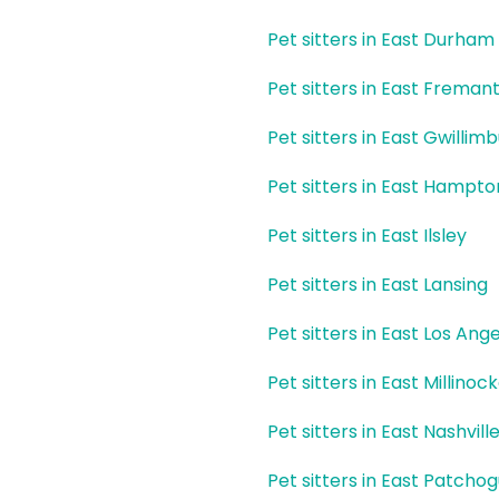
Pet sitters in East Durham
Pet sitters in East Fremant
Pet sitters in East Gwillim
Pet sitters in East Hampto
Pet sitters in East Ilsley
Pet sitters in East Lansing
Pet sitters in East Los Ang
Pet sitters in East Millinoc
Pet sitters in East Nashvill
Pet sitters in East Patcho