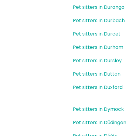
Pet sitters in Durango
Pet sitters in Durbach
Pet sitters in Durcet
Pet sitters in Durham
Pet sitters in Dursley
Pet sitters in Dutton
Pet sitters in Duxford
Pet sitters in Dymock
Pet sitters in Düdingen
Pet sitters in Děčín