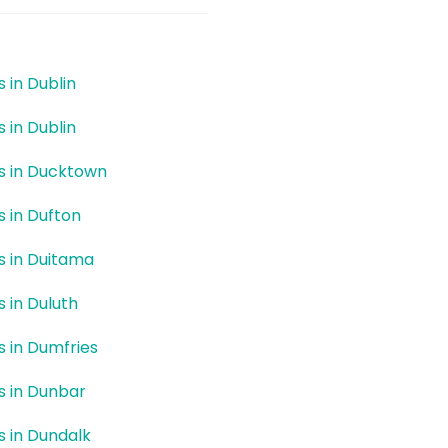
s in Dublin
s in Dublin
rs in Ducktown
s in Dufton
rs in Duitama
s in Duluth
rs in Dumfries
rs in Dunbar
rs in Dundalk