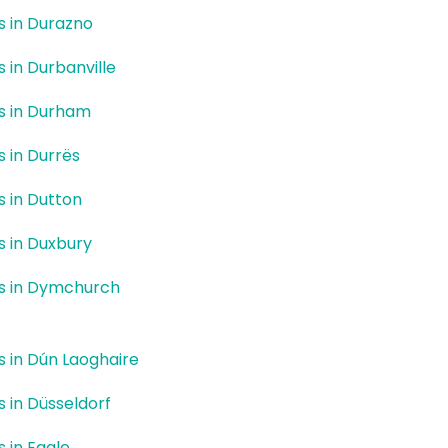
rs in Durazno
s in Durbanville
rs in Durham
s in Durrës
rs in Dutton
rs in Duxbury
rs in Dymchurch
rs in Dún Laoghaire
s in Düsseldorf
s in Eagle