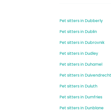
Pet sitters in Dubberly
Pet sitters in Dublin
Pet sitters in Dubrovnik
Pet sitters in Dudley
Pet sitters in Duhamel
Pet sitters in Duivendrech
Pet sitters in Duluth
Pet sitters in Dumfries
Pet sitters in Dunblane