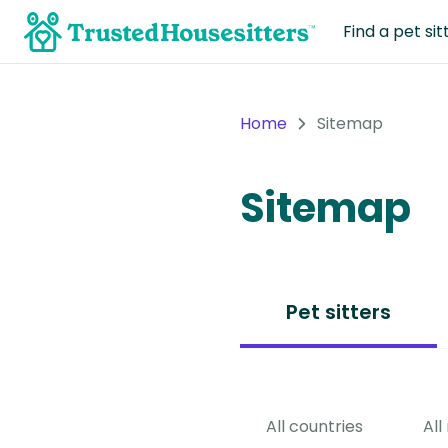
Find a pet sit
Home
Sitemap
Sitemap
Pet sitters
All countries
All