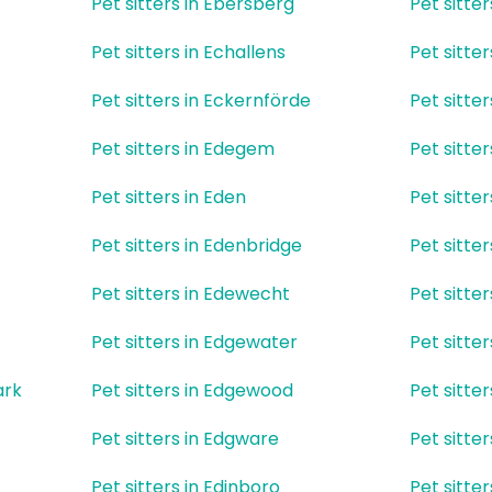
Pet sitters in Ebersberg
Pet sitter
Pet sitters in Echallens
Pet sitte
Pet sitters in Eckernförde
Pet sitte
Pet sitters in Edegem
Pet sitter
Pet sitters in Eden
Pet sitter
Pet sitters in Edenbridge
Pet sitte
Pet sitters in Edewecht
Pet sitter
Pet sitters in Edgewater
Pet sitte
ark
Pet sitters in Edgewood
Pet sitte
Pet sitters in Edgware
Pet sitte
Pet sitters in Edinboro
Pet sitte