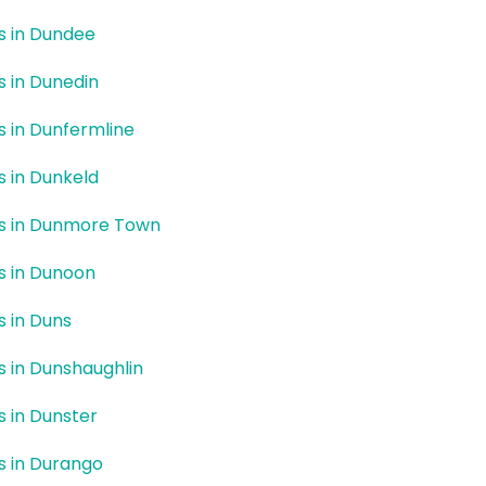
rs in Dundee
rs in Dunedin
rs in Dunfermline
rs in Dunkeld
rs in Dunmore Town
rs in Dunoon
s in Duns
rs in Dunshaughlin
rs in Dunster
rs in Durango