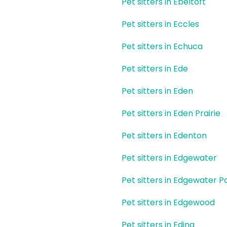
Pet sitters in Ebeltoft
Pet sitters in Eccles
Pet sitters in Echuca
Pet sitters in Ede
Pet sitters in Eden
Pet sitters in Eden Prairie
Pet sitters in Edenton
Pet sitters in Edgewater
Pet sitters in Edgewater P
Pet sitters in Edgewood
Pet sitters in Edina