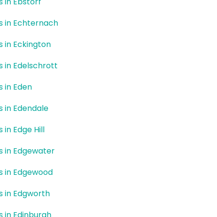
s in Ebstorf
rs in Echternach
rs in Eckington
s in Edelschrott
s in Eden
rs in Edendale
s in Edge Hill
rs in Edgewater
rs in Edgewood
rs in Edgworth
rs in Edinburgh