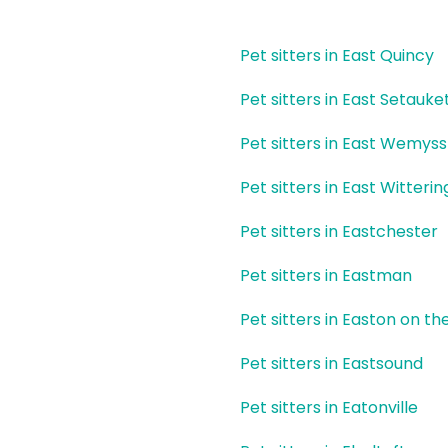
Pet sitters in East Quincy
Pet sitters in East Setauke
Pet sitters in East Wemyss
Pet sitters in East Witterin
Pet sitters in Eastchester
Pet sitters in Eastman
Pet sitters in Easton on the
Pet sitters in Eastsound
Pet sitters in Eatonville