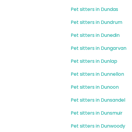
Pet sitters in Dundas
Pet sitters in Dundrum
Pet sitters in Dunedin
Pet sitters in Dungarvan
Pet sitters in Dunlap
Pet sitters in Dunnellon
Pet sitters in Dunoon
Pet sitters in Dunsandel
Pet sitters in Dunsmuir
Pet sitters in Dunwoody