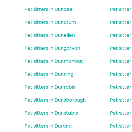
Pet sitters in Dundee
Pet sitte
Pet sitters in Dundrum
Pet sitte
Pet sitters in Dunellen
Pet sitte
Pet sitters in Dungarvan
Pet sitte
Pet sitters in Dunmanway
Pet sitte
Pet sitters in Dunning
Pet sitte
Pet sitters in Dunrobin
Pet sitter
Pet sitters in Dunsborough
Pet sitte
Pet sitters in Dunstable
Pet sitte
Pet sitters in Durand
Pet sitte