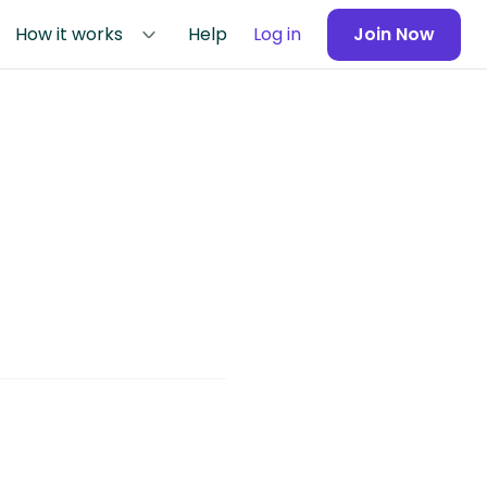
How it works
Help
Log in
Join Now