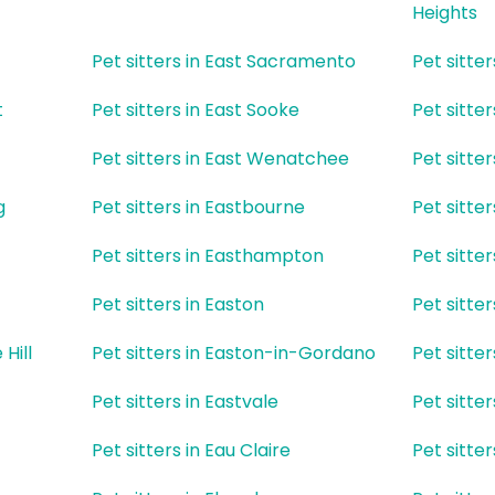
Heights
Pet sitters in East Sacramento
Pet sitte
t
Pet sitters in East Sooke
Pet sitte
Pet sitters in East Wenatchee
Pet sitte
g
Pet sitters in Eastbourne
Pet sitte
Pet sitters in Easthampton
Pet sitter
Pet sitters in Easton
Pet sitter
 Hill
Pet sitters in Easton-in-Gordano
Pet sitter
Pet sitters in Eastvale
Pet sitte
Pet sitters in Eau Claire
Pet sitte