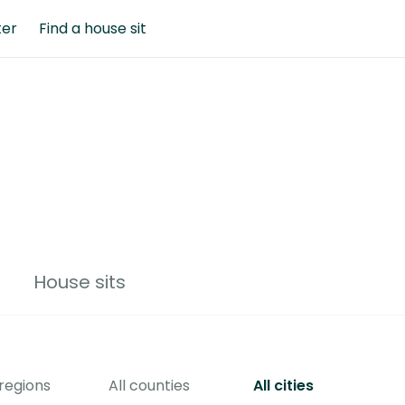
ter
Find a house sit
House sits
 regions
All counties
All cities