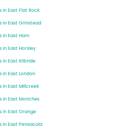
s in East Flat Rock
rs in East Grinstead
rs in East Ham
s in East Horsley
s in East Kilbride
rs in East London
s in East Millcreek
rs in East Moriches
rs in East Orange
rs in East Pensacola