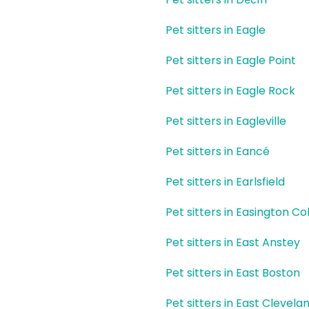
Pet sitters in Eagle
Pet sitters in Eagle Point
Pet sitters in Eagle Rock
Pet sitters in Eagleville
Pet sitters in Eancé
Pet sitters in Earlsfield
Pet sitters in Easington Col
Pet sitters in East Anstey
Pet sitters in East Boston
Pet sitters in East Clevela