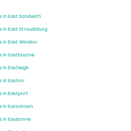
rs in East Sandwich
rs in East Stroudsburg
rs in East Windsor
rs in Eastbourne
s in Eastleigh
s in Easton
s in Eastport
rs in Eatontown
rs in Eaubonne