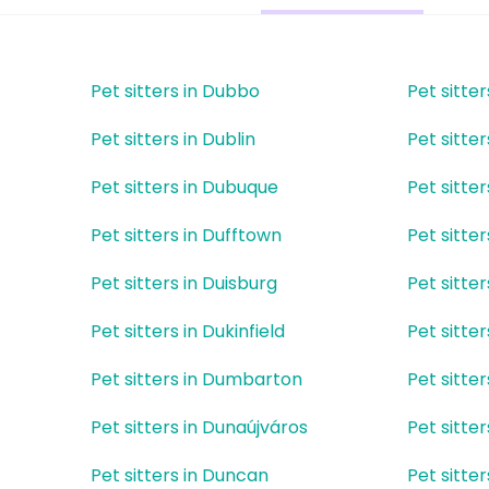
Pet sitters in Dubbo
Pet sitter
Pet sitters in Dublin
Pet sitter
Pet sitters in Dubuque
Pet sitte
Pet sitters in Dufftown
Pet sitter
Pet sitters in Duisburg
Pet sitte
t
Pet sitters in Dukinfield
Pet sitter
Pet sitters in Dumbarton
Pet sitte
Pet sitters in Dunaújváros
Pet sitte
Pet sitters in Duncan
Pet sitte