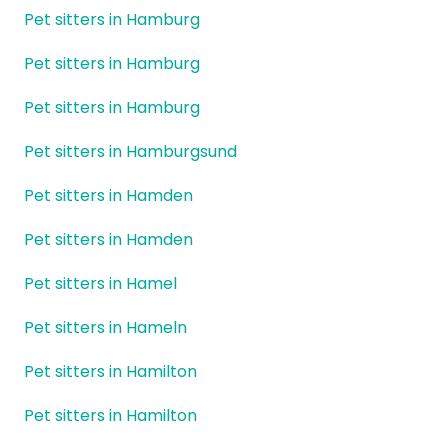
Pet sitters in Hamburg
Pet sitters in Hamburg
Pet sitters in Hamburg
Pet sitters in Hamburgsund
Pet sitters in Hamden
Pet sitters in Hamden
Pet sitters in Hamel
Pet sitters in Hameln
Pet sitters in Hamilton
Pet sitters in Hamilton