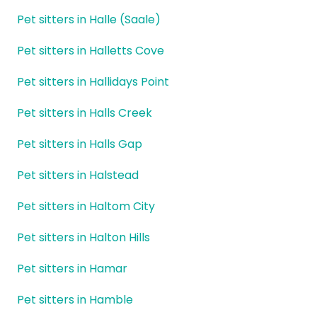
Pet sitters in Halle (Saale)
Pet sitters in Halletts Cove
Pet sitters in Hallidays Point
Pet sitters in Halls Creek
Pet sitters in Halls Gap
Pet sitters in Halstead
Pet sitters in Haltom City
Pet sitters in Halton Hills
Pet sitters in Hamar
Pet sitters in Hamble