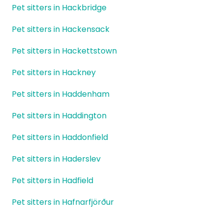
Pet sitters in Hackbridge
Pet sitters in Hackensack
Pet sitters in Hackettstown
Pet sitters in Hackney
Pet sitters in Haddenham
Pet sitters in Haddington
Pet sitters in Haddonfield
Pet sitters in Haderslev
Pet sitters in Hadfield
Pet sitters in Hafnarfjörður