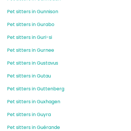
Pet sitters in Gunnison
Pet sitters in Gurabo
Pet sitters in Guri-si
Pet sitters in Gurnee
Pet sitters in Gustavus
Pet sitters in Gutau
Pet sitters in Guttenberg
Pet sitters in Guxhagen
Pet sitters in Guyra
Pet sitters in Guérande