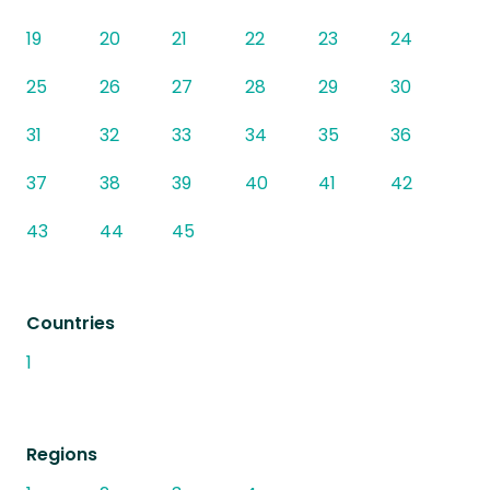
19
20
21
22
23
24
25
26
27
28
29
30
31
32
33
34
35
36
37
38
39
40
41
42
43
44
45
Countries
1
Regions