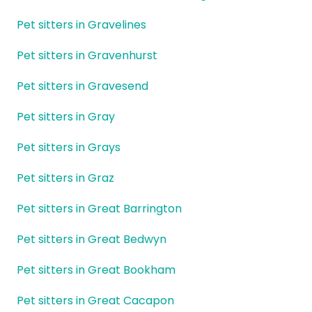
Pet sitters in Gravelines
Pet sitters in Gravenhurst
Pet sitters in Gravesend
Pet sitters in Gray
Pet sitters in Grays
Pet sitters in Graz
Pet sitters in Great Barrington
Pet sitters in Great Bedwyn
Pet sitters in Great Bookham
Pet sitters in Great Cacapon