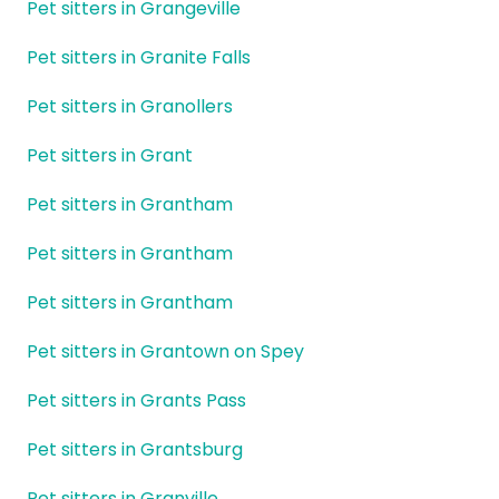
Pet sitters in Grangeville
Pet sitters in Granite Falls
Pet sitters in Granollers
Pet sitters in Grant
Pet sitters in Grantham
Pet sitters in Grantham
Pet sitters in Grantham
Pet sitters in Grantown on Spey
Pet sitters in Grants Pass
Pet sitters in Grantsburg
Pet sitters in Granville