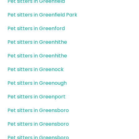
Pet sitters in Greenfield
Pet sitters in Greenfield Park
Pet sitters in Greenford
Pet sitters in Greenhithe
Pet sitters in Greenhithe
Pet sitters in Greenock
Pet sitters in Greenough
Pet sitters in Greenport
Pet sitters in Greensboro
Pet sitters in Greensboro
Pet sitters in Greensboro