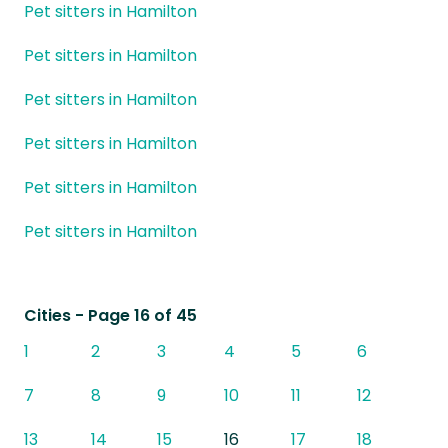
Pet sitters in Hamilton
Pet sitters in Hamilton
Pet sitters in Hamilton
Pet sitters in Hamilton
Pet sitters in Hamilton
Pet sitters in Hamilton
Cities
- Page 16 of 45
1
2
3
4
5
6
7
8
9
10
11
12
13
14
15
16
17
18