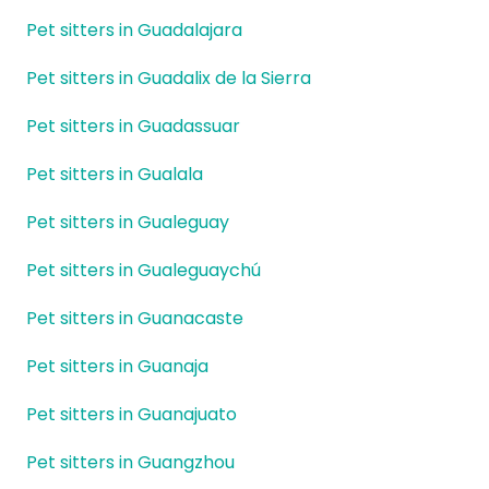
Pet sitters in Guadalajara
Pet sitters in Guadalix de la Sierra
Pet sitters in Guadassuar
Pet sitters in Gualala
Pet sitters in Gualeguay
Pet sitters in Gualeguaychú
Pet sitters in Guanacaste
Pet sitters in Guanaja
Pet sitters in Guanajuato
Pet sitters in Guangzhou