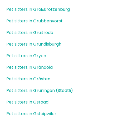
Pet sitters in Großkrotzenburg
Pet sitters in Grubbenvorst
Pet sitters in Gruitrode
Pet sitters in Grundisburgh
Pet sitters in Gryon
Pet sitters in Grândola
Pet sitters in Gråsten
Pet sitters in Grüningen (Stedtli)
Pet sitters in Gstaad
Pet sitters in Gsteigwiler