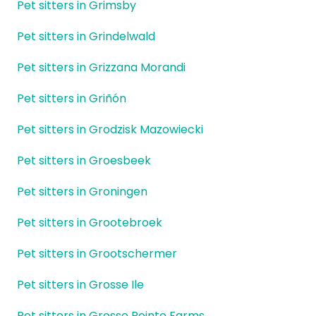
Pet sitters in Grimsby
Pet sitters in Grindelwald
Pet sitters in Grizzana Morandi
Pet sitters in Griñón
Pet sitters in Grodzisk Mazowiecki
Pet sitters in Groesbeek
Pet sitters in Groningen
Pet sitters in Grootebroek
Pet sitters in Grootschermer
Pet sitters in Grosse Ile
Pet sitters in Grosse Pointe Farms