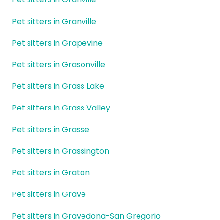
Pet sitters in Granville
Pet sitters in Grapevine
Pet sitters in Grasonville
Pet sitters in Grass Lake
Pet sitters in Grass Valley
Pet sitters in Grasse
Pet sitters in Grassington
Pet sitters in Graton
Pet sitters in Grave
Pet sitters in Gravedona-San Gregorio