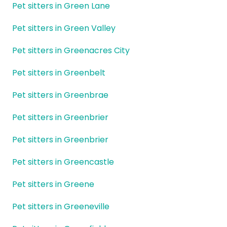
Pet sitters in Green Lane
Pet sitters in Green Valley
Pet sitters in Greenacres City
Pet sitters in Greenbelt
Pet sitters in Greenbrae
Pet sitters in Greenbrier
Pet sitters in Greenbrier
Pet sitters in Greencastle
Pet sitters in Greene
Pet sitters in Greeneville