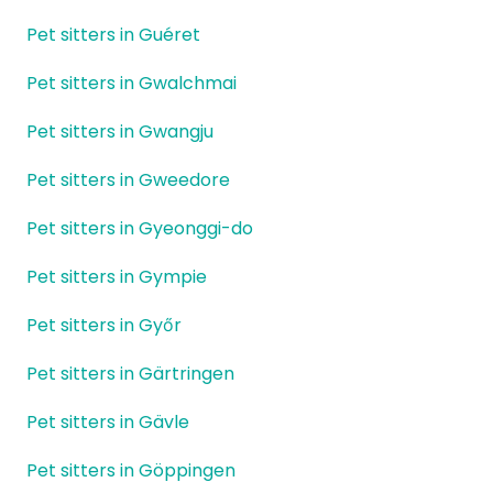
Pet sitters in Guéret
Pet sitters in Gwalchmai
Pet sitters in Gwangju
Pet sitters in Gweedore
Pet sitters in Gyeonggi-do
Pet sitters in Gympie
Pet sitters in Győr
Pet sitters in Gärtringen
Pet sitters in Gävle
Pet sitters in Göppingen