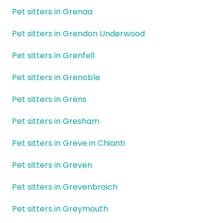
Pet sitters in Grenaa
Pet sitters in Grendon Underwood
Pet sitters in Grenfell
Pet sitters in Grenoble
Pet sitters in Grens
Pet sitters in Gresham
Pet sitters in Greve in Chianti
Pet sitters in Greven
Pet sitters in Grevenbroich
Pet sitters in Greymouth