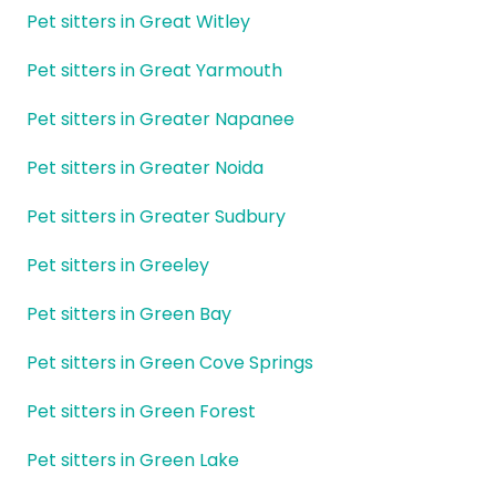
Pet sitters in Great Witley
Pet sitters in Great Yarmouth
Pet sitters in Greater Napanee
Pet sitters in Greater Noida
Pet sitters in Greater Sudbury
Pet sitters in Greeley
Pet sitters in Green Bay
Pet sitters in Green Cove Springs
Pet sitters in Green Forest
Pet sitters in Green Lake