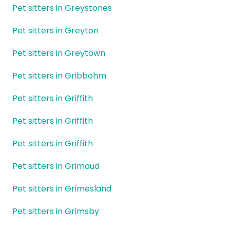
Pet sitters in Greystones
Pet sitters in Greyton
Pet sitters in Greytown
Pet sitters in Gribbohm
Pet sitters in Griffith
Pet sitters in Griffith
Pet sitters in Griffith
Pet sitters in Grimaud
Pet sitters in Grimesland
Pet sitters in Grimsby