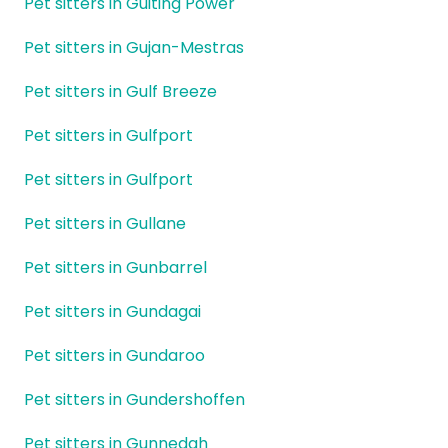
Pet sitters in Guiting Power
Pet sitters in Gujan-Mestras
Pet sitters in Gulf Breeze
Pet sitters in Gulfport
Pet sitters in Gulfport
Pet sitters in Gullane
Pet sitters in Gunbarrel
Pet sitters in Gundagai
Pet sitters in Gundaroo
Pet sitters in Gundershoffen
Pet sitters in Gunnedah