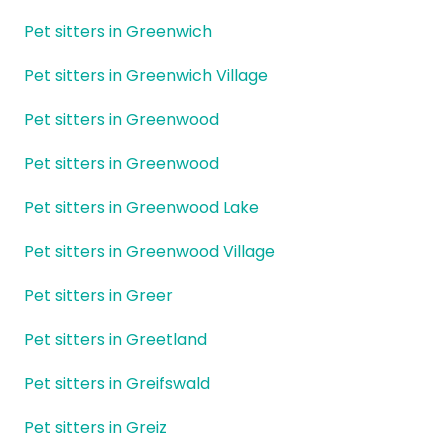
Pet sitters in Greenwich
Pet sitters in Greenwich Village
Pet sitters in Greenwood
Pet sitters in Greenwood
Pet sitters in Greenwood Lake
Pet sitters in Greenwood Village
Pet sitters in Greer
Pet sitters in Greetland
Pet sitters in Greifswald
Pet sitters in Greiz