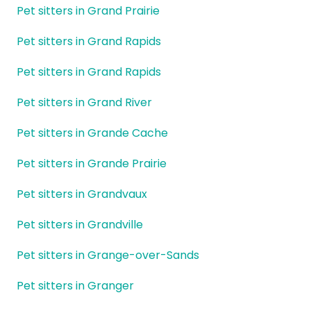
Pet sitters in Grand Prairie
Pet sitters in Grand Rapids
Pet sitters in Grand Rapids
Pet sitters in Grand River
Pet sitters in Grande Cache
Pet sitters in Grande Prairie
Pet sitters in Grandvaux
Pet sitters in Grandville
Pet sitters in Grange-over-Sands
Pet sitters in Granger