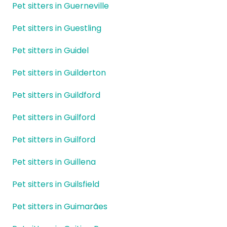
Pet sitters in Guerneville
Pet sitters in Guestling
Pet sitters in Guidel
Pet sitters in Guilderton
Pet sitters in Guildford
Pet sitters in Guilford
Pet sitters in Guilford
Pet sitters in Guillena
Pet sitters in Guilsfield
Pet sitters in Guimarães