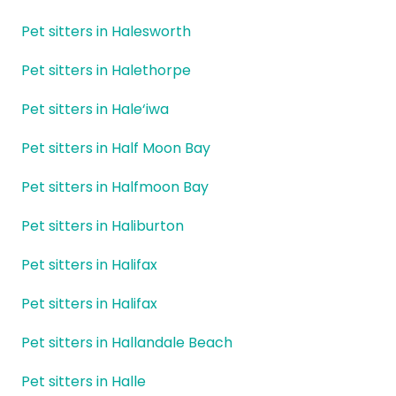
Pet sitters in Halesworth
Pet sitters in Halethorpe
Pet sitters in Hale‘iwa
Pet sitters in Half Moon Bay
Pet sitters in Halfmoon Bay
Pet sitters in Haliburton
Pet sitters in Halifax
Pet sitters in Halifax
Pet sitters in Hallandale Beach
Pet sitters in Halle