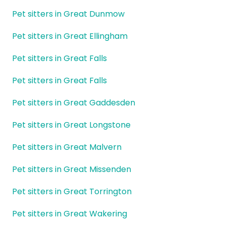
Pet sitters in Great Dunmow
Pet sitters in Great Ellingham
Pet sitters in Great Falls
Pet sitters in Great Falls
Pet sitters in Great Gaddesden
Pet sitters in Great Longstone
Pet sitters in Great Malvern
Pet sitters in Great Missenden
Pet sitters in Great Torrington
Pet sitters in Great Wakering