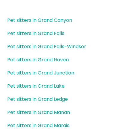
Pet sitters in Grand Canyon
Pet sitters in Grand Falls
Pet sitters in Grand Falls-Windsor
Pet sitters in Grand Haven
Pet sitters in Grand Junction
Pet sitters in Grand Lake
Pet sitters in Grand Ledge
Pet sitters in Grand Manan
Pet sitters in Grand Marais