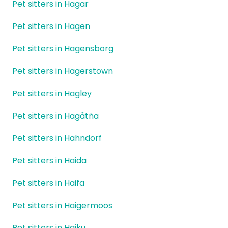
Pet sitters in Hagar
Pet sitters in Hagen
Pet sitters in Hagensborg
Pet sitters in Hagerstown
Pet sitters in Hagley
Pet sitters in Hagåtña
Pet sitters in Hahndorf
Pet sitters in Haida
Pet sitters in Haifa
Pet sitters in Haigermoos
Pet sitters in Haiku