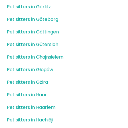
Pet sitters in Görlitz
Pet sitters in Göteborg
Pet sitters in Göttingen
Pet sitters in Gütersloh
Pet sitters in Għajnsielem
Pet sitters in Głogów
Pet sitters in Gżira
Pet sitters in Haar
Pet sitters in Haarlem
Pet sitters in Hachiōji