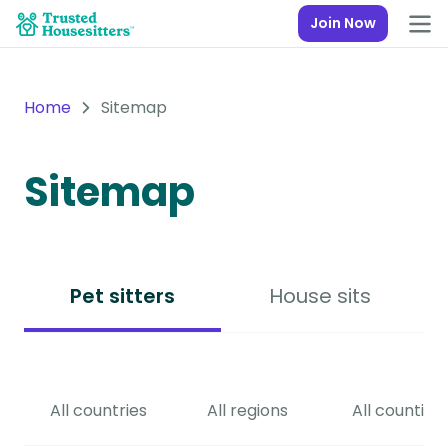
Join Now
Home
Sitemap
Sitemap
Pet sitters
House sits
All countries
All regions
All counties