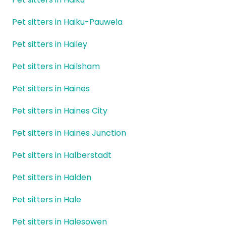
Pet sitters in Haiku-Pauwela
Pet sitters in Hailey
Pet sitters in Hailsham
Pet sitters in Haines
Pet sitters in Haines City
Pet sitters in Haines Junction
Pet sitters in Halberstadt
Pet sitters in Halden
Pet sitters in Hale
Pet sitters in Halesowen