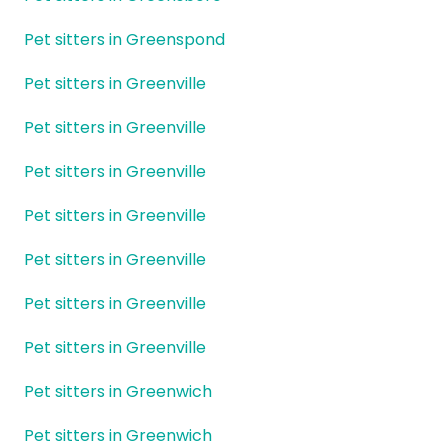
Pet sitters in Greenspond
Pet sitters in Greenville
Pet sitters in Greenville
Pet sitters in Greenville
Pet sitters in Greenville
Pet sitters in Greenville
Pet sitters in Greenville
Pet sitters in Greenville
Pet sitters in Greenwich
Pet sitters in Greenwich