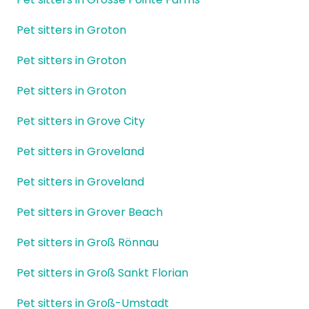
Pet sitters in Groton
Pet sitters in Groton
Pet sitters in Groton
Pet sitters in Grove City
Pet sitters in Groveland
Pet sitters in Groveland
Pet sitters in Grover Beach
Pet sitters in Groß Rönnau
Pet sitters in Groß Sankt Florian
Pet sitters in Groß-Umstadt