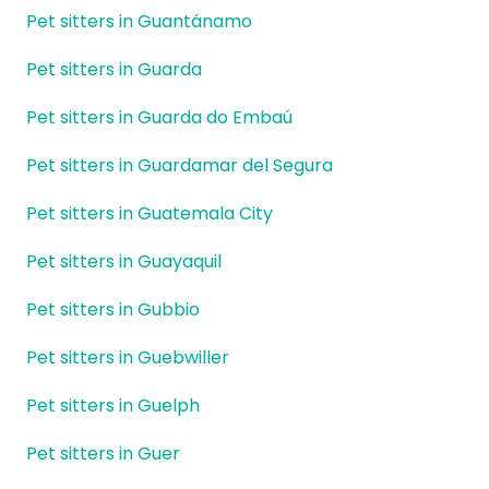
Pet sitters in Guantánamo
Pet sitters in Guarda
Pet sitters in Guarda do Embaú
Pet sitters in Guardamar del Segura
Pet sitters in Guatemala City
Pet sitters in Guayaquil
Pet sitters in Gubbio
Pet sitters in Guebwiller
Pet sitters in Guelph
Pet sitters in Guer