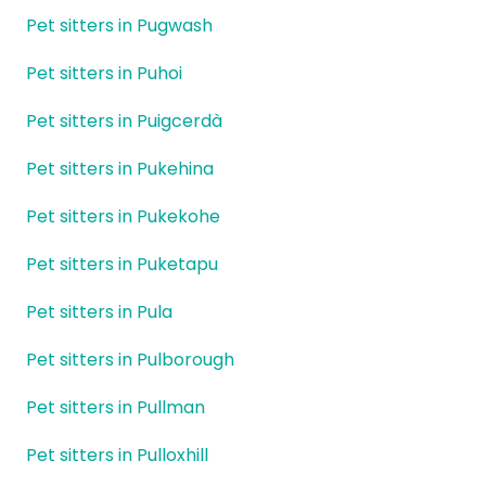
Pet sitters in Pugwash
Pet sitters in Puhoi
Pet sitters in Puigcerdà
Pet sitters in Pukehina
Pet sitters in Pukekohe
Pet sitters in Puketapu
Pet sitters in Pula
Pet sitters in Pulborough
Pet sitters in Pullman
Pet sitters in Pulloxhill