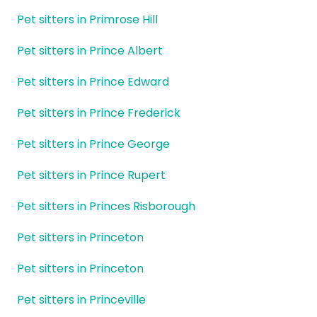
Pet sitters in Primrose Hill
Pet sitters in Prince Albert
Pet sitters in Prince Edward
Pet sitters in Prince Frederick
Pet sitters in Prince George
Pet sitters in Prince Rupert
Pet sitters in Princes Risborough
Pet sitters in Princeton
Pet sitters in Princeton
Pet sitters in Princeville