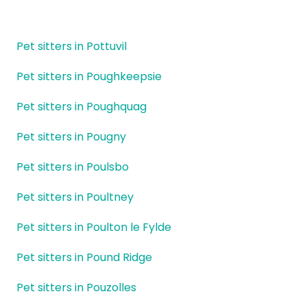
Pet sitters in Pottuvil
Pet sitters in Poughkeepsie
Pet sitters in Poughquag
Pet sitters in Pougny
Pet sitters in Poulsbo
Pet sitters in Poultney
Pet sitters in Poulton le Fylde
Pet sitters in Pound Ridge
Pet sitters in Pouzolles