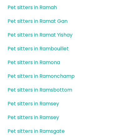
Pet sitters in Ramah
Pet sitters in Ramat Gan
Pet sitters in Ramat Yishay
Pet sitters in Rambouillet
Pet sitters in Ramona
Pet sitters in Ramonchamp
Pet sitters in Ramsbottom
Pet sitters in Ramsey
Pet sitters in Ramsey
Pet sitters in Ramsgate