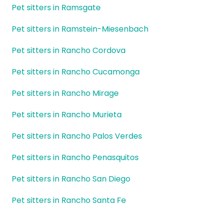
Pet sitters in Ramsgate
Pet sitters in Ramstein-Miesenbach
Pet sitters in Rancho Cordova
Pet sitters in Rancho Cucamonga
Pet sitters in Rancho Mirage
Pet sitters in Rancho Murieta
Pet sitters in Rancho Palos Verdes
Pet sitters in Rancho Penasquitos
Pet sitters in Rancho San Diego
Pet sitters in Rancho Santa Fe