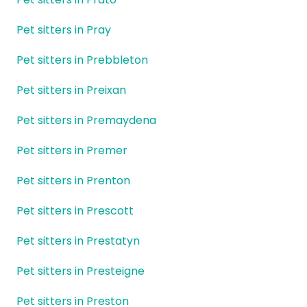
Pet sitters in Pray
Pet sitters in Prebbleton
Pet sitters in Preixan
Pet sitters in Premaydena
Pet sitters in Premer
Pet sitters in Prenton
Pet sitters in Prescott
Pet sitters in Prestatyn
Pet sitters in Presteigne
Pet sitters in Preston