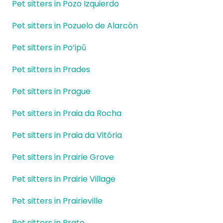
Pet sitters in Pozo Izquierdo
Pet sitters in Pozuelo de Alarcón
Pet sitters in Po‘ipū
Pet sitters in Prades
Pet sitters in Prague
Pet sitters in Praia da Rocha
Pet sitters in Praia da Vitória
Pet sitters in Prairie Grove
Pet sitters in Prairie Village
Pet sitters in Prairieville
Pet sitters in Prato