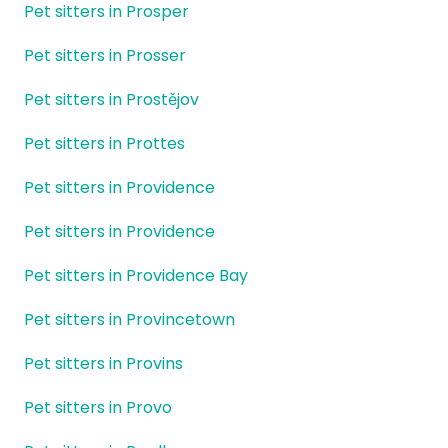
Pet sitters in Prosper
Pet sitters in Prosser
Pet sitters in Prostějov
Pet sitters in Prottes
Pet sitters in Providence
Pet sitters in Providence
Pet sitters in Providence Bay
Pet sitters in Provincetown
Pet sitters in Provins
Pet sitters in Provo