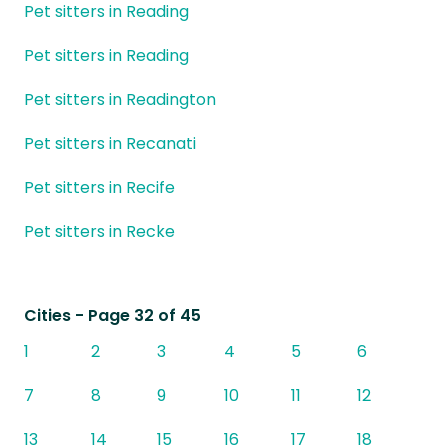
Pet sitters in Reading
Pet sitters in Reading
Pet sitters in Readington
Pet sitters in Recanati
Pet sitters in Recife
Pet sitters in Recke
Cities
- Page 32 of 45
1
2
3
4
5
6
7
8
9
10
11
12
13
14
15
16
17
18