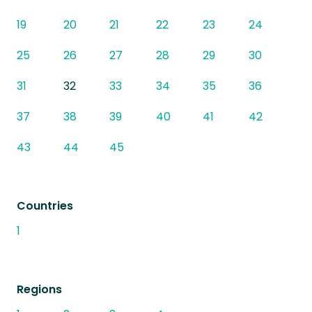
19
20
21
22
23
24
25
26
27
28
29
30
31
32
33
34
35
36
37
38
39
40
41
42
43
44
45
Countries
1
Regions