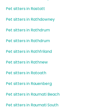
Pet sitters in Rastatt
Pet sitters in Rathdowney
Pet sitters in Rathdrum
Pet sitters in Rathdrum
Pet sitters in Rathfriland
Pet sitters in Rathnew
Pet sitters in Ratoath
Pet sitters in Rauenberg
Pet sitters in Raumati Beach
Pet sitters in Raumati South