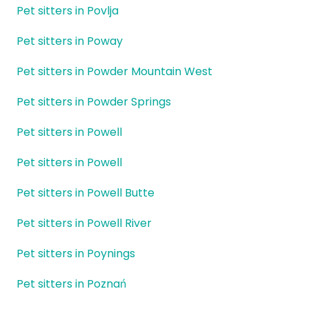
Pet sitters in Povlja
Pet sitters in Poway
Pet sitters in Powder Mountain West
Pet sitters in Powder Springs
Pet sitters in Powell
Pet sitters in Powell
Pet sitters in Powell Butte
Pet sitters in Powell River
Pet sitters in Poynings
Pet sitters in Poznań