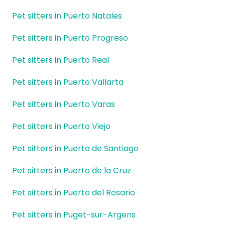
Pet sitters in Puerto Natales
Pet sitters in Puerto Progreso
Pet sitters in Puerto Real
Pet sitters in Puerto Vallarta
Pet sitters in Puerto Varas
Pet sitters in Puerto Viejo
Pet sitters in Puerto de Santiago
Pet sitters in Puerto de la Cruz
Pet sitters in Puerto del Rosario
Pet sitters in Puget-sur-Argens