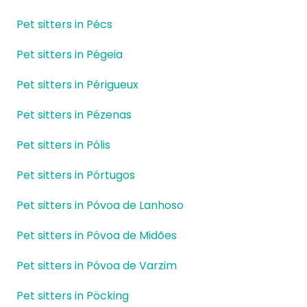
Pet sitters in Pécs
Pet sitters in Pégeia
Pet sitters in Périgueux
Pet sitters in Pézenas
Pet sitters in Pólis
Pet sitters in Pórtugos
Pet sitters in Póvoa de Lanhoso
Pet sitters in Póvoa de Midões
Pet sitters in Póvoa de Varzim
Pet sitters in Pöcking