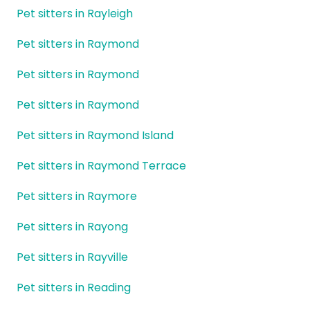
Pet sitters in Rayleigh
Pet sitters in Raymond
Pet sitters in Raymond
Pet sitters in Raymond
Pet sitters in Raymond Island
Pet sitters in Raymond Terrace
Pet sitters in Raymore
Pet sitters in Rayong
Pet sitters in Rayville
Pet sitters in Reading