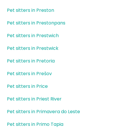
Pet sitters in Preston
Pet sitters in Prestonpans
Pet sitters in Prestwich
Pet sitters in Prestwick
Pet sitters in Pretoria
Pet sitters in Prešov
Pet sitters in Price
Pet sitters in Priest River
Pet sitters in Primavera do Leste
Pet sitters in Primo Tapia