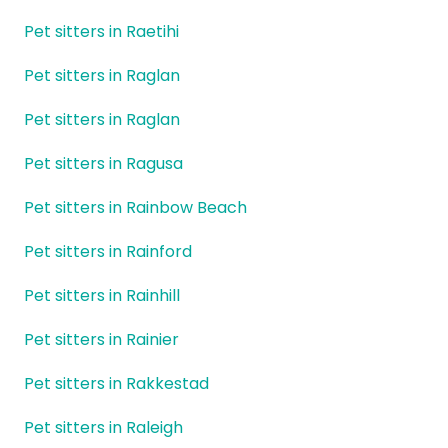
Pet sitters in Raetihi
Pet sitters in Raglan
Pet sitters in Raglan
Pet sitters in Ragusa
Pet sitters in Rainbow Beach
Pet sitters in Rainford
Pet sitters in Rainhill
Pet sitters in Rainier
Pet sitters in Rakkestad
Pet sitters in Raleigh