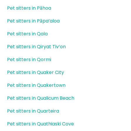
Pet sitters in Pāhoa
Pet sitters in Pāpa‘aloa
Pet sitters in Qala
Pet sitters in Qiryat Tiv‘on
Pet sitters in Qormi
Pet sitters in Quaker City
Pet sitters in Quakertown
Pet sitters in Qualicum Beach
Pet sitters in Quarteira
Pet sitters in Quathiaski Cove