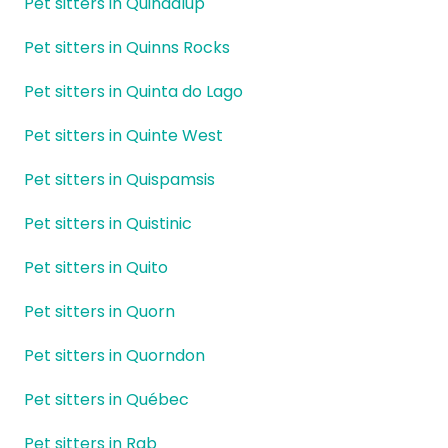
Pet sitters in Quindalup
Pet sitters in Quinns Rocks
Pet sitters in Quinta do Lago
Pet sitters in Quinte West
Pet sitters in Quispamsis
Pet sitters in Quistinic
Pet sitters in Quito
Pet sitters in Quorn
Pet sitters in Quorndon
Pet sitters in Québec
Pet sitters in Rab