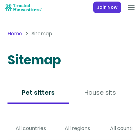
Join Now
Home
Sitemap
Sitemap
Pet sitters
House sits
All countries
All regions
All counties