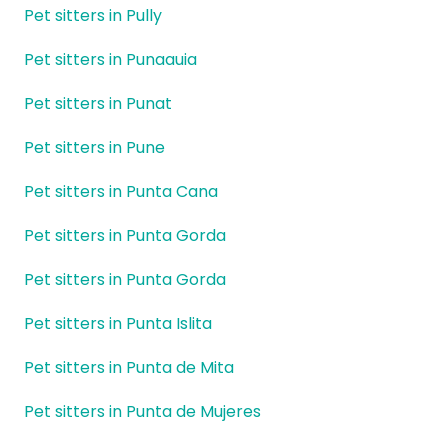
Pet sitters in Pully
Pet sitters in Punaauia
Pet sitters in Punat
Pet sitters in Pune
Pet sitters in Punta Cana
Pet sitters in Punta Gorda
Pet sitters in Punta Gorda
Pet sitters in Punta Islita
Pet sitters in Punta de Mita
Pet sitters in Punta de Mujeres