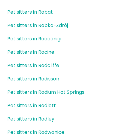
Pet sitters in Rabat
Pet sitters in Rabka-Zdrój
Pet sitters in Racconigi
Pet sitters in Racine
Pet sitters in Radcliffe
Pet sitters in Radisson
Pet sitters in Radium Hot Springs
Pet sitters in Radlett
Pet sitters in Radley
Pet sitters in Radwanice