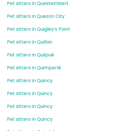
Pet sitters in Questembert
Pet sitters in Quezon City
Pet sitters in Quigley’s Point
Pet sitters in Quillan
Pet sitters in Quilpué
Pet sitters in Quimperlé
Pet sitters in Quincy
Pet sitters in Quincy
Pet sitters in Quincy
Pet sitters in Quincy