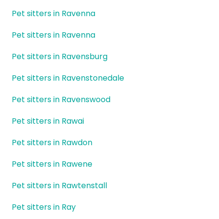
Pet sitters in Ravenna
Pet sitters in Ravenna
Pet sitters in Ravensburg
Pet sitters in Ravenstonedale
Pet sitters in Ravenswood
Pet sitters in Rawai
Pet sitters in Rawdon
Pet sitters in Rawene
Pet sitters in Rawtenstall
Pet sitters in Ray