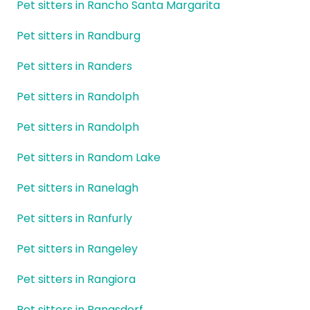
Pet sitters in Rancho Santa Margarita
Pet sitters in Randburg
Pet sitters in Randers
Pet sitters in Randolph
Pet sitters in Randolph
Pet sitters in Random Lake
Pet sitters in Ranelagh
Pet sitters in Ranfurly
Pet sitters in Rangeley
Pet sitters in Rangiora
Pet sitters in Rangsdorf