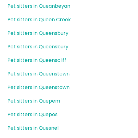
Pet sitters in Queanbeyan
Pet sitters in Queen Creek
Pet sitters in Queensbury
Pet sitters in Queensbury
Pet sitters in Queenscliff
Pet sitters in Queenstown
Pet sitters in Queenstown
Pet sitters in Quepem
Pet sitters in Quepos
Pet sitters in Quesnel