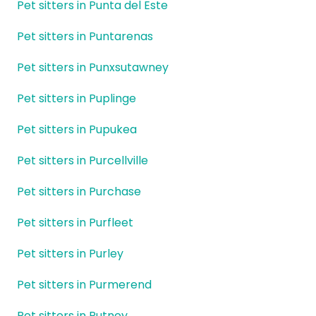
Pet sitters in Punta del Este
Pet sitters in Puntarenas
Pet sitters in Punxsutawney
Pet sitters in Puplinge
Pet sitters in Pupukea
Pet sitters in Purcellville
Pet sitters in Purchase
Pet sitters in Purfleet
Pet sitters in Purley
Pet sitters in Purmerend
Pet sitters in Putney