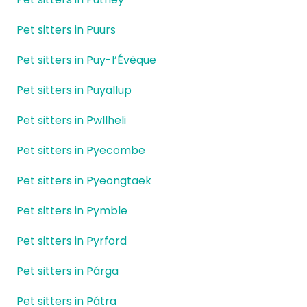
Pet sitters in Puurs
Pet sitters in Puy-l’Évêque
Pet sitters in Puyallup
Pet sitters in Pwllheli
Pet sitters in Pyecombe
Pet sitters in Pyeongtaek
Pet sitters in Pymble
Pet sitters in Pyrford
Pet sitters in Párga
Pet sitters in Pátra