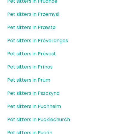
Pet sitters in Prudhoe
Pet sitters in Przemyśl
Pet sitters in Præstø
Pet sitters in Préveranges
Pet sitters in Prévost
Pet sitters in Prínos
Pet sitters in Prüm
Pet sitters in Pszczyna
Pet sitters in Puchheim
Pet sitters in Pucklechurch
Pet sitters in Pucón