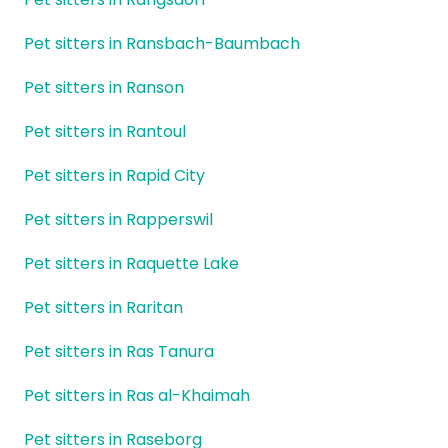
Pet sitters in Ransbach-Baumbach
Pet sitters in Ranson
Pet sitters in Rantoul
Pet sitters in Rapid City
Pet sitters in Rapperswil
Pet sitters in Raquette Lake
Pet sitters in Raritan
Pet sitters in Ras Tanura
Pet sitters in Ras al-Khaimah
Pet sitters in Raseborg