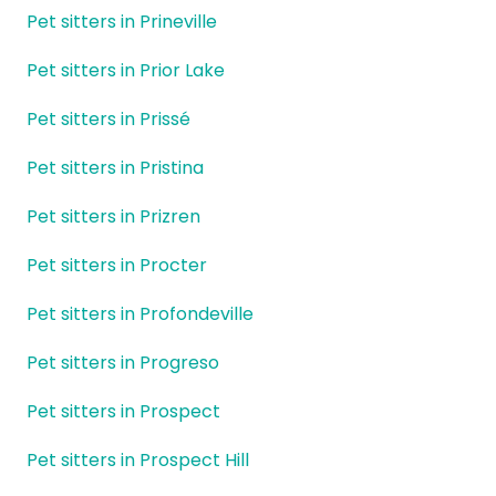
Pet sitters in Prineville
Pet sitters in Prior Lake
Pet sitters in Prissé
Pet sitters in Pristina
Pet sitters in Prizren
Pet sitters in Procter
Pet sitters in Profondeville
Pet sitters in Progreso
Pet sitters in Prospect
Pet sitters in Prospect Hill