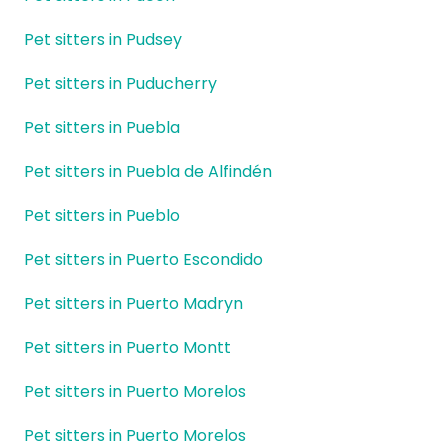
Pet sitters in Pudsey
Pet sitters in Puducherry
Pet sitters in Puebla
Pet sitters in Puebla de Alfindén
Pet sitters in Pueblo
Pet sitters in Puerto Escondido
Pet sitters in Puerto Madryn
Pet sitters in Puerto Montt
Pet sitters in Puerto Morelos
Pet sitters in Puerto Morelos