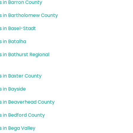
rs in Barron County
rs in Bartholomew County
rs in Basel-Stadt
s in Batalha
rs in Bathurst Regional
rs in Baxter County
s in Bayside
rs in Beaverhead County
rs in Bedford County
s in Bega Valley