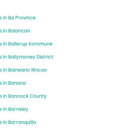
rs in Ba Province
rs in Balancan
rs in Ballerup Kommune
rs in Ballymoney District
rs in Balneario Rincao
rs in Banana
rs in Bannock County
s in Barnsley
s in Barranquilla