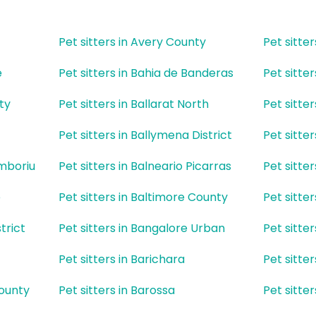
Pet sitters in Avery County
Pet sitte
e
Pet sitters in Bahia de Banderas
Pet sitte
ty
Pet sitters in Ballarat North
Pet sitte
Pet sitters in Ballymena District
Pet sitte
amboriu
Pet sitters in Balneario Picarras
Pet sitte
e
Pet sitters in Baltimore County
Pet sitte
trict
Pet sitters in Bangalore Urban
Pet sitte
Pet sitters in Barichara
Pet sitter
County
Pet sitters in Barossa
Pet sitter