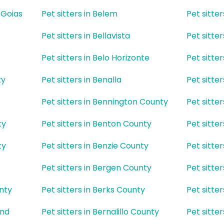
e Goias
Pet sitters in Belem
Pet sitte
Pet sitters in Bellavista
Pet sitter
Pet sitters in Belo Horizonte
Pet sitte
ty
Pet sitters in Benalla
Pet sitte
z
Pet sitters in Bennington County
Pet sitte
ty
Pet sitters in Benton County
Pet sitte
ty
Pet sitters in Benzie County
Pet sitter
Pet sitters in Bergen County
Pet sitte
unty
Pet sitters in Berks County
Pet sitte
and
Pet sitters in Bernalillo County
Pet sitte