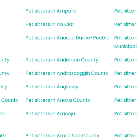
Pet sitters in Amparo
Pet sitte
Pet sitters in An Clar
Pet sitter
Pet sitters in Anasco Barrio-Pueblo
Pet sitte
Municipal
unty
Pet sitters in Anderson County
Pet sitte
unty
Pet sitters in Androscoggin County
Pet sitte
nty
Pet sitters in Anglesey
Pet sitte
l County
Pet sitters in Anoka County
Pet sitte
ner
Pet sitters in Aracaju
Pet sitte
nty
Pet sitters in Arapahoe County
Pet sitte