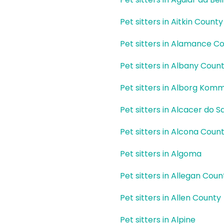
Pet sitters in Aitkin County
Pet sitters in Alamance C
Pet sitters in Albany Coun
Pet sitters in Alborg Kom
Pet sitters in Alcacer do Sa
Pet sitters in Alcona Coun
Pet sitters in Algoma
Pet sitters in Allegan Coun
Pet sitters in Allen County
Pet sitters in Alpine