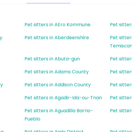
Pet sitters in AEro Kommune
Pet sitt
ty
Pet sitters in Aberdeenshire
Pet sitter
Temisca
Pet sitters in Abuta-gun
Pet sitt
Pet sitters in Adams County
Pet sitte
ty
Pet sitters in Addison County
Pet sitter
Pet sitters in Agadir-Ida-ou-Tnan
Pet sitter
Pet sitters in Aguadilla Barrio-
Pet sitte
Pueblo
ra
Pet sitters in Aigle District
Pet sitte