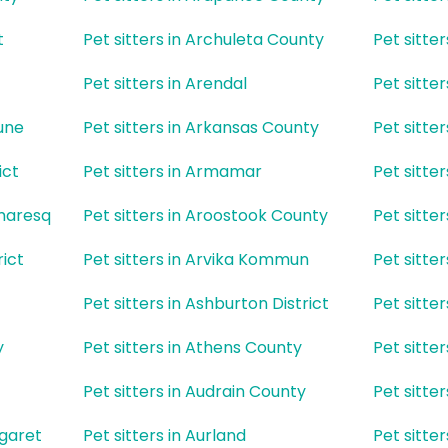
t
Pet sitters in Archuleta County
Pet sitte
Pet sitters in Arendal
Pet sitter
une
Pet sitters in Arkansas County
Pet sitte
ict
Pet sitters in Armamar
Pet sitte
umaresq
Pet sitters in Aroostook County
Pet sitte
rict
Pet sitters in Arvika Kommun
Pet sitte
Pet sitters in Ashburton District
Pet sitte
y
Pet sitters in Athens County
Pet sitte
Pet sitters in Audrain County
Pet sitte
rgaret
Pet sitters in Aurland
Pet sitte