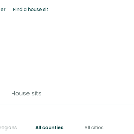
ter
Find a house sit
House sits
 regions
All counties
All cities