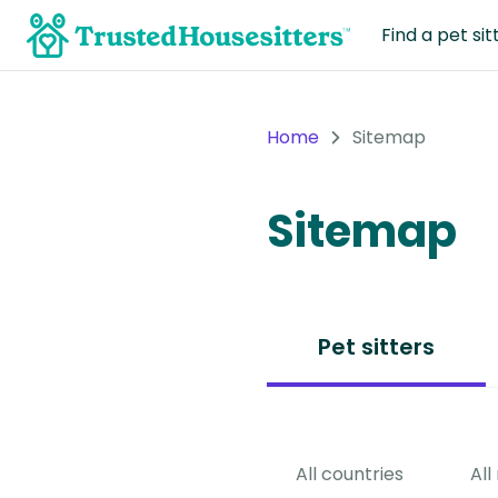
Find a pet sit
Home
Sitemap
Sitemap
Pet sitters
All countries
All