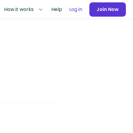
How it works
Help
Log in
Join Now