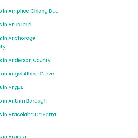
rs in Amphoe Chiang Dao
s in An Iarmhi
rs in Anchorage
ity
rs in Anderson County
rs in Angel Albino Corzo
rs in Angus
rs in Antrim Borough
rs in Aracoiaba Da Serra
rs in Arauca