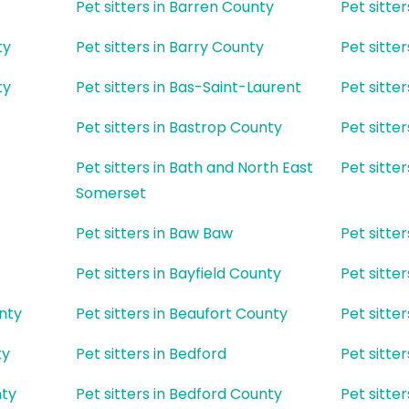
Pet sitters in Barren County
Pet sitte
ty
Pet sitters in Barry County
Pet sitte
ty
Pet sitters in Bas-Saint-Laurent
Pet sitte
Pet sitters in Bastrop County
Pet sitter
Pet sitters in Bath and North East
Pet sitte
Somerset
Pet sitters in Baw Baw
Pet sitte
Pet sitters in Bayfield County
Pet sitter
unty
Pet sitters in Beaufort County
Pet sitte
ty
Pet sitters in Bedford
Pet sitte
nty
Pet sitters in Bedford County
Pet sitter