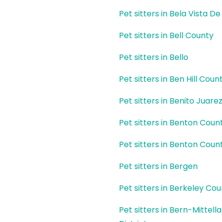
Pet sitters in Bela Vista D
Pet sitters in Bell County
Pet sitters in Bello
Pet sitters in Ben Hill Coun
Pet sitters in Benito Juare
Pet sitters in Benton Coun
Pet sitters in Benton Coun
Pet sitters in Bergen
Pet sitters in Berkeley Co
Pet sitters in Bern-Mittell