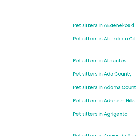
Pet sitters in AEaenekoski
Pet sitters in Aberdeen Ci
Pet sitters in Abrantes
Pet sitters in Ada County
Pet sitters in Adams Coun
Pet sitters in Adelaide Hills
Pet sitters in Agrigento
Pet sitters in Aguiar da Bei