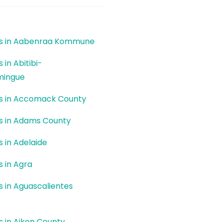
ers in Aabenraa Kommune
s in Abitibi-
mingue
ers in Accomack County
rs in Adams County
s in Adelaide
s in Agra
rs in Aguascalientes
rs in Aiken County