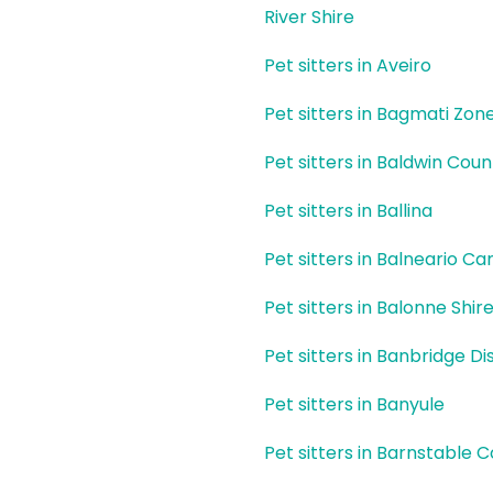
River Shire
Pet sitters in Aveiro
Pet sitters in Bagmati Zon
Pet sitters in Baldwin Coun
Pet sitters in Ballina
Pet sitters in Balneario C
Pet sitters in Balonne Shir
Pet sitters in Banbridge Dis
Pet sitters in Banyule
Pet sitters in Barnstable 