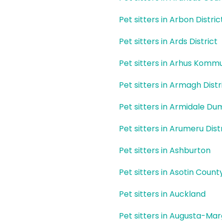
Pet sitters in Arbon Distric
Pet sitters in Ards District
Pet sitters in Arhus Komm
Pet sitters in Armagh Distr
Pet sitters in Armidale D
Pet sitters in Arumeru Dist
Pet sitters in Ashburton
Pet sitters in Asotin Count
Pet sitters in Auckland
Pet sitters in Augusta-Ma