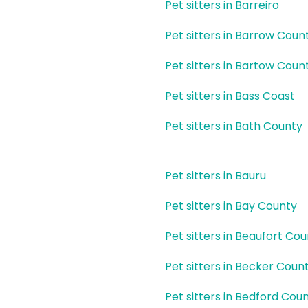
Pet sitters in Barreiro
Pet sitters in Barrow Coun
Pet sitters in Bartow Coun
Pet sitters in Bass Coast
Pet sitters in Bath County
Pet sitters in Bauru
Pet sitters in Bay County
Pet sitters in Beaufort Co
Pet sitters in Becker Coun
Pet sitters in Bedford Cou