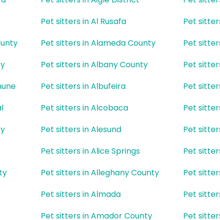
Pet sitters in Al Rusafa
Pet sitte
ounty
Pet sitters in Alameda County
Pet sitte
ty
Pet sitters in Albany County
Pet sitte
mune
Pet sitters in Albufeira
Pet sitter
l
Pet sitters in Alcobaca
Pet sitte
ty
Pet sitters in Alesund
Pet sitte
Pet sitters in Alice Springs
Pet sitter
ty
Pet sitters in Alleghany County
Pet sitte
Pet sitters in Almada
Pet sitte
Pet sitters in Amador County
Pet sitte