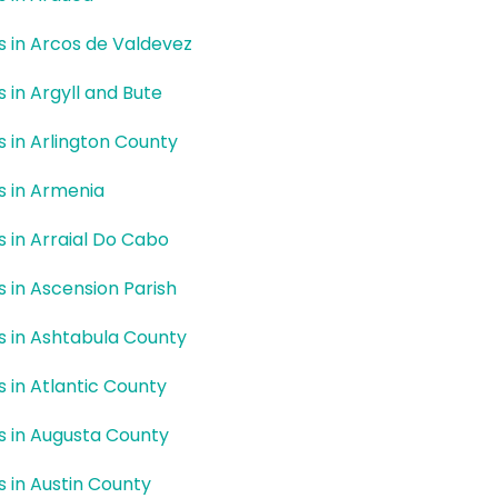
rs in Arcos de Valdevez
s in Argyll and Bute
rs in Arlington County
rs in Armenia
rs in Arraial Do Cabo
rs in Ascension Parish
rs in Ashtabula County
rs in Atlantic County
rs in Augusta County
rs in Austin County