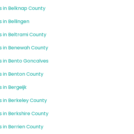
rs in Belknap County
s in Bellingen
rs in Beltrami County
rs in Benewah County
rs in Bento Goncalves
rs in Benton County
s in Bergeijk
rs in Berkeley County
rs in Berkshire County
rs in Berrien County