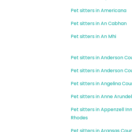
Pet sitters in Americana
Pet sitters in An Cabhan
Pet sitters in An Mhi
Pet sitters in Anderson Co
Pet sitters in Anderson Co
Pet sitters in Angelina Cou
Pet sitters in Anne Arunde
Pet sitters in Appenzell In
Rhodes
Pet sitters in Aransas Cou