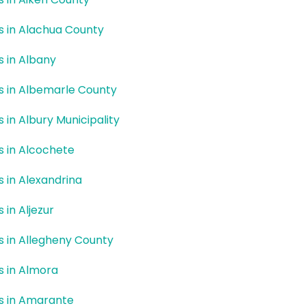
rs in Alachua County
rs in Albany
rs in Albemarle County
s in Albury Municipality
rs in Alcochete
rs in Alexandrina
s in Aljezur
rs in Allegheny County
rs in Almora
rs in Amarante