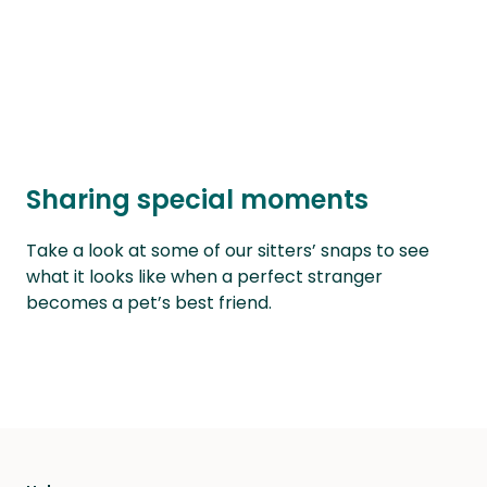
Sharing special moments
Take a look at some of our sitters’ snaps to see
what it looks like when a perfect stranger
becomes a pet’s best friend.