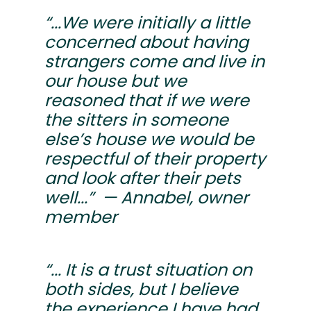
“...We were initially a little
concerned about having
strangers come and live in
our house but we
reasoned that if we were
the sitters in someone
else’s house we would be
respectful of their property
and look after their pets
well...” — Annabel, owner
member
“... It is a trust situation on
both sides, but I believe
the experience I have had