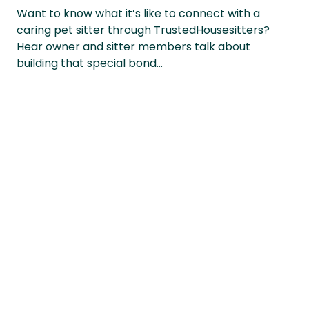
Want to know what it’s like to connect with a
caring pet sitter through TrustedHousesitters?
Hear owner and sitter members talk about
building that special bond…