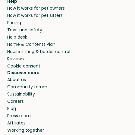
Help
How it works for pet owners
How it works for pet sitters
Pricing
Trust and safety
Help desk
Home & Contents Plan
House sitting & border control
Reviews
Cookie consent
Discover more
About us
Community forum
Sustainability
Careers
Blog
Press room
Affiliates
Working together