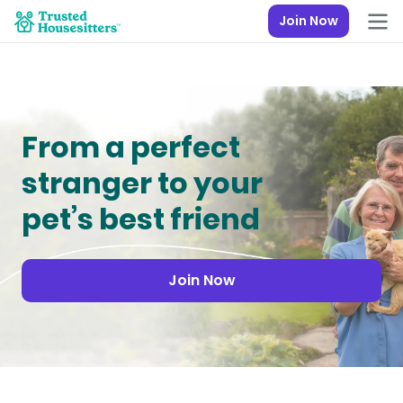
Join Now
From a perfect
stranger to your
pet’s best friend
Join Now