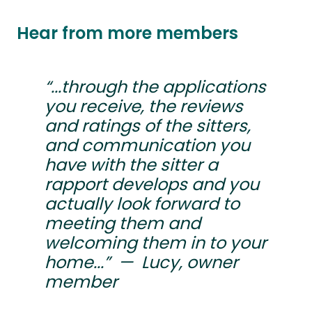
Hear from more members
“...through the applications
you receive, the reviews
and ratings of the sitters,
and communication you
have with the sitter a
rapport develops and you
actually look forward to
meeting them and
welcoming them in to your
home...” — Lucy, owner
member