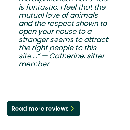
is fantastic. I feel that the
mutual love of animals
and the respect shown to
open your house to a
stranger seems to attract
the right people to this
site....” — Catherine, sitter
member
Read more reviews