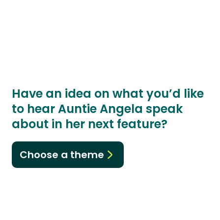
Have an idea on what you’d like
to hear Auntie Angela speak
about in her next feature?
Choose a theme