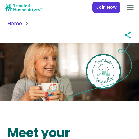
Join Now
Home
Meet your