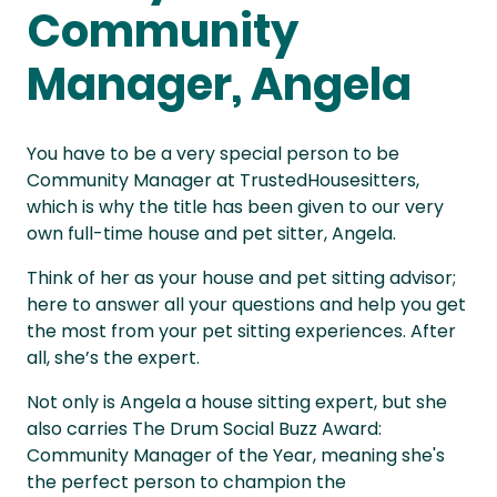
Community
Manager, Angela
You have to be a very special person to be
Community Manager at TrustedHousesitters,
which is why the title has been given to our very
own full-time house and pet sitter, Angela.
Think of her as your house and pet sitting advisor;
here to answer all your questions and help you get
the most from your pet sitting experiences. After
all, she’s the expert.
Not only is Angela a house sitting expert, but she
also carries The Drum Social Buzz Award:
Community Manager of the Year, meaning she's
the perfect person to champion the