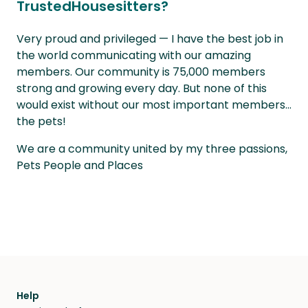
TrustedHousesitters?
Very proud and privileged — I have the best job in
the world communicating with our amazing
members. Our community is 75,000 members
strong and growing every day. But none of this
would exist without our most important members...
the pets!
We are a community united by my three passions,
Pets People and Places
Help