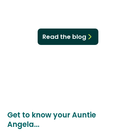
Read the blog
Get to know your Auntie
Angela...