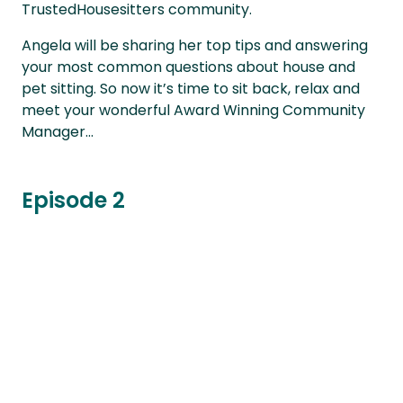
TrustedHousesitters community.
Angela will be sharing her top tips and answering
your most common questions about house and
pet sitting. So now it’s time to sit back, relax and
meet your wonderful Award Winning Community
Manager...
Episode 2