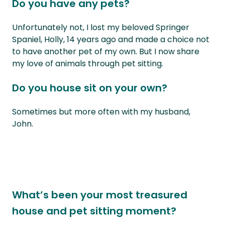
Do you have any pets?
Unfortunately not, I lost my beloved Springer
Spaniel, Holly, 14 years ago and made a choice not
to have another pet of my own. But I now share
my love of animals through pet sitting.
Do you house sit on your own?
Sometimes but more often with my husband,
John.
What’s been your most treasured
house and pet sitting moment?