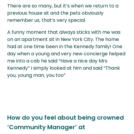
There are so many, but it’s when we return to a
previous house sit and the pets obviously
remember us, that’s very special.
A funny moment that always sticks with me was
on an apartment sit in New York City. The home
had at one time been in the Kennedy family! One
day when a young and very new concierge helped
me into a cab he said “Have a nice day Mrs
Kennedy” I simply looked at him and said “Thank
you, young man, you too”
How do you feel about being crowned
‘Community Manager’ at