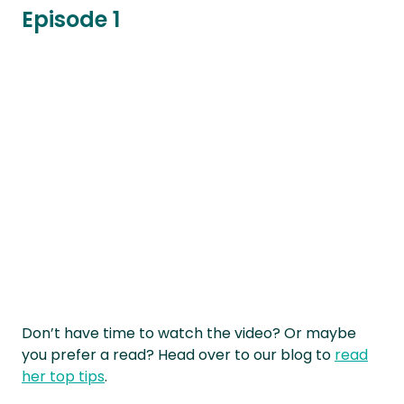
Episode 1
Don’t have time to watch the video? Or maybe
you prefer a read? Head over to our blog to
read
her top tips
.