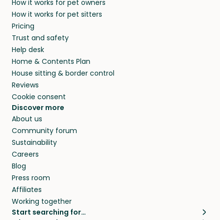
How it works for pet owners
How it works for pet sitters
Pricing
Trust and safety
Help desk
Home & Contents Plan
House sitting & border control
Reviews
Cookie consent
Discover more
About us
Community forum
Sustainability
Careers
Blog
Press room
Affiliates
Working together
Start searching for…