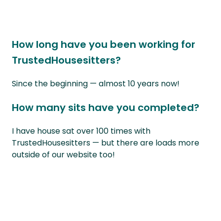
How long have you been working for
TrustedHousesitters?
Since the beginning — almost 10 years now!
How many sits have you completed?
I have house sat over 100 times with
TrustedHousesitters — but there are loads more
outside of our website too!