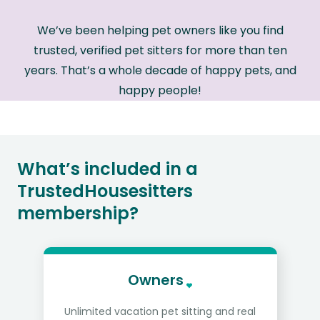
We’ve been helping pet owners like you find
trusted, verified pet sitters for more than ten
years. That’s a whole decade of happy pets, and
happy people!
What’s included in a
TrustedHousesitters
membership?
Owners
Unlimited vacation pet sitting and real