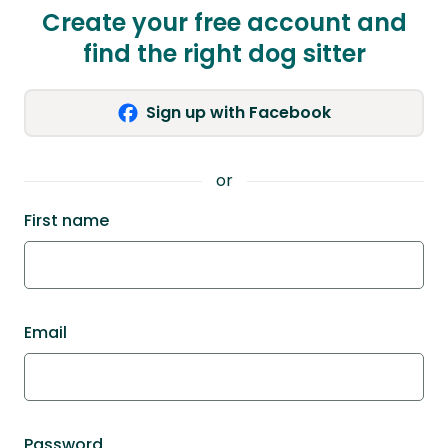
Create your free account and
find the right dog sitter
Sign up with Facebook
or
First name
Email
Password