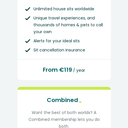
Unlimited house sits worldwide
Unique travel experiences, and
thousands of homes & pets to call
your own
Alerts for your ideal sits
Sit cancellation insurance
From €119
/ year
Combined
Want the best of both worlds? A
Combined membership lets you do
both.