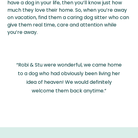
have a dog in your life, then you’ll know just how
much they love their home. So, when you’re away
on vacation, find them a caring dog sitter who can
give them real time, care and attention while
you’re away.
“Robi & Stu were wonderful, we came home
to a dog who had obviously been living her
idea of heaven! We would definitely
welcome them back anytime.”