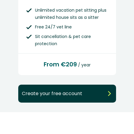
Unlimited vacation pet sitting plus
unlimited house sits as a sitter
Free 24/7 vet line
Sit cancellation & pet care
protection
From €209
/ year
Create your free account