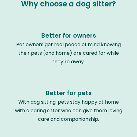
Why choose a dog sitter?
Better for owners
Pet owners get real peace of mind knowing
their pets (and home) are cared for while
they’re away.
Better for pets
With dog sitting, pets stay happy at home
with a caring sitter who can give them loving
care and companionship.