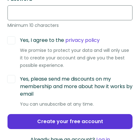
Minimum 10 characters
Yes, I agree to the
privacy policy
We promise to protect your data and will only use
it to create your account and give you the best
possible experience.
Yes, please send me discounts on my
membership and more about how it works by
email
You can unsubscribe at any time.
Create your free account
Already have an account?
Log in