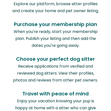
Explore our platform, browse sitter profiles
and create your home and pet owner listing.
Purchase your membership plan
When you're ready, start your membership
plan. Publish your listing and then add the
dates you're going away.
Choose your perfect dog sitter
Receive applications from verified and
reviewed dog sitters. View their profiles,
photos and reviews from other pet owners.
Travel with peace of mind
Enjoy your vacation knowing your pup is
happy at home with a sitter who can give