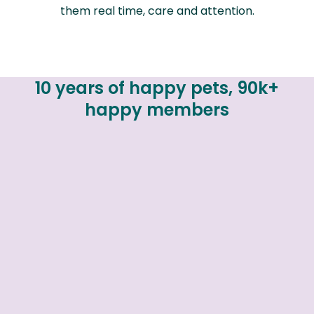
them real time, care and attention.
10 years of happy pets, 90k+
happy members