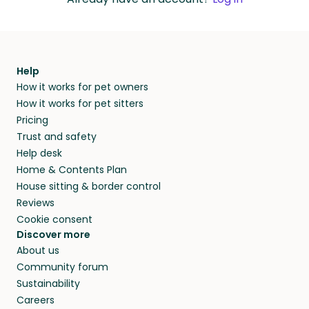
Help
How it works for pet owners
How it works for pet sitters
Pricing
Trust and safety
Help desk
Home & Contents Plan
House sitting & border control
Reviews
Cookie consent
Discover more
About us
Community forum
Sustainability
Careers