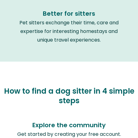
Better for sitters
Pet sitters exchange their time, care and
expertise for interesting homestays and
unique travel experiences.
How to find a dog sitter in 4 simple
steps
Explore the community
Get started by creating your free account.