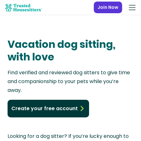
Join Now
Vacation dog sitting,
with love
Find verified and reviewed dog sitters to give time
and companionship to your pets while you’re
away.
Create your free account
Looking for a dog sitter? If you’re lucky enough to