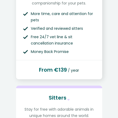
companionship for your pets.
More time, care and attention for
pets
Verified and reviewed sitters
Free 24/7 vet line & sit
cancellation insurance
Money Back Promise
From €139
/ year
Sitters
Stay for free with adorable animals in
unique homes around the world.