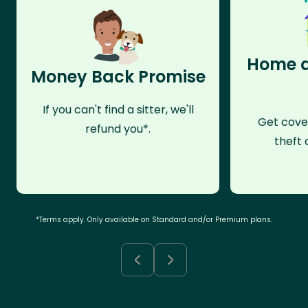
Home a
Money Back Promise
If you can't find a sitter, we'll
Get cove
refund you*.
theft 
*Terms apply. Only available on Standard and/or Premium plans.