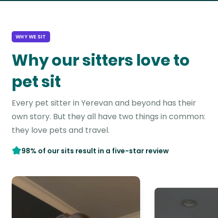
WHY WE SIT
Why our sitters love to
pet sit
Every pet sitter in Yerevan and beyond has their
own story. But they all have two things in common:
they love pets and travel.
98% of our sits result in a five-star review