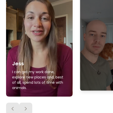
Jess
I can get my work done,
explore new places and, best
of all, spend lots of time with
animals.