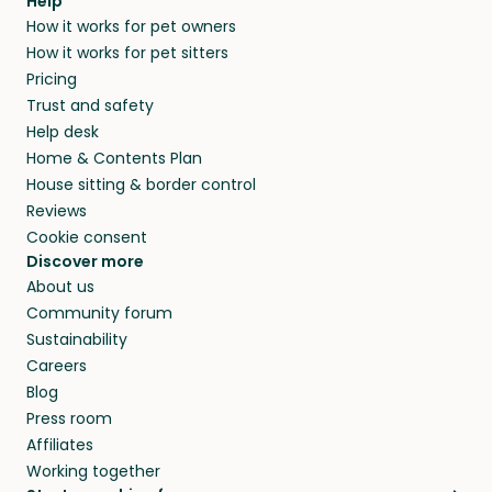
agree that in-home boarding is the best
Help
and no money changes hands between our
How it works for pet owners
alternative to dog boarding in Yerevan and
members. They do it because they love pets
How it works for pet sitters
beyond.
and travel, so, in exchange for a place to stay,
Pricing
they’ll look after your pets and take care of
Trust and safety
your home while you’re away.
Help desk
Home & Contents Plan
House sitting & border control
Reviews
Cookie consent
Discover more
About us
Community forum
Sustainability
Careers
Blog
Press room
Affiliates
Working together