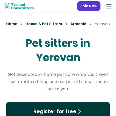
Join Now
Home
House & Pet Sitters
Armenia
Yerevan
Pet sitters in
Yerevan
Get dedicated in-home pet care while you travel.
Just create a listing and our pet sitters will reach
out to you.
Register for free