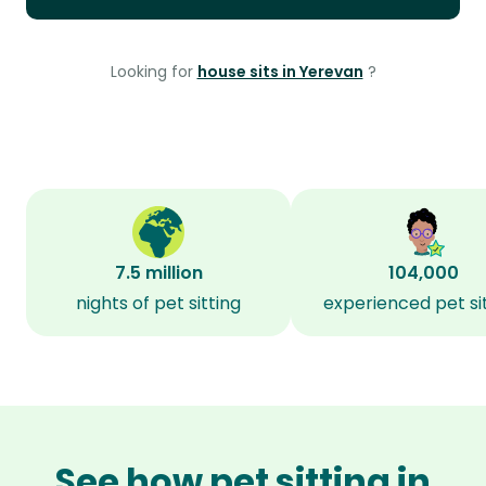
Looking for
house sits in Yerevan
?
7.5 million
104,000
nights of pet sitting
experienced pet si
See how pet sitting in