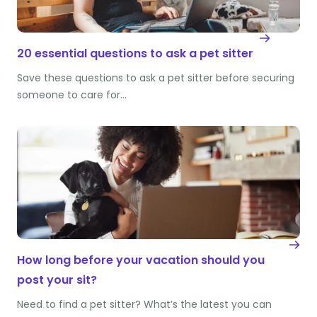
20 essential questions to ask a pet sitter
Save these questions to ask a pet sitter before securing
someone to care for…
How long before your vacation should you
post your sit?
Need to find a pet sitter? What’s the latest you can