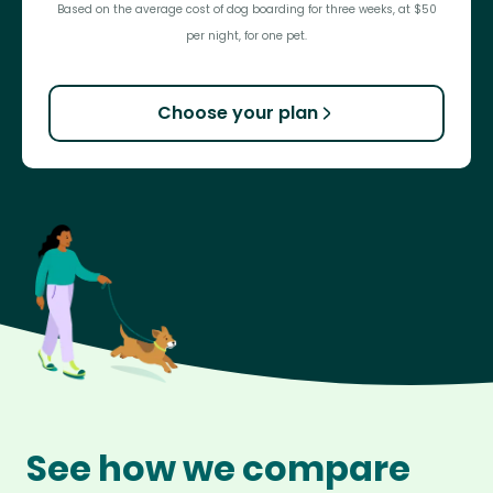
Based on the average cost of dog boarding for three weeks, at $50
per night, for one pet.
Choose your plan
See how we compare