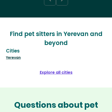
Find pet sitters in Yerevan and
beyond
Cities
Yerevan
Explore all cities
Questions about pet