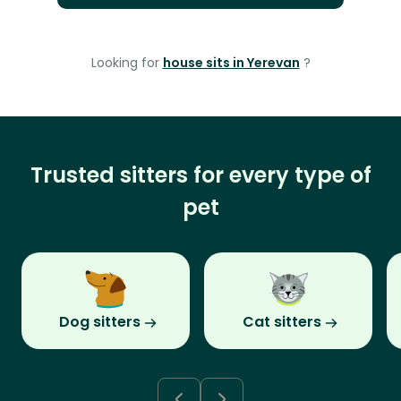
Looking for
house sits in Yerevan
?
Trusted sitters for every type of
pet
Dog sitters
Cat sitters