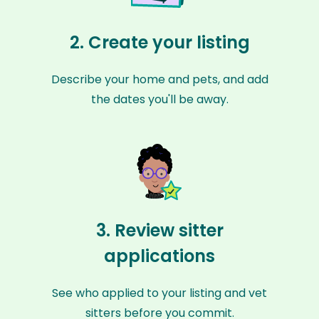
2. Create your listing
Describe your home and pets, and add
the dates you'll be away.
3. Review sitter
applications
See who applied to your listing and vet
sitters before you commit.