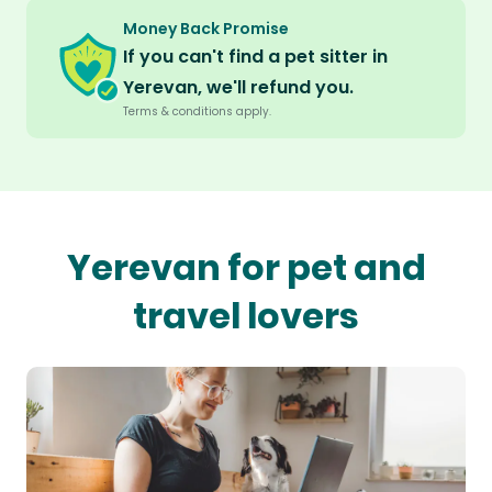
Money Back Promise
If you can't find a pet sitter in
Yerevan, we'll refund you.
Terms & conditions apply.
Yerevan for pet and
travel lovers