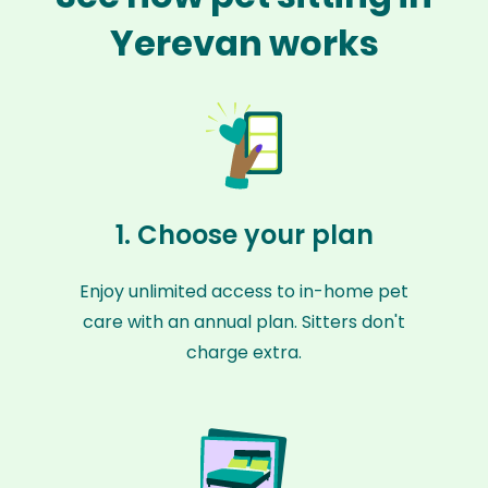
Yerevan works
1. Choose your plan
Enjoy unlimited access to in-home pet
care with an annual plan. Sitters don't
charge extra.