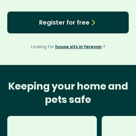
Register for free
Looking for
house sits in Yerevan
?
Keeping your home and
pets safe