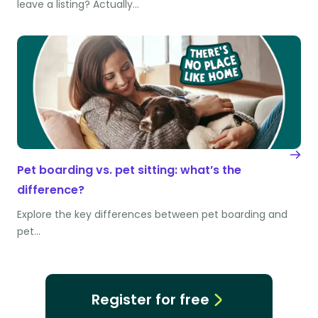
leave a listing? Actually…
Pet boarding vs. pet sitting: what’s the
difference?
Explore the key differences between pet boarding and
pet…
Register for free