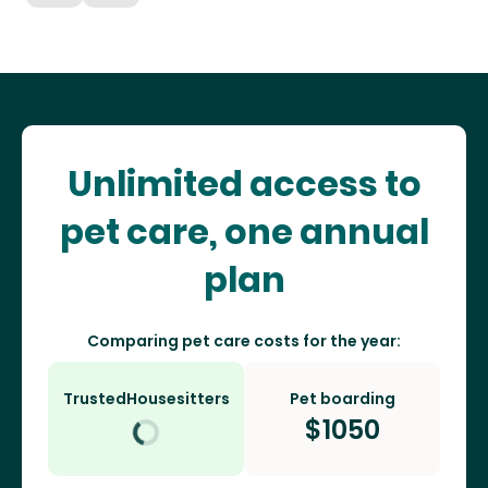
Unlimited access to
pet care, one annual
plan
Comparing pet care costs for the year:
TrustedHousesitters
Pet boarding
$
1050