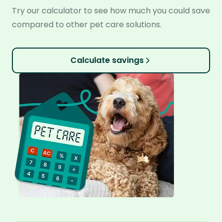
Try our calculator to see how much you could save
compared to other pet care solutions.
Calculate savings