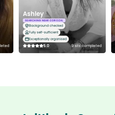
Ashley
SEARCHING NEAR COROZAL
Background checked
Fully self-sufficient
Exceptionally organised
leted
5.0
9 sits completed