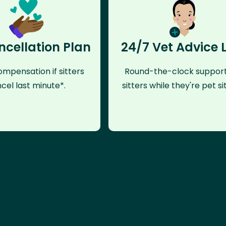
ncellation Plan
24/7 Vet Advice 
mpensation if sitters
Round-the-clock support
cel last minute*.
sitters while they're pet sit