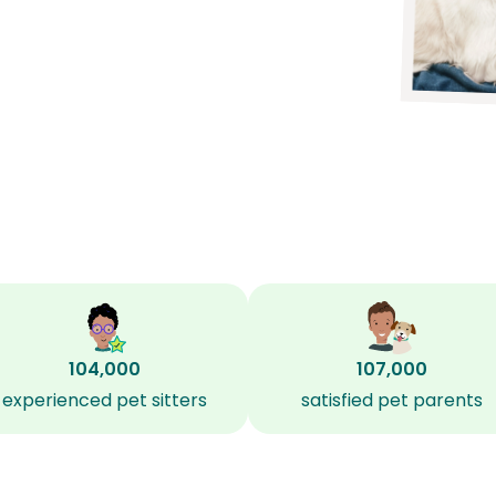
104,000
107,000
experienced pet sitters
satisfied pet parents