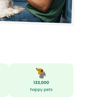
133,000
happy pets