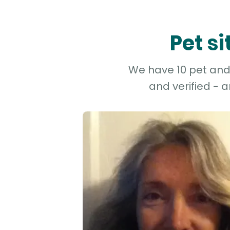
Pet s
We have 10 pet and 
and verified - 