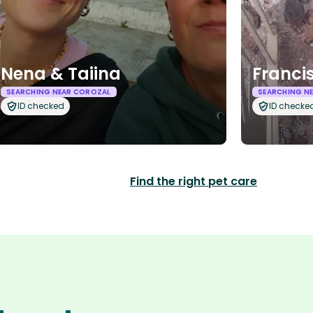
Nena & Taiina
Franci
SEARCHING NEAR COROZAL
SEARCHING N
ID checked
ID checke
Find the right pet care