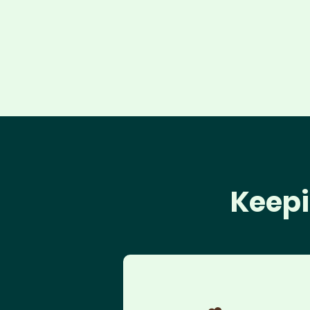
Keepi