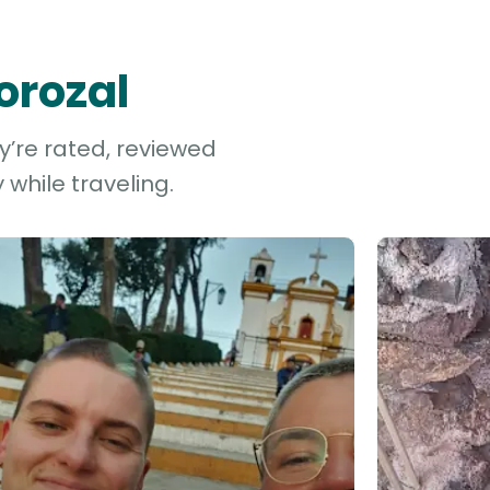
orozal
y’re rated, reviewed
while traveling.