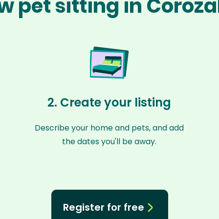
w pet sitting in Coroza
2. Create your listing
Describe your home and pets, and add
the dates you'll be away.
Register for free