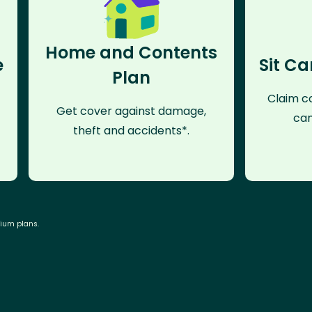
Home and Contents
e
Sit Ca
Plan
Claim co
Get cover against damage,
can
theft and accidents*.
mium plans.