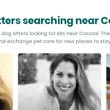
itters searching near C
dog sitters looking for sits near Corozal. The
and exchange pet care for new places to stay 