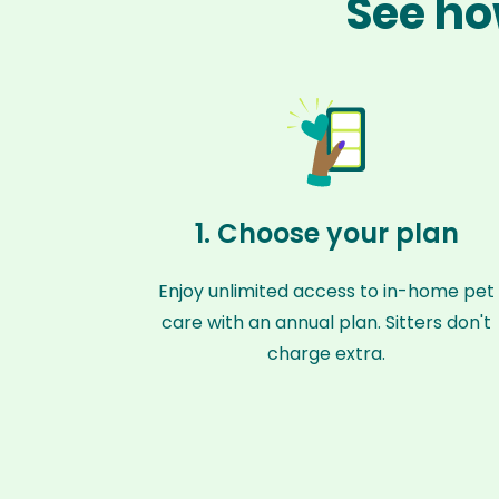
See ho
1. Choose your plan
Enjoy unlimited access to in-home pet
care with an annual plan. Sitters don't
charge extra.