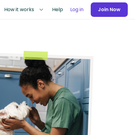
How it works
Help
Log in
Join Now