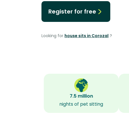
Register for free
Looking for
house sits in Corozal
?
7.5 million
nights of pet sitting