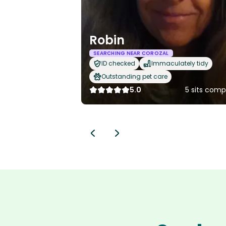
Robin
SEARCHING NEAR COROZAL
ID checked
Immaculately tidy
Outstanding pet care
5.0
5 sits comp