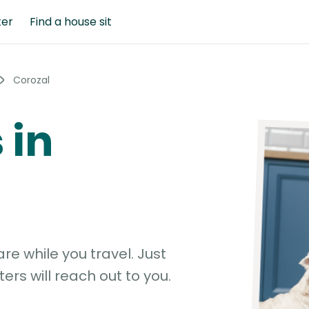
ter
Find a house sit
Corozal
 in
e while you travel. Just
ters will reach out to you.