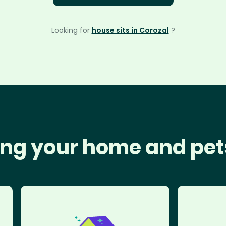
Looking for
house sits in Corozal
?
ng your home and pet