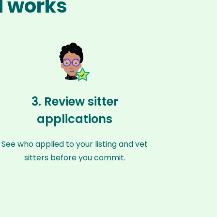
l works
3. Review sitter
applications
See who applied to your listing and vet
sitters before you commit.