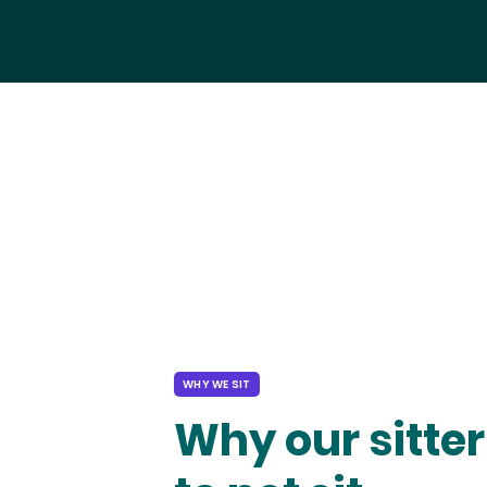
WHY WE SIT
Why our sitter