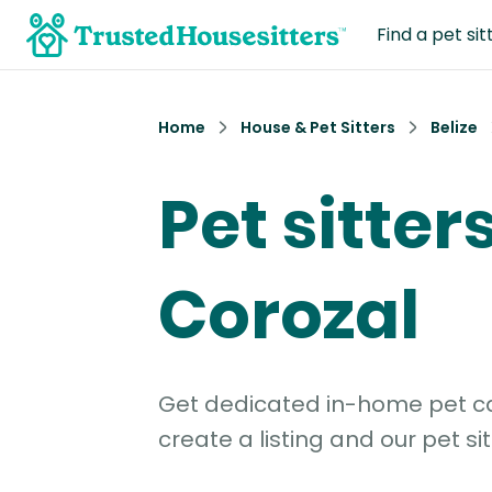
Find a pet sit
Home
House & Pet Sitters
Belize
Pet sitters
Corozal
Get dedicated in-home pet car
create a listing and our pet sit