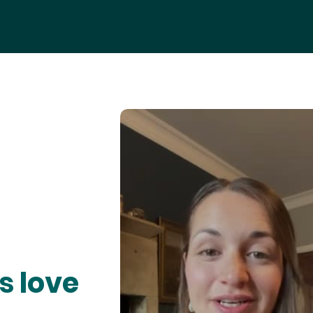
s love