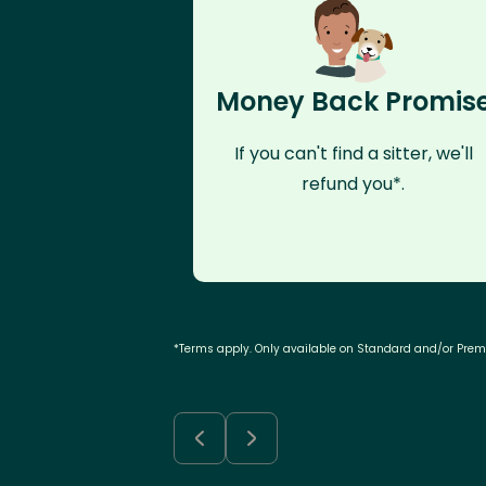
Money Back Promis
If you can't find a sitter, we'll
refund you*.
*Terms apply. Only available on Standard and/or Pre