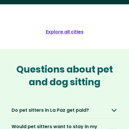
Explore all cities
Questions about pet
and dog sitting
Do pet sitters in La Paz get paid?
No, unlike other platforms, our sitters sit for
Would pet sitters want to stay in my
love, not money. After paying an annual