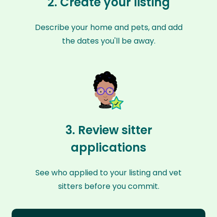
2. Create your listing
Describe your home and pets, and add
the dates you'll be away.
3. Review sitter
applications
See who applied to your listing and vet
sitters before you commit.