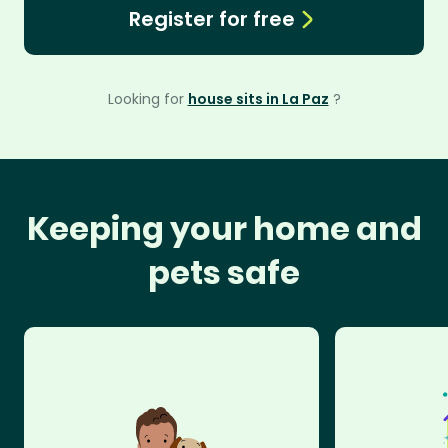
Register for free
Looking for
house sits in La Paz
?
Keeping your home and
pets safe