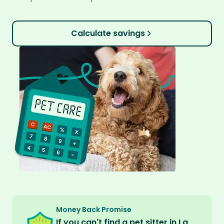
Calculate savings
Money Back Promise
If you can't find a pet sitter in La