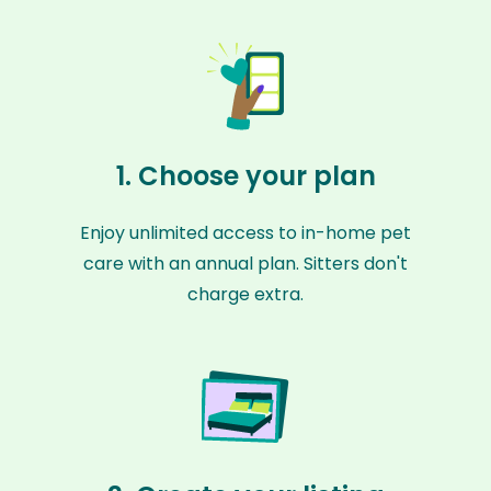
1. Choose your plan
Enjoy unlimited access to in-home pet
care with an annual plan. Sitters don't
charge extra.