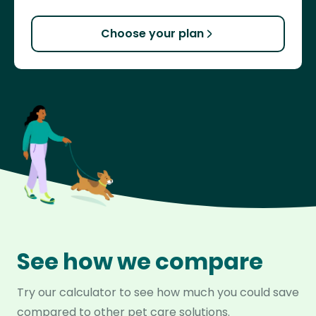
Choose your plan
See how we compare
Try our calculator to see how much you could save
compared to other pet care solutions.