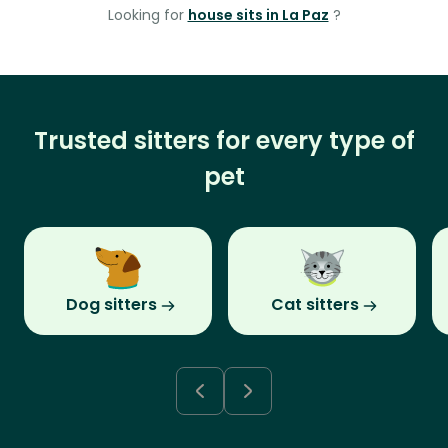
Looking for
house sits in La Paz
?
Trusted sitters for every type of
pet
Dog sitters
Cat sitters