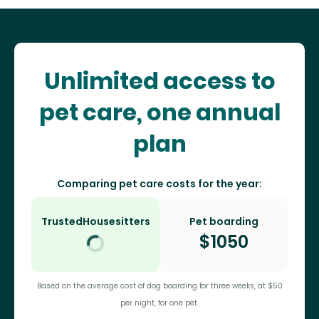
Unlimited access to
pet care, one annual
plan
Comparing pet care costs for the year:
TrustedHousesitters
Pet boarding
$
1050
Based on the average cost of dog boarding for three weeks, at $50
per night, for one pet.