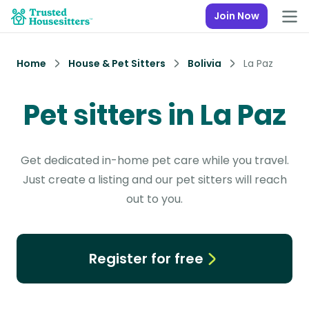
Join Now
Home
House & Pet Sitters
Bolivia
La Paz
Pet sitters in La Paz
Get dedicated in-home pet care while you travel.
Just create a listing and our pet sitters will reach
out to you.
Register for free