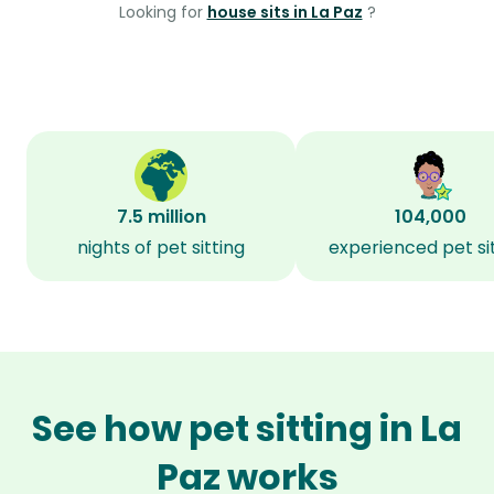
Looking for
house sits in La Paz
?
7.5 million
104,000
nights of pet sitting
experienced pet si
See how pet sitting in La
Paz works