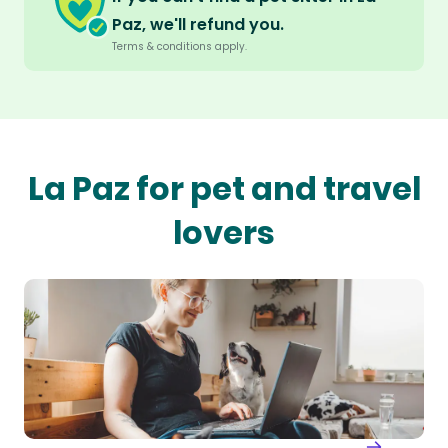
Paz, we'll refund you.
Terms & conditions apply.
La Paz for pet and travel
lovers