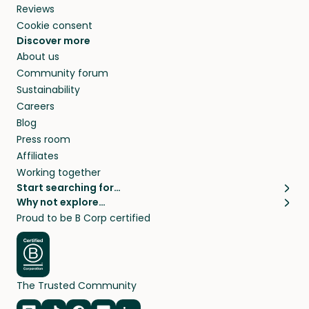
Reviews
Cookie consent
Discover more
About us
Community forum
Sustainability
Careers
Blog
Press room
Affiliates
Working together
Start searching for…
Why not explore…
Pet sitters
House sitting
Proud to be B Corp certified
Cat sitters near me
Long term house sits
Dog sitters near me
House sits in London
Pet sitters in London
House sits in New York
Pet sitters in New York
House sits in Los Angeles
The Trusted Community
Pet sitters in Los Angeles
House sits in Sydney
Pet sitters in Sydney