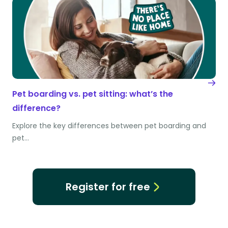
Pet boarding vs. pet sitting: what’s the
difference?
Explore the key differences between pet boarding and
pet…
Register for free