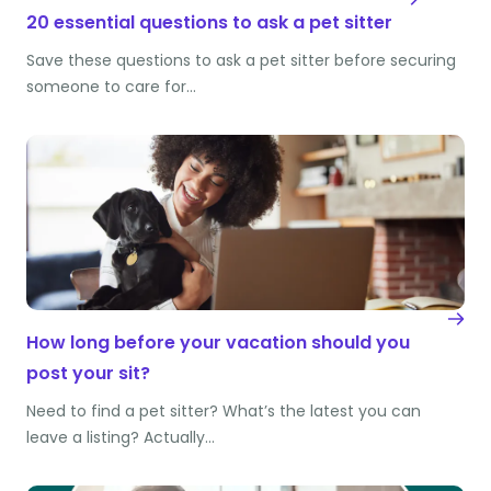
20 essential questions to ask a pet sitter
Save these questions to ask a pet sitter before securing
someone to care for…
How long before your vacation should you
post your sit?
Need to find a pet sitter? What’s the latest you can
leave a listing? Actually…