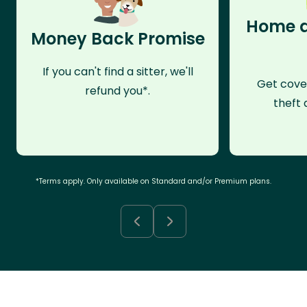
Home a
Money Back Promise
If you can't find a sitter, we'll
Get cove
refund you*.
theft 
*Terms apply. Only available on Standard and/or Premium plans.