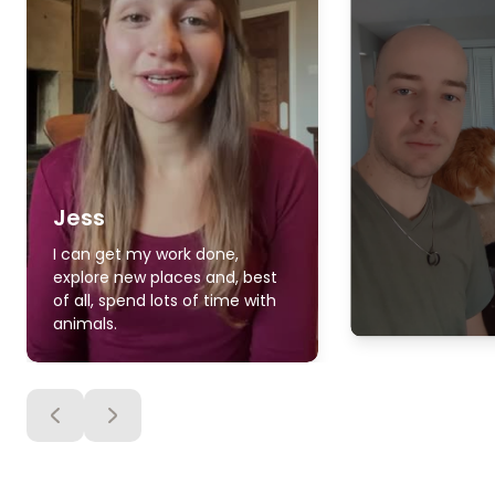
Jess
I can get my work done,
explore new places and, best
of all, spend lots of time with
animals.