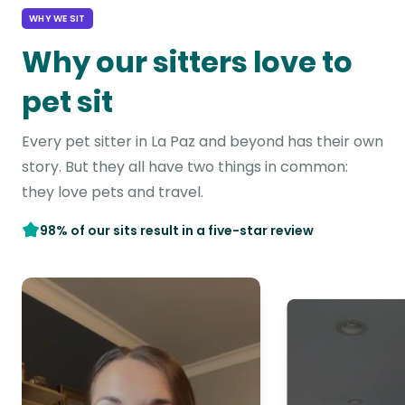
WHY WE SIT
Why our sitters love to
pet sit
Every pet sitter in La Paz and beyond has their own
story. But they all have two things in common:
they love pets and travel.
98% of our sits result in a five-star review