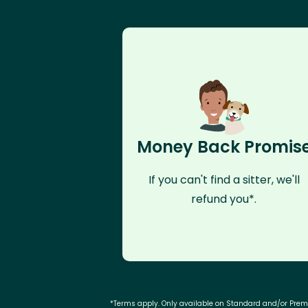
Money Back Promis
If you can't find a sitter, we'll
refund you*.
*Terms apply. Only available on Standard and/or Pre