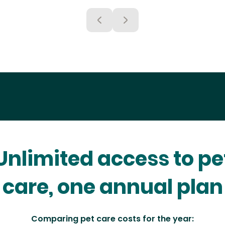
Unlimited access to pe
care, one annual plan
Comparing pet care costs for the year: