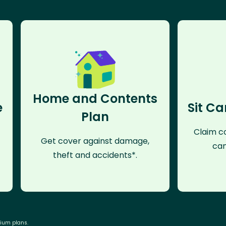
Home and Contents
e
Sit Ca
Plan
Claim co
Get cover against damage,
can
theft and accidents*.
mium plans.