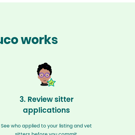
uco works
3. Review sitter
applications
See who applied to your listing and vet
sitters before you commit.