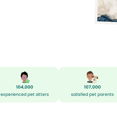
104,000
107,000
experienced pet sitters
satisfied pet parents