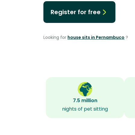
Register for free
Looking for
house sits in Pernambuco
?
7.5 million
nights of pet sitting