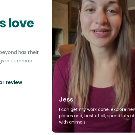
s love
beyond has their
ngs in common:
tar review
Jess
I can get my work done, explore ne
places and, best of all, spend lots o
with animals.