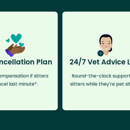
ncellation Plan
24/7 Vet Advice 
mpensation if sitters
Round-the-clock support
cel last minute*.
sitters while they're pet sit