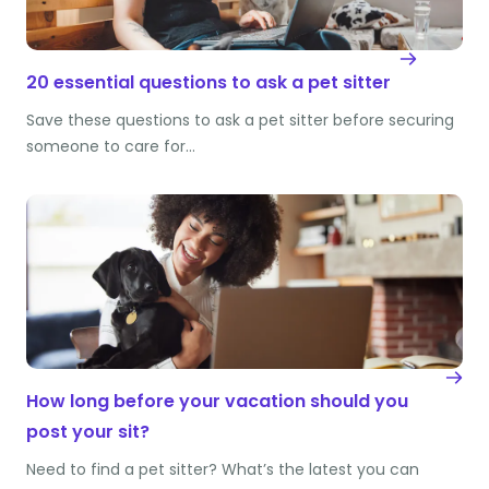
20 essential questions to ask a pet sitter
Save these questions to ask a pet sitter before securing
someone to care for…
How long before your vacation should you
post your sit?
Need to find a pet sitter? What’s the latest you can