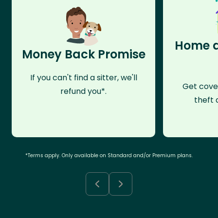
Home a
Money Back Promise
If you can't find a sitter, we'll
Get cove
refund you*.
theft 
*Terms apply. Only available on Standard and/or Premium plans.