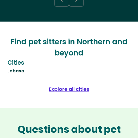
Find pet sitters in Northern and
beyond
Cities
Labasa
Explore all cities
Questions about pet