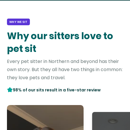
WHY WE SIT
Why our sitters love to
pet sit
Every pet sitter in Northern and beyond has their
own story. But they all have two things in common:
they love pets and travel.
98% of our sits result in a five-star review