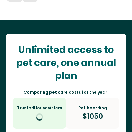
Unlimited access to
pet care, one annual
plan
Comparing pet care costs for the year:
TrustedHousesitters
Pet boarding
$
1050