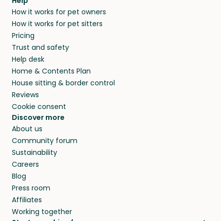
agree that in-home boarding is the best
Help
and no money changes hands between our
How it works for pet owners
alternative to dog boarding in Northern and
members. They do it because they love pets
How it works for pet sitters
beyond.
and travel, so, in exchange for a place to stay,
Pricing
they’ll look after your pets and take care of
Trust and safety
your home while you’re away.
Help desk
Home & Contents Plan
House sitting & border control
Reviews
Cookie consent
Discover more
About us
Community forum
Sustainability
Careers
Blog
Press room
Affiliates
Working together