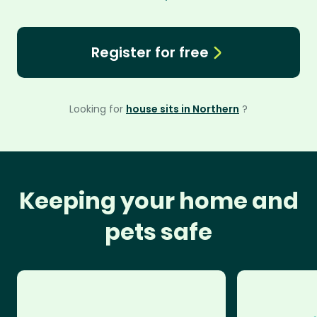
Register for free
Looking for
house sits in Northern
?
Keeping your home and
pets safe