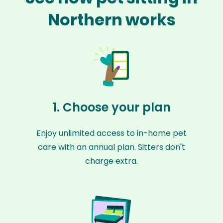
Northern works
1. Choose your plan
Enjoy unlimited access to in-home pet
care with an annual plan. Sitters don't
charge extra.