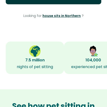
Looking for
house sits in Northern
?
7.5 million
104,000
nights of pet sitting
experienced pet si
See how pet sitting in