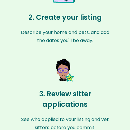
2. Create your listing
Describe your home and pets, and add
the dates you'll be away.
3. Review sitter
applications
See who applied to your listing and vet
sitters before you commit.