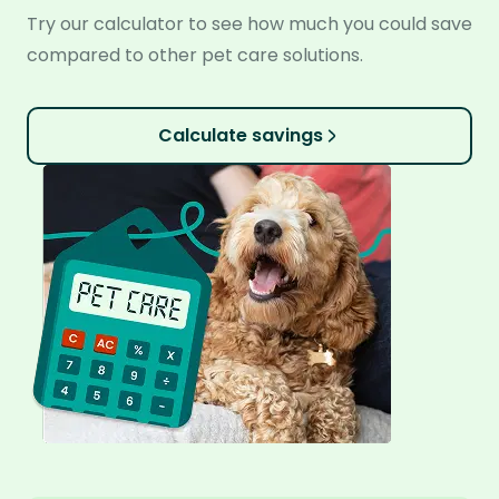
Try our calculator to see how much you could save
compared to other pet care solutions.
Calculate savings