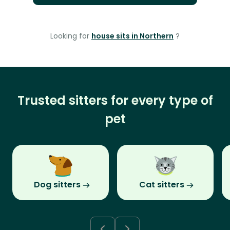
Looking for
house sits in Northern
?
Trusted sitters for every type of
pet
Dog sitters
Cat sitters