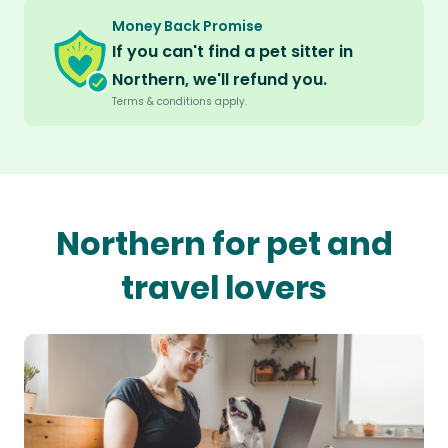
Money Back Promise
If you can't find a pet sitter in
Northern, we'll refund you.
Terms & conditions apply.
Northern for pet and
travel lovers