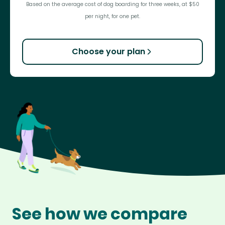
Based on the average cost of dog boarding for three weeks, at $50
per night, for one pet.
Choose your plan
See how we compare