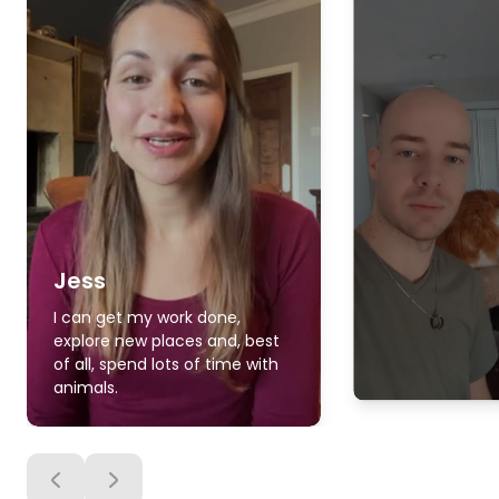
Jess
I can get my work done,
explore new places and, best
of all, spend lots of time with
animals.