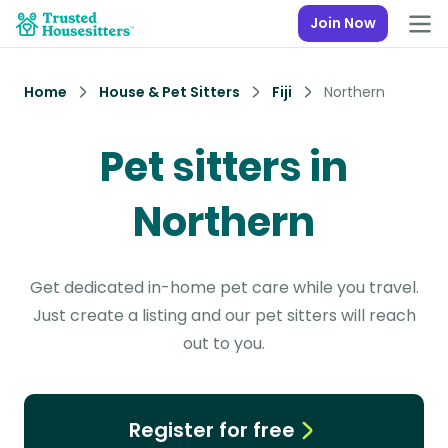
Join Now
Home
House & Pet Sitters
Fiji
Northern
Pet sitters in
Northern
Get dedicated in-home pet care while you travel.
Just create a listing and our pet sitters will reach
out to you.
Register for free