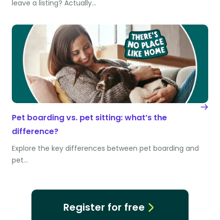
leave a listing? Actually…
Pet boarding vs. pet sitting: what’s the
difference?
Explore the key differences between pet boarding and
pet…
Register for free