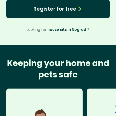
Register for free
Looking for
house sits in Nograd
?
Keeping your home and
pets safe