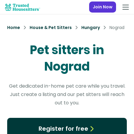
Join Now
Home
House & Pet Sitters
Hungary
Nograd
Pet sitters in
Nograd
Get dedicated in-home pet care while you travel.
Just create a listing and our pet sitters will reach
out to you.
Register for free