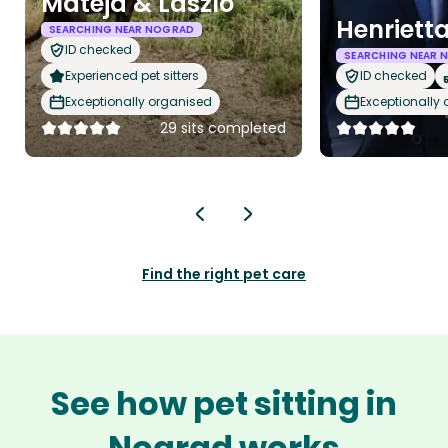
Mateja & Laszlo
Henriett
SEARCHING NEAR NOGRAD
ID checked
SEARCHING NEAR 
Experienced pet sitters
ID checked
Exceptionally organised
Exceptionally
29 sits completed
Find the right pet care
See how pet sitting in
Nograd works