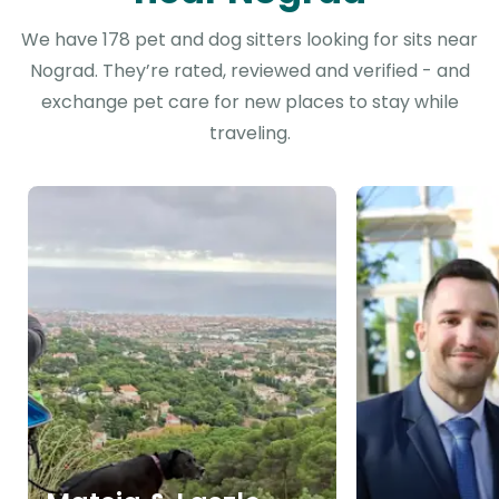
We have 178 pet and dog sitters looking for sits near
Nograd. They’re rated, reviewed and verified - and
exchange pet care for new places to stay while
traveling.