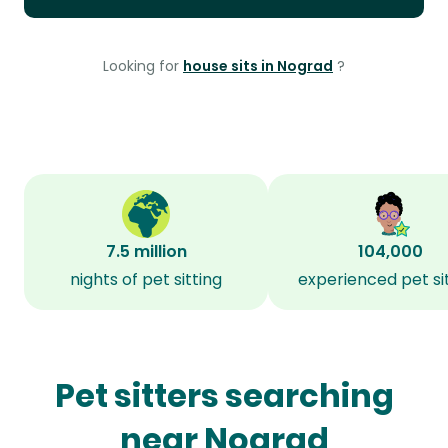
Looking for
house sits in Nograd
?
7.5 million
104,000
nights of pet sitting
experienced pet si
Pet sitters searching
near Nograd