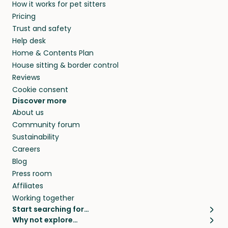
How it works for pet sitters
beyond.
and travel, so, in exchange for a place to stay,
Pricing
they’ll look after your pets and take care of
Trust and safety
your home while you’re away.
Help desk
Home & Contents Plan
House sitting & border control
Reviews
Cookie consent
Discover more
About us
Community forum
Sustainability
Careers
Blog
Press room
Affiliates
Working together
Start searching for…
Why not explore…
Pet sitters