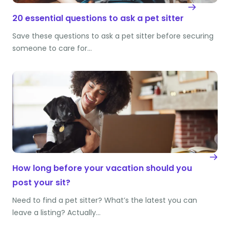
20 essential questions to ask a pet sitter
Save these questions to ask a pet sitter before securing
someone to care for…
How long before your vacation should you
post your sit?
Need to find a pet sitter? What’s the latest you can
leave a listing? Actually…