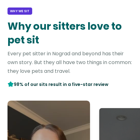
WHY WE SIT
Why our sitters love to
pet sit
Every pet sitter in Nograd and beyond has their
own story. But they all have two things in common:
they love pets and travel.
98% of our sits result in a five-star review