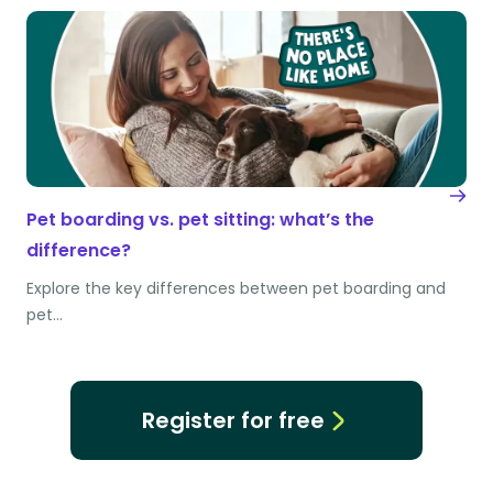
Pet boarding vs. pet sitting: what’s the
difference?
Explore the key differences between pet boarding and
pet…
Register for free