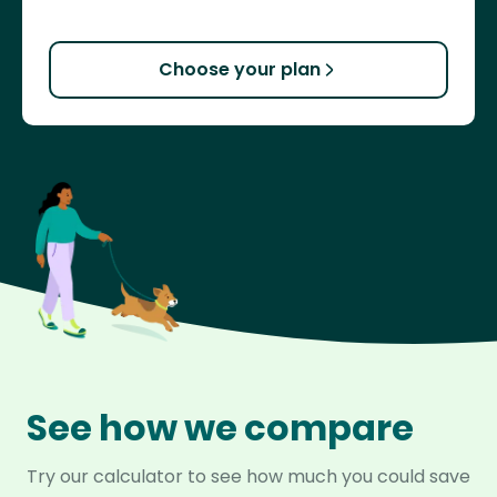
Choose your plan
See how we compare
Try our calculator to see how much you could save