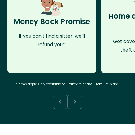
Home a
Money Back Promise
If you can't find a sitter, we'll
Get cove
refund you*.
theft 
*Terms apply. Only available on Standard and/or Premium plans.