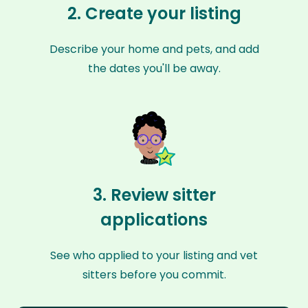
2. Create your listing
Describe your home and pets, and add
the dates you'll be away.
3. Review sitter
applications
See who applied to your listing and vet
sitters before you commit.