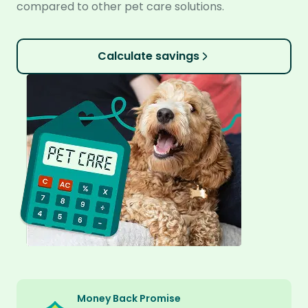
compared to other pet care solutions.
Calculate savings
Money Back Promise