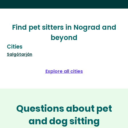
Find pet sitters in Nograd and
beyond
Cities
Salgótarján
Explore all cities
Questions about pet
and dog sitting