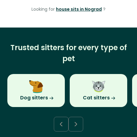
Looking for
house sits in Nograd
?
Trusted sitters for every type of
pet
Dog sitters
Cat sitters