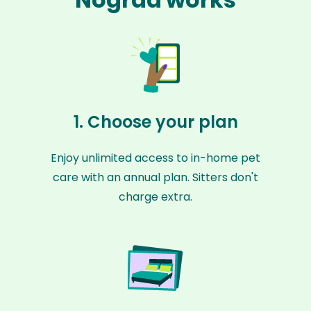
1. Choose your plan
Enjoy unlimited access to in-home pet
care with an annual plan. Sitters don't
charge extra.