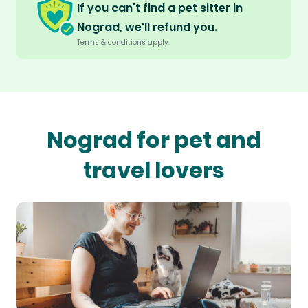
If you can't find a pet sitter in
Nograd, we'll refund you.
Terms & conditions apply.
Nograd for pet and
travel lovers