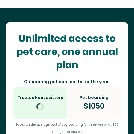
Unlimited access to
pet care, one annual
plan
Comparing pet care costs for the year:
TrustedHousesitters
Pet boarding
$
1050
Based on the average cost of dog boarding for three weeks, at $50
per night, for one pet.