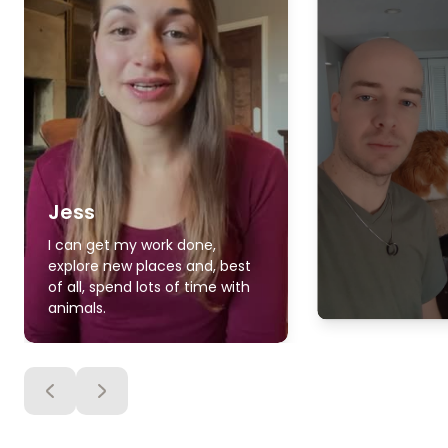
Jess
I can get my work done,
explore new places and, best
of all, spend lots of time with
animals.