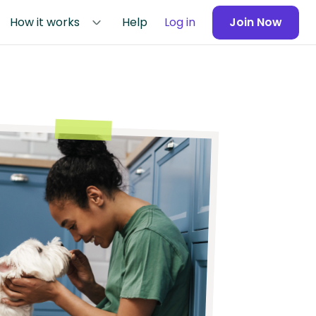
How it works
Help
Log in
Join Now