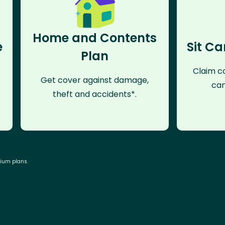
Home and Contents
e
Sit Ca
Plan
Claim co
Get cover against damage,
can
theft and accidents*.
mium plans.