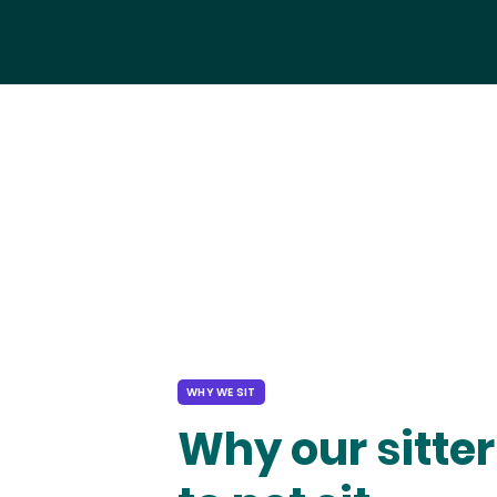
WHY WE SIT
Why our sitter