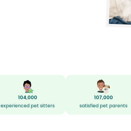
104,000
107,000
experienced pet sitters
satisfied pet parents