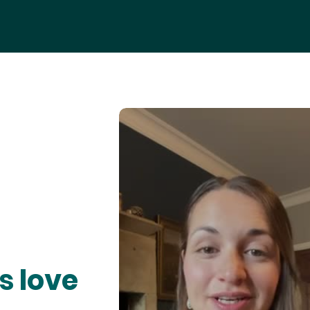
s love