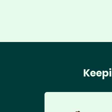
Keepi