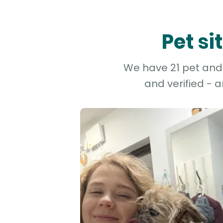
Pet s
We have 21 pet and 
and verified - 