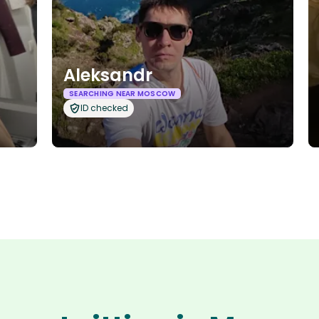
Aleksandr
SEARCHING NEAR MOSCOW
ID checked