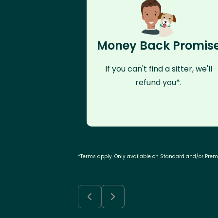
Money Back Promis
If you can't find a sitter, we'll
refund you*.
*Terms apply. Only available on Standard and/or Pre