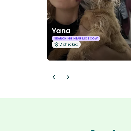
Yana
SEARCHING NEAR MOSCOW
ID checked