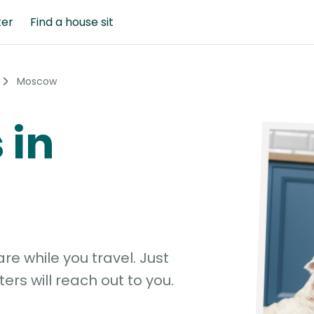
ter
Find a house sit
Moscow
 in
e while you travel. Just
ters will reach out to you.