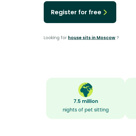
Register for free
Looking for
house sits in Moscow
?
7.5 million
nights of pet sitting