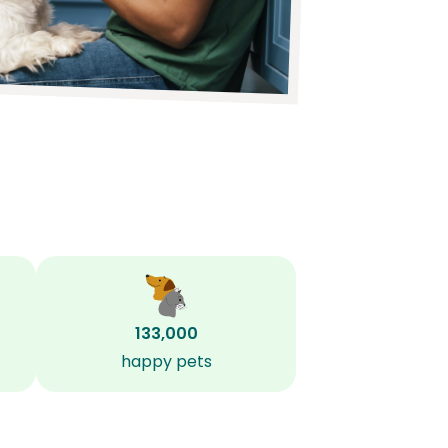
133,000
happy pets