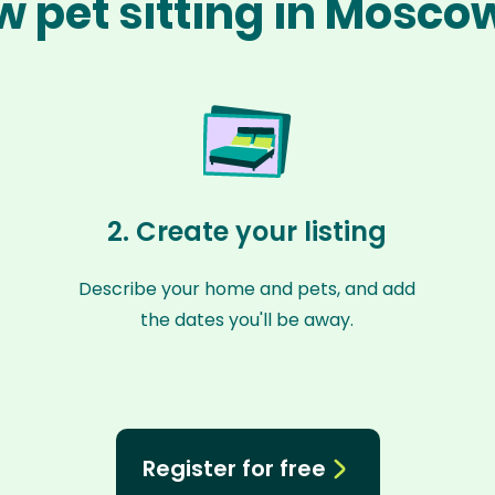
w pet sitting in Mosco
2. Create your listing
Describe your home and pets, and add
the dates you'll be away.
Register for free