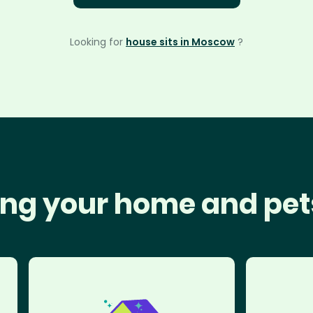
Looking for
house sits in Moscow
?
ng your home and pet