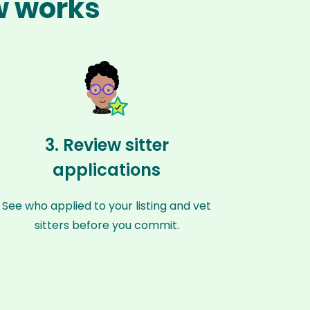
w works
3. Review sitter
applications
See who applied to your listing and vet
sitters before you commit.