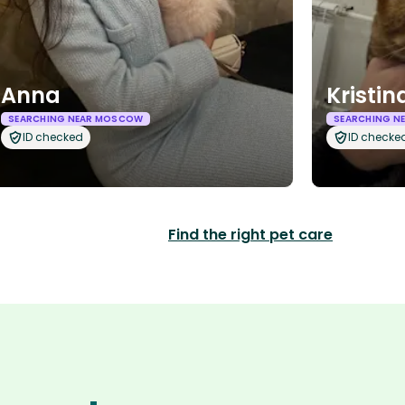
Anna
Kristin
SEARCHING NEAR MOSCOW
SEARCHING N
ID checked
ID checke
Find the right pet care