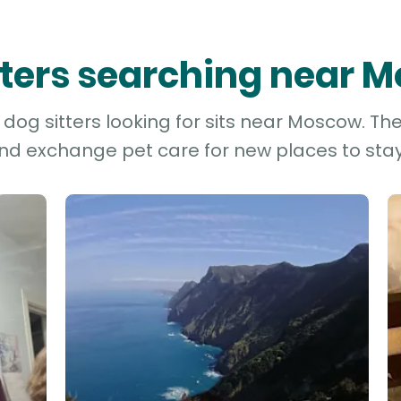
itters searching near 
dog sitters looking for sits near Moscow. The
and exchange pet care for new places to stay 