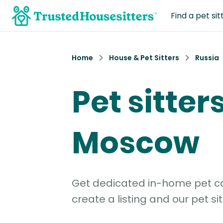
Find a pet sit
Home
House & Pet Sitters
Russia
Pet sitters
Moscow
Get dedicated in-home pet car
create a listing and our pet sit