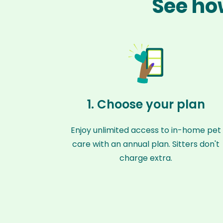
See ho
1. Choose your plan
Enjoy unlimited access to in-home pet
care with an annual plan. Sitters don't
charge extra.