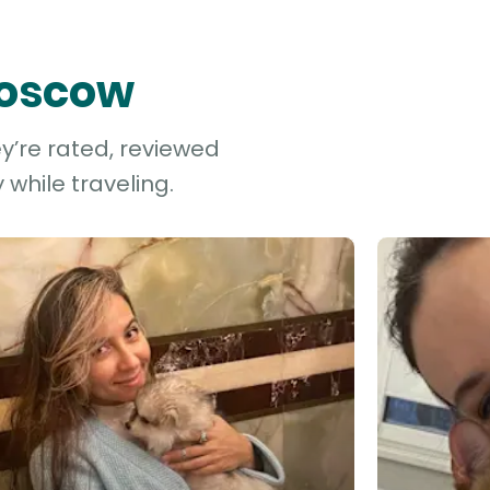
Moscow
y’re rated, reviewed
while traveling.