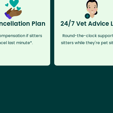
ncellation Plan
24/7 Vet Advice 
mpensation if sitters
Round-the-clock support
cel last minute*.
sitters while they're pet sit