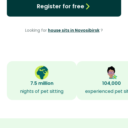
Register for free
Looking for
house sits in Novosibirsk
?
7.5 million
104,000
nights of pet sitting
experienced pet si