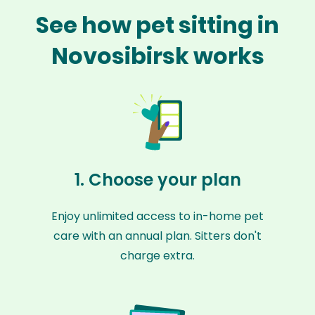
See how pet sitting in
Novosibirsk works
1. Choose your plan
Enjoy unlimited access to in-home pet
care with an annual plan. Sitters don't
charge extra.