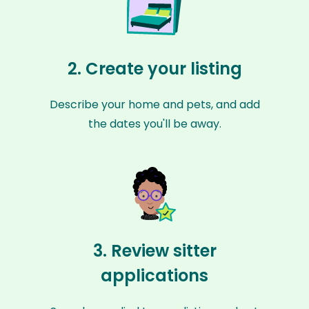
2. Create your listing
Describe your home and pets, and add
the dates you'll be away.
3. Review sitter
applications