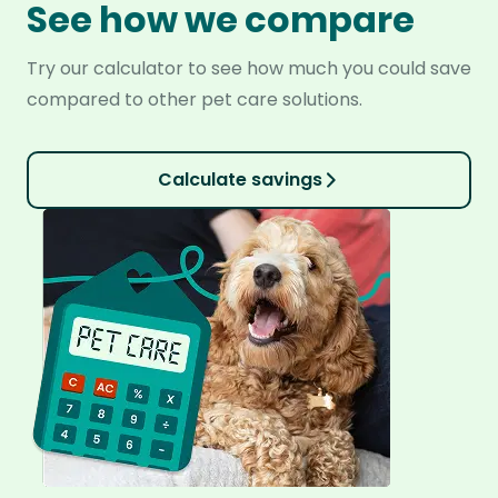
See how we compare
Try our calculator to see how much you could save
compared to other pet care solutions.
Calculate savings