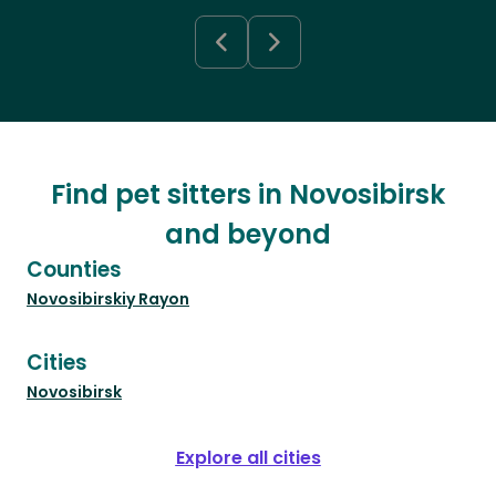
Find pet sitters in Novosibirsk
and beyond
Counties
Novosibirskiy Rayon
Cities
Novosibirsk
Explore all cities