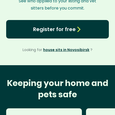
See who applied to your listing and vet
sitters before you commit.
Register for free
Looking for
house sits in Novosibirsk
?
Keeping your home and
pets safe