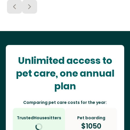
Unlimited access to
pet care, one annual
plan
Comparing pet care costs for the year:
TrustedHousesitters
Pet boarding
$
1050