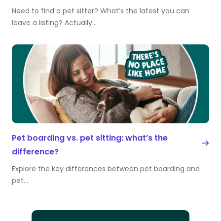
Need to find a pet sitter? What’s the latest you can
leave a listing? Actually…
Pet boarding vs. pet sitting: what’s the
difference?
Explore the key differences between pet boarding and
pet…