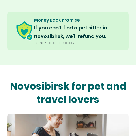
Money Back Promise
If you can't find a pet sitter in
Novosibirsk, we'll refund you.
Terms & conditions apply.
Novosibirsk for pet and
travel lovers