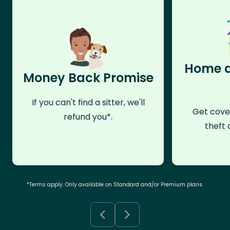
Home a
Money Back Promise
If you can't find a sitter, we'll
Get cove
refund you*.
theft 
*Terms apply. Only available on Standard and/or Premium plans.