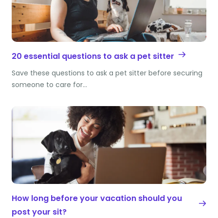
20 essential questions to ask a pet sitter
Save these questions to ask a pet sitter before securing
someone to care for…
How long before your vacation should you
post your sit?