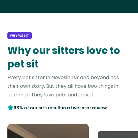
WHY WE SIT
Why our sitters love to
pet sit
Every pet sitter in Novosibirsk and beyond has
their own story. But they all have two things in
common: they love pets and travel.
98% of our sits result in a five-star review