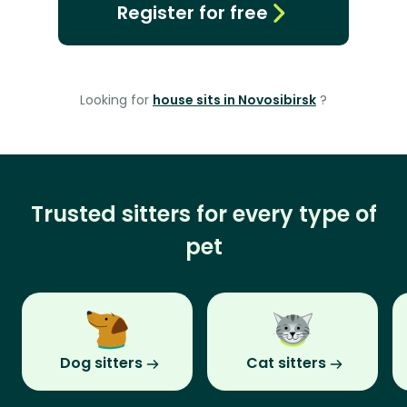
Register for free
Looking for
house sits in Novosibirsk
?
Trusted sitters for every type of
pet
Dog sitters
Cat sitters