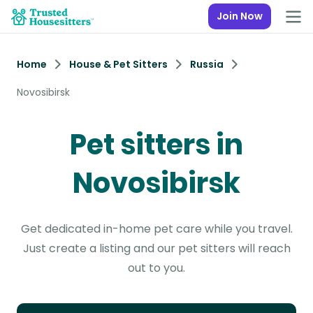
Join Now
Home
House & Pet Sitters
Russia
Novosibirsk
Pet sitters in
Novosibirsk
Get dedicated in-home pet care while you travel.
Just create a listing and our pet sitters will reach
out to you.