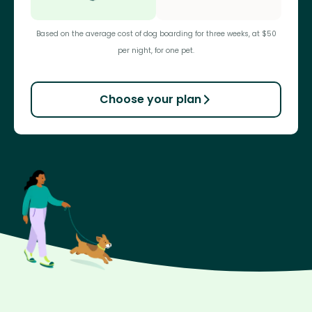
Based on the average cost of dog boarding for three weeks, at $50
per night, for one pet.
Choose your plan