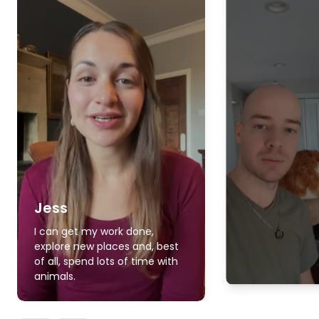
Jess
I can get my work done,
explore new places and, best
of all, spend lots of time with
animals.