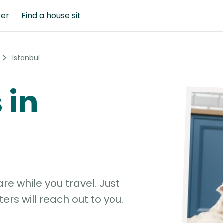
ter
Find a house sit
Istanbul
 in
e while you travel. Just
ters will reach out to you.