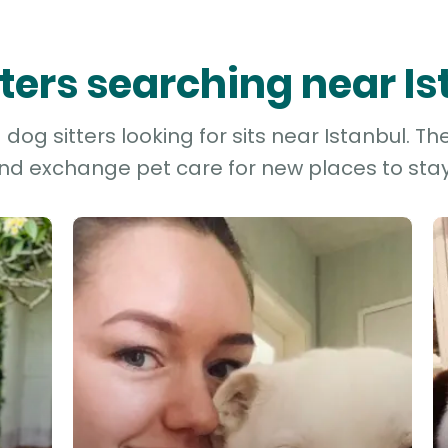
tters searching near I
og sitters looking for sits near Istanbul. Th
and exchange pet care for new places to stay 