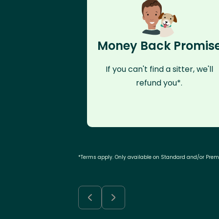
Money Back Promis
If you can't find a sitter, we'll
refund you*.
*Terms apply. Only available on Standard and/or Pre