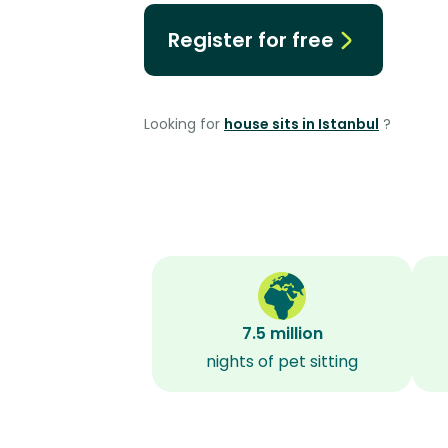
Register for free
Looking for
house sits in Istanbul
?
7.5 million
nights of pet sitting