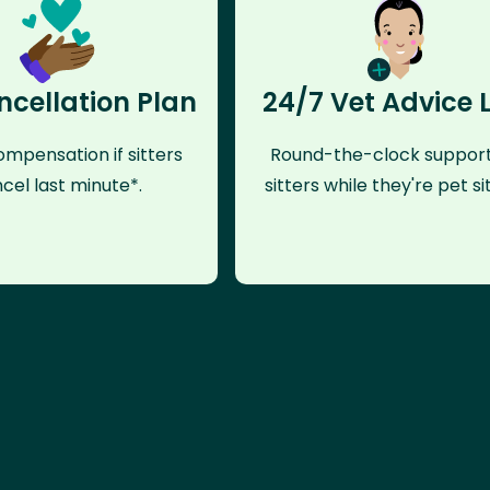
ncellation Plan
24/7 Vet Advice 
mpensation if sitters
Round-the-clock support
cel last minute*.
sitters while they're pet sit