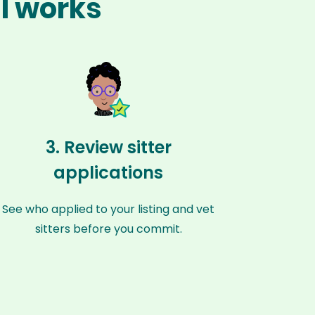
ul works
3. Review sitter
applications
See who applied to your listing and vet
sitters before you commit.