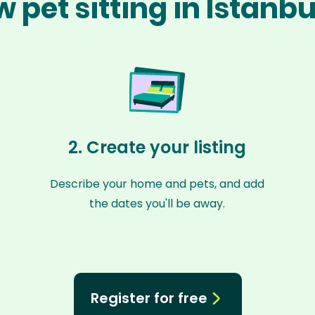
 pet sitting in Istanb
2. Create your listing
Describe your home and pets, and add
the dates you'll be away.
Register for free