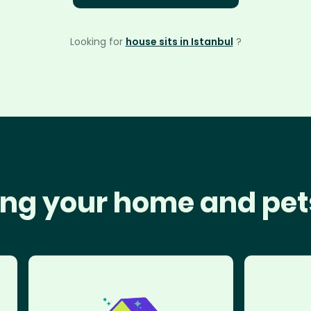
Looking for
house sits in Istanbul
?
ng your home and pet