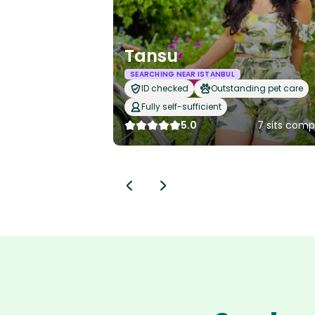
Tansu
SEARCHING NEAR ISTANBUL
ID checked
Outstanding pet care
Fully self-sufficient
5.0
7 sits comp