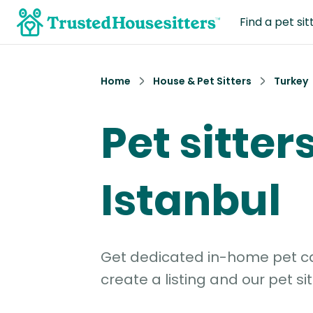
Find a pet sit
Home
House & Pet Sitters
Turkey
Pet sitters
Istanbul
Get dedicated in-home pet car
create a listing and our pet sit