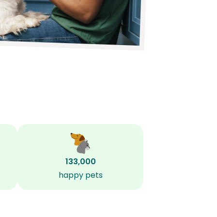
133,000
happy pets