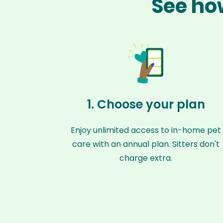
See how
1. Choose your plan
Enjoy unlimited access to in-home pet
care with an annual plan. Sitters don't
charge extra.