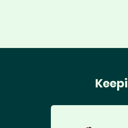
Keepi