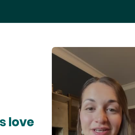
s love