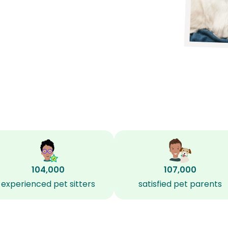
104,000
107,000
experienced pet sitters
satisfied pet parents