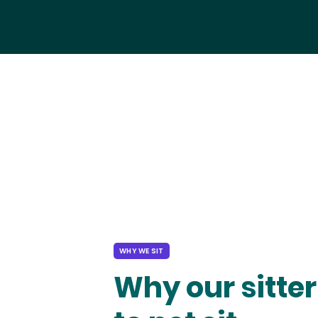
WHY WE SIT
Why our sitter