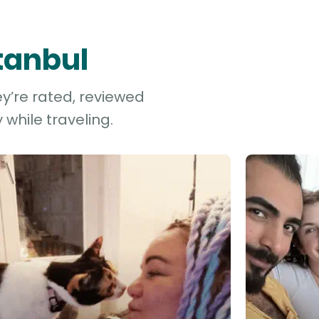
stanbul
ey’re rated, reviewed
while traveling.