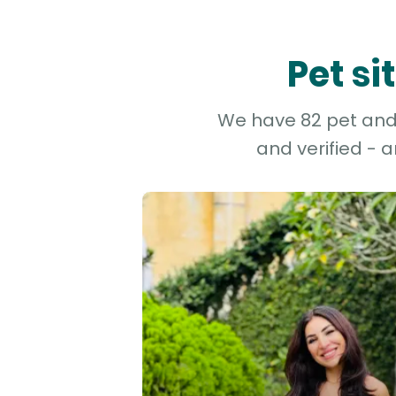
Pet si
We have 82 pet and d
and verified - 