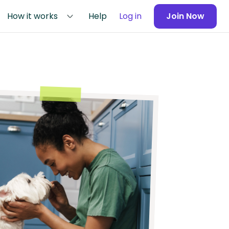
How it works
Help
Log in
Join Now