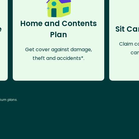
Home and Contents
e
Sit Ca
Plan
Claim co
Get cover against damage,
can
theft and accidents*.
mium plans.