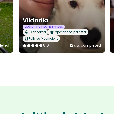
Viktoriia
SEARCHING NEAR ISTANBUL
ID checked
Experienced pet sitter
Fully self-sufficient
leted
5.0
12 sits completed